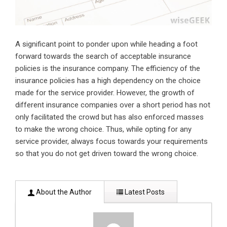
A significant point to ponder upon while heading a foot
forward towards the search of acceptable insurance
policies is the insurance company. The efficiency of the
insurance policies has a high dependency on the choice
made for the service provider. However, the growth of
different insurance companies over a short period has not
only facilitated the crowd but has also enforced masses
to make the wrong choice. Thus, while opting for any
service provider, always focus towards your requirements
so that you do not get driven toward the wrong choice.
About the Author
Latest Posts