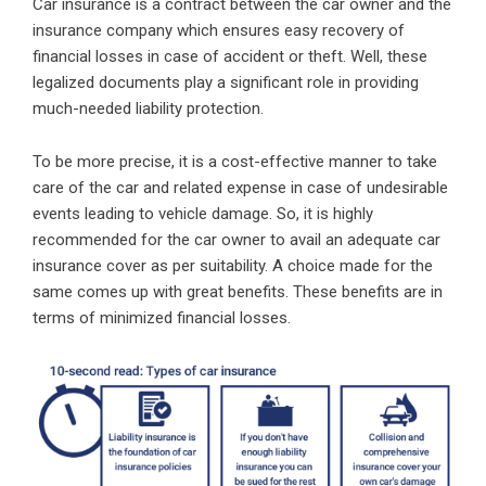
Car insurance
is a contract between the car owner and the
insurance company which ensures easy recovery of
financial losses in case of accident or theft. Well, these
legalized documents play a significant role in providing
much-needed liability protection.
To be more precise, it is a cost-effective manner to take
care of the car and related expense in case of undesirable
events leading to vehicle damage. So, it is highly
recommended for the car owner to avail an adequate car
insurance cover as per suitability. A choice made for the
same comes up with great benefits. These benefits are in
terms of minimized financial losses.