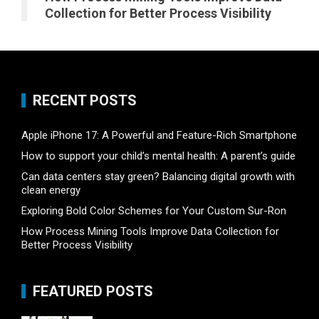
Collection for Better Process Visibility
RECENT POSTS
Apple iPhone 17: A Powerful and Feature-Rich Smartphone
How to support your child’s mental health: A parent’s guide
Can data centers stay green? Balancing digital growth with
clean energy
Exploring Bold Color Schemes for Your Custom Sur-Ron
How Process Mining Tools Improve Data Collection for
Better Process Visibility
FEATURED POSTS