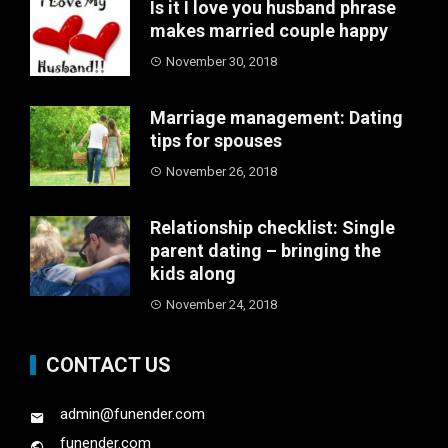
Is it I love you husband phrase
makes married couple happy
November 30, 2018
Marriage management: Dating
tips for spouses
November 26, 2018
Relationship checklist: Single
parent dating – bringing the
kids along
November 24, 2018
CONTACT US
admin@funender.com
funender.com