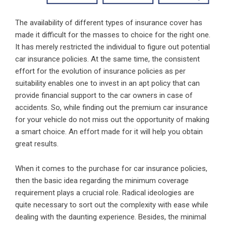
The availability of different types of insurance cover has
made it difficult for the masses to choice for the right one.
It has merely restricted the individual to figure out potential
car insurance policies. At the same time, the consistent
effort for the evolution of insurance policies as per
suitability enables one to invest in an apt policy that can
provide financial support to the car owners in case of
accidents. So, while finding out the premium car insurance
for your vehicle do not miss out the opportunity of making
a smart choice. An effort made for it will help you obtain
great results.
When it comes to the purchase for car insurance policies,
then the basic idea regarding the minimum coverage
requirement plays a crucial role. Radical ideologies are
quite necessary to sort out the complexity with ease while
dealing with the daunting experience. Besides, the minimal