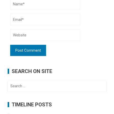
SEARCH ON SITE
Search
for:
TIMELINE POSTS