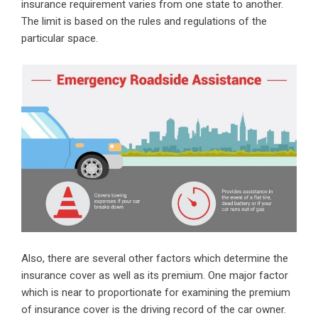
insurance requirement varies from one state to another.
The limit is based on the rules and regulations of the
particular space.
Also, there are several other factors which determine the
insurance cover as well as its premium. One major factor
which is near to proportionate for examining the premium
of insurance cover is the driving record of the car owner.