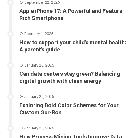
September 22, 2025
Apple iPhone 17: A Powerful and Feature-
Rich Smartphone
February 1, 2025
How to support your child’s mental health:
A parent’s guide
January 26, 2025
Can data centers stay green? Balancing
digital growth with clean energy
January 25, 2025
Exploring Bold Color Schemes for Your
Custom Sur-Ron
January 25, 2025
How Process Mining Tools Improve Data