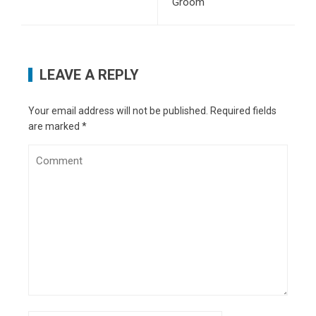
Groom
Software
- June 17, 2020
6 Useful Tips on How to Generate High Quality
Leads for Your Business
- June 5, 2020
The Top Five Reasons Why Your Truck Needs a
LEAVE A REPLY
New Bedliner This Summer
- May 26, 2020
How To Get Back On Your Feet Financially
-
May 15, 2020
Your email address will not be published.
Required fields
are marked
*