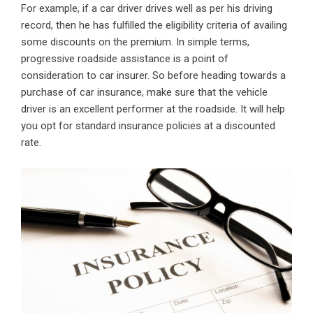
For example, if a car driver drives well as per his driving
record, then he has fulfilled the eligibility criteria of availing
some discounts on the premium. In simple terms,
progressive roadside assistance is a point of
consideration to car insurer. So before heading towards a
purchase of car insurance, make sure that the vehicle
driver is an excellent performer at the roadside. It will help
you opt for standard insurance policies at a discounted
rate.