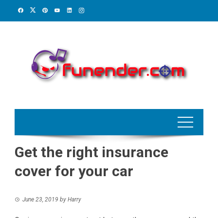
Skip
to
content
Get the right insurance
cover for your car
June 23, 2019
by
Harry