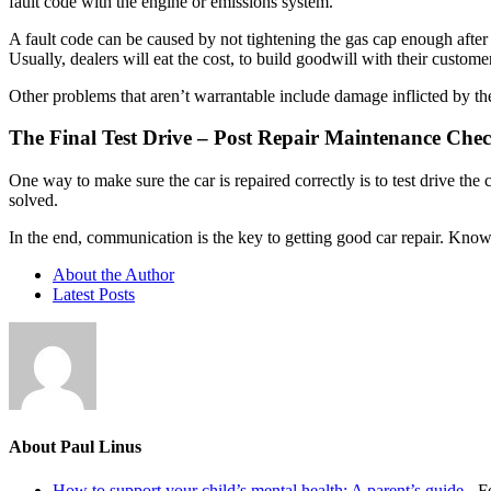
fault code with the engine or emissions system.
A fault code can be caused by not tightening the gas cap enough after 
Usually, dealers will eat the cost, to build goodwill with their customer
Other problems that aren’t warrantable include damage inflicted by the
The Final Test Drive – Post Repair Maintenance Che
One way to make sure the car is repaired correctly is to test drive the
solved.
In the end, communication is the key to getting good car repair. Kno
About the Author
Latest Posts
About Paul Linus
How to support your child’s mental health: A parent’s guide
- F