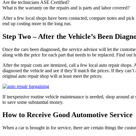
Are the technicians ASE Certified?
What is the warranty on the repairs and is parts and labor covered?
After a few local shops have been contacted, compare notes and pick th
end up costing more in the long run.
Step Two – After the Vehicle’s Been Diagn
Once the cars been diagnosed, the service advisor will let the customer
along with the price for each part that needs to be replaced. Find out h
After the repair costs are itemized, call a few local auto repair shops. 
diagnosed the vehicle and see if they’ll match the prices. If they can’
original auto repair shop will at least meet the prices.
If inexpensive routine vehicle maintenance is needed, shop around at 
to save some substantial money.
How to Receive Good Automotive Service
When a car is brought in for service, there are certain things the custo