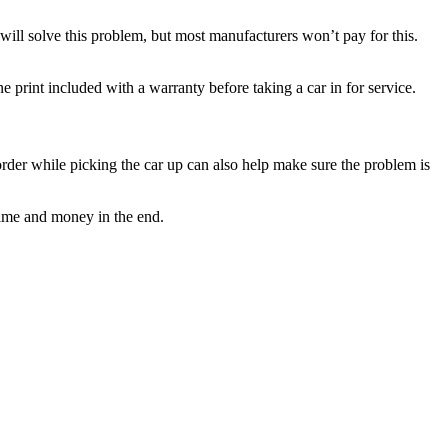
will solve this problem, but most manufacturers won’t pay for this.
 print included with a warranty before taking a car in for service.
r order while picking the car up can also help make sure the problem is
time and money in the end.