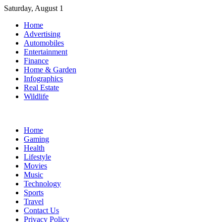
Skip
Saturday, August 1
to
Home
content
Advertising
Automobiles
Entertainment
Finance
Home & Garden
Infographics
Real Estate
Wildlife
Home
Gaming
Health
Lifestyle
Movies
Music
Technology
Sports
Travel
Contact Us
Privacy Policy