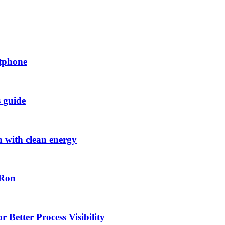
rtphone
s guide
h with clean energy
-Ron
 Better Process Visibility