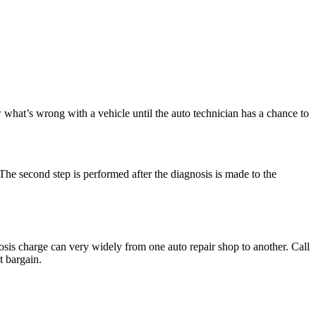
w what’s wrong with a vehicle until the auto technician has a chance to
. The second step is performed after the diagnosis is made to the
nosis charge can very widely from one auto repair shop to another. Call
t bargain.