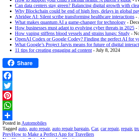
Can data centers stay green? Balancing digital growth with cle
Why Blockchain could be end of high fees, delays in global p
Abridge AI: Silent scribe transforming healthcare interactions
-
What makes quantum AI a game-changer for technology
- Dec
How businesses must adapt to evolving cyber threats in 2025
-
How vaping stiffens blood vessels and strains lungs: Study
- N
OpenAI Codex or Google Codey? Finding the perfect AI for y
What Google’s Project Jarvis means for future of digital interac
11 tips for creating engaging ad content
- July 8, 2024
Share
Facebook
Twitter
Pinterest
WhatsApp
Posted in
Automobiles
Share
Tagged
auto
,
auto repair
,
auto repair bargain
,
Car
,
car repair
,
repair
,
tr
Prev
How to Make a Perfect App for Travellers