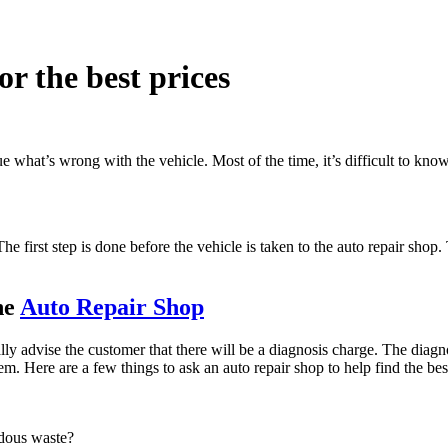
or the best prices
e what’s wrong with the vehicle. Most of the time, it’s difficult to kno
 The first step is done before the vehicle is taken to the auto repair shop
he
Auto Repair Shop
ally advise the customer that there will be a diagnosis charge. The diag
m. Here are a few things to ask an auto repair shop to help find the bes
rdous waste?