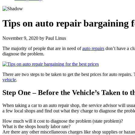
Tips on auto repair bargaining f
November 9, 2020
by
Paul Linus
The majority of people that are in need of
auto repairs
don’t have a clu
diagnose the problem.
There are two steps to be taken to get the best prices for auto repairs.
vehicle
.
Step One – Before the Vehicle’s Taken to t
When taking a car to an auto repair shop, the service advisor will usu
a few local shops and find out what they charge to diagnose the proble
How much will it cost to diagnose the problem (state problem)?
What is the shops hourly labor rate?
Are there any other miscellaneous charges like shop supplies or haza