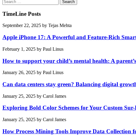
Search
for:
TimeLine Posts
September 22, 2025
by
Tejas Mehta
Apple iPhone 17: A Powerful and Feature-Rich Sma
February 1, 2025
by
Paul Linus
How to support your child’s mental health: A parent’
January 26, 2025
by
Paul Linus
Can data centers stay green? Balancing digital growt
January 25, 2025
by
Carol James
Exploring Bold Color Schemes for Your Custom Sur
January 25, 2025
by
Carol James
How Process Mining Tools Improve Data Collection for