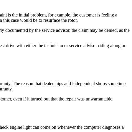
nt is the initial problem, for example, the customer is feeling a
 this case would be to resurface the rotor.
rly documented by the service advisor, the claim may be denied, as the
st drive with either the technician or service advisor riding along or
arranty. The reason that dealerships and independent shops sometimes
arranty.
tomer, even if it turned out that the repair was unwarrantable.
 check engine light can come on whenever the computer diagnoses a