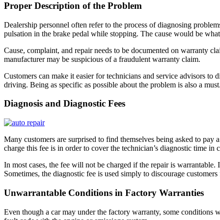
Proper Description of the Problem
Dealership personnel often refer to the process of diagnosing problems
pulsation in the brake pedal while stopping. The cause would be what’s 
Cause, complaint, and repair needs to be documented on warranty claim
manufacturer may be suspicious of a fraudulent warranty claim.
Customers can make it easier for technicians and service advisors to di
driving. Being as specific as possible about the problem is also a mu
Diagnosis and Diagnostic Fees
Many customers are surprised to find themselves being asked to pay a
charge this fee is in order to cover the technician’s diagnostic time i
In most cases, the fee will not be charged if the repair is warrantable
Sometimes, the diagnostic fee is used simply to discourage customers 
Unwarrantable Conditions in Factory Warranties
Even though a car may under the factory warranty, some conditions w