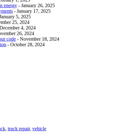
an energy
- January 26, 2025
ayments
- January 17, 2025
 January 5, 2025
ember 25, 2024
 December 4, 2024
ovember 26, 2024
our code
- November 18, 2024
tion
- October 28, 2024
uck
,
truck repair
,
vehicle