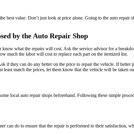
e best value. Don’t just look at price alone. Going to the auto repair s
osed by the Auto Repair Shop
 know what the repairs will cost. Ask the service advisor for a breakdow
ow much the labor will cost to replace each part on the itemized list.
Ask if they can do any better on the price to repair the vehicle. If better
t at least match the prices, let them know that the vehicle will be taken 
some local auto repair shops beforehand. Following these simple procedur
mer can do to ensure that the repair is performed to their satisfaction, wh