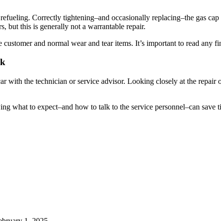
refueling. Correctly tightening–and occasionally replacing–the gas cap 
s, but this is generally not a warrantable repair.
 customer and normal wear and tear items. It’s important to read any fine
ck
 car with the technician or service advisor. Looking closely at the repai
wing what to expect–and how to talk to the service personnel–can save 
ebruary 1, 2025