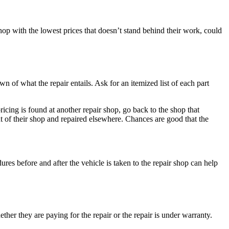
hop with the lowest prices that doesn’t stand behind their work, could
n of what the repair entails. Ask for an itemized list of each part
 pricing is found at another repair shop, go back to the shop that
out of their shop and repaired elsewhere. Chances are good that the
es before and after the vehicle is taken to the repair shop can help
ether they are paying for the repair or the repair is under warranty.