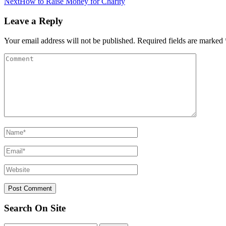
Next
How to Raise Money for Charity
Leave a Reply
Your email address will not be published.
Required fields are marked
Search On Site