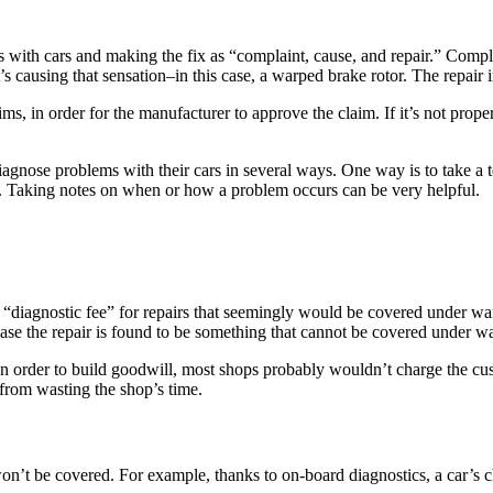
 with cars and making the fix as “complaint, cause, and repair.” Complai
causing that sensation–in this case, a warped brake rotor. The repair in
s, in order for the manufacturer to approve the claim. If it’s not prope
agnose problems with their cars in several ways. One way is to take a te
st. Taking notes on when or how a problem occurs can be very helpful.
 “diagnostic fee” for repairs that seemingly would be covered under w
n case the repair is found to be something that cannot be covered under w
. In order to build goodwill, most shops probably wouldn’t charge the cus
from wasting the shop’s time.
on’t be covered. For example, thanks to on-board diagnostics, a car’s