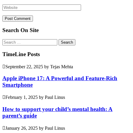
Search On Site
Search
for:
TimeLine Posts
September 22, 2025
by
Tejas Mehta
Apple iPhone 17: A Powerful and Feature-Rich
Smartphone
February 1, 2025
by
Paul Linus
How to support your child’s mental health: A
parent’s guide
January 26, 2025
by
Paul Linus