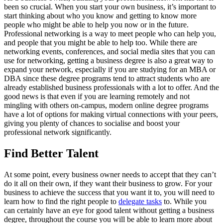
been so crucial. When you start your own business, it’s important to
start thinking about who you know and getting to know more
people who might be able to help you now or in the future.
Professional networking is a way to meet people who can help you,
and people that you might be able to help too. While there are
networking events, conferences, and social media sites that you can
use for networking, getting a business degree is also a great way to
expand your network, especially if you are studying for an MBA or
DBA since these degree programs tend to attract students who are
already established business professionals with a lot to offer. And the
good news is that even if you are learning remotely and not
mingling with others on-campus, modern online degree programs
have a lot of options for making virtual connections with your peers,
giving you plenty of chances to socialise and boost your
professional network significantly.
Find Better Talent
At some point, every business owner needs to accept that they can’t
do it all on their own, if they want their business to grow. For your
business to achieve the success that you want it to, you will need to
learn how to find the right people to
delegate tasks
to. While you
can certainly have an eye for good talent without getting a business
degree, throughout the course you will be able to learn more about