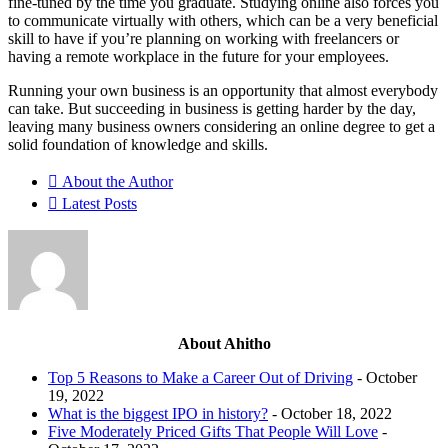
fine-tuned by the time you graduate. Studying online also forces you
to communicate virtually with others, which can be a very beneficial
skill to have if you’re planning on working with freelancers or
having a remote workplace in the future for your employees.
Running your own business is an opportunity that almost everybody
can take. But succeeding in business is getting harder by the day,
leaving many business owners considering an online degree to get a
solid foundation of knowledge and skills.
About the Author
Latest Posts
About Ahitho
Top 5 Reasons to Make a Career Out of Driving
- October
19, 2022
What is the biggest IPO in history?
- October 18, 2022
Five Moderately Priced Gifts That People Will Love
-