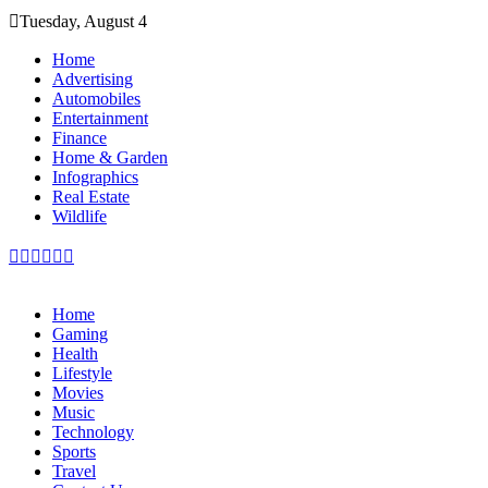
Skip
Tuesday, August 4
to
content
Home
Advertising
Automobiles
Entertainment
Finance
Home & Garden
Infographics
Real Estate
Wildlife
Home
Gaming
Health
Lifestyle
Movies
Music
Technology
Sports
Travel