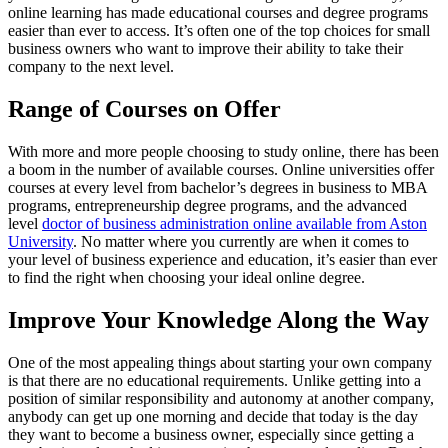
online learning has made educational courses and degree programs
easier than ever to access. It’s often one of the top choices for small
business owners who want to improve their ability to take their
company to the next level.
Range of Courses on Offer
With more and more people choosing to study online, there has been
a boom in the number of available courses. Online universities offer
courses at every level from bachelor’s degrees in business to MBA
programs, entrepreneurship degree programs, and the advanced
level
doctor of business administration online available from Aston
University
. No matter where you currently are when it comes to
your level of business experience and education, it’s easier than ever
to find the right when choosing your ideal online degree.
Improve Your Knowledge Along the Way
One of the most appealing things about starting your own company
is that there are no educational requirements. Unlike getting into a
position of similar responsibility and autonomy at another company,
anybody can get up one morning and decide that today is the day
they want to become a business owner, especially since getting a