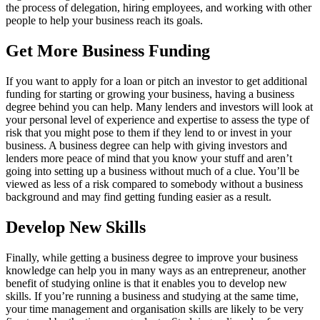
the process of delegation, hiring employees, and working with other
people to help your business reach its goals.
Get More Business Funding
If you want to apply for a loan or pitch an investor to get additional
funding for starting or growing your business, having a business
degree behind you can help. Many lenders and investors will look at
your personal level of experience and expertise to assess the type of
risk that you might pose to them if they lend to or invest in your
business. A business degree can help with giving investors and
lenders more peace of mind that you know your stuff and aren’t
going into setting up a business without much of a clue. You’ll be
viewed as less of a risk compared to somebody without a business
background and may find getting funding easier as a result.
Develop New Skills
Finally, while getting a business degree to improve your business
knowledge can help you in many ways as an entrepreneur, another
benefit of studying online is that it enables you to develop new
skills. If you’re running a business and studying at the same time,
your time management and organisation skills are likely to be very