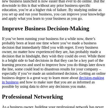
new business launched is now easier than ever to do online. But the
downside to this is that without any prior business-specific
education, you’re at a higher risk of failure. By studying online as
you set up and run your business, you can improve your knowledge
and apply what you learn to your business as you go.
Improve Business Decision-Making
If you’ve been running your business for a while now, there’s
probably been at least one time where you’ve made a business
decision that immediately filled you with regret. Every business
owner, no matter how experienced they are, has probably made a
decision that in hindsight, they wish they could do over. While there
is a bright side to bad decisions in that they can be a key part of the
learning process and used to improve how you do things later down
the line, some could lead to disastrous results for your company –
especially if you’ve made an uninformed decision. Getting an online
business degree is a great way to learn more about
decision-making
in business
and how to make sure that you are as informed as
possible by using data to drive any decisions you make.
Professional Networking
As a business owner, building your professional network has never