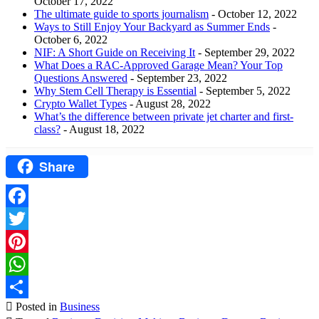
October 17, 2022
The ultimate guide to sports journalism
- October 12, 2022
Ways to Still Enjoy Your Backyard as Summer Ends
-
October 6, 2022
NIF: A Short Guide on Receiving It
- September 29, 2022
What Does a RAC-Approved Garage Mean? Your Top
Questions Answered
- September 23, 2022
Why Stem Cell Therapy is Essential
- September 5, 2022
Crypto Wallet Types
- August 28, 2022
What’s the difference between private jet charter and first-
class?
- August 18, 2022
Share
Facebook
Twitter
Pinterest
WhatsApp
Posted in
Business
Share