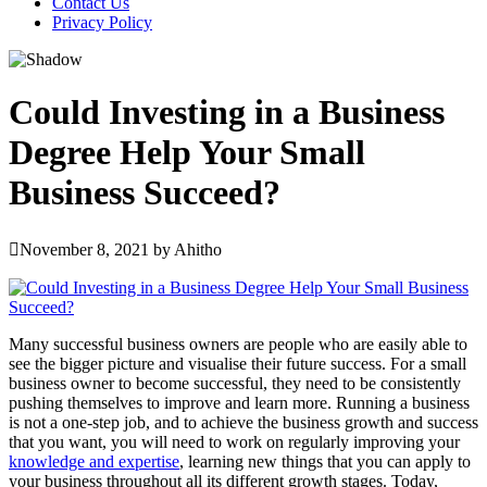
Contact Us
Privacy Policy
Could Investing in a Business
Degree Help Your Small
Business Succeed?
November 8, 2021
by
Ahitho
Many successful business owners are people who are easily able to
see the bigger picture and visualise their future success. For a small
business owner to become successful, they need to be consistently
pushing themselves to improve and learn more. Running a business
is not a one-step job, and to achieve the business growth and success
that you want, you will need to work on regularly improving your
knowledge and expertise
, learning new things that you can apply to
your business throughout all its different growth stages. Today,