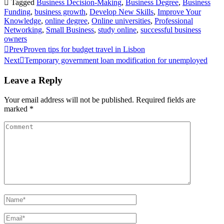
Tagged
Business Decision-Making
,
Business Degree
,
Business
Funding
,
business growth
,
Develop New Skills
,
Improve Your
Knowledge
,
online degree
,
Online universities
,
Professional
Networking
,
Small Business
,
study online
,
successful business
owners
Prev
Proven tips for budget travel in Lisbon
Next
Temporary government loan modification for unemployed
Leave a Reply
Your email address will not be published.
Required fields are
marked
*