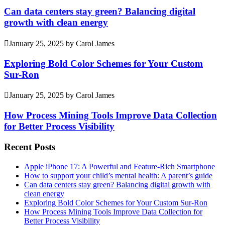
Can data centers stay green? Balancing digital
growth with clean energy
January 25, 2025
by
Carol James
Exploring Bold Color Schemes for Your Custom
Sur-Ron
January 25, 2025
by
Carol James
How Process Mining Tools Improve Data Collection
for Better Process Visibility
Recent Posts
Apple iPhone 17: A Powerful and Feature-Rich Smartphone
How to support your child’s mental health: A parent’s guide
Can data centers stay green? Balancing digital growth with
clean energy
Exploring Bold Color Schemes for Your Custom Sur-Ron
How Process Mining Tools Improve Data Collection for
Better Process Visibility