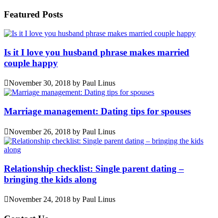
Featured Posts
Is it I love you husband phrase makes married
couple happy
November 30, 2018
by
Paul Linus
Marriage management: Dating tips for spouses
November 26, 2018
by
Paul Linus
Relationship checklist: Single parent dating –
bringing the kids along
November 24, 2018
by
Paul Linus