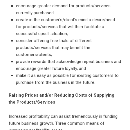
encourage greater demand for products/services
currently purchased,
create in the customer’s/client’s mind a desire/need
for products/services that will then facilitate a
successful upsell situation,
consider offering free trials of different
products/services that may benefit the
customers/clients,
provide rewards that acknowledge repeat business and
encourage greater future loyalty, and
make it as easy as possible for existing customers to
purchase from the business in the future.
Raising Prices and/or Reducing Costs of Supplying
the Products/Services
Increased profitability can assist tremendously in funding
future business growth. Three common means of