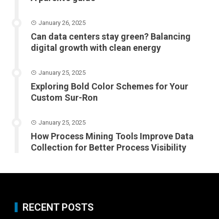
January 26, 2025
Can data centers stay green? Balancing
digital growth with clean energy
January 25, 2025
Exploring Bold Color Schemes for Your
Custom Sur-Ron
January 25, 2025
How Process Mining Tools Improve Data
Collection for Better Process Visibility
RECENT POSTS