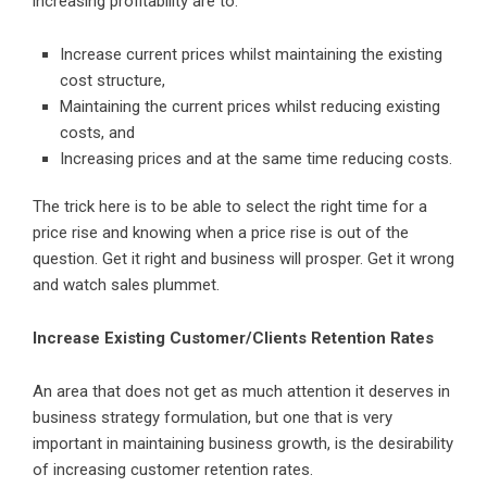
increasing profitability are to:
Increase current prices whilst maintaining the existing
cost structure,
Maintaining the current prices whilst reducing existing
costs, and
Increasing prices and at the same time reducing costs.
The trick here is to be able to select the right time for a
price rise and knowing when a price rise is out of the
question. Get it right and business will prosper. Get it wrong
and watch sales plummet.
Increase Existing Customer/Clients Retention Rates
An area that does not get as much attention it deserves in
business strategy formulation, but one that is very
important in maintaining business growth, is the desirability
of increasing customer retention rates.