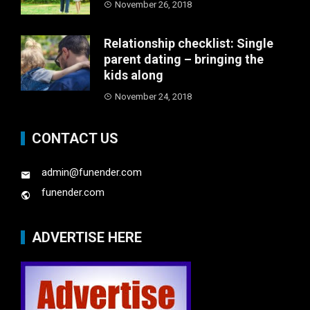
November 26, 2018
Relationship checklist: Single
parent dating – bringing the
kids along
November 24, 2018
CONTACT US
admin@funender.com
funender.com
ADVERTISE HERE