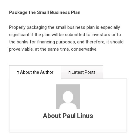
Package the Small Business Plan
Properly packaging the small business plan is especially
significant if the plan will be submitted to investors or to
the banks for financing purposes, and therefore, it should
prove viable, at the same time, conservative.
About the Author
Latest Posts
About Paul Linus