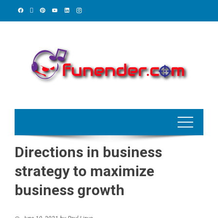
Skip
to
content
Directions in business
strategy to maximize
business growth