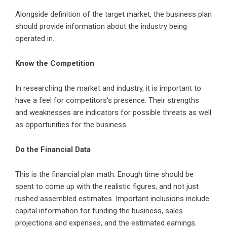
Alongside definition of the target market, the business plan
should provide information about the industry being
operated in.
Know the Competition
In researching the market and industry, it is important to
have a feel for competitors’s presence. Their strengths
and weaknesses are indicators for possible threats as well
as opportunities for the business.
Do the Financial Data
This is the financial plan math. Enough time should be
spent to come up with the realistic figures, and not just
rushed assembled estimates. Important inclusions include
capital information for funding the business, sales
projections and expenses, and the estimated earnings.