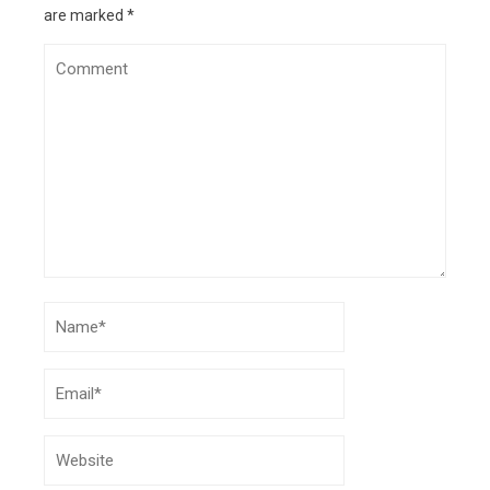
8, 2024
are marked
*