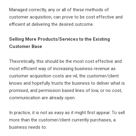
Managed correctly, any or all of these methods of
customer acquisition, can prove to be cost effective and
efficient at delivering the desired outcome.
Selling More Products/Services to the Existing
Customer Base
Theoretically, this should be the most cost effective and
most efficient way of increasing business revenue as
customer acquisition costs are nil, the customer/client
knows and hopefully trusts the business to deliver what is
promised, and permission based lines of low, or no cost,
communication are already open.
In practice, it is not as easy as it might first appear. To sell
more than the customer/client currently purchases, a
business needs to: