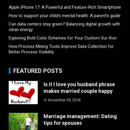
Apple iPhone 17: A Powerful and Feature-Rich Smartphone
How to support your child’s mental health: A parent’s guide
Can data centers stay green? Balancing digital growth with
clean energy
Exploring Bold Color Schemes for Your Custom Sur-Ron
How Process Mining Tools Improve Data Collection for
Better Process Visibility
FEATURED POSTS
Is it I love you husband phrase
makes married couple happy
November 30, 2018
Marriage management: Dating
tips for spouses