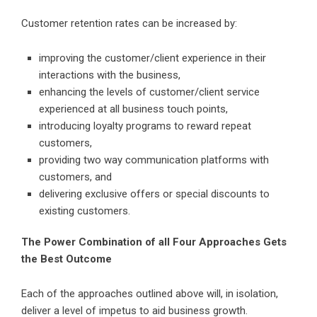
Customer retention rates can be increased by:
improving the customer/client experience in their
interactions with the business,
enhancing the levels of customer/client service
experienced at all business touch points,
introducing loyalty programs to reward repeat
customers,
providing two way communication platforms with
customers, and
delivering exclusive offers or special discounts to
existing customers.
The Power Combination of all Four Approaches Gets
the Best Outcome
Each of the approaches outlined above will, in isolation,
deliver a level of impetus to aid business growth.