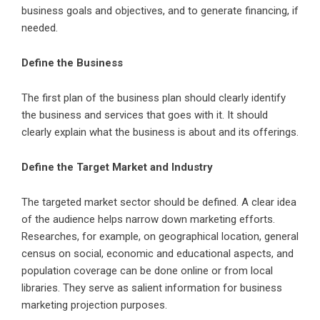
business goals and objectives, and to generate financing, if
needed.
Define the Business
The first plan of the business plan should clearly identify
the business and services that goes with it. It should
clearly explain what the business is about and its offerings.
Define the Target Market and Industry
The targeted market sector should be defined. A clear idea
of the audience helps narrow down marketing efforts.
Researches, for example, on geographical location, general
census on social, economic and educational aspects, and
population coverage can be done online or from local
libraries. They serve as salient information for business
marketing projection purposes.