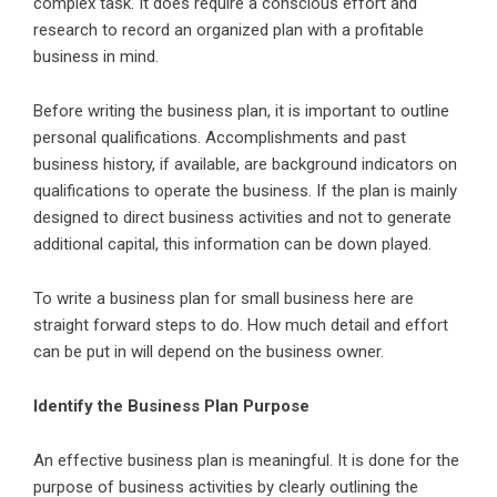
complex task. It does require a conscious effort and
research to record an organized plan with a profitable
business in mind.
Before writing the business plan, it is important to outline
personal qualifications. Accomplishments and past
business history, if available, are background indicators on
qualifications to operate the business. If the plan is mainly
designed to direct business activities and not to generate
additional capital, this information can be down played.
To write a business plan for small business here are
straight forward steps to do. How much detail and effort
can be put in will depend on the business owner.
Identify the Business Plan Purpose
An effective business plan is meaningful. It is done for the
purpose of business activities by clearly outlining the