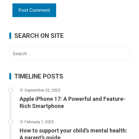
SEARCH ON SITE
Search
for:
TIMELINE POSTS
September 22, 2025
Apple iPhone 17: A Powerful and Feature-
Rich Smartphone
February 1, 2025
How to support your child’s mental health:
A parent’s guide