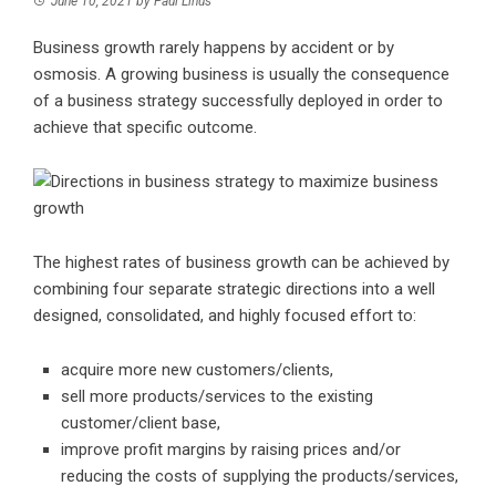
June 10, 2021
by
Paul Linus
Business growth rarely happens by accident or by
osmosis. A growing business is usually the consequence
of a business strategy successfully deployed in order to
achieve that specific outcome.
The highest rates of business growth can be achieved by
combining four separate strategic directions into a well
designed, consolidated, and highly focused effort to:
acquire more new customers/clients,
sell more products/services to the existing
customer/client base,
improve profit margins by raising prices and/or
reducing the costs of supplying the products/services,