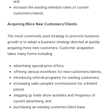
and
increase the existing retention rates of current
customers/clients.
Acquiring More New Customers/Clients
The most commonly used strategy to promote business
growth is to adopt a business strategy directed at quickly
acquiring more new customers. Customer acquisition
takes many forms including:
advertising special price offers,
offering various incentives for new customers/clients,
introducing referral programs for existing customers,
increasing sales people’s commissions for a limited
period,
stepping up trade show activities and frequency of
current advertising, and
purchasing an existing customer/client base.