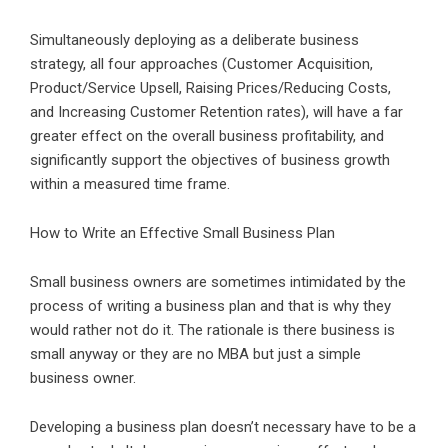
Simultaneously deploying as a deliberate business
strategy, all four approaches (Customer Acquisition,
Product/Service Upsell, Raising Prices/Reducing Costs,
and Increasing Customer Retention rates), will have a far
greater effect on the overall business profitability, and
significantly support the objectives of business growth
within a measured time frame.
How to Write an Effective Small Business Plan
Small business owners are sometimes intimidated by the
process of writing a business plan and that is why they
would rather not do it. The rationale is there business is
small anyway or they are no MBA but just a simple
business owner.
Developing a business plan doesn’t necessary have to be a