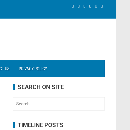
CT US
PRIVACY POLICY
SEARCH ON SITE
Search
for:
TIMELINE POSTS