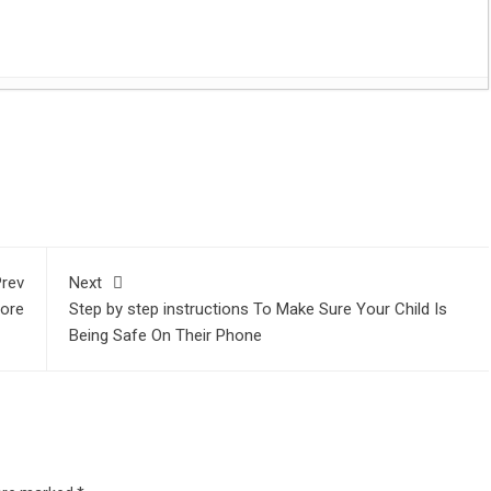
es with Flat Headstones
- June 28, 2023
t
sApp
are
 Digital Marketing Agencies
- May 16, 2023
volutionized competitive sports
- January 5, 2023
st 1, 2021
 Lighting Tips
- August 1, 2021
y John Lasseter Premiers at Tribeca Film Festival
- July 28,
rev
Next
usiness
- July 27, 2021
More
Step by step instructions To Make Sure Your Child Is
21
Being Safe On Their Phone
nline Music Lessons
- November 24, 2020
ravelling
- September 4, 2020