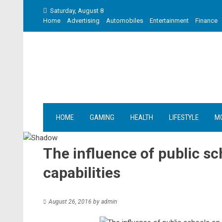
Skip
Saturday, August 8
to
Home
Advertising
Automobiles
Entertainment
Finance
content
HOME
GAMING
HEALTH
LIFESTYLE
M
The influence of public sc
capabilities
August 26, 2016
by
admin