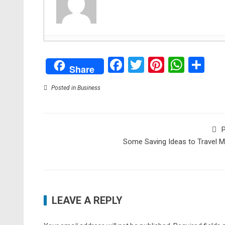
Creating Lasting Memorials: Honoring Loved On
Facebook
Twitter
Pinteres
What
Sh
The Advantages of Dedicated Server Hosting for
Share
Artificial Intelligence: How computer science re
Bitten by a Dog? You May Be Able to Sue
- Augu
Posted in
Business
Brighten Up Your Living Room With These Useful
Animated Short Film Blush Executive Produced b
2021
P
What You Need to do to Start an Ecommerce B
Some Saving Ideas to Travel 
How to Start a Campfire: A Guide
- June 28, 20
5 Essential Tips to Get the Most Out of Your O
Strange But Interesting Habits You Learn While T
LEAVE A REPLY