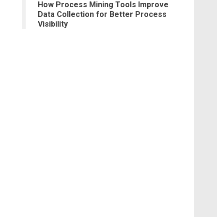
How Process Mining Tools Improve
Data Collection for Better Process
Visibility