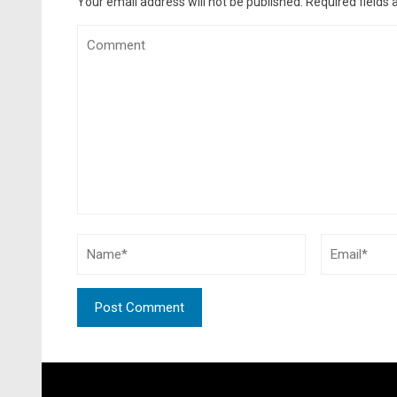
Your email address will not be published.
Required fields