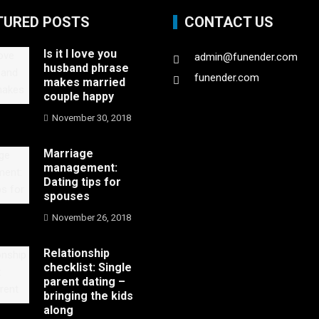
TURED POSTS
CONTACT US
Is it I love you
admin@funender.com
husband phrase
funender.com
makes married
couple happy
November 30, 2018
Marriage
management:
Dating tips for
spouses
November 26, 2018
Relationship
checklist: Single
parent dating –
bringing the kids
along