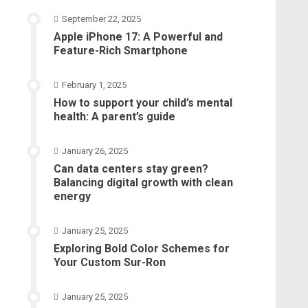
September 22, 2025
Apple iPhone 17: A Powerful and
Feature-Rich Smartphone
February 1, 2025
How to support your child’s mental
health: A parent’s guide
January 26, 2025
Can data centers stay green?
Balancing digital growth with clean
energy
January 25, 2025
Exploring Bold Color Schemes for
Your Custom Sur-Ron
January 25, 2025