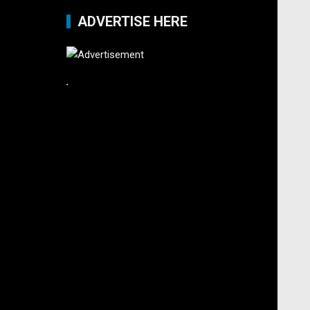
ADVERTISE HERE