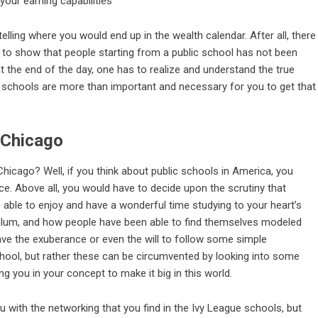
telling where you would end up in the wealth calendar. After all, there
to show that people starting from a public school has not been
at the end of the day, one has to realize and understand the true
c schools are more than important and necessary for you to get that
n Chicago
 Chicago? Well, if you think about public schools in America, you
ce. Above all, you would have to decide upon the scrutiny that
able to enjoy and have a wonderful time studying to your heart’s
culum, and how people have been able to find themselves modeled
 have the exuberance or even the will to follow some simple
school, but rather these can be circumvented by looking into some
g you in your concept to make it big in this world.
u with the networking that you find in the Ivy League schools, but