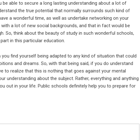
 be able to secure a long lasting understanding about a lot of
derstand the true potential that normally surrounds such kind of
have a wonderful time, as well as undertake networking on your
with a lot of new social backgrounds, and that in fact would be
h. So, think about the beauty of study in such wonderful schools,
rt in this particular education.
you find yourself being adapted to any kind of situation that could
bitions and dreams. So, with that being said, if you do understand
e to realize that this is nothing that goes against your mental
our
understanding about the subject
. Rather, everything and anything
ou out in your life. Public schools definitely help you to prepare for