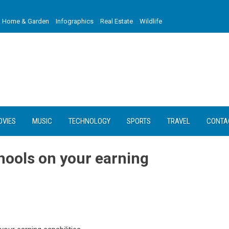
Home & Garden
Infographics
Real Estate
Wildlife
OVIES
MUSIC
TECHNOLOGY
SPORTS
TRAVEL
CONTA
hools on your earning