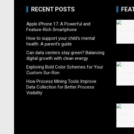
RECENT POSTS
FEA
Apple iPhone 17: A Powerful and
Feature-Rich Smartphone
How to support your child’s mental
health: A parent’s guide
Can data centers stay green? Balancing
digital growth with clean energy
Exploring Bold Color Schemes for Your
Custom Sur-Ron
How Process Mining Tools Improve
Data Collection for Better Process
Visibility