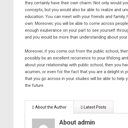
they certainly have their own charm. Not only would you
concepts, but you would also be able to realize and un
education. You can meet with your friends and family, 
own. Moreover, you will be able to come across people 
enough exuberance on your part to see yourself throug
and you would be more than understanding about your pa
Moreover, if you come out from the public school, then 
possibly be an excellent recurrence to your lifelong am
about your relationship with public school, then you hav
acumen, or even for the fact that you are a delight in y
that you go across in your studies will be able to help y
the future.
About the Author
Latest Posts
About admin