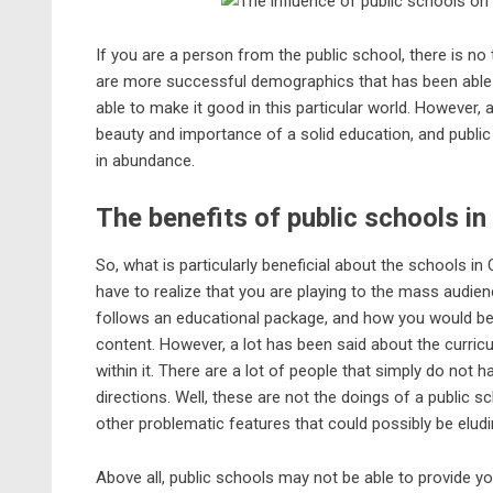
If you are a person from the public school, there is no 
are more successful demographics that has been able 
able to make it good in this particular world. However, 
beauty and importance of a
solid education
, and publi
in abundance.
The benefits of public schools i
So, what is particularly beneficial about the schools in
have to realize that you are playing to the mass audien
follows an
educational package
, and how you would be 
content. However, a lot has been said about the curri
within it. There are a lot of people that simply do not
directions. Well, these are not the doings of a public 
other problematic features that could possibly be eludin
Above all, public schools may not be able to provide yo