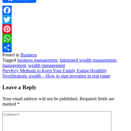
Facebook
Twitter
Pinterest
WhatsApp
Posted in
Business
Share
Tagged
business management
,
Integrated wealth management
,
management
,
wealth management
Prev
Key Methods to Keep Your Family Eating Healthily
Next
Strategic wealth – How to start investing in real estate
Leave a Reply
Your email address will not be published.
Required fields are
marked
*