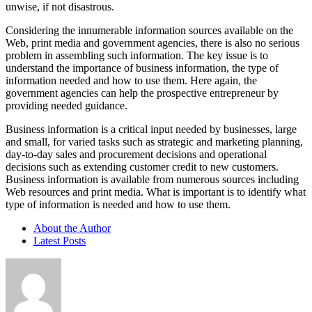
unwise, if not disastrous.
Considering the innumerable information sources available on the
Web, print media and government agencies, there is also no serious
problem in assembling such information. The key issue is to
understand the importance of business information, the type of
information needed and how to use them. Here again, the
government agencies can help the prospective entrepreneur by
providing needed guidance.
Business information is a critical input needed by businesses, large
and small, for varied tasks such as strategic and marketing planning,
day-to-day sales and procurement decisions and operational
decisions such as extending customer credit to new customers.
Business information is available from numerous sources including
Web resources and print media. What is important is to identify what
type of information is needed and how to use them.
About the Author
Latest Posts