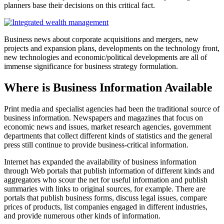
planners base their decisions on this critical fact.
Business news about corporate acquisitions and mergers, new
projects and expansion plans, developments on the technology front,
new technologies and economic/political developments are all of
immense significance for business strategy formulation.
Where is Business Information Available
Print media and specialist agencies had been the traditional source of
business information. Newspapers and magazines that focus on
economic news and issues, market research agencies, government
departments that collect different kinds of statistics and the general
press still continue to provide business-critical information.
Internet has expanded the availability of business information
through Web portals that publish information of different kinds and
aggregators who scour the net for useful information and publish
summaries with links to original sources, for example. There are
portals that publish business forms, discuss legal issues, compare
prices of products, list companies engaged in different industries,
and provide numerous other kinds of information.