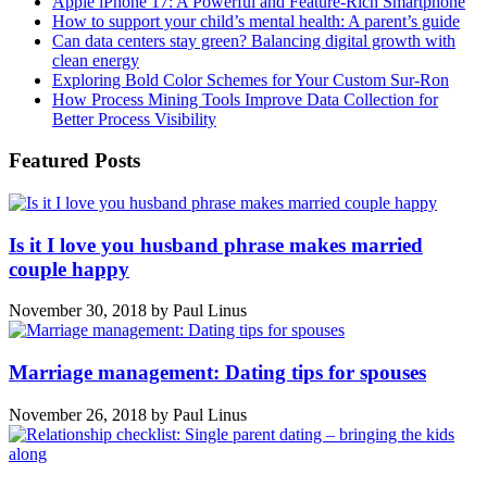
Apple iPhone 17: A Powerful and Feature-Rich Smartphone
How to support your child’s mental health: A parent’s guide
Can data centers stay green? Balancing digital growth with
clean energy
Exploring Bold Color Schemes for Your Custom Sur-Ron
How Process Mining Tools Improve Data Collection for
Better Process Visibility
Featured Posts
Is it I love you husband phrase makes married
couple happy
November 30, 2018
by
Paul Linus
Marriage management: Dating tips for spouses
November 26, 2018
by
Paul Linus