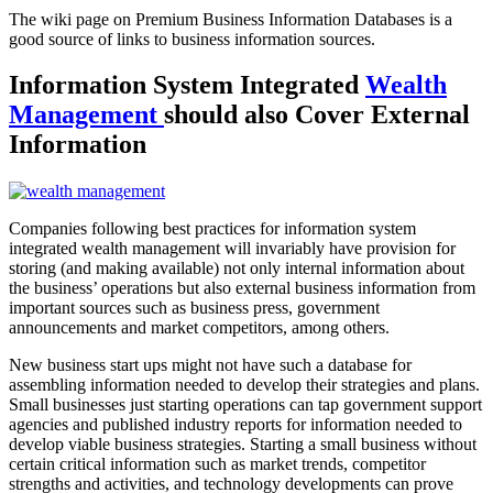
The wiki page on Premium Business Information Databases is a
good source of links to business information sources.
Information System Integrated
Wealth
Management
should also Cover External
Information
Companies following best practices for information system
integrated wealth management will invariably have provision for
storing (and making available) not only internal information about
the business’ operations but also external business information from
important sources such as business press, government
announcements and market competitors, among others.
New business start ups might not have such a database for
assembling information needed to develop their strategies and plans.
Small businesses just starting operations can tap government support
agencies and published industry reports for information needed to
develop viable business strategies. Starting a small business without
certain critical information such as market trends, competitor
strengths and activities, and technology developments can prove