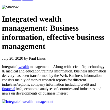
Integrated wealth
management: Business
information, effective business
management
July 20, 2020
by
Paul Linus
Integrated
wealth
management – Along with scientific, technology
& medical and education/training information, business information
delivery has been transformed by the Web. Business information
consists mainly of market research reports for different
industries/regions, company information including credit and
financial
info, economic analyses of countries and industries and
news on developments of business interest.