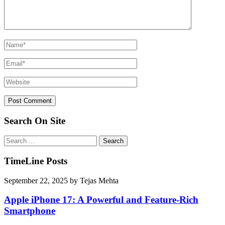
Search On Site
Search
for:
TimeLine Posts
September 22, 2025
by
Tejas Mehta
Apple iPhone 17: A Powerful and Feature-Rich
Smartphone