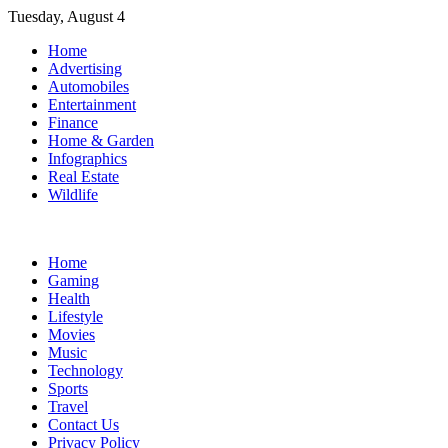
Skip
Tuesday, August 4
to
Home
content
Advertising
Automobiles
Entertainment
Finance
Home & Garden
Infographics
Real Estate
Wildlife
Home
Gaming
Health
Lifestyle
Movies
Music
Technology
Sports
Travel
Contact Us
Privacy Policy