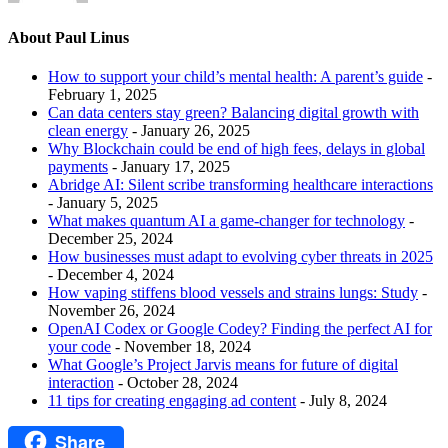
About Paul Linus
How to support your child’s mental health: A parent’s guide
-
February 1, 2025
Can data centers stay green? Balancing digital growth with
clean energy
- January 26, 2025
Why Blockchain could be end of high fees, delays in global
payments
- January 17, 2025
Abridge AI: Silent scribe transforming healthcare interactions
- January 5, 2025
What makes quantum AI a game-changer for technology
-
December 25, 2024
How businesses must adapt to evolving cyber threats in 2025
- December 4, 2024
How vaping stiffens blood vessels and strains lungs: Study
-
November 26, 2024
OpenAI Codex or Google Codey? Finding the perfect AI for
your code
- November 18, 2024
What Google’s Project Jarvis means for future of digital
interaction
- October 28, 2024
11 tips for creating engaging ad content
- July 8, 2024
Share