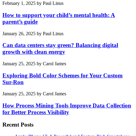
February 1, 2025
by
Paul Linus
How to support your child’s mental health: A
parent’s guide
January 26, 2025
by
Paul Linus
Can data centers stay green? Balancing digital
growth with clean energy
January 25, 2025
by
Carol James
Exploring Bold Color Schemes for Your Custom
Sur-Ron
January 25, 2025
by
Carol James
How Process Mining Tools Improve Data Collection
for Better Process Visibility
Recent Posts