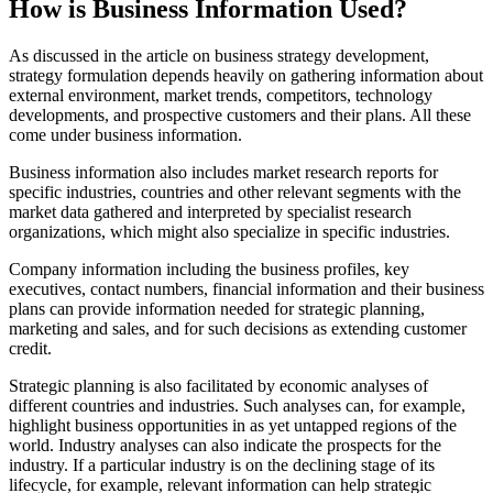
How is Business Information Used?
As discussed in the article on business strategy development,
strategy formulation depends heavily on gathering information about
external environment, market trends, competitors, technology
developments, and prospective customers and their plans. All these
come under business information.
Business information also includes market research reports for
specific industries, countries and other relevant segments with the
market data gathered and interpreted by specialist research
organizations, which might also specialize in specific industries.
Company information including the business profiles, key
executives, contact numbers, financial information and their business
plans can provide information needed for strategic planning,
marketing and sales, and for such decisions as extending customer
credit.
Strategic planning is also facilitated by economic analyses of
different countries and industries. Such analyses can, for example,
highlight business opportunities in as yet untapped regions of the
world. Industry analyses can also indicate the prospects for the
industry. If a particular industry is on the declining stage of its
lifecycle, for example, relevant information can help strategic