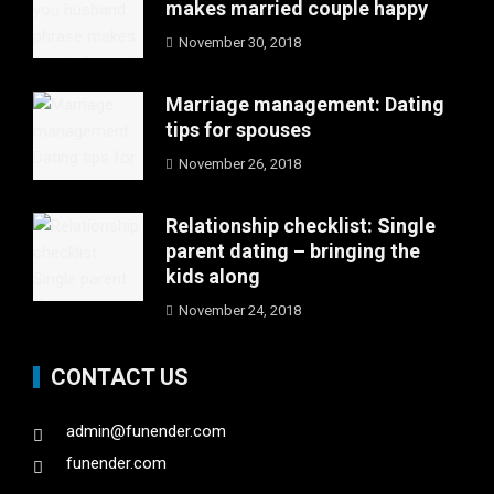
makes married couple happy
November 30, 2018
Marriage management: Dating
tips for spouses
November 26, 2018
Relationship checklist: Single
parent dating – bringing the
kids along
November 24, 2018
CONTACT US
admin@funender.com
funender.com