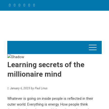
Skip
to
content
Learning secrets of the
millionaire mind
January 6, 2023
by
Paul Linus
Whatever is going on inside people is reflected in their
outer world. Everything is energy. How people think