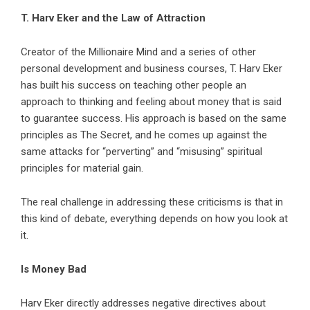
T. Harv Eker and the Law of Attraction
Creator of the Millionaire Mind and a series of other
personal development and business courses, T. Harv Eker
has built his success on teaching other people an
approach to thinking and feeling about money that is said
to guarantee success. His approach is based on the same
principles as The Secret, and he comes up against the
same attacks for “perverting” and “misusing” spiritual
principles for material gain.
The real challenge in addressing these criticisms is that in
this kind of debate, everything depends on how you look at
it.
Is Money Bad
Harv Eker directly addresses negative directives about