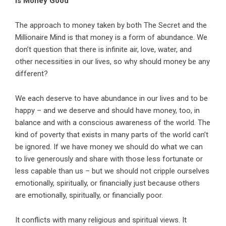
Is Money Good
The approach to money taken by both The Secret and the
Millionaire Mind is that money is a form of abundance. We
don’t question that there is infinite air, love, water, and
other necessities in our lives, so why should money be any
different?
We each deserve to have abundance in our lives and to be
happy – and we deserve and should have money, too, in
balance and with a conscious awareness of the world. The
kind of poverty that exists in many parts of the world can’t
be ignored. If we have money we should do what we can
to live generously and share with those less fortunate or
less capable than us – but we should not cripple ourselves
emotionally, spiritually, or financially just because others
are emotionally, spiritually, or financially poor.
It conflicts with many religious and spiritual views. It