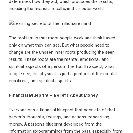
determines how they act, which produces the results,
including the financial results, in their outer world.
The problem is that most people work and think based
only on what they can see. But what people need to
change are the unseen inner roots producing the seen
results. These roots are the mental, emotional, and
spiritual aspects of a person. The fourth aspect, what
people see, the physical, is just a printout of the mental,
emotional, and spiritual aspects.
Financial Blueprint – Beliefs About Money
Everyone has a financial blueprint that consists of that
person’s thoughts, feelings, and actions concerning
money. A person’s blueprint developed from the
information (programming) from the past, especially from