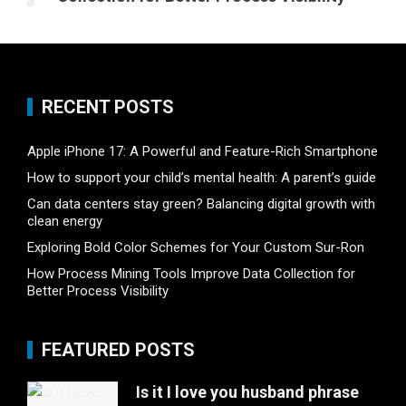
RECENT POSTS
Apple iPhone 17: A Powerful and Feature-Rich Smartphone
How to support your child’s mental health: A parent’s guide
Can data centers stay green? Balancing digital growth with
clean energy
Exploring Bold Color Schemes for Your Custom Sur-Ron
How Process Mining Tools Improve Data Collection for
Better Process Visibility
FEATURED POSTS
Is it I love you husband phrase