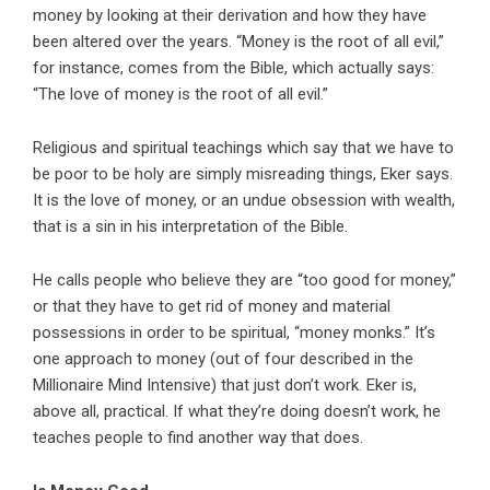
money by looking at their derivation and how they have
been altered over the years. “Money is the root of all evil,”
for instance, comes from the Bible, which actually says:
“The love of money is the root of all evil.”
Religious and spiritual teachings which say that we have to
be poor to be holy are simply misreading things, Eker says.
It is the love of money, or an undue obsession with wealth,
that is a sin in his interpretation of the Bible.
He calls people who believe they are “too good for money,”
or that they have to get rid of money and material
possessions in order to be spiritual, “money monks.” It’s
one approach to money (out of four described in the
Millionaire Mind Intensive) that just don’t work. Eker is,
above all, practical. If what they’re doing doesn’t work, he
teaches people to find another way that does.