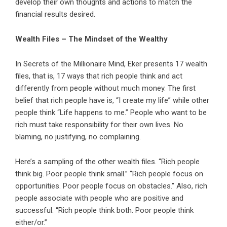
develop their own thoughts and actions to match the
financial results desired.
Wealth Files – The Mindset of the Wealthy
In Secrets of the Millionaire Mind, Eker presents 17 wealth
files, that is, 17 ways that rich people think and act
differently from people without much money. The first
belief that rich people have is, “I create my life” while other
people think “Life happens to me.” People who want to be
rich must take responsibility for their own lives. No
blaming, no justifying, no complaining.
Here’s a sampling of the other wealth files. “Rich people
think big. Poor people think small.” “Rich people focus on
opportunities. Poor people focus on obstacles.” Also, rich
people associate with people who are positive and
successful. “Rich people think both. Poor people think
either/or.”