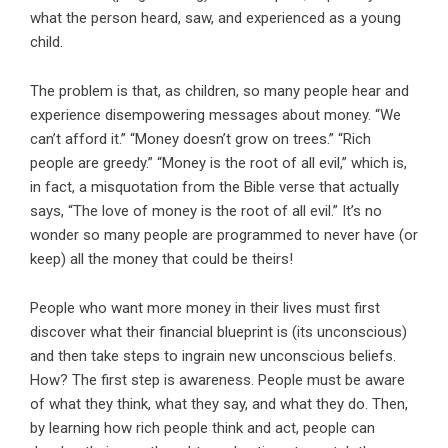
what the person heard, saw, and experienced as a young
child.
The problem is that, as children, so many people hear and
experience disempowering messages about money. “We
can’t afford it.” “Money doesn’t grow on trees.” “Rich
people are greedy.” “Money is the root of all evil,” which is,
in fact, a misquotation from the Bible verse that actually
says, “The love of money is the root of all evil.” It’s no
wonder so many people are programmed to never have (or
keep) all the money that could be theirs!
People who want more money in their lives must first
discover what their financial blueprint is (its unconscious)
and then take steps to ingrain new unconscious beliefs.
How? The first step is awareness. People must be aware
of what they think, what they say, and what they do. Then,
by learning how rich people think and act, people can