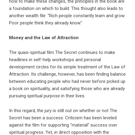
how to make these changes, the principles in the book are
a foundation on which to build. This thought also leads to
another wealth file: “Rich people constantly learn and grow.
Poor people think they already know.”
Money and the Law of Attraction
The quasi-spiritual film The Secret continues to make
headlines in self-help workshops and personal
development circles for its simple treatment of the Law of
Attraction. Its challenge, however, has been finding balance
between educating people who had never before picked up
a book on spirituality, and satisfying those who are already
pursuing spiritual purpose in their lives.
In this regard, the jury is still out on whether or not The
Secret has been a success. Criticism has been leveled
against the film for supporting “material” success over
spiritual progress. Yet, in direct opposition with the