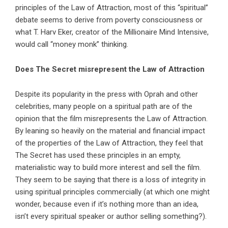
principles of the Law of Attraction, most of this “spiritual”
debate seems to derive from poverty consciousness or
what T. Harv Eker, creator of the Millionaire Mind Intensive,
would call “money monk” thinking.
Does The Secret misrepresent the Law of Attraction
Despite its popularity in the press with Oprah and other
celebrities, many people on a spiritual path are of the
opinion that the film misrepresents the Law of Attraction.
By leaning so heavily on the material and financial impact
of the properties of the Law of Attraction, they feel that
The Secret has used these principles in an empty,
materialistic way to build more interest and sell the film.
They seem to be saying that there is a loss of integrity in
using spiritual principles commercially (at which one might
wonder, because even if it’s nothing more than an idea,
isn’t every spiritual speaker or author selling something?).