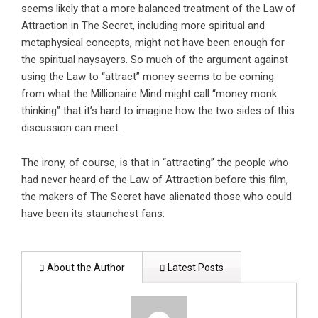
seems likely that a more balanced treatment of the Law of
Attraction in The Secret, including more spiritual and
metaphysical concepts, might not have been enough for
the spiritual naysayers. So much of the argument against
using the Law to “attract” money seems to be coming
from what the Millionaire Mind might call “money monk
thinking” that it’s hard to imagine how the two sides of this
discussion can meet.
The irony, of course, is that in “attracting” the people who
had never heard of the Law of Attraction before this film,
the makers of The Secret have alienated those who could
have been its staunchest fans.
About the Author
Latest Posts