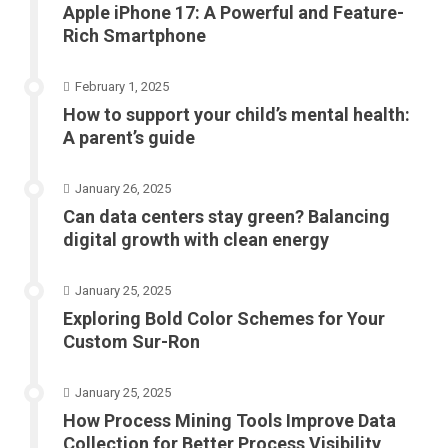
Apple iPhone 17: A Powerful and Feature-
Rich Smartphone
February 1, 2025
How to support your child’s mental health:
A parent’s guide
January 26, 2025
Can data centers stay green? Balancing
digital growth with clean energy
January 25, 2025
Exploring Bold Color Schemes for Your
Custom Sur-Ron
January 25, 2025
How Process Mining Tools Improve Data
Collection for Better Process Visibility