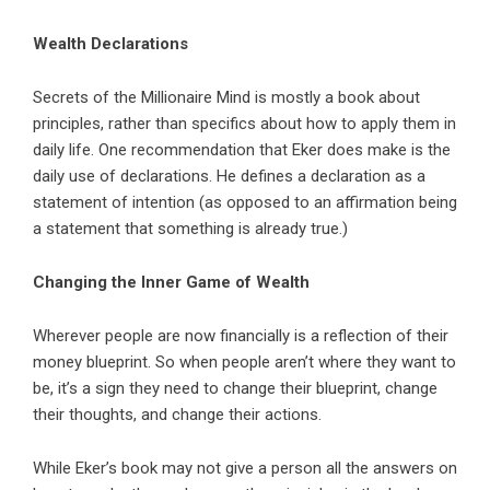
Wealth Declarations
Secrets of the Millionaire Mind is mostly a book about
principles, rather than specifics about how to apply them in
daily life. One recommendation that Eker does make is the
daily use of declarations. He defines a declaration as a
statement of intention (as opposed to an affirmation being
a statement that something is already true.)
Changing the Inner Game of Wealth
Wherever people are now financially is a reflection of their
money blueprint. So when people aren’t where they want to
be, it’s a sign they need to change their blueprint, change
their thoughts, and change their actions.
While Eker’s book may not give a person all the answers on