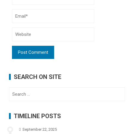
SEARCH ON SITE
Search
for:
TIMELINE POSTS
September 22, 2025