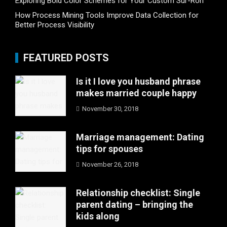
Exploring Bold Color Schemes for Your Custom Sur-Ron
How Process Mining Tools Improve Data Collection for
Better Process Visibility
FEATURED POSTS
Is it I love you husband phrase
makes married couple happy
November 30, 2018
Marriage management: Dating
tips for spouses
November 26, 2018
Relationship checklist: Single
parent dating – bringing the
kids along