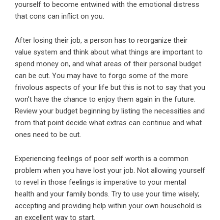
yourself to become entwined with the emotional distress
that cons can inflict on you.
After losing their job, a person has to reorganize their
value system and think about what things are important to
spend money on, and what areas of their personal budget
can be cut. You may have to forgo some of the more
frivolous aspects of your life but this is not to say that you
won’t have the chance to enjoy them again in the future.
Review your budget beginning by listing the necessities and
from that point decide what extras can continue and what
ones need to be cut.
Experiencing feelings of poor self worth is a common
problem when you have lost your job. Not allowing yourself
to revel in those feelings is imperative to your mental
health and your family bonds. Try to use your time wisely;
accepting and providing help within your own household is
an excellent way to start.