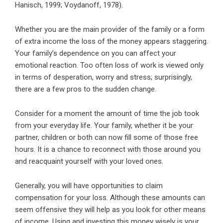
Hanisch, 1999; Voydanoff, 1978).
Whether you are the main provider of the family or a form
of extra income the loss of the money appears staggering.
Your family’s dependence on you can affect your
emotional reaction. Too often loss of work is viewed only
in terms of desperation, worry and stress; surprisingly,
there are a few pros to the sudden change.
Consider for a moment the amount of time the job took
from your everyday life. Your family, whether it be your
partner, children or both can now fill some of those free
hours. It is a chance to reconnect with those around you
and reacquaint yourself with your loved ones.
Generally, you will have opportunities to claim
compensation for your loss. Although these amounts can
seem offensive they will help as you look for other means
of income. Using and investing this money wisely is your