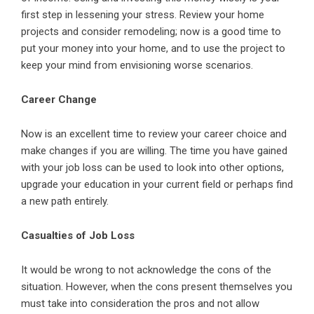
first step in lessening your stress. Review your home
projects and consider remodeling; now is a good time to
put your money into your home, and to use the project to
keep your mind from envisioning worse scenarios.
Career Change
Now is an excellent time to review your career choice and
make changes if you are willing. The time you have gained
with your job loss can be used to look into other options,
upgrade your education in your current field or perhaps find
a new path entirely.
Casualties of Job Loss
It would be wrong to not acknowledge the cons of the
situation. However, when the cons present themselves you
must take into consideration the pros and not allow