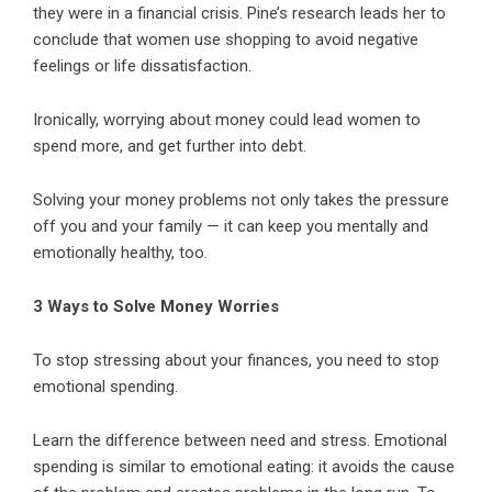
they were in a financial crisis. Pine’s research leads her to
conclude that women use shopping to avoid negative
feelings or life dissatisfaction.
Ironically, worrying about money could lead women to
spend more, and get further into debt.
Solving your money problems not only takes the pressure
off you and your family — it can keep you mentally and
emotionally healthy, too.
3 Ways to Solve Money Worries
To stop stressing about your finances, you need to stop
emotional spending.
Learn the difference between need and stress. Emotional
spending is similar to emotional eating: it avoids the cause