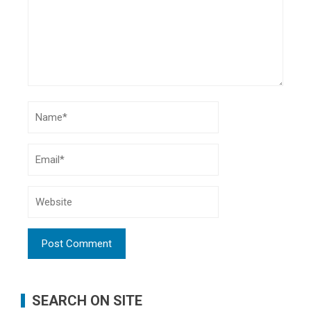
SEARCH ON SITE