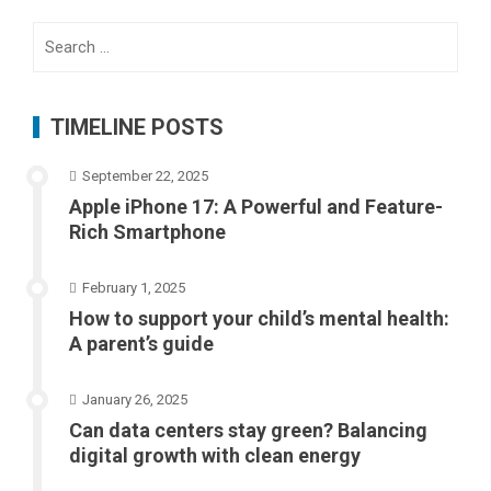
Search
for:
TIMELINE POSTS
September 22, 2025
Apple iPhone 17: A Powerful and Feature-
Rich Smartphone
February 1, 2025
How to support your child’s mental health:
A parent’s guide
January 26, 2025
Can data centers stay green? Balancing
digital growth with clean energy