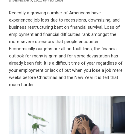
September 9, 2022
by
Paul Linus
Recently a growing number of Americans have
experienced job loss due to recessions, downsizing, and
business restructuring bent on financial survival. Loss of
employment and financial difficulties rank amongst the
more severe stressors that people encounter.
Economically our jobs are all on fault lines, the financial
outlook for many is grim and for some devastation has
already been felt. It is a difficult time of year regardless of
your employment or lack of but when you lose a job mere
weeks before Christmas and the New Year it is felt that
much harder.