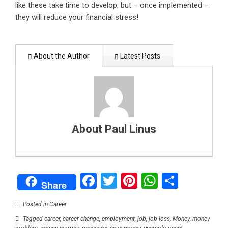
like these take time to develop, but – once implemented –
they will reduce your financial stress!
About the Author
Latest Posts
About Paul Linus
How to support your child’s mental health: A
Facebook
Twitter
Pinterest
WhatsAp
Share
parent’s guide
- February 1, 2025
Share
Can data centers stay green? Balancing digital
growth with clean energy
- January 26, 2025
Posted in
Career
Why Blockchain could be end of high fees,
Tagged
career
,
career change
,
employment
,
job
,
job loss
,
Money
,
money
delays in global payments
- January 17, 2025