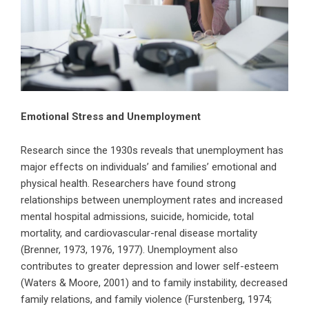
Emotional Stress and Unemployment
Research since the 1930s reveals that unemployment has
major effects on individuals’ and families’ emotional and
physical health. Researchers have found strong
relationships between unemployment rates and increased
mental hospital admissions, suicide, homicide, total
mortality, and cardiovascular-renal disease mortality
(Brenner, 1973, 1976, 1977). Unemployment also
contributes to greater depression and lower self-esteem
(Waters & Moore, 2001) and to family instability, decreased
family relations, and family violence (Furstenberg, 1974;