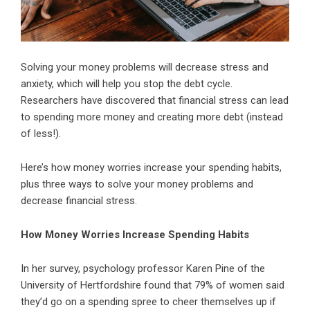
Solving your money problems will decrease stress and
anxiety, which will help you stop the debt cycle.
Researchers have discovered that financial stress can lead
to spending more money and creating more debt (instead
of less!).
Here’s how money worries increase your spending habits,
plus three ways to solve your money problems and
decrease financial stress.
How Money Worries Increase Spending Habits
In her survey, psychology professor Karen Pine of the
University of Hertfordshire found that 79% of women said
they’d go on a spending spree to cheer themselves up if