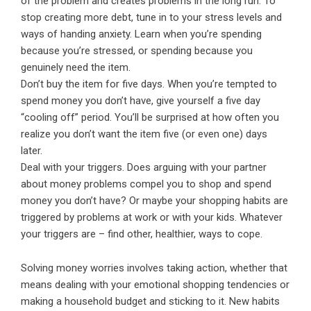
of the problem and creates problems in the long run. To
stop creating more debt, tune in to your stress levels and
ways of handing anxiety. Learn when you’re spending
because you’re stressed, or spending because you
genuinely need the item.
Don’t buy the item for five days. When you’re tempted to
spend money you don’t have, give yourself a five day
“cooling off” period. You’ll be surprised at how often you
realize you don’t want the item five (or even one) days
later.
Deal with your triggers. Does arguing with your partner
about money problems compel you to shop and spend
money you don’t have? Or maybe your shopping habits are
triggered by problems at work or with your kids. Whatever
your triggers are – find other, healthier, ways to cope.
Solving money worries involves taking action, whether that
means dealing with your emotional shopping tendencies or
making a household budget and sticking to it. New habits