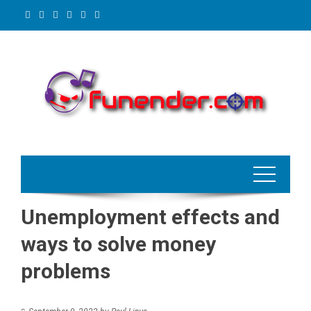
Skip
to
content
Unemployment effects and
ways to solve money
problems