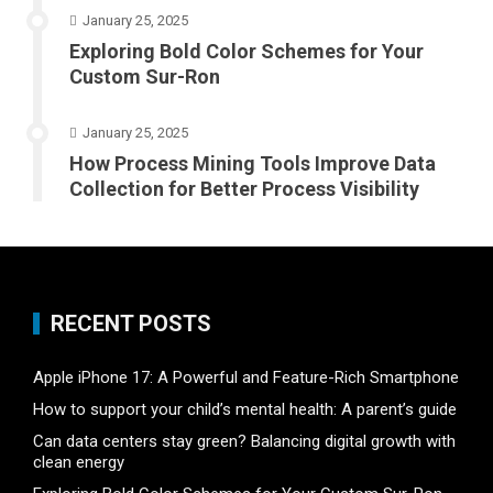
January 25, 2025
Exploring Bold Color Schemes for Your
Custom Sur-Ron
January 25, 2025
How Process Mining Tools Improve Data
Collection for Better Process Visibility
RECENT POSTS
Apple iPhone 17: A Powerful and Feature-Rich Smartphone
How to support your child’s mental health: A parent’s guide
Can data centers stay green? Balancing digital growth with
clean energy