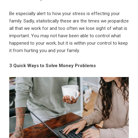
Be especially alert to how your stress is effecting your
family. Sadly, statistically these are the times we jeopardize
all that we work for and too often we lose sight of what is
important. You may not have been able to control what
happened to your work, but it is within your control to keep
it from hurting you and your family.
3 Quick Ways to Solve Money Problems