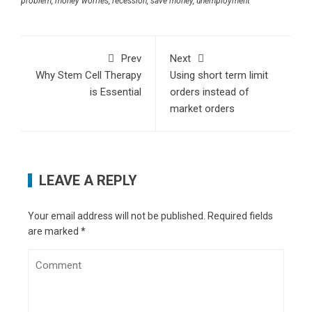
problem
,
money worries
,
recession
,
save money
,
unemployment
Abridge AI: Silent scribe transforming
healthcare interactions
- January 5, 2025
What makes quantum AI a game-changer for
Prev
Next
technology
- December 25, 2024
Why Stem Cell Therapy
Using short term limit
How businesses must adapt to evolving cyber
is Essential
orders instead of
threats in 2025
- December 4, 2024
market orders
How vaping stiffens blood vessels and strains
lungs: Study
- November 26, 2024
OpenAI Codex or Google Codey? Finding the
perfect AI for your code
- November 18, 2024
LEAVE A REPLY
What Google’s Project Jarvis means for future
of digital interaction
- October 28, 2024
11 tips for creating engaging ad content
- July
Your email address will not be published.
Required fields
are marked
*
8, 2024