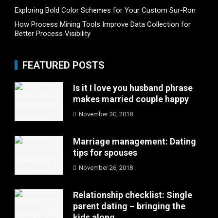
Exploring Bold Color Schemes for Your Custom Sur-Ron
How Process Mining Tools Improve Data Collection for
Better Process Visibility
FEATURED POSTS
Is it I love you husband phrase
makes married couple happy
November 30, 2018
Marriage management: Dating
tips for spouses
November 26, 2018
Relationship checklist: Single
parent dating – bringing the
kids along