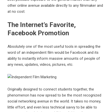
other online avenue available directly to any filmmaker and
at no cost.
The Internet’s Favorite,
Facebook Promotion
Absolutely one of the most useful tools in spreading the
word of an independent film would be Facebook and its
ability to instantly inform massive amounts of people of
any news, updates, videos, pictures, etc.
Originally designed to connect students together, the
phenomenon has now spread to be the most recognized
social networking avenue in the world. It takes no money,
little effort, and even less technical savvy to be able to