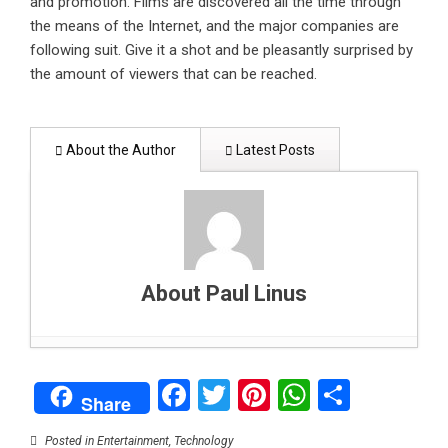
and promotion. Films are discovered all the time through
the means of the Internet, and the major companies are
following suit. Give it a shot and be pleasantly surprised by
the amount of viewers that can be reached.
About the Author
Latest Posts
About Paul Linus
How to support your child’s mental health: A
Facebook
Twitter
Pinterest
WhatsAp
Share
parent’s guide
- February 1, 2025
Share
Can data centers stay green? Balancing digital
growth with clean energy
- January 26, 2025
Posted in
Entertainment
,
Technology