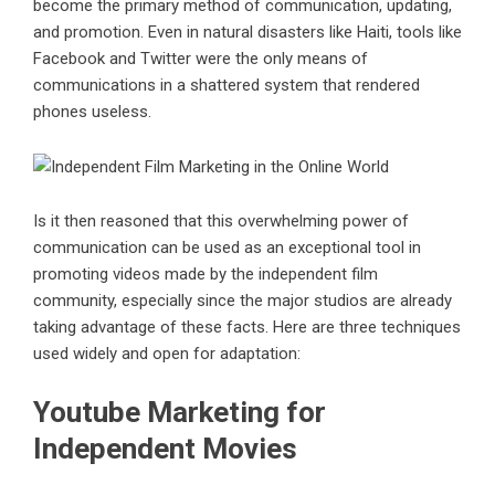
become the primary method of communication, updating,
and promotion. Even in natural disasters like Haiti, tools like
Facebook and Twitter were the only means of
communications in a shattered system that rendered
phones useless.
Is it then reasoned that this overwhelming power of
communication can be used as an exceptional tool in
promoting videos made by the independent film
community, especially since the major studios are already
taking advantage of these facts. Here are three techniques
used widely and open for adaptation:
Youtube Marketing for
Independent Movies