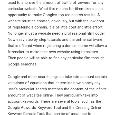
used to improve the amount of traffic of viewers for any
particular website. What this means for filmmakers is an
opportunity to make Google’s top ten search results. A
website must be created, obviously, but with the low cost
of registering a domain, it is of little cost and little effort.
No longer must a website need a professional html coder.
Now easy step by step tutorials and the online software
that is offered when registering a domain name will allow a
filmmaker to make their own website using templates.
Then people will be able to find any particular film through
Google searches.
Google and other search engines take into account certain
variations of equations that determine how closely any
user’s particular search matches the content of the infinite
amount of websites online. They particularly take into
account keywords. There are several tools, such as the
Google Adwords: Keyword Tool and the Creating Online
Keyword Density Tool, that can be of great use to