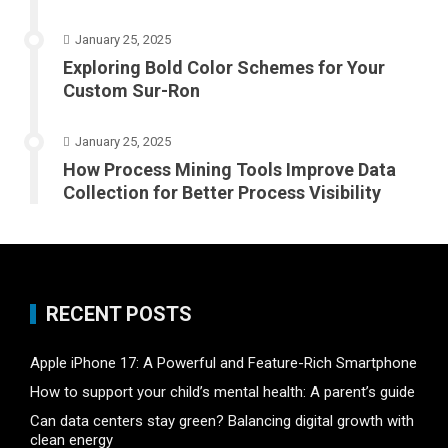
January 25, 2025
Exploring Bold Color Schemes for Your
Custom Sur-Ron
January 25, 2025
How Process Mining Tools Improve Data
Collection for Better Process Visibility
RECENT POSTS
Apple iPhone 17: A Powerful and Feature-Rich Smartphone
How to support your child’s mental health: A parent’s guide
Can data centers stay green? Balancing digital growth with
clean energy