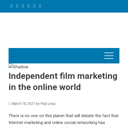
Skip
to
content
Independent film marketing
in the online world
March 18, 2021
by
Paul Linus
There is no one on this planet that will debate the fact that
Internet marketing and online social networking has