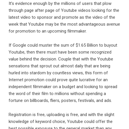
It’s evidence enough by the millions of users that plow
through page after page of Youtube videos looking for the
latest video to sponsor and promote as the video of the
week that Youtube may be the most advantageous avenue
for promotion to an upcoming filmmaker.
If Google could muster the sum of $1.65 Billion to buyout
Youtube, then there must have been some recognized
value behind the decision. Couple that with the Youtube
sensations that sprout out almost daily that are being
hurled into stardom by countless views, this form of
Internet promotion could prove quite lucrative for an
independent filmmaker on a budget and looking to spread
the word of their film to millions without spending a
fortune on billboards, fliers, posters, festivals, and ads.
Registration is free, uploading is free, and with the slight
knowledge of keyword choice, Youtube could offer the
best possible exposure to the general market than any