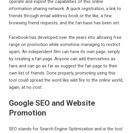
operate and exploit the capabilities of this online
information sharing network. A quick registration, a link to
friends through email address book or the like, a few
browsing friend requests, and the fan base has been set.
Facebook has developed over the years into allowing free
range on promotion while somehow managing to restrict
spam. An independent film can have its own page, simply
by creating a fan page. Anyone can add themselves as
fans and can go as far as suggest the fan page to their
own list of friends. Done properly, promoting using this
tool could spread the word like wild fire to the online world,
again, at no cost.
Google SEO and Website
Promotion
SEO stands for Search Engine Optimization and is the tool