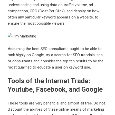
understanding and using data on traffic volume, ad
competition, CPC (Cost Per Click), and density on how
often any particular keyword appears on a website, to
ensure the most possible viewers.
Assuming the best SEO consultants ought to be able to
rank highly on Google, try a search for SEO tutorials, tips,
or consultants and consider the top ten results to be the
most qualified to educate a user on keyword use.
Tools of the Internet Trade:
Youtube, Facebook, and Google
These tools are very beneficial and almost all free. Do not
discount the abilities of these online means of marketing