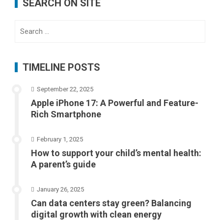
SEARCH ON SITE
Search
for:
TIMELINE POSTS
September 22, 2025
Apple iPhone 17: A Powerful and Feature-
Rich Smartphone
February 1, 2025
How to support your child’s mental health:
A parent’s guide
January 26, 2025
Can data centers stay green? Balancing
digital growth with clean energy