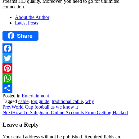
streams HD quality. Moreover, you need to go for unlimited
connection.
About the Author
Latest Posts
Share
Facebook
Twitter
Pinterest
WhatsApp
Posted in
Entertainment
Share
Tagged
cable
,
top guide
,
traditional cable
,
why
Prev
World Cup football as we know it
Next
How To Safeguard Online Accounts From Getting Hacked
Leave a Reply
Your email address will not be published.
Required fields are