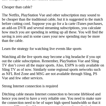
Cheaper than cable?
The Netflix, PlayStation Vue and other subscription may sound to
be cheaper than the traditional cable, but it is suggested to the match
before cutting cord. Suppose you go for a la carte iTunes purchases,
an add-on DVR and several streaming subscriptions, you calculate
how much you are spending in setting up all these. You will find the
saving is zero and in some cases your new spending may be more
than the cable.
Learn the strategy for watching live events like sports
Watching all the live sports may become a big headache if you opt
out the cable subscription. Remember, PlayStation Vue and Sling
TV don’t cover all the major sports. Also, ESPN is only available on
Sling TV as of now. Similarly some regional sports networks such
as NFL Red Zone and MSG are not available through Sling, PS
Vue and few other services.
Strong Internet connection is required
Ditching cable means Internet connection to become lifeblood and
hence you need to have a very reliable one. You need to make sure
the connection need to be of super high speed bandwidth so that it