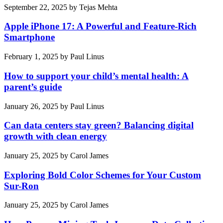
September 22, 2025
by
Tejas Mehta
Apple iPhone 17: A Powerful and Feature-Rich
Smartphone
February 1, 2025
by
Paul Linus
How to support your child’s mental health: A
parent’s guide
January 26, 2025
by
Paul Linus
Can data centers stay green? Balancing digital
growth with clean energy
January 25, 2025
by
Carol James
Exploring Bold Color Schemes for Your Custom
Sur-Ron
January 25, 2025
by
Carol James