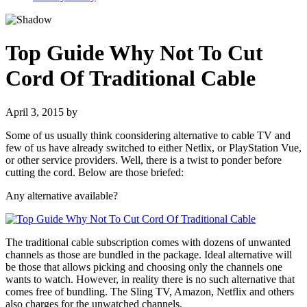
Top Guide Why Not To Cut
Cord Of Traditional Cable
April 3, 2015
by
Some of us usually think coonsidering alternative to cable TV and
few of us have already switched to either Netlix, or PlayStation Vue,
or other service providers. Well, there is a twist to ponder before
cutting the cord. Below are those briefed:
Any alternative available?
The traditional cable subscription comes with dozens of unwanted
channels as those are bundled in the package. Ideal alternative will
be those that allows picking and choosing only the channels one
wants to watch. However, in reality there is no such alternative that
comes free of bundling. The Sling TV, Amazon, Netflix and others
also charges for the unwatched channels.