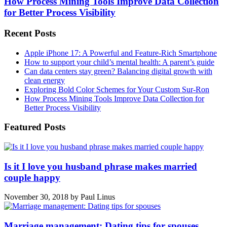
How Process Mining Tools Improve Data Collection
for Better Process Visibility
Recent Posts
Apple iPhone 17: A Powerful and Feature-Rich Smartphone
How to support your child’s mental health: A parent’s guide
Can data centers stay green? Balancing digital growth with
clean energy
Exploring Bold Color Schemes for Your Custom Sur-Ron
How Process Mining Tools Improve Data Collection for
Better Process Visibility
Featured Posts
Is it I love you husband phrase makes married
couple happy
November 30, 2018
by
Paul Linus
Marriage management: Dating tips for spouses