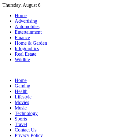
Skip
Thursday, August 6
to
Home
content
Advertising
Automobiles
Entertainment
Finance
Home & Garden
Infographics
Real Estate
Wildlife
Home
Gaming
Health
Lifestyle
Movies
Music
Technology
Sports
Travel
Contact Us
Privacy Policy