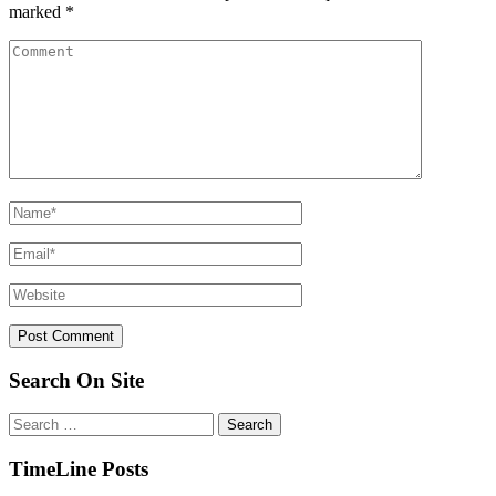
marked
*
Search On Site
Search
for:
TimeLine Posts