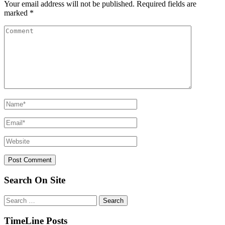
Your email address will not be published.
Required fields are
marked
*
Search On Site
Search
for:
TimeLine Posts