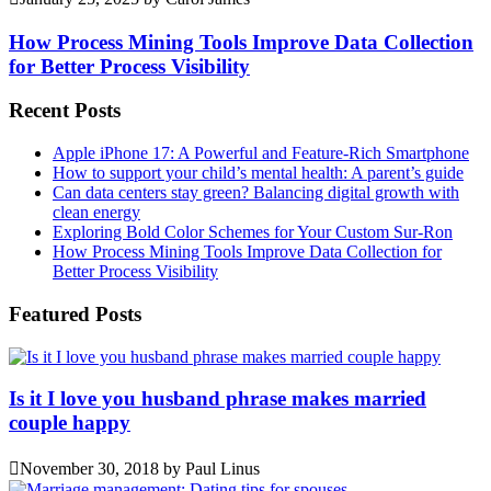
How Process Mining Tools Improve Data Collection
for Better Process Visibility
Recent Posts
Apple iPhone 17: A Powerful and Feature-Rich Smartphone
How to support your child’s mental health: A parent’s guide
Can data centers stay green? Balancing digital growth with
clean energy
Exploring Bold Color Schemes for Your Custom Sur-Ron
How Process Mining Tools Improve Data Collection for
Better Process Visibility
Featured Posts
Is it I love you husband phrase makes married
couple happy
November 30, 2018
by
Paul Linus