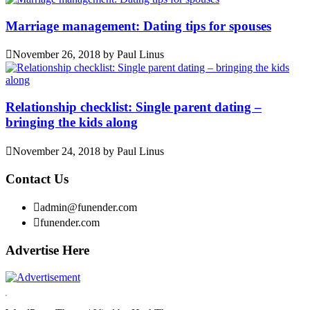
Marriage management: Dating tips for spouses
November 26, 2018
by
Paul Linus
Relationship checklist: Single parent dating –
bringing the kids along
November 24, 2018
by
Paul Linus
Contact Us
admin@funender.com
funender.com
Advertise Here