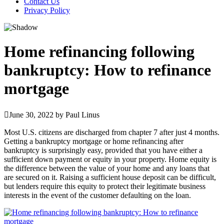
Contact Us
Privacy Policy
Home refinancing following
bankruptcy: How to refinance
mortgage
June 30, 2022
by
Paul Linus
Most U.S. citizens are discharged from chapter 7 after just 4 months.
Getting a bankruptcy mortgage or home refinancing after
bankruptcy is surprisingly easy, provided that you have either a
sufficient down payment or equity in your property. Home equity is
the difference between the value of your home and any loans that
are secured on it. Raising a sufficient house deposit can be difficult,
but lenders require this equity to protect their legitimate business
interests in the event of the customer defaulting on the loan.