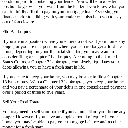
condition prior to contacting your lender. You will be in a better
position to get what you want from the lender if you know what you
can truthfully afford to pay on your mortgage loan. Assessing your
finances prior to talking with your lender will also help you to stay
out of foreclosure.
File Bankruptcy
If you are in a position where you either do not want your home any
longer, or you are in a position where you can no longer afford the
home, depending on your financial situation, you may want to
consider filing a Chapter 7 bankruptcy. According to the United
States Courts, a Chapter 7 bankruptcy completely liquidates your
debts allowing you to have a fresh start in life.
If you desire to keep your home, you may be able to file a Chapter
13 bankruptcy. With a Chapter 13 bankruptcy, you keep your home
and you pay a percentage of your debts in one consolidated payment
over a period of three to five years.
Sell Your Real Estate
You may need to sell your home if you cannot afford your home any
longer. However, if you have an ample amount of equity in your
home, you may be able to pay your mortgage balance and receive
money for a fresh start.