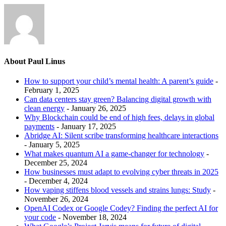
About Paul Linus
How to support your child’s mental health: A parent’s guide
-
February 1, 2025
Can data centers stay green? Balancing digital growth with
clean energy
- January 26, 2025
Why Blockchain could be end of high fees, delays in global
payments
- January 17, 2025
Abridge AI: Silent scribe transforming healthcare interactions
- January 5, 2025
What makes quantum AI a game-changer for technology
-
December 25, 2024
How businesses must adapt to evolving cyber threats in 2025
- December 4, 2024
How vaping stiffens blood vessels and strains lungs: Study
-
November 26, 2024
OpenAI Codex or Google Codey? Finding the perfect AI for
your code
- November 18, 2024