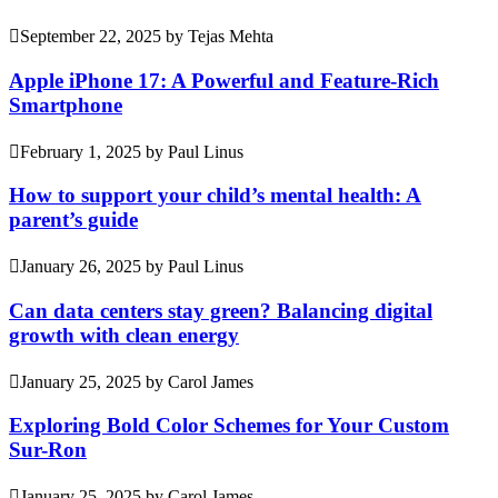
September 22, 2025
by
Tejas Mehta
Apple iPhone 17: A Powerful and Feature-Rich
Smartphone
February 1, 2025
by
Paul Linus
How to support your child’s mental health: A
parent’s guide
January 26, 2025
by
Paul Linus
Can data centers stay green? Balancing digital
growth with clean energy
January 25, 2025
by
Carol James
Exploring Bold Color Schemes for Your Custom
Sur-Ron
January 25, 2025
by
Carol James