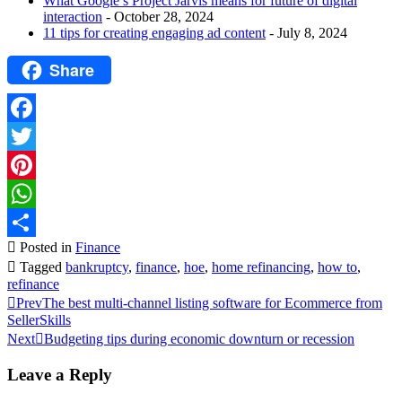
What Google’s Project Jarvis means for future of digital
interaction
- October 28, 2024
11 tips for creating engaging ad content
- July 8, 2024
Share
Facebook
Twitter
Pinterest
WhatsApp
Posted in
Finance
Share
Tagged
bankruptcy
,
finance
,
hoe
,
home refinancing
,
how to
,
refinance
Prev
The best multi-channel listing software for Ecommerce from
SellerSkills
Next
Budgeting tips during economic downturn or recession
Leave a Reply