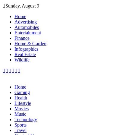
Skip
Sunday, August 9
to
content
Home
Advertising
Automobiles
Entertainment
Finance
Home & Garden
Infographics
Real Estate
Wildlife
Home
Gaming
Health
Lifestyle
Movies
Music
Technology
Sports
Travel