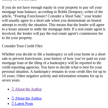
If you do not have enough equity in your property to pay off your
mortgage loan balance, according to Bobbi Dempsey, writer of the
article, “Fearing Foreclosure? Consider a Short Sale,” your lender
will usually agree to a short sale when you demonstrate an honest
attempt to rectify the situation. This means that the lender will agree
to a lesser amount to settle the mortgage debt. If a real estate agent is
involved, the lender will pay the real estate agent’s commission fee
to list your property.
Consider Your Credit Files
Whether you decide to file a bankruptcy or sell your home in a short
sale to prevent foreclosure, your history of how you’ve paid on your
mortgage loan or the filing of a bankruptcy will be reported to the
credit reporting agencies. You have to decide what is best for your
personal situation. A bankruptcy remains in your credit files for up to
10 years. Other negative activity and information remains for up to
seven years.
About the Author
About the Author
Latest Posts