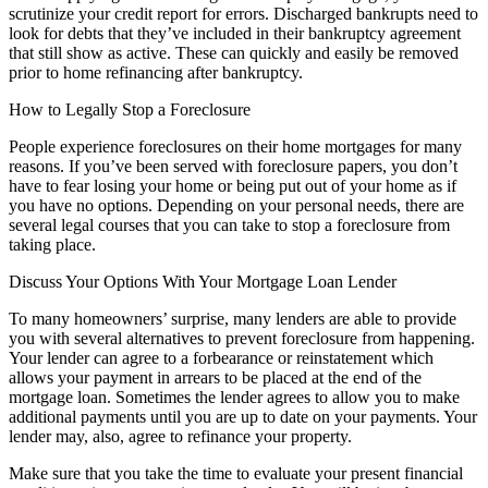
scrutinize your credit report for errors. Discharged bankrupts need to
look for debts that they’ve included in their bankruptcy agreement
that still show as active. These can quickly and easily be removed
prior to home refinancing after bankruptcy.
How to Legally Stop a Foreclosure
People experience foreclosures on their home mortgages for many
reasons. If you’ve been served with foreclosure papers, you don’t
have to fear losing your home or being put out of your home as if
you have no options. Depending on your personal needs, there are
several legal courses that you can take to stop a foreclosure from
taking place.
Discuss Your Options With Your Mortgage Loan Lender
To many homeowners’ surprise, many lenders are able to provide
you with several alternatives to prevent foreclosure from happening.
Your lender can agree to a forbearance or reinstatement which
allows your payment in arrears to be placed at the end of the
mortgage loan. Sometimes the lender agrees to allow you to make
additional payments until you are up to date on your payments. Your
lender may, also, agree to refinance your property.
Make sure that you take the time to evaluate your present financial