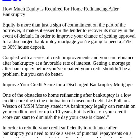
How Much Equity is Required for Home Refinancing After
Bankruptcy
Equity is more than just a sign of commitment on the part of the
borrower, it makes it easier for the lender to recover its money in the
event of default. In order to improve your chance of getting approval
for a discharged bankruptcy mortgage you’re going to need a 25%
to 30% house deposit.
Coupled with a series of credit improvements and you can refinance
after bankruptcy at a favorable rate of interest. Getting a mortgage
after bankruptcy before you’ve repaired your credit shouldn’t be a
problem, but you can do better.
Improve Your Credit Score for a Discharged Bankruptcy Mortgage
One of the obstacles to home refinancing after bankruptcy is a low
credit score due to the elimination of unsecured debt. Liz Pulliam-
Weston of MSN Money stated: “A bankruptcy legally can remain on
your credit report for up to 10 years, but its effect on your credit
score can start to diminish the day your case is closed.”
In order to rebuild your credit sufficiently to refinance after
bankruptcy you need to make a series of punctual repayments on a