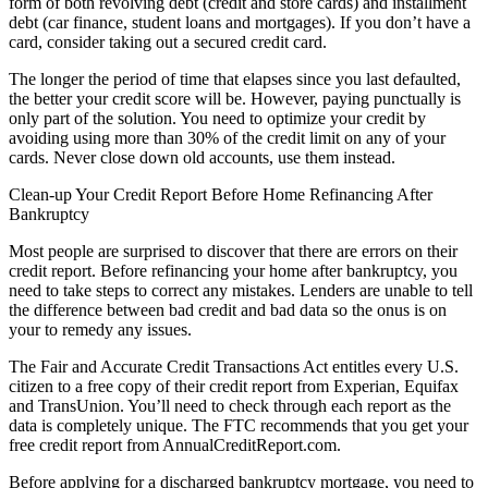
form of both revolving debt (credit and store cards) and installment
debt (car finance, student loans and mortgages). If you don’t have a
card, consider taking out a secured credit card.
The longer the period of time that elapses since you last defaulted,
the better your credit score will be. However, paying punctually is
only part of the solution. You need to optimize your credit by
avoiding using more than 30% of the credit limit on any of your
cards. Never close down old accounts, use them instead.
Clean-up Your Credit Report Before Home Refinancing After
Bankruptcy
Most people are surprised to discover that there are errors on their
credit report. Before refinancing your home after bankruptcy, you
need to take steps to correct any mistakes. Lenders are unable to tell
the difference between bad credit and bad data so the onus is on
your to remedy any issues.
The Fair and Accurate Credit Transactions Act entitles every U.S.
citizen to a free copy of their credit report from Experian, Equifax
and TransUnion. You’ll need to check through each report as the
data is completely unique. The FTC recommends that you get your
free credit report from AnnualCreditReport.com.
Before applying for a discharged bankruptcy mortgage, you need to