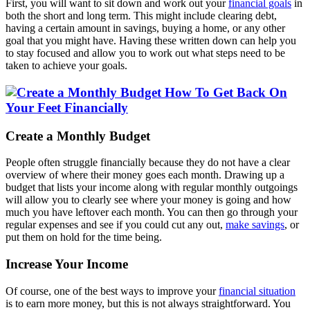
First, you will want to sit down and work out your
financial goals
in
both the short and long term. This might include clearing debt,
having a certain amount in savings, buying a home, or any other
goal that you might have. Having these written down can help you
to stay focused and allow you to work out what steps need to be
taken to achieve your goals.
Create a Monthly Budget
People often struggle financially because they do not have a clear
overview of where their money goes each month. Drawing up a
budget that lists your income along with regular monthly outgoings
will allow you to clearly see where your money is going and how
much you have leftover each month. You can then go through your
regular expenses and see if you could cut any out,
make savings
, or
put them on hold for the time being.
Increase Your Income
Of course, one of the best ways to improve your
financial situation
is to earn more money, but this is not always straightforward. You