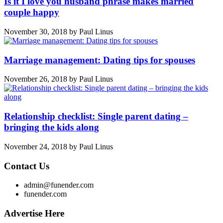
Is it I love you husband phrase makes married
couple happy
November 30, 2018
by
Paul Linus
Marriage management: Dating tips for spouses
November 26, 2018
by
Paul Linus
Relationship checklist: Single parent dating –
bringing the kids along
November 24, 2018
by
Paul Linus
Contact Us
admin@funender.com
funender.com
Advertise Here