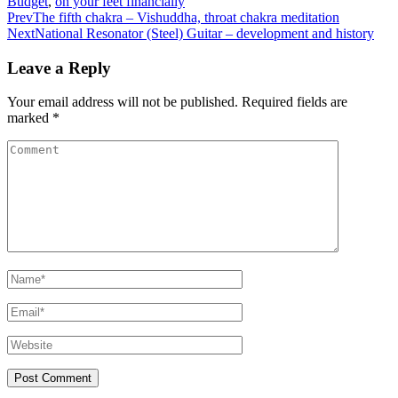
Budget
,
on your feet financially
Prev
The fifth chakra – Vishuddha, throat chakra meditation
Next
National Resonator (Steel) Guitar – development and history
Leave a Reply
Your email address will not be published.
Required fields are
marked
*