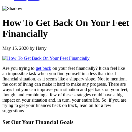
How To Get Back On Your Feet
Financially
May 15, 2020
by
Harry
Are you trying to
get back
on your feet financially? It can feel like
an impossible task when you find yourself in a less than ideal
financial situation, as it seems like a slippery slope. Not to mention,
the cost of living can make it hard to make any progress. There are
ways that you can improve your situation and get back on your feet,
though, and combining a few of these strategies could have a big
impact on your situation and, in turn, your entire life. So, if you are
trying to get your finances back on track, read on for a few
suggestions.
Set Out Your Financial Goals