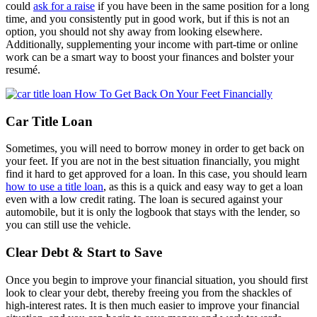
could
ask for a raise
if you have been in the same position for a long
time, and you consistently put in good work, but if this is not an
option, you should not shy away from looking elsewhere.
Additionally, supplementing your income with part-time or online
work can be a smart way to boost your finances and bolster your
resumé.
Car Title Loan
Sometimes, you will need to borrow money in order to get back on
your feet. If you are not in the best situation financially, you might
find it hard to get approved for a loan. In this case, you should learn
how to use a title loan
, as this is a quick and easy way to get a loan
even with a low credit rating. The loan is secured against your
automobile, but it is only the logbook that stays with the lender, so
you can still use the vehicle.
Clear Debt & Start to Save
Once you begin to improve your financial situation, you should first
look to clear your debt, thereby freeing you from the shackles of
high-interest rates. It is then much easier to improve your financial