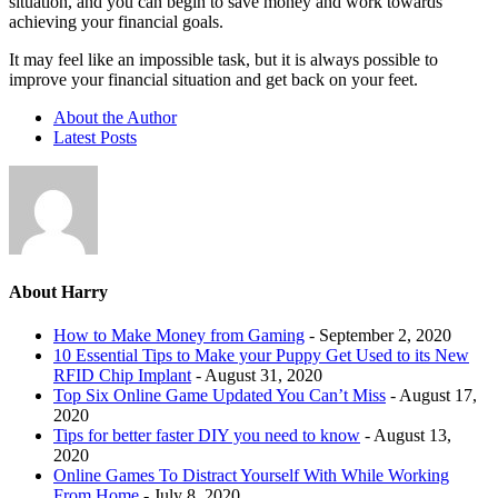
situation, and you can begin to save money and work towards
achieving your financial goals.
It may feel like an impossible task, but it is always possible to
improve your financial situation and get back on your feet.
About the Author
Latest Posts
About Harry
How to Make Money from Gaming
- September 2, 2020
10 Essential Tips to Make your Puppy Get Used to its New
RFID Chip Implant
- August 31, 2020
Top Six Online Game Updated You Can’t Miss
- August 17,
2020
Tips for better faster DIY you need to know
- August 13,
2020
Online Games To Distract Yourself With While Working
From Home
- July 8, 2020