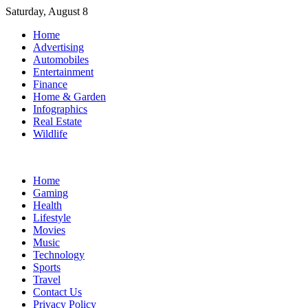
Skip
Saturday, August 8
to
Home
content
Advertising
Automobiles
Entertainment
Finance
Home & Garden
Infographics
Real Estate
Wildlife
Home
Gaming
Health
Lifestyle
Movies
Music
Technology
Sports
Travel
Contact Us
Privacy Policy