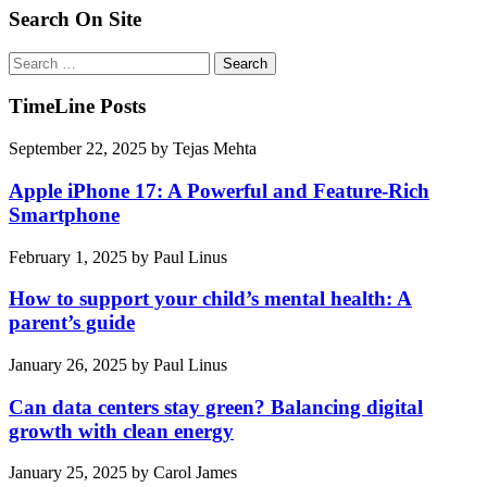
Search On Site
Search
for:
TimeLine Posts
September 22, 2025
by
Tejas Mehta
Apple iPhone 17: A Powerful and Feature-Rich
Smartphone
February 1, 2025
by
Paul Linus
How to support your child’s mental health: A
parent’s guide
January 26, 2025
by
Paul Linus
Can data centers stay green? Balancing digital
growth with clean energy
January 25, 2025
by
Carol James