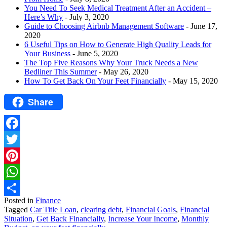
You Need To Seek Medical Treatment After an Accident –
Here’s Why
- July 3, 2020
Guide to Choosing Airbnb Management Software
- June 17,
2020
6 Useful Tips on How to Generate High Quality Leads for
Your Business
- June 5, 2020
The Top Five Reasons Why Your Truck Needs a New
Bedliner This Summer
- May 26, 2020
How To Get Back On Your Feet Financially
- May 15, 2020
Share
Facebook
Twitter
Pinterest
WhatsApp
Posted in
Finance
Share
Tagged
Car Title Loan
,
clearing debt
,
Financial Goals
,
Financial
Situation
,
Get Back Financially
,
Increase Your Income
,
Monthly