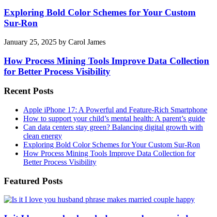
Exploring Bold Color Schemes for Your Custom
Sur-Ron
January 25, 2025
by
Carol James
How Process Mining Tools Improve Data Collection
for Better Process Visibility
Recent Posts
Apple iPhone 17: A Powerful and Feature-Rich Smartphone
How to support your child’s mental health: A parent’s guide
Can data centers stay green? Balancing digital growth with
clean energy
Exploring Bold Color Schemes for Your Custom Sur-Ron
How Process Mining Tools Improve Data Collection for
Better Process Visibility
Featured Posts