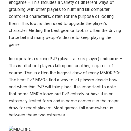
endgame – This includes a variety of different ways of
grouping with other players to hunt and kill computer
controlled characters, often for the purpose of looting
them. This loot is then used to upgrade the player’s
character. Getting the best gear or loot, is often the driving
force behind many people’s desire to keep playing the
game.
Incorporate a strong PvP (player versus player) endgame –
This is all about players killing one another, in game, of
course. This is often the biggest draw of many MMORPGs.
The best PvP MMOs find a way to let players decide how
and when this PvP will take place. It is important to note
that some MMOs leave out PvP entirely or have it in an
extremely limited form and in some games it is the major
draw for most players. Most games fall somewhere in
between these two extremes.