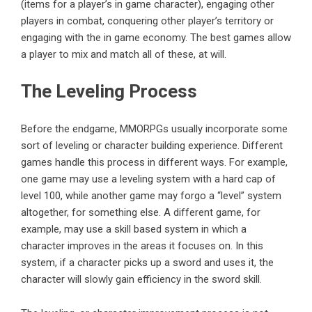
(items for a player’s in game character), engaging other
players in combat, conquering other player’s territory or
engaging with the in game economy. The best games allow
a player to mix and match all of these, at will.
The Leveling Process
Before the endgame, MMORPGs usually incorporate some
sort of leveling or character building experience. Different
games handle this process in different ways. For example,
one game may use a leveling system with a hard cap of
level 100, while another game may forgo a “level” system
altogether, for something else. A different game, for
example, may use a skill based system in which a
character improves in the areas it focuses on. In this
system, if a character picks up a sword and uses it, the
character will slowly gain efficiency in the sword skill.