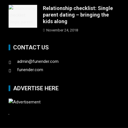
Relationship checklist: Single
parent dating – bringing the
kids along
November 24, 2018
CONTACT US
admin@funender.com
funender.com
ADVERTISE HERE