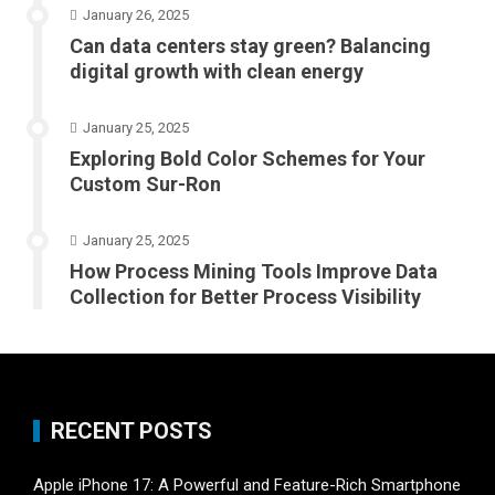
January 26, 2025
Can data centers stay green? Balancing
digital growth with clean energy
January 25, 2025
Exploring Bold Color Schemes for Your
Custom Sur-Ron
January 25, 2025
How Process Mining Tools Improve Data
Collection for Better Process Visibility
RECENT POSTS
Apple iPhone 17: A Powerful and Feature-Rich Smartphone