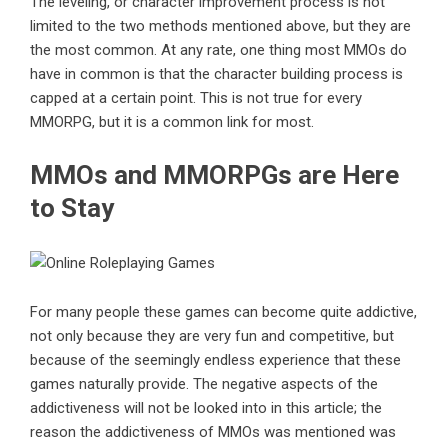
The leveling, or character improvement process is not
limited to the two methods mentioned above, but they are
the most common. At any rate, one thing most MMOs do
have in common is that the character building process is
capped at a certain point. This is not true for every
MMORPG, but it is a common link for most.
MMOs and MMORPGs are Here
to Stay
For many people these games can become quite addictive,
not only because they are very fun and competitive, but
because of the seemingly endless experience that these
games naturally provide. The negative aspects of the
addictiveness will not be looked into in this article; the
reason the addictiveness of MMOs was mentioned was