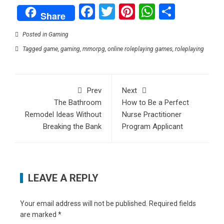
Facebook
Twitter
Pinterest
WhatsAp
Share
Share
Posted in
Gaming
Tagged
game
,
gaming
,
mmorpg
,
online roleplaying games
,
roleplaying
Prev
Next
The Bathroom
How to Be a Perfect
Remodel Ideas Without
Nurse Practitioner
Breaking the Bank
Program Applicant
LEAVE A REPLY
Your email address will not be published.
Required fields
are marked
*