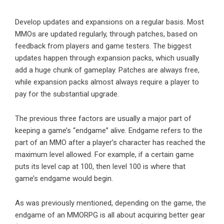
Develop updates and expansions on a regular basis. Most
MMOs are updated regularly, through patches, based on
feedback from players and game testers. The biggest
updates happen through expansion packs, which usually
add a huge chunk of gameplay. Patches are always free,
while expansion packs almost always require a
player
to
pay for the substantial upgrade.
The previous three factors are usually a major part of
keeping a game’s “endgame” alive. Endgame refers to the
part of an MMO after a player’s character has reached the
maximum level allowed. For example, if a certain game
puts its level cap at 100, then level 100 is where that
game’s endgame would begin.
As was previously mentioned, depending on the game, the
endgame of an MMORPG is all about acquiring better gear