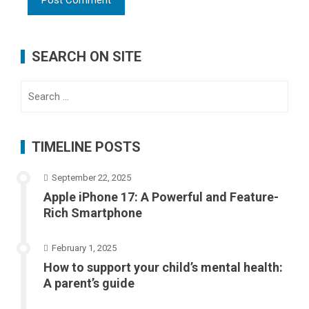
SEARCH ON SITE
Search
for:
TIMELINE POSTS
September 22, 2025
Apple iPhone 17: A Powerful and Feature-
Rich Smartphone
February 1, 2025
How to support your child’s mental health:
A parent’s guide