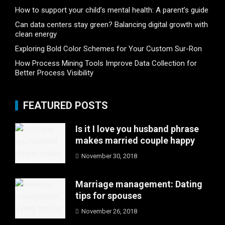
How to support your child’s mental health: A parent’s guide
Can data centers stay green? Balancing digital growth with
clean energy
Exploring Bold Color Schemes for Your Custom Sur-Ron
How Process Mining Tools Improve Data Collection for
Better Process Visibility
FEATURED POSTS
Is it I love you husband phrase
makes married couple happy
November 30, 2018
Marriage management: Dating
tips for spouses
November 26, 2018