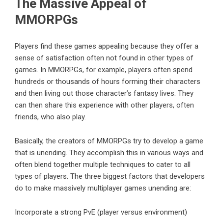
The Massive Appeal of
MMORPGs
Players find these games appealing because they offer a
sense of satisfaction often not found in other types of
games
. In MMORPGs, for example, players often spend
hundreds or thousands of hours forming their characters
and then living out those character’s fantasy lives. They
can then share this experience with other players, often
friends, who also play.
Basically, the creators of MMORPGs try to develop a game
that is unending. They accomplish this in various ways and
often blend together multiple techniques to cater to all
types of players. The three biggest factors that developers
do to make massively multiplayer games unending are:
Incorporate a strong PvE (player versus environment)