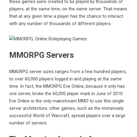
these games were created to be played by thousands of
players, at the same time, on the same server. That means
that at any given time a player has the chance to interact
with any number of thousands of different players.
MMORPG Servers
MMORPG server sizes ranges from a few hundred players,
to over 60,000 players logged in and playing at the same
time. In fact, the MMORPG Eve Online, because it only has
one server, broke the 60,000 player mark in June of 2010.
Eve Online is the only mainstream MMO to use this single
server architecture; other games, such as the immensely
successful World of Warcraft, spread players over a large
number of servers.