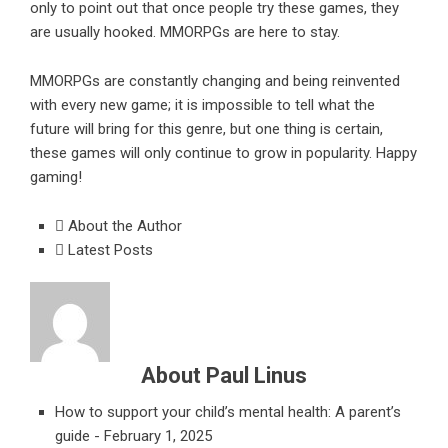
only to point out that once people try these games, they
are usually hooked. MMORPGs are here to stay.
MMORPGs are constantly changing and being reinvented
with every new game; it is impossible to tell what the
future will bring for this genre, but one thing is certain,
these games will only continue to grow in popularity. Happy
gaming!
About the Author
Latest Posts
About Paul Linus
How to support your child’s mental health: A parent’s
guide
- February 1, 2025