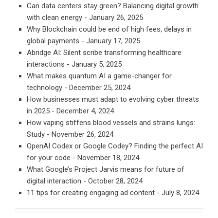
Can data centers stay green? Balancing digital growth
with clean energy
- January 26, 2025
Why Blockchain could be end of high fees, delays in
global payments
- January 17, 2025
Abridge AI: Silent scribe transforming healthcare
interactions
- January 5, 2025
What makes quantum AI a game-changer for
technology
- December 25, 2024
How businesses must adapt to evolving cyber threats
in 2025
- December 4, 2024
How vaping stiffens blood vessels and strains lungs:
Study
- November 26, 2024
OpenAI Codex or Google Codey? Finding the perfect AI
for your code
- November 18, 2024
What Google’s Project Jarvis means for future of
digital interaction
- October 28, 2024
11 tips for creating engaging ad content
- July 8, 2024