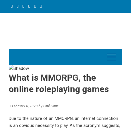
Skip
to
content
What is MMORPG, the
online roleplaying games
February 6, 2020
by
Paul Linus
Due to the nature of an
MMORPG
, an internet connection
is an obvious necessity to play. As the acronym suggests,