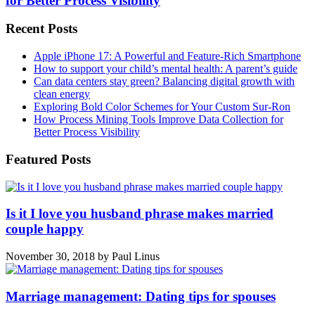
for Better Process Visibility
Recent Posts
Apple iPhone 17: A Powerful and Feature-Rich Smartphone
How to support your child’s mental health: A parent’s guide
Can data centers stay green? Balancing digital growth with
clean energy
Exploring Bold Color Schemes for Your Custom Sur-Ron
How Process Mining Tools Improve Data Collection for
Better Process Visibility
Featured Posts
Is it I love you husband phrase makes married
couple happy
November 30, 2018
by
Paul Linus
Marriage management: Dating tips for spouses