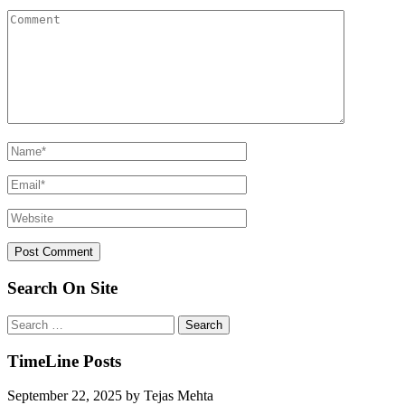
Search On Site
Search
for:
TimeLine Posts
September 22, 2025
by
Tejas Mehta