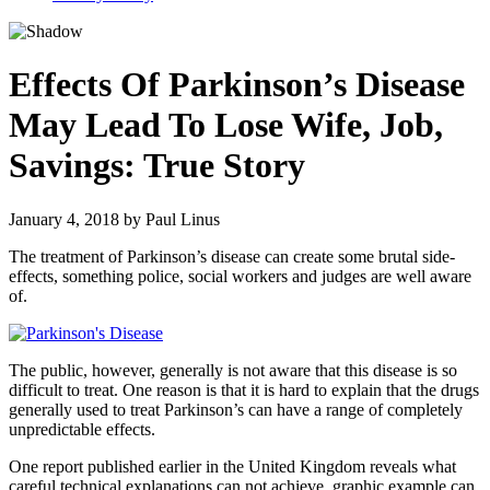
Effects Of Parkinson’s Disease
May Lead To Lose Wife, Job,
Savings: True Story
January 4, 2018
by
Paul Linus
The treatment of Parkinson’s disease can create some brutal side-
effects, something police, social workers and judges are well aware
of.
The public, however, generally is not aware that this disease is so
difficult to treat. One reason is that it is hard to explain that the drugs
generally used to treat Parkinson’s can have a range of completely
unpredictable effects.
One report published earlier in the United Kingdom reveals what
careful technical explanations can not achieve, graphic example can.