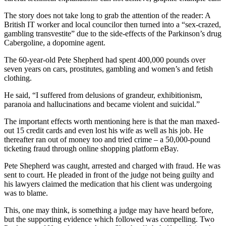
The story does not take long to grab the attention of the reader: A
British IT worker and local councilor then turned into a “sex-crazed,
gambling transvestite” due to the side-effects of the Parkinson’s drug
Cabergoline, a dopomine agent.
The 60-year-old Pete Shepherd had spent 400,000 pounds over
seven years on cars, prostitutes, gambling and women’s and fetish
clothing.
He said, “I suffered from delusions of grandeur, exhibitionism,
paranoia and hallucinations and became violent and suicidal.”
The important effects worth mentioning here is that the man maxed-
out 15 credit cards and even lost his wife as well as his job. He
thereafter ran out of money too and tried crime – a 50,000-pound
ticketing fraud through online shopping platform eBay.
Pete Shepherd was caught, arrested and charged with fraud. He was
sent to court. He pleaded in front of the judge not being guilty and
his lawyers claimed the medication that his client was undergoing
was to blame.
This, one may think, is something a judge may have heard before,
but the supporting evidence which followed was compelling. Two