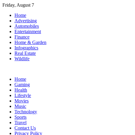
Skip
Friday, August 7
to
Home
content
Advertising
Automobiles
Entertainment
Finance
Home & Garden
Infographics
Real Estate
Wildlife
Home
Gaming
Health
Lifestyle
Movies
Music
Technology
Sports
Travel
Contact Us
Privacy Policy