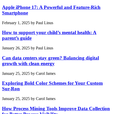
Apple iPhone 17: A Powerful and Feature-Rich
Smartphone
February 1, 2025
by
Paul Linus
How to support your child’s mental health: A
parent’s guide
January 26, 2025
by
Paul Linus
Can data centers stay green? Balancing digital
growth with clean energy
January 25, 2025
by
Carol James
Exploring Bold Color Schemes for Your Custom
Sur-Ron
January 25, 2025
by
Carol James
How Process Mining Tools Improve Data Collection