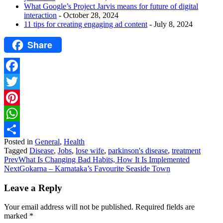
What Google’s Project Jarvis means for future of digital
interaction
- October 28, 2024
11 tips for creating engaging ad content
- July 8, 2024
Share
Facebook
Twitter
Pinterest
WhatsApp
Posted in
General
,
Health
Share
Tagged
Disease
,
Jobs
,
lose wife
,
parkinson's disease
,
treatment
Prev
What Is Changing Bad Habits, How It Is Implemented
Next
Gokarna – Karnataka’s Favourite Seaside Town
Leave a Reply
Your email address will not be published.
Required fields are
marked
*