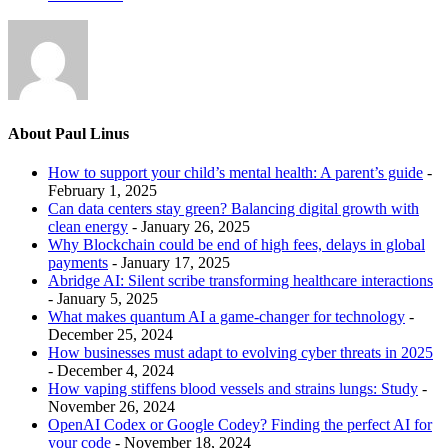
About Paul Linus
How to support your child’s mental health: A parent’s guide
-
February 1, 2025
Can data centers stay green? Balancing digital growth with
clean energy
- January 26, 2025
Why Blockchain could be end of high fees, delays in global
payments
- January 17, 2025
Abridge AI: Silent scribe transforming healthcare interactions
- January 5, 2025
What makes quantum AI a game-changer for technology
-
December 25, 2024
How businesses must adapt to evolving cyber threats in 2025
- December 4, 2024
How vaping stiffens blood vessels and strains lungs: Study
-
November 26, 2024
OpenAI Codex or Google Codey? Finding the perfect AI for
your code
- November 18, 2024