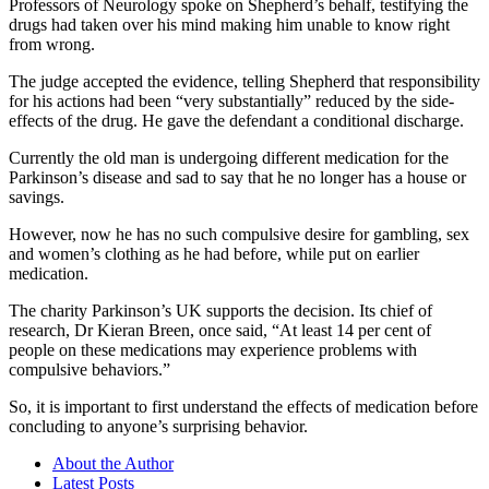
Professors of Neurology spoke on Shepherd’s behalf, testifying the
drugs had taken over his mind making him unable to know right
from wrong.
The judge accepted the evidence, telling Shepherd that responsibility
for his actions had been “very substantially” reduced by the side-
effects of the drug. He gave the defendant a conditional discharge.
Currently the old man is undergoing different medication for the
Parkinson’s disease and sad to say that he no longer has a house or
savings.
However, now he has no such compulsive desire for gambling, sex
and women’s clothing as he had before, while put on earlier
medication.
The charity Parkinson’s UK supports the decision. Its chief of
research, Dr Kieran Breen, once said, “At least 14 per cent of
people on these medications may experience problems with
compulsive behaviors.”
So, it is important to first understand the effects of medication before
concluding to anyone’s surprising behavior.
About the Author
Latest Posts