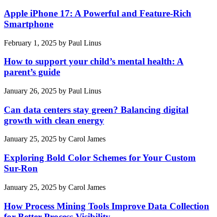
Apple iPhone 17: A Powerful and Feature-Rich
Smartphone
February 1, 2025
by
Paul Linus
How to support your child’s mental health: A
parent’s guide
January 26, 2025
by
Paul Linus
Can data centers stay green? Balancing digital
growth with clean energy
January 25, 2025
by
Carol James
Exploring Bold Color Schemes for Your Custom
Sur-Ron
January 25, 2025
by
Carol James
How Process Mining Tools Improve Data Collection
for Better Process Visibility