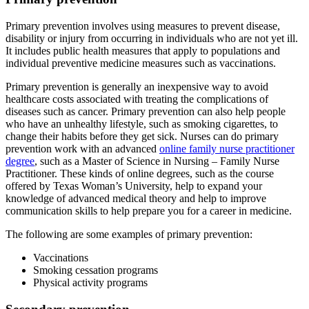
Primary prevention involves using measures to prevent disease,
disability or injury from occurring in individuals who are not yet ill.
It includes public health measures that apply to populations and
individual preventive medicine measures such as vaccinations.
Primary prevention is generally an inexpensive way to avoid
healthcare costs associated with treating the complications of
diseases such as cancer. Primary prevention can also help people
who have an unhealthy lifestyle, such as smoking cigarettes, to
change their habits before they get sick. Nurses can do primary
prevention work with an advanced
online family nurse practitioner
degree
, such as a Master of Science in Nursing – Family Nurse
Practitioner. These kinds of online degrees, such as the course
offered by Texas Woman’s University, help to expand your
knowledge of advanced medical theory and help to improve
communication skills to help prepare you for a career in medicine.
The following are some examples of primary prevention:
Vaccinations
Smoking cessation programs
Physical activity programs