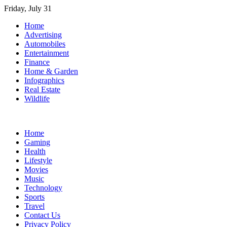
Skip
Friday, July 31
to
Home
content
Advertising
Automobiles
Entertainment
Finance
Home & Garden
Infographics
Real Estate
Wildlife
Home
Gaming
Health
Lifestyle
Movies
Music
Technology
Sports
Travel
Contact Us
Privacy Policy