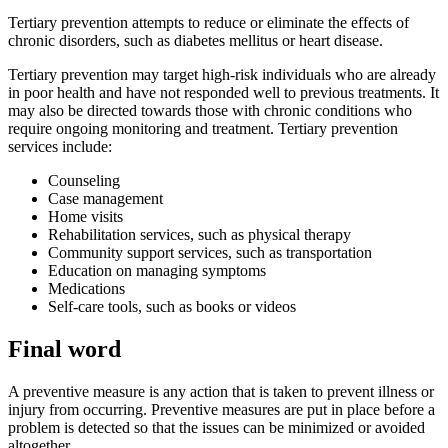
Tertiary prevention attempts to reduce or eliminate the effects of
chronic disorders, such as diabetes mellitus or heart disease.
Tertiary prevention may target high-risk individuals who are already
in poor health and have not responded well to previous treatments. It
may also be directed towards those with chronic conditions who
require
ongoing monitoring and treatment
. Tertiary prevention
services include:
Counseling
Case management
Home visits
Rehabilitation services, such as physical therapy
Community support services, such as transportation
Education on managing symptoms
Medications
Self-care tools, such as books or videos
Final word
A preventive measure is any action that is taken to prevent illness or
injury from occurring. Preventive measures are put in place before a
problem is detected so that the issues can be minimized or avoided
altogether.