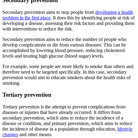
Secondary prevention
Secondary prevention aims to stop people from
developing a health
problem in the first place
. It does this by identifying people at risk of
developing a disease, assessing their risk factors and providing them
with interventions to reduce the risk.
Secondary prevention aims to reduce the number of people who
develop complications or die from various diseases. This can be
accomplished by lowering blood pressure, reducing cholesterol
levels and treating high glucose (blood sugar) levels.
For example, some people are more likely to smoke than others and
therefore need to be targeted specifically. In this case, secondary
prevention would aim to educate smokers about the health risks of
smoking.
Tertiary prevention
Tertiary prevention is the attempt to prevent complications from
diseases or injuries that have already occurred. It differs from
secondary prevention, which aims to reduce the incidence of a
disease or condition, and primary prevention, which aims to reduce
the incidence of disease in a population through education,
lifestyle
changes
and other means.