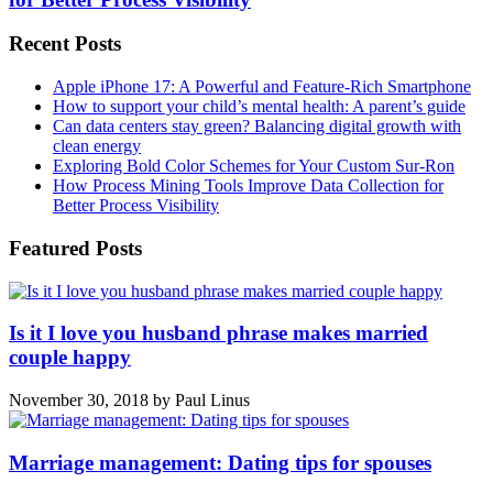
Recent Posts
Apple iPhone 17: A Powerful and Feature-Rich Smartphone
How to support your child’s mental health: A parent’s guide
Can data centers stay green? Balancing digital growth with
clean energy
Exploring Bold Color Schemes for Your Custom Sur-Ron
How Process Mining Tools Improve Data Collection for
Better Process Visibility
Featured Posts
Is it I love you husband phrase makes married
couple happy
November 30, 2018
by
Paul Linus
Marriage management: Dating tips for spouses