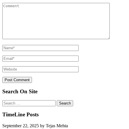
Search On Site
Search
for:
TimeLine Posts
September 22, 2025
by
Tejas Mehta