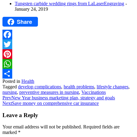
Tungsten carbide wedding rings from LaLaserEngraving
-
January 24, 2019
Share
Facebook
Twitter
Pinterest
WhatsApp
Posted in
Health
Share
Tagged
develop complications
,
health problems
,
lifestyle changes
,
nursing
,
preventive measures in nursing
,
Vaccinations
Prev
New Year business marketing plan, strategy and goals
Next
Save money on comprehensive car insurance
Leave a Reply
Your email address will not be published.
Required fields are
marked
*