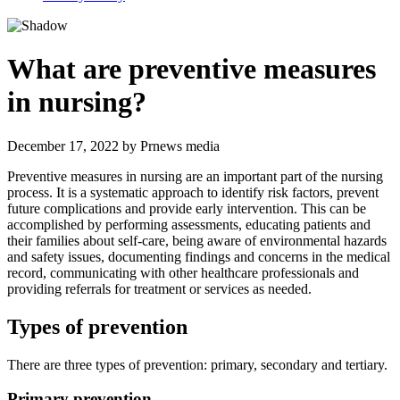
What are preventive measures
in nursing?
December 17, 2022
by
Prnews media
Preventive measures in nursing are an important part of the nursing
process. It is a systematic approach to identify risk factors, prevent
future complications and provide early intervention. This can be
accomplished by performing assessments, educating patients and
their families about self-care, being aware of environmental hazards
and safety issues, documenting findings and concerns in the medical
record, communicating with other healthcare professionals and
providing referrals for treatment or services as needed.
Types of prevention
There are three types of prevention: primary, secondary and tertiary.
Primary prevention