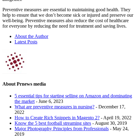
Preventive measures are essential to maintaining good health. They
help to ensure that we don’t become sick or injured and preserve our
well-being. Preventive measures also reduce the cost of healthcare
for everyone by reducing the need for treatment and saving lives.
About the Author
Latest Posts
About Prnews media
5 essential tips for starting selling on Amazon and dominating
the market
- June 6, 2023
What are preventive measures in nursing?
- December 17,
2022
How to Сreate Rich Snippets in Magento 2?
- April 19, 2022
Know the 5 best football streaming sites
- August 30, 2019
Major Photography Principles from Professionals
- May 24,
2019