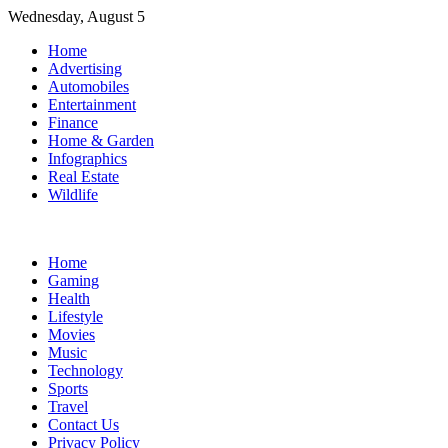
Skip
Wednesday, August 5
to
Home
content
Advertising
Automobiles
Entertainment
Finance
Home & Garden
Infographics
Real Estate
Wildlife
Home
Gaming
Health
Lifestyle
Movies
Music
Technology
Sports
Travel
Contact Us
Privacy Policy