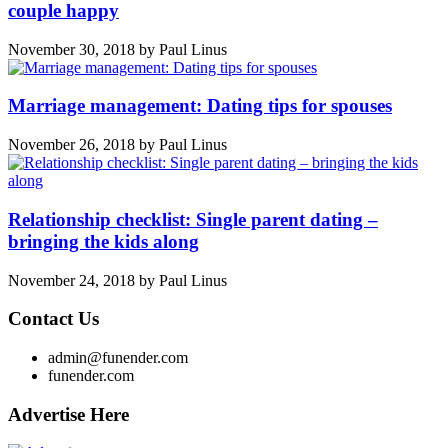
couple happy
November 30, 2018
by
Paul Linus
Marriage management: Dating tips for spouses
November 26, 2018
by
Paul Linus
Relationship checklist: Single parent dating –
bringing the kids along
November 24, 2018
by
Paul Linus
Contact Us
admin@funender.com
funender.com
Advertise Here