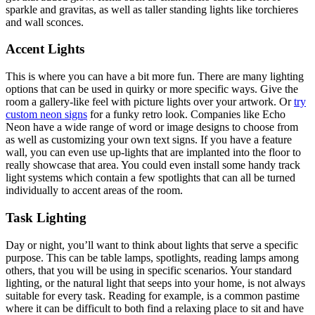
sparkle and gravitas, as well as taller standing lights like torchieres
and wall sconces.
Accent Lights
This is where you can have a bit more fun. There are many lighting
options that can be used in quirky or more specific ways. Give the
room a gallery-like feel with picture lights over your artwork. Or
try
custom neon signs
for a funky retro look. Companies like Echo
Neon have a wide range of word or image designs to choose from
as well as customizing your own text signs. If you have a feature
wall, you can even use up-lights that are implanted into the floor to
really showcase that area. You could even install some handy track
light systems which contain a few spotlights that can all be turned
individually to accent areas of the room.
Task Lighting
Day or night, you’ll want to think about lights that serve a specific
purpose. This can be table lamps, spotlights, reading lamps among
others, that you will be using in specific scenarios. Your standard
lighting, or the natural light that seeps into your home, is not always
suitable for every task. Reading for example, is a common pastime
where it can be difficult to both find a relaxing place to sit and have