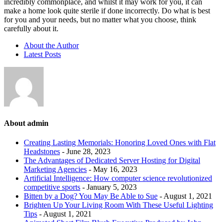
incredibly commonplace, and whilst it may work for you, it can
make a home look quite sterile if done incorrectly. Do what is best
for you and your needs, but no matter what you choose, think
carefully about it.
About the Author
Latest Posts
About admin
Creating Lasting Memorials: Honoring Loved Ones with Flat
Headstones
- June 28, 2023
The Advantages of Dedicated Server Hosting for Digital
Marketing Agencies
- May 16, 2023
Artificial Intelligence: How computer science revolutionized
competitive sports
- January 5, 2023
Bitten by a Dog? You May Be Able to Sue
- August 1, 2021
Brighten Up Your Living Room With These Useful Lighting
Tips
- August 1, 2021