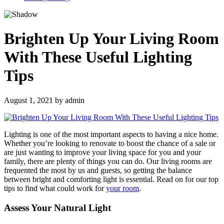
Brighten Up Your Living Room
With These Useful Lighting
Tips
August 1, 2021
by
admin
Lighting is one of the most important aspects to having a nice home.
Whether you’re looking to renovate to boost the chance of a sale or
are just wanting to improve your living space for you and your
family, there are plenty of things you can do. Our living rooms are
frequented the most by us and guests, so getting the balance
between bright and comforting light is essential. Read on for our top
tips to find what could work for
your room
.
Assess Your Natural Light