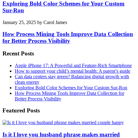
Exploring Bold Color Schemes for Your Custom
Sur-Ron
January 25, 2025
by
Carol James
How Process Mining Tools Improve Data Collection
for Better Process Visibility
Recent Posts
Apple iPhone 17: A Powerful and Feature-Rich Smartphone
How to support your child’s mental health: A parent’s guide
Can data centers stay green? Balancing digital growth with
clean energy
Exploring Bold Color Schemes for Your Custom Sur-Ron
How Process Mining Tools Improve Data Collection for
Better Process Visibility
Featured Posts
Is it I love you husband phrase makes married