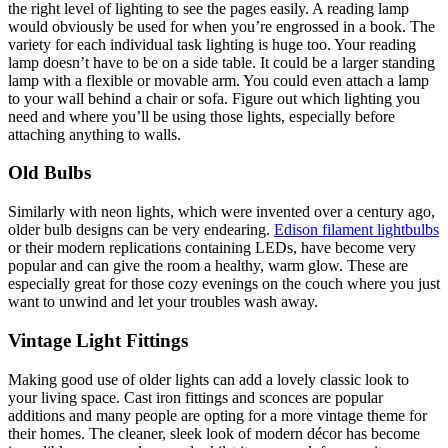
the right level of lighting to see the pages easily. A reading lamp
would obviously be used for when you’re engrossed in a book. The
variety for each individual task lighting is huge too. Your reading
lamp doesn’t have to be on a side table. It could be a larger standing
lamp with a flexible or movable arm. You could even attach a lamp
to your wall behind a chair or sofa. Figure out which lighting you
need and where you’ll be using those lights, especially before
attaching anything to walls.
Old Bulbs
Similarly with neon lights, which were invented over a century ago,
older bulb designs can be very endearing.
Edison filament lightbulbs
or their modern replications containing LEDs, have become very
popular and can give the room a healthy, warm glow. These are
especially great for those cozy evenings on the couch where you just
want to unwind and let your troubles wash away.
Vintage Light Fittings
Making good use of older lights can add a lovely classic look to
your living space. Cast iron fittings and sconces are popular
additions and many people are opting for a more vintage theme for
their homes. The cleaner, sleek look of modern décor has become