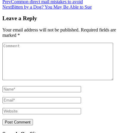
Prev
Common direct mail mistakes to avoid
Next
Bitten by a Dog? You May Be Able to Sue
Leave a Reply
Your email address will not be published.
Required fields are
marked
*