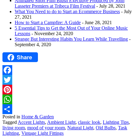
Animated Short Film Blush Executive Produced by John
Lasseter Premiers at Tribeca Film Festival
- July 28, 2021
What You Need to do to Start an Ecommerce Business
- July
27, 2021
How to Start a Campfire: A Guide
- June 28, 2021
5 Essential Tips to Get the Most Out of Your Online Music
Lessons
- November 24, 2020
Strange But Interesting Habits You Learn While Travelling
-
September 4, 2020
Share
Facebook
Twitter
Pinterest
WhatsApp
Posted in
Home & Garden
Share
Tagged
Accent Lights
,
Ambient Light
,
classic look
,
Lighting Tips
,
living room
,
mood of your room
,
Natural Light
,
Old Bulbs
,
Task
Lighting
,
Vintage Light Fittings