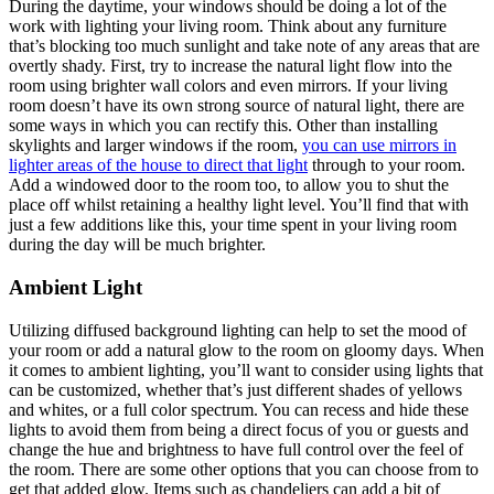
During the daytime, your windows should be doing a lot of the
work with lighting your living room. Think about any furniture
that’s blocking too much sunlight and take note of any areas that are
overtly shady. First, try to increase the natural light flow into the
room using brighter wall colors and even mirrors. If your living
room doesn’t have its own strong source of natural light, there are
some ways in which you can rectify this. Other than installing
skylights and larger windows if the room,
you can use mirrors in
lighter areas of the house to direct that light
through to your room.
Add a windowed door to the room too, to allow you to shut the
place off whilst retaining a healthy light level. You’ll find that with
just a few additions like this, your time spent in your living room
during the day will be much brighter.
Ambient Light
Utilizing diffused background lighting can help to set the mood of
your room or add a natural glow to the room on gloomy days. When
it comes to ambient lighting, you’ll want to consider using lights that
can be customized, whether that’s just different shades of yellows
and whites, or a full color spectrum. You can recess and hide these
lights to avoid them from being a direct focus of you or guests and
change the hue and brightness to have full control over the feel of
the room. There are some other options that you can choose from to
get that added glow. Items such as chandeliers can add a bit of