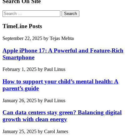
Search On Site
Search
for:
TimeLine Posts
September 22, 2025
by
Tejas Mehta
Apple iPhone 17: A Powerful and Feature-Rich
Smartphone
February 1, 2025
by
Paul Linus
How to support your child’s mental health: A
parent’s guide
January 26, 2025
by
Paul Linus
Can data centers stay green? Balancing digital
growth with clean energy
January 25, 2025
by
Carol James