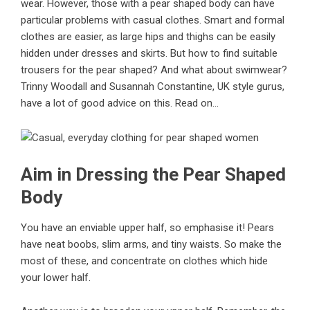
wear. However, those with a pear shaped body can have
particular problems with casual clothes. Smart and formal
clothes are easier, as large hips and thighs can be easily
hidden under dresses and skirts. But how to find suitable
trousers for the pear shaped? And what about swimwear?
Trinny Woodall and Susannah Constantine, UK style gurus,
have a lot of good advice on this. Read on…
Aim in Dressing the Pear Shaped
Body
You have an enviable upper half, so emphasise it! Pears
have neat boobs, slim arms, and tiny waists. So make the
most of these, and concentrate on clothes which hide
your lower half.