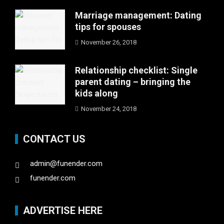
Marriage management: Dating
tips for spouses
November 26, 2018
Relationship checklist: Single
parent dating – bringing the
kids along
November 24, 2018
CONTACT US
admin@funender.com
funender.com
ADVERTISE HERE