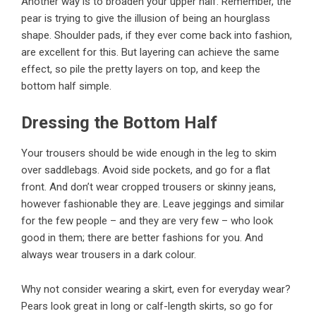
Another way is to broaden your upper half. Remember, the
pear is trying to give the illusion of being an hourglass
shape. Shoulder pads, if they ever come back into fashion,
are excellent for this. But layering can achieve the same
effect, so pile the pretty layers on top, and keep the
bottom half simple.
Dressing the Bottom Half
Your trousers should be wide enough in the leg to skim
over saddlebags. Avoid side pockets, and go for a flat
front. And don’t wear cropped trousers or skinny jeans,
however fashionable they are. Leave jeggings and similar
for the few people – and they are very few – who look
good in them; there are better fashions for you. And
always wear trousers in a dark colour.
Why not consider wearing a skirt, even for everyday wear?
Pears look great in long or calf-length skirts, so go for