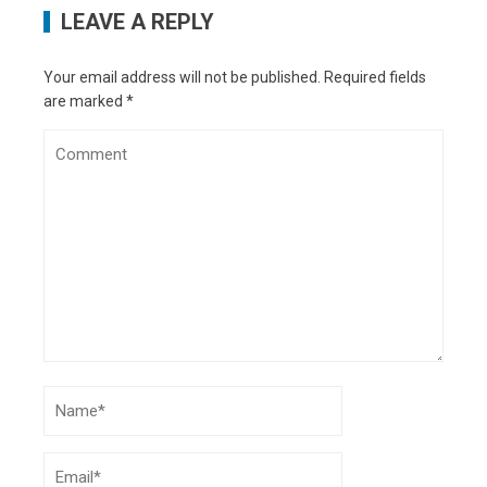
LEAVE A REPLY
Your email address will not be published.
Required fields
are marked
*