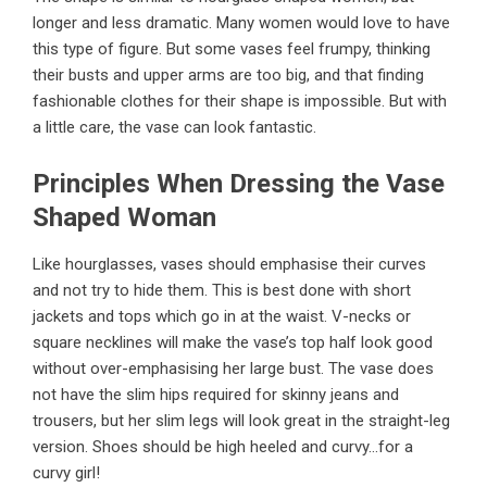
longer and less dramatic. Many women would love to have
this type of figure. But some vases feel frumpy, thinking
their busts and upper arms are too big, and that finding
fashionable clothes for their shape is impossible. But with
a little care, the vase can look fantastic.
Principles When Dressing the Vase
Shaped Woman
Like hourglasses, vases should emphasise their curves
and not try to hide them. This is best done with short
jackets and tops which go in at the waist. V-necks or
square necklines will make the vase’s top half look good
without over-emphasising her large bust. The vase does
not have the slim hips required for skinny jeans and
trousers, but her slim legs will look great in the straight-leg
version. Shoes should be high heeled and curvy…for a
curvy girl!