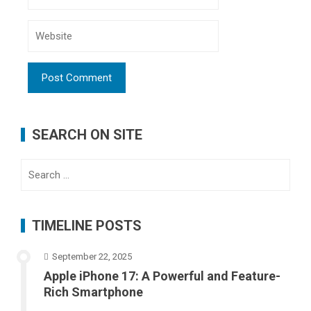
SEARCH ON SITE
Search
for:
TIMELINE POSTS
September 22, 2025
Apple iPhone 17: A Powerful and Feature-
Rich Smartphone