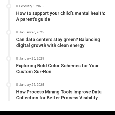
February 1, 2025
How to support your child’s mental health:
A parent’s guide
January 26, 2025
Can data centers stay green? Balancing
digital growth with clean energy
January 25, 2025
Exploring Bold Color Schemes for Your
Custom Sur-Ron
January 25, 2025
How Process Mining Tools Improve Data
Collection for Better Process Visibility