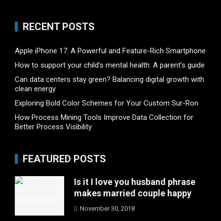
RECENT POSTS
Apple iPhone 17: A Powerful and Feature-Rich Smartphone
How to support your child’s mental health: A parent’s guide
Can data centers stay green? Balancing digital growth with
clean energy
Exploring Bold Color Schemes for Your Custom Sur-Ron
How Process Mining Tools Improve Data Collection for
Better Process Visibility
FEATURED POSTS
Is it I love you husband phrase
makes married couple happy
November 30, 2018