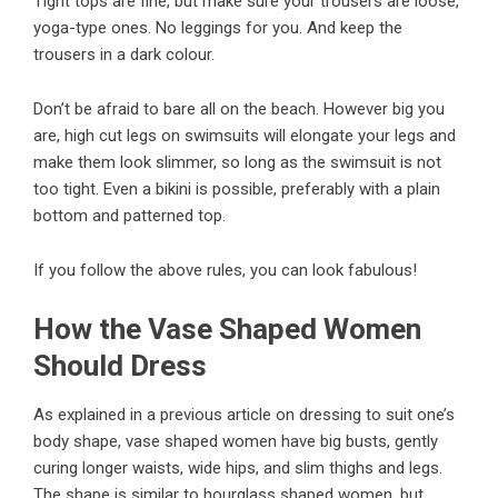
Tight tops are fine, but make sure your trousers are loose,
yoga-type ones. No leggings for you. And keep the
trousers in a dark colour.
Don’t be afraid to bare all on the beach. However big you
are, high cut legs on swimsuits will elongate your legs and
make them look slimmer, so long as the swimsuit is not
too tight. Even a bikini is possible, preferably with a plain
bottom and patterned top.
If you follow the above rules, you can look fabulous!
How the Vase Shaped Women
Should Dress
As explained in a previous article on dressing to suit one’s
body shape, vase shaped women have big busts, gently
curing longer waists, wide hips, and slim thighs and legs.
The shape is similar to hourglass shaped women, but