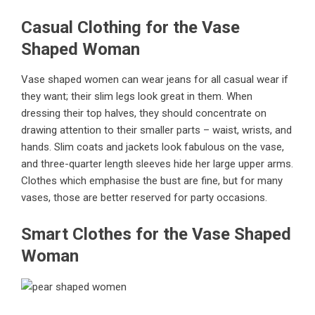
Casual Clothing for the Vase
Shaped Woman
Vase shaped women can wear jeans for all casual wear if
they want; their slim legs look great in them. When
dressing their top halves, they should concentrate on
drawing attention to their smaller parts – waist, wrists, and
hands. Slim coats and jackets look fabulous on the vase,
and three-quarter length sleeves hide her large upper arms.
Clothes which emphasise the bust are fine, but for many
vases, those are better reserved for party occasions.
Smart Clothes for the Vase Shaped
Woman