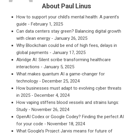
About Paul Linus
How to support your child’s mental health: A parent’s
guide
- February 1, 2025
Can data centers stay green? Balancing digital growth
with clean energy
- January 26, 2025
Why Blockchain could be end of high fees, delays in
global payments
- January 17, 2025
Abridge AI: Silent scribe transforming healthcare
interactions
- January 5, 2025
What makes quantum AI a game-changer for
technology
- December 25, 2024
How businesses must adapt to evolving cyber threats
in 2025
- December 4, 2024
How vaping stiffens blood vessels and strains lungs:
Study
- November 26, 2024
OpenAI Codex or Google Codey? Finding the perfect AI
for your code
- November 18, 2024
What Google’s Project Jarvis means for future of