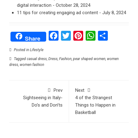
digital interaction
- October 28, 2024
11 tips for creating engaging ad content
- July 8, 2024
Facebook
Twitter
Pinterest
WhatsAp
Share
Share
Posted in
Lifestyle
Tagged
casual dress
,
Dress
,
Fashion
,
pear shaped women
,
women
dress
,
women fashion
Prev
Next
Sightseeing in Italy-
4 of the Strangest
Do’s and Don’ts
Things to Happen in
Basketball