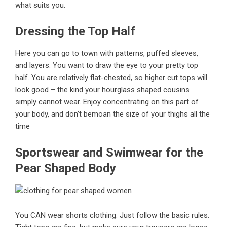
what suits you.
Dressing the Top Half
Here you can go to town with patterns, puffed sleeves,
and layers. You want to draw the eye to your pretty top
half. You are relatively flat-chested, so higher cut tops will
look good – the kind your hourglass shaped cousins
simply cannot wear. Enjoy concentrating on this part of
your body, and don’t bemoan the size of your thighs all the
time
Sportswear and Swimwear for the
Pear Shaped Body
You CAN wear shorts clothing. Just follow the basic rules.