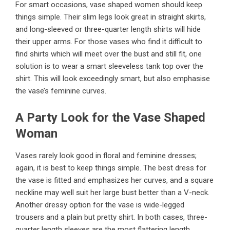
For smart occasions, vase shaped women should keep
things simple. Their slim legs look great in straight skirts,
and long-sleeved or three-quarter length shirts will hide
their upper arms. For those vases who find it difficult to
find shirts which will meet over the bust and still fit, one
solution is to wear a smart sleeveless tank top over the
shirt. This will look exceedingly smart, but also emphasise
the vase’s feminine curves.
A Party Look for the Vase Shaped
Woman
Vases rarely look good in floral and feminine dresses;
again, it is best to keep things simple. The best dress for
the vase is fitted and emphasizes her curves, and a square
neckline may well suit her large bust better than a V-neck.
Another dressy option for the vase is wide-legged
trousers and a plain but pretty shirt. In both cases, three-
quarter length sleeves are the most flattering length.