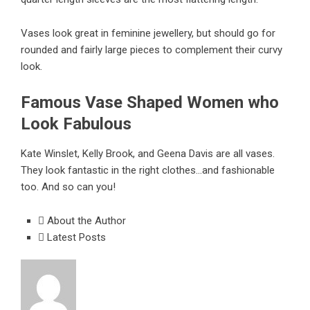
Vases look great in feminine jewellery, but should go for
rounded and fairly large pieces to complement their curvy
look.
Famous Vase Shaped Women who
Look Fabulous
Kate Winslet, Kelly Brook, and Geena Davis are all vases.
They look fantastic in the right clothes…and fashionable
too. And so can you!
About the Author
Latest Posts