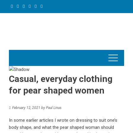
Skip
to
content
Casual, everyday clothing
for pear shaped women
February 12, 2021
by
Paul Linus
In some earlier articles I wrote on dressing to suit one’s
body shape, and what the pear shaped woman should