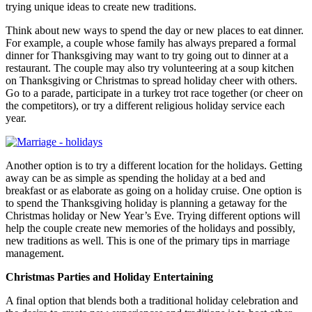
trying unique ideas to create new traditions.
Think about new ways to spend the day or new places to eat dinner.
For example, a couple whose family has always prepared a formal
dinner for Thanksgiving may want to try going out to dinner at a
restaurant. The couple may also try volunteering at a soup kitchen
on Thanksgiving or Christmas to spread holiday cheer with others.
Go to a parade, participate in a turkey trot race together (or cheer on
the competitors), or try a different religious holiday service each
year.
Another option is to try a different location for the holidays. Getting
away can be as simple as spending the holiday at a bed and
breakfast or as elaborate as going on a holiday cruise. One option is
to spend the Thanksgiving holiday is planning a getaway for the
Christmas holiday or New Year’s Eve. Trying different options will
help the couple create new memories of the holidays and possibly,
new traditions as well. This is one of the primary tips in marriage
management.
Christmas Parties and Holiday Entertaining
A final option that blends both a traditional holiday celebration and