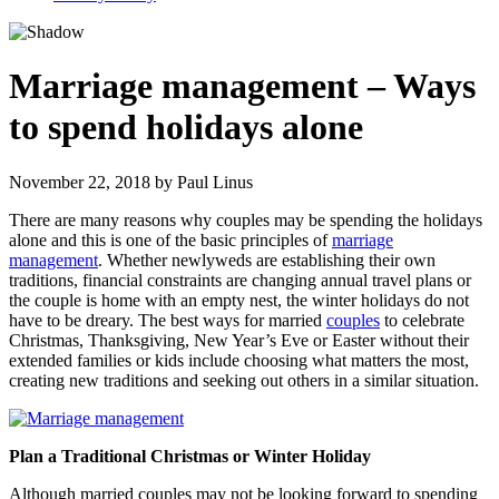
Marriage management – Ways
to spend holidays alone
November 22, 2018
by
Paul Linus
There are many reasons why couples may be spending the holidays
alone and this is one of the basic principles of
marriage
management
. Whether newlyweds are establishing their own
traditions, financial constraints are changing annual travel plans or
the couple is home with an empty nest, the winter holidays do not
have to be dreary. The best ways for married
couples
to celebrate
Christmas, Thanksgiving, New Year’s Eve or Easter without their
extended families or kids include choosing what matters the most,
creating new traditions and seeking out others in a similar situation.
Plan a Traditional Christmas or Winter Holiday
Although married couples may not be looking forward to spending