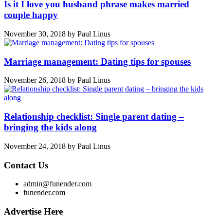
Is it I love you husband phrase makes married
couple happy
November 30, 2018
by
Paul Linus
Marriage management: Dating tips for spouses
November 26, 2018
by
Paul Linus
Relationship checklist: Single parent dating –
bringing the kids along
November 24, 2018
by
Paul Linus
Contact Us
admin@funender.com
funender.com
Advertise Here