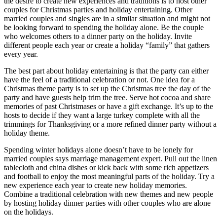
the desire to create new experiences and traditions is to host other
couples for Christmas parties and holiday entertaining. Other
married couples and singles are in a similar situation and might not
be looking forward to spending the holiday alone. Be the couple
who welcomes others to a dinner party on the holiday. Invite
different people each year or create a holiday “family” that gathers
every year.
The best part about holiday entertaining is that the party can either
have the feel of a traditional celebration or not. One idea for a
Christmas theme party is to set up the Christmas tree the day of the
party and have guests help trim the tree. Serve hot cocoa and share
memories of past Christmases or have a gift exchange. It’s up to the
hosts to decide if they want a large turkey complete with all the
trimmings for Thanksgiving or a more refined dinner party without a
holiday theme.
Spending winter holidays alone doesn’t have to be lonely for
married couples says marriage management expert. Pull out the linen
tablecloth and china dishes or kick back with some rich appetizers
and football to enjoy the most meaningful parts of the holiday. Try a
new experience each year to create new holiday memories.
Combine a traditional celebration with new themes and new people
by hosting holiday dinner parties with other couples who are alone
on the holidays.