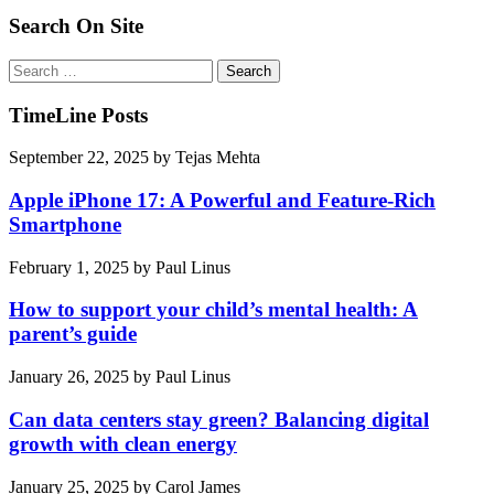
Search On Site
Search
for:
TimeLine Posts
September 22, 2025
by
Tejas Mehta
Apple iPhone 17: A Powerful and Feature-Rich
Smartphone
February 1, 2025
by
Paul Linus
How to support your child’s mental health: A
parent’s guide
January 26, 2025
by
Paul Linus
Can data centers stay green? Balancing digital
growth with clean energy
January 25, 2025
by
Carol James