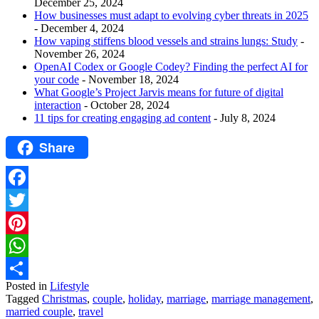
December 25, 2024
How businesses must adapt to evolving cyber threats in 2025
- December 4, 2024
How vaping stiffens blood vessels and strains lungs: Study
-
November 26, 2024
OpenAI Codex or Google Codey? Finding the perfect AI for
your code
- November 18, 2024
What Google’s Project Jarvis means for future of digital
interaction
- October 28, 2024
11 tips for creating engaging ad content
- July 8, 2024
Share
Facebook
Twitter
Pinterest
WhatsApp
Posted in
Lifestyle
Share
Tagged
Christmas
,
couple
,
holiday
,
marriage
,
marriage management
,
married couple
,
travel