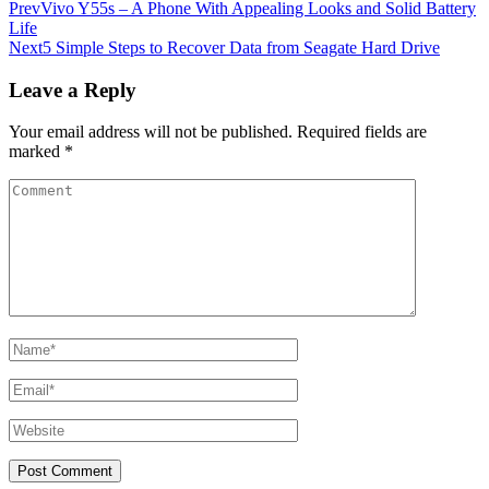
Prev
Vivo Y55s – A Phone With Appealing Looks and Solid Battery
Life
Next
5 Simple Steps to Recover Data from Seagate Hard Drive
Leave a Reply
Your email address will not be published.
Required fields are
marked
*