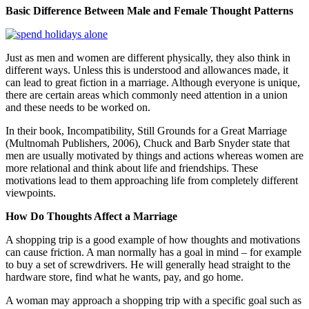
Basic Difference Between Male and Female Thought Patterns
Just as men and women are different physically, they also think in
different ways. Unless this is understood and allowances made, it
can lead to great fiction in a marriage. Although everyone is unique,
there are certain areas which commonly need attention in a union
and these needs to be worked on.
In their book, Incompatibility, Still Grounds for a Great Marriage
(Multnomah Publishers, 2006), Chuck and Barb Snyder state that
men are usually motivated by things and actions whereas women are
more relational and think about life and friendships. These
motivations lead to them approaching life from completely different
viewpoints.
How Do Thoughts Affect a Marriage
A shopping trip is a good example of how thoughts and motivations
can cause friction. A man normally has a goal in mind – for example
to buy a set of screwdrivers. He will generally head straight to the
hardware store, find what he wants, pay, and go home.
A woman may approach a shopping trip with a specific goal such as