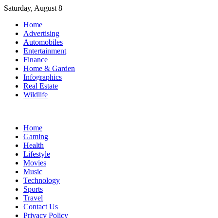
Skip
Saturday, August 8
to
Home
content
Advertising
Automobiles
Entertainment
Finance
Home & Garden
Infographics
Real Estate
Wildlife
Home
Gaming
Health
Lifestyle
Movies
Music
Technology
Sports
Travel
Contact Us
Privacy Policy