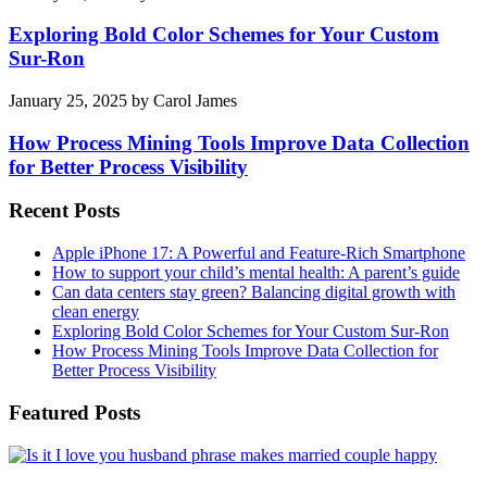
Exploring Bold Color Schemes for Your Custom
Sur-Ron
January 25, 2025
by
Carol James
How Process Mining Tools Improve Data Collection
for Better Process Visibility
Recent Posts
Apple iPhone 17: A Powerful and Feature-Rich Smartphone
How to support your child’s mental health: A parent’s guide
Can data centers stay green? Balancing digital growth with
clean energy
Exploring Bold Color Schemes for Your Custom Sur-Ron
How Process Mining Tools Improve Data Collection for
Better Process Visibility
Featured Posts