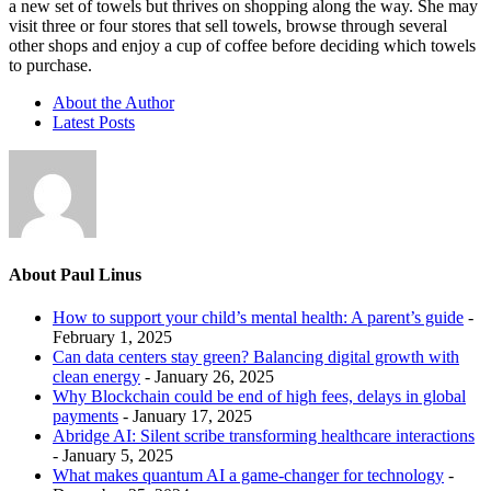
a new set of towels but thrives on shopping along the way. She may
visit three or four stores that sell towels, browse through several
other shops and enjoy a cup of coffee before deciding which towels
to purchase.
About the Author
Latest Posts
About Paul Linus
How to support your child’s mental health: A parent’s guide
-
February 1, 2025
Can data centers stay green? Balancing digital growth with
clean energy
- January 26, 2025
Why Blockchain could be end of high fees, delays in global
payments
- January 17, 2025
Abridge AI: Silent scribe transforming healthcare interactions
- January 5, 2025
What makes quantum AI a game-changer for technology
-