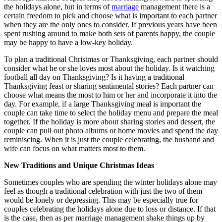
the holidays alone, but in terms of
marriage
management there is a
certain freedom to pick and choose what is important to each partner
when they are the only ones to consider. If previous years have been
spent rushing around to make both sets of parents happy, the couple
may be happy to have a low-key holiday.
To plan a traditional Christmas or Thanksgiving, each partner should
consider what he or she loves most about the holiday. Is it watching
football all day on Thanksgiving? Is it having a traditional
Thanksgiving feast or sharing sentimental stories? Each partner can
choose what means the most to him or her and incorporate it into the
day. For example, if a large Thanksgiving meal is important the
couple can take time to select the holiday menu and prepare the meal
together. If the holiday is more about sharing stories and dessert, the
couple can pull out photo albums or home movies and spend the day
reminiscing. When it is just the couple celebrating, the husband and
wife can focus on what matters most to them.
New Traditions and Unique Christmas Ideas
Sometimes couples who are spending the winter holidays alone may
feel as though a traditional celebration with just the two of them
would be lonely or depressing. This may be especially true for
couples celebrating the holidays alone due to loss or distance. If that
is the case, then as per marriage management shake things up by