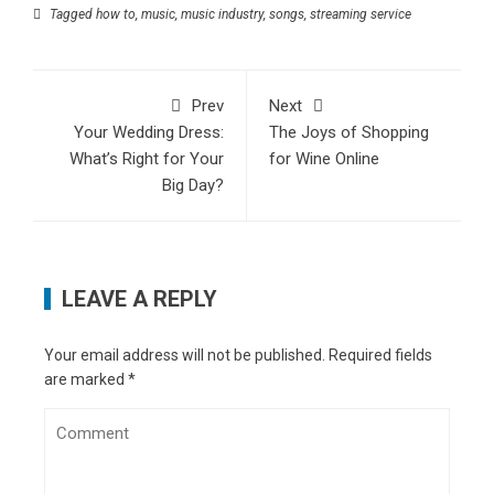
Tagged
how to
,
music
,
music industry
,
songs
,
streaming service
Prev
Next
Your Wedding Dress:
The Joys of Shopping
What’s Right for Your
for Wine Online
Big Day?
LEAVE A REPLY
Your email address will not be published.
Required fields
are marked
*