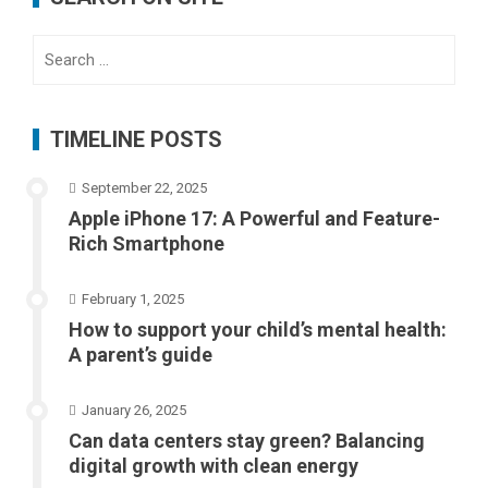
Search
for:
TIMELINE POSTS
September 22, 2025
Apple iPhone 17: A Powerful and Feature-
Rich Smartphone
February 1, 2025
How to support your child’s mental health:
A parent’s guide
January 26, 2025
Can data centers stay green? Balancing
digital growth with clean energy