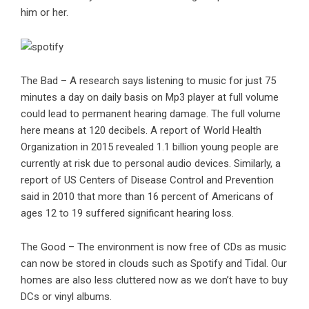
him or her.
The Bad – A research says listening to music for just 75
minutes a day on daily basis on Mp3 player at full volume
could lead to permanent hearing damage. The full volume
here means at 120 decibels. A report of World Health
Organization in 2015 revealed 1.1 billion young people are
currently at risk due to personal audio devices. Similarly, a
report of US Centers of Disease Control and Prevention
said in 2010 that more than 16 percent of Americans of
ages 12 to 19 suffered significant hearing loss.
The Good – The environment is now free of CDs as music
can now be stored in clouds such as Spotify and Tidal. Our
homes are also less cluttered now as we don’t have to buy
DCs or vinyl albums.