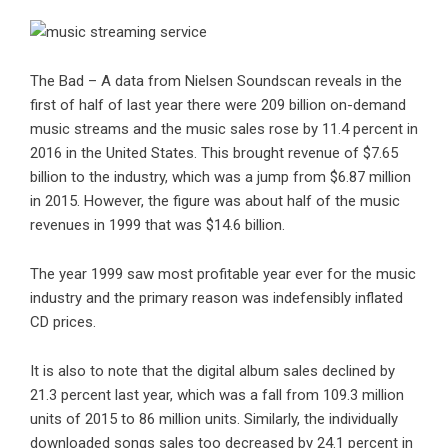
The Bad – A data from Nielsen Soundscan reveals in the
first of half of last year there were 209 billion on-demand
music streams
and the music sales rose by 11.4 percent in
2016 in the United States. This brought revenue of $7.65
billion to the industry, which was a jump from $6.87 million
in 2015. However, the figure was about half of the music
revenues in 1999 that was $14.6 billion.
The year 1999 saw most profitable year ever for the music
industry and the primary reason was indefensibly inflated
CD prices.
It is also to note that the digital album sales declined by
21.3 percent last year, which was a fall from 109.3 million
units of 2015 to 86 million units. Similarly, the individually
downloaded songs sales too decreased by 24.1 percent in