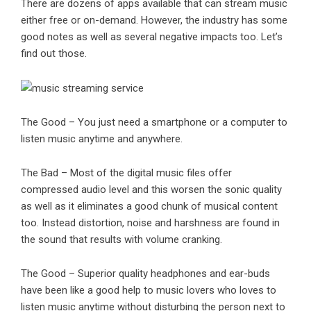
There are dozens of apps available that can stream music
either free or on-demand. However, the industry has some
good notes as well as several negative impacts too. Let’s
find out those.
The Good – You just need a smartphone or a computer to
listen music anytime and anywhere.
The Bad – Most of the digital music files offer
compressed audio level and this worsen the sonic quality
as well as it eliminates a good chunk of
musical content
too. Instead distortion, noise and harshness are found in
the sound that results with volume cranking.
The Good – Superior quality headphones and ear-buds
have been like a good help to music lovers who loves to
listen music anytime without disturbing the person next to