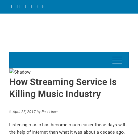
Skip
to
content
How Streaming Service Is
Killing Music Industry
April 25, 2017
by
Paul Linus
Listening music
has become much easier these days with
the help of internet than what it was about a decade ago.