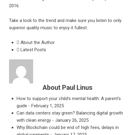
2016.
Take a look to the trend and make sure you listen to only
superior quality music to enjoy it fullest.
About the Author
Latest Posts
About Paul Linus
How to support your child’s mental health: A parent’s
guide
- February 1, 2025
Can data centers stay green? Balancing digital growth
with clean energy
- January 26, 2025
Why Blockchain could be end of high fees, delays in
global payments
- January 17, 2025