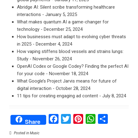
Abridge AI: Silent scribe transforming healthcare
interactions
- January 5, 2025
What makes quantum AI a game-changer for
technology
- December 25, 2024
How businesses must adapt to evolving cyber threats
in 2025
- December 4, 2024
How vaping stiffens blood vessels and strains lungs:
Study
- November 26, 2024
OpenAI Codex or Google Codey? Finding the perfect AI
for your code
- November 18, 2024
What Google’s Project Jarvis means for future of
digital interaction
- October 28, 2024
11 tips for creating engaging ad content
- July 8, 2024
Facebook
Twitter
Pinterest
WhatsAp
Share
Share
Posted in
Music