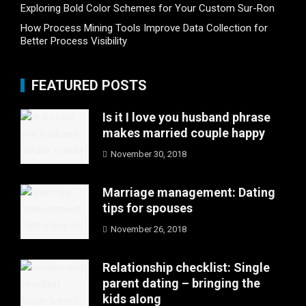
Exploring Bold Color Schemes for Your Custom Sur-Ron
How Process Mining Tools Improve Data Collection for
Better Process Visibility
FEATURED POSTS
Is it I love you husband phrase
makes married couple happy
November 30, 2018
Marriage management: Dating
tips for spouses
November 26, 2018
Relationship checklist: Single
parent dating – bringing the
kids along