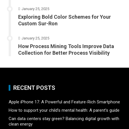
January 25, 2025
Exploring Bold Color Schemes for Your
Custom Sur-Ron
January 25, 2025
How Process Mining Tools Improve Data
Collection for Better Process Visibility
RECENT POSTS
Apple iPhone 17: A Powerful and Feature-Rich Smartphone
How to support your child’s mental health: A parent’s guide
Can data centers stay green? Balancing digital growth with
clean energy