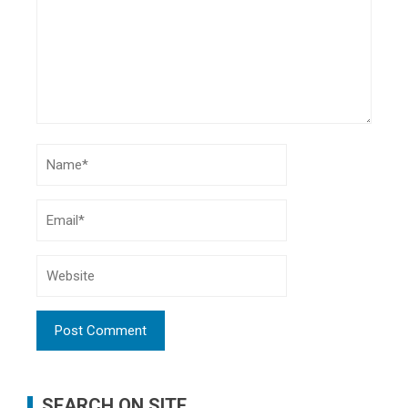
SEARCH ON SITE