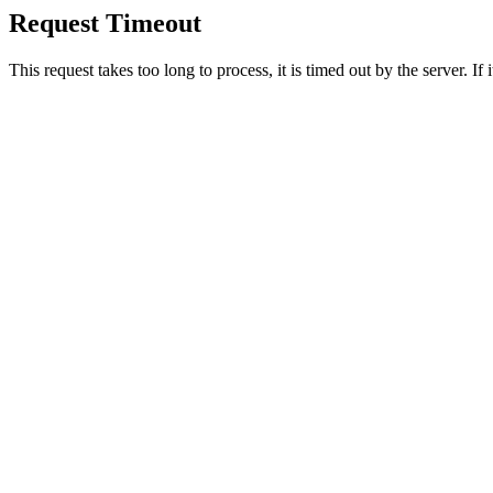
Request Timeout
This request takes too long to process, it is timed out by the server. If