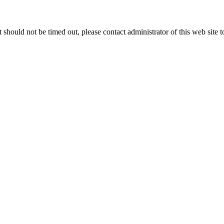
 it should not be timed out, please contact administrator of this web site