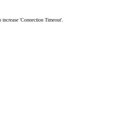
 to increase 'Connection Timeout'.