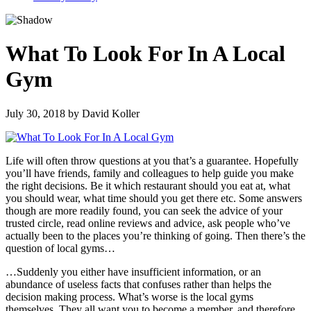
What To Look For In A Local
Gym
July 30, 2018
by
David Koller
Life will often throw questions at you that’s a guarantee. Hopefully
you’ll have friends, family and colleagues to help guide you make
the right decisions. Be it which restaurant should you eat at, what
you should wear, what time should you get there etc. Some answers
though are more readily found, you can seek the advice of your
trusted circle, read online reviews and advice, ask people who’ve
actually been to the places you’re thinking of going. Then there’s the
question of local gyms…
…Suddenly you either have insufficient information, or an
abundance of useless facts that confuses rather than helps the
decision making process. What’s worse is the local gyms
themselves. They all want you to become a member, and therefore