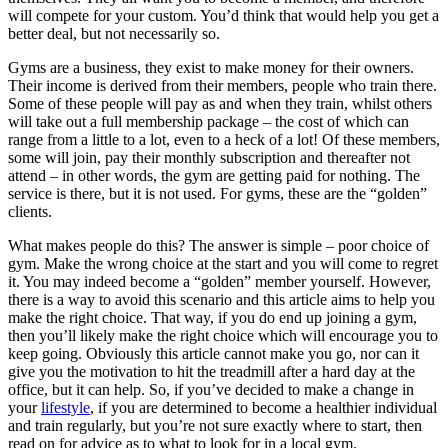
will compete for your custom. You’d think that would help you get a
better deal, but not necessarily so.
Gyms are a business, they exist to make money for their owners.
Their income is derived from their members, people who train there.
Some of these people will pay as and when they train, whilst others
will take out a full membership package – the cost of which can
range from a little to a lot, even to a heck of a lot! Of these members,
some will join, pay their monthly subscription and thereafter not
attend – in other words, the gym are getting paid for nothing. The
service is there, but it is not used. For gyms, these are the “golden”
clients.
What makes people do this? The answer is simple – poor choice of
gym. Make the wrong choice at the start and you will come to regret
it. You may indeed become a “golden” member yourself. However,
there is a way to avoid this scenario and this article aims to help you
make the right choice. That way, if you do end up joining a gym,
then you’ll likely make the right choice which will encourage you to
keep going. Obviously this article cannot make you go, nor can it
give you the motivation to hit the treadmill after a hard day at the
office, but it can help. So, if you’ve decided to make a change in
your
lifestyle
, if you are determined to become a healthier individual
and train regularly, but you’re not sure exactly where to start, then
read on for advice as to what to look for in a local gym.