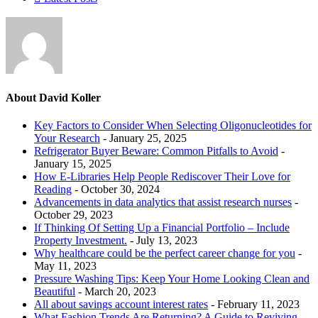
About David Koller
Key Factors to Consider When Selecting Oligonucleotides for
Your Research
- January 25, 2025
Refrigerator Buyer Beware: Common Pitfalls to Avoid
-
January 15, 2025
How E-Libraries Help People Rediscover Their Love for
Reading
- October 30, 2024
Advancements in data analytics that assist research nurses
-
October 29, 2023
If Thinking Of Setting Up a Financial Portfolio – Include
Property Investment.
- July 13, 2023
Why healthcare could be the perfect career change for you
-
May 11, 2023
Pressure Washing Tips: Keep Your Home Looking Clean and
Beautiful
- March 20, 2023
All about savings account interest rates
- February 11, 2023
What Fashion Trends Are Returning? A Guide to Reviving