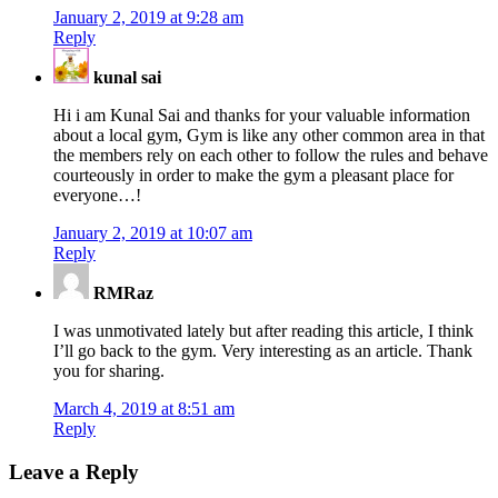
January 2, 2019 at 9:28 am
Reply
kunal sai
Hi i am Kunal Sai and thanks for your valuable information
about a local gym, Gym is like any other common area in that
the members rely on each other to follow the rules and behave
courteously in order to make the gym a pleasant place for
everyone…!
January 2, 2019 at 10:07 am
Reply
RMRaz
I was unmotivated lately but after reading this article, I think
I’ll go back to the gym. Very interesting as an article. Thank
you for sharing.
March 4, 2019 at 8:51 am
Reply
Leave a Reply