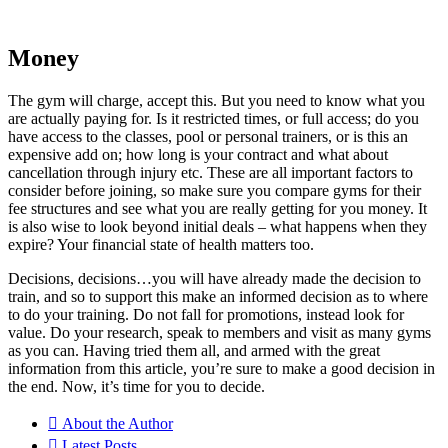
Money
The gym will charge, accept this. But you need to know what you
are actually paying for. Is it restricted times, or full access; do you
have access to the classes, pool or personal trainers, or is this an
expensive add on; how long is your contract and what about
cancellation through injury etc. These are all important factors to
consider before joining, so make sure you compare gyms for their
fee structures and see what you are really getting for you money. It
is also wise to look beyond initial deals – what happens when they
expire? Your financial state of health matters too.
Decisions, decisions…you will have already made the decision to
train, and so to support this make an informed decision as to where
to do your training. Do not fall for promotions, instead look for
value. Do your research, speak to members and visit as many gyms
as you can. Having tried them all, and armed with the great
information from this article, you’re sure to make a good decision in
the end. Now, it’s time for you to decide.
About the Author
Latest Posts