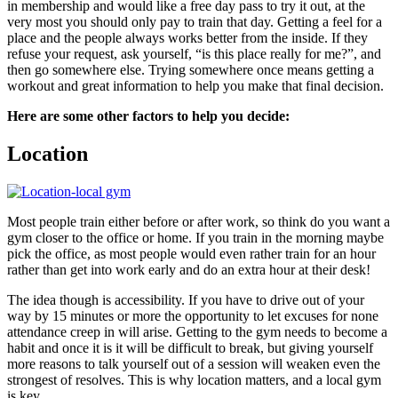
in membership and would like a free day pass to try it out, at the
very most you should only pay to train that day. Getting a feel for a
place and the people always works better from the inside. If they
refuse your request, ask yourself, “is this place really for me?”, and
then go somewhere else. Trying somewhere once means getting a
workout and great information to help you make that final decision.
Here are some other factors to help you decide:
Location
Most people train either before or after work, so think do you want a
gym closer to the office or home. If you train in the morning maybe
pick the office, as most people would even rather train for an hour
rather than get into work early and do an extra hour at their desk!
The idea though is accessibility. If you have to drive out of your
way by 15 minutes or more the opportunity to let excuses for none
attendance creep in will arise. Getting to the gym needs to become a
habit and once it is it will be difficult to break, but giving yourself
more reasons to talk yourself out of a session will weaken even the
strongest of resolves. This is why location matters, and a local gym
is key.