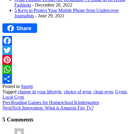
Fashions
- December 20, 2022
5 Keys to Protect Your Mobile Phone from Undercover
Journalists
- June 29, 2021
Share
Facebook
Twitter
Pinterest
WhatsApp
Posted in
Sports
Share
Tagged
change in your lifestyle
,
choice of gym
,
clean gym
,
Gyms
,
Local Gym
Prev
Reading Games for Homeschool Kindergarten
Next
Tech Innovation: What is Amazon Fire Tv?
5 Comments