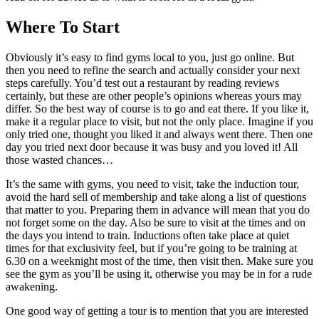
Where To Start
Obviously it’s easy to find gyms local to you, just go online. But
then you need to refine the search and actually consider your next
steps carefully. You’d test out a restaurant by reading reviews
certainly, but these are other people’s opinions whereas yours may
differ. So the best way of course is to go and eat there. If you like it,
make it a regular place to visit, but not the only place. Imagine if you
only tried one, thought you liked it and always went there. Then one
day you tried next door because it was busy and you loved it! All
those wasted chances…
It’s the same with gyms, you need to visit, take the induction tour,
avoid the hard sell of membership and take along a list of questions
that matter to you. Preparing them in advance will mean that you do
not forget some on the day. Also be sure to visit at the times and on
the days you intend to train. Inductions often take place at quiet
times for that exclusivity feel, but if you’re going to be training at
6.30 on a weeknight most of the time, then visit then. Make sure you
see the gym as you’ll be using it, otherwise you may be in for a rude
awakening.
One good way of getting a tour is to mention that you are interested