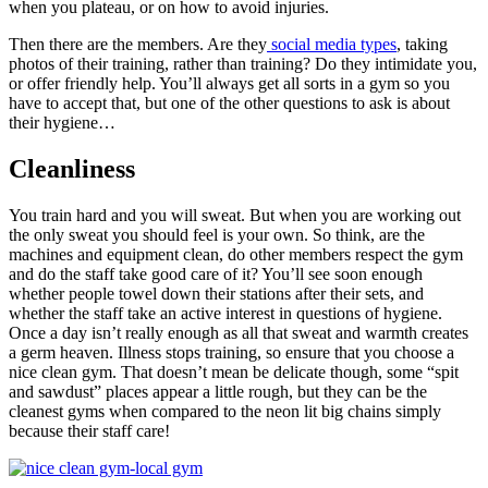
when you plateau, or on how to avoid injuries.
Then there are the members. Are they
social media types
, taking
photos of their training, rather than training? Do they intimidate you,
or offer friendly help. You’ll always get all sorts in a gym so you
have to accept that, but one of the other questions to ask is about
their hygiene…
Cleanliness
You train hard and you will sweat. But when you are working out
the only sweat you should feel is your own. So think, are the
machines and equipment clean, do other members respect the gym
and do the staff take good care of it? You’ll see soon enough
whether people towel down their stations after their sets, and
whether the staff take an active interest in questions of hygiene.
Once a day isn’t really enough as all that sweat and warmth creates
a germ heaven. Illness stops training, so ensure that you choose a
nice clean gym. That doesn’t mean be delicate though, some “spit
and sawdust” places appear a little rough, but they can be the
cleanest gyms when compared to the neon lit big chains simply
because their staff care!