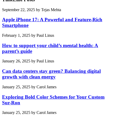
September 22, 2025
by
Tejas Mehta
Apple iPhone 17: A Powerful and Feature-Rich
Smartphone
February 1, 2025
by
Paul Linus
How to support your child’s mental health: A
parent’s guide
January 26, 2025
by
Paul Linus
Can data centers stay green? Balancing digital
growth with clean energy
January 25, 2025
by
Carol James
Exploring Bold Color Schemes for Your Custom
Sur-Ron
January 25, 2025
by
Carol James