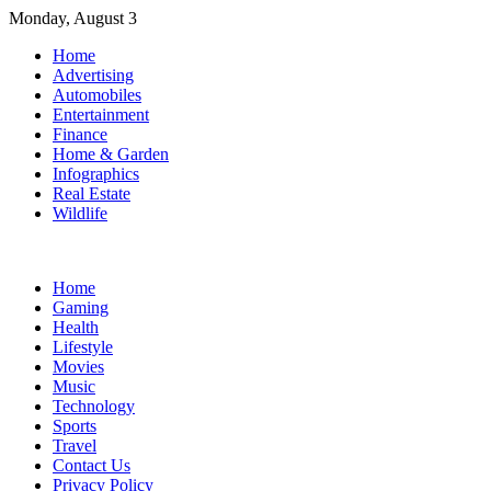
Skip
Monday, August 3
to
Home
content
Advertising
Automobiles
Entertainment
Finance
Home & Garden
Infographics
Real Estate
Wildlife
Home
Gaming
Health
Lifestyle
Movies
Music
Technology
Sports
Travel
Contact Us
Privacy Policy