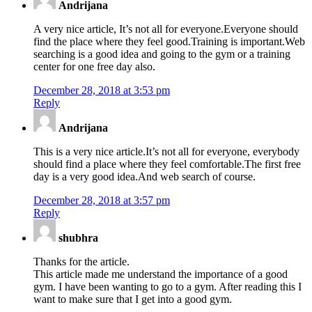
Andrijana
A very nice article, It’s not all for everyone.Everyone should
find the place where they feel good.Training is important.Web
searching is a good idea and going to the gym or a training
center for one free day also.
December 28, 2018 at 3:53 pm
Reply
Andrijana
This is a very nice article.It’s not all for everyone, everybody
should find a place where they feel comfortable.The first free
day is a very good idea.And web search of course.
December 28, 2018 at 3:57 pm
Reply
shubhra
Thanks for the article.
This article made me understand the importance of a good
gym. I have been wanting to go to a gym. After reading this I
want to make sure that I get into a good gym.