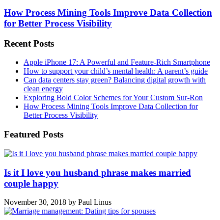
How Process Mining Tools Improve Data Collection
for Better Process Visibility
Recent Posts
Apple iPhone 17: A Powerful and Feature-Rich Smartphone
How to support your child’s mental health: A parent’s guide
Can data centers stay green? Balancing digital growth with
clean energy
Exploring Bold Color Schemes for Your Custom Sur-Ron
How Process Mining Tools Improve Data Collection for
Better Process Visibility
Featured Posts
Is it I love you husband phrase makes married
couple happy
November 30, 2018
by
Paul Linus