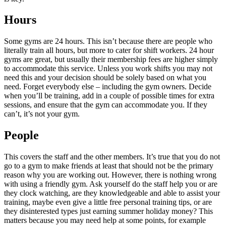
Hours
Some gyms are 24 hours. This isn’t because there are people who
literally train all hours, but more to cater for shift workers. 24 hour
gyms are great, but usually their membership fees are higher simply
to accommodate this service. Unless you work shifts you may not
need this and your decision should be solely based on what you
need. Forget everybody else – including the gym owners. Decide
when you’ll be training, add in a couple of possible times for extra
sessions, and ensure that the gym can accommodate you. If they
can’t, it’s not your gym.
People
This covers the staff and the other members. It’s true that you do not
go to a gym to make friends at least that should not be the primary
reason why you are working out. However, there is nothing wrong
with using a friendly gym. Ask yourself do the staff help you or are
they clock watching, are they knowledgeable and able to assist your
training, maybe even give a little free personal training tips, or are
they disinterested types just earning summer holiday money? This
matters because you may need help at some points, for example