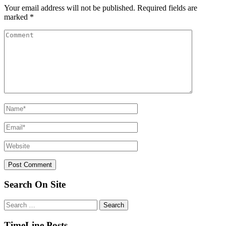
Your email address will not be published.
Required fields are
marked
*
Search On Site
Search
for:
TimeLine Posts