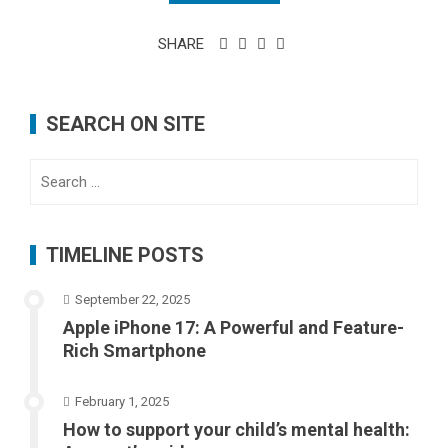
SHARE
SEARCH ON SITE
Search
for:
TIMELINE POSTS
September 22, 2025
Apple iPhone 17: A Powerful and Feature-
Rich Smartphone
February 1, 2025
How to support your child’s mental health: