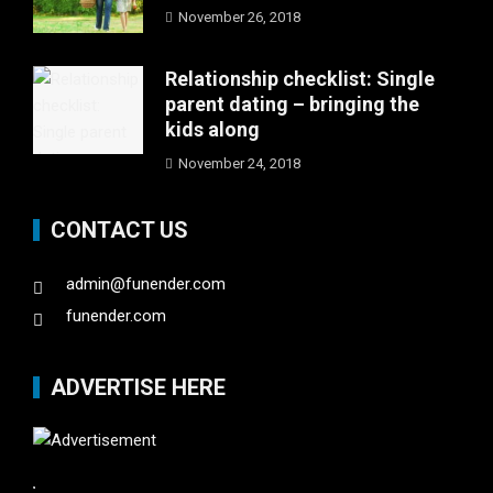
November 26, 2018
Relationship checklist: Single
parent dating – bringing the
kids along
November 24, 2018
CONTACT US
admin@funender.com
funender.com
ADVERTISE HERE