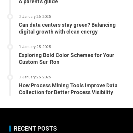
A parent’s guide
January 26, 2025
Can data centers stay green? Balancing
digital growth with clean energy
January 25, 2025
Exploring Bold Color Schemes for Your
Custom Sur-Ron
January 25, 2025
How Process Mining Tools Improve Data
Collection for Better Process Visibility
RECENT POSTS