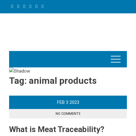
Skip
to
content
Tag:
animal products
FEB
3
2023
NO COMMENTS
What is Meat Traceability?