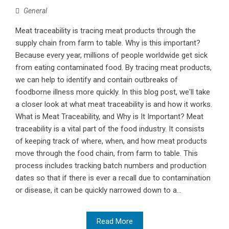
General
Meat traceability is tracing meat products through the
supply chain from farm to table. Why is this important?
Because every year, millions of people worldwide get sick
from eating contaminated food. By tracing meat products,
we can help to identify and contain outbreaks of
foodborne illness more quickly. In this blog post, we'll take
a closer look at what meat traceability is and how it works.
What is Meat Traceability, and Why is It Important? Meat
traceability is a vital part of the food industry. It consists
of keeping track of where, when, and how meat products
move through the food chain, from farm to table. This
process includes tracking batch numbers and production
dates so that if there is ever a recall due to contamination
or disease, it can be quickly narrowed down to a...
Read More