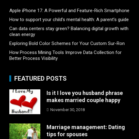
Apple iPhone 17: A Powerful and Feature-Rich Smartphone
How to support your child’s mental health: A parent’s guide
Can data centers stay green? Balancing digital growth with
clean energy
Exploring Bold Color Schemes for Your Custom Sur-Ron
How Process Mining Tools Improve Data Collection for
Better Process Visibility
FEATURED POSTS
Is it I love you husband phrase
makes married couple happy
November 30, 2018
Marriage management: Dating
tips for spouses