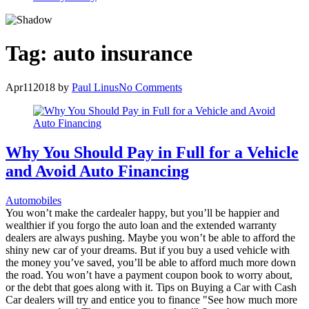
Tag:
auto insurance
Apr
11
2018
by
Paul Linus
No Comments
Why You Should Pay in Full for a Vehicle
and Avoid Auto Financing
Automobiles
You won’t make the cardealer happy, but you’ll be happier and
wealthier if you forgo the auto loan and the extended warranty
dealers are always pushing. Maybe you won’t be able to afford the
shiny new car of your dreams. But if you buy a used vehicle with
the money you’ve saved, you’ll be able to afford much more down
the road. You won’t have a payment coupon book to worry about,
or the debt that goes along with it. Tips on Buying a Car with Cash
Car dealers will try and entice you to finance "See how much more