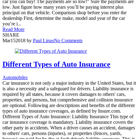
car you can buy! The payments are so low!" Sure the payments are
low. Just figure how many years you’ll be paying interest plus
principal on that vehicle. Comparison shop before you enter the
dealership First, determine the make, model and year of the car
you’re i...
Read More
SHARE
Mar
15
2018
by
Paul Linus
No Comments
Different Types of Auto Insurance
Automobiles
Car insurance is not only a major industry in the United States, but it
is also a necessity and a safeguard for drivers. Liability insurance is
required by all states, because it covers damages to others' cars,
properties, and persons, but comprehensive and collision insurance
are optional. Following are descriptions and benefits of the different
types of auto insurance coverages, as defined by Insure.com.
Different Types of Auto Insurance: Liability Insurance This type of
car insurance coverage is mandatory. Liability insurance covers the
other party in accidents. When a driver causes an accident, damages
to others' cars, persons (injuries), or properties (fences, yards,
houses) are paid for by the at-fault driver's liability coverage. This is