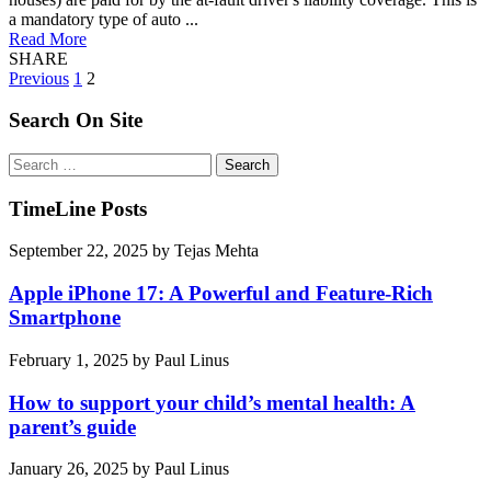
a mandatory type of auto ...
Read More
SHARE
Posts
Previous
1
2
pagination
Search On Site
Search
for:
TimeLine Posts
September 22, 2025
by
Tejas Mehta
Apple iPhone 17: A Powerful and Feature-Rich
Smartphone
February 1, 2025
by
Paul Linus
How to support your child’s mental health: A
parent’s guide
January 26, 2025
by
Paul Linus