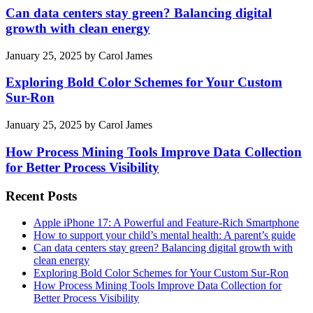
Can data centers stay green? Balancing digital
growth with clean energy
January 25, 2025
by
Carol James
Exploring Bold Color Schemes for Your Custom
Sur-Ron
January 25, 2025
by
Carol James
How Process Mining Tools Improve Data Collection
for Better Process Visibility
Recent Posts
Apple iPhone 17: A Powerful and Feature-Rich Smartphone
How to support your child’s mental health: A parent’s guide
Can data centers stay green? Balancing digital growth with
clean energy
Exploring Bold Color Schemes for Your Custom Sur-Ron
How Process Mining Tools Improve Data Collection for
Better Process Visibility