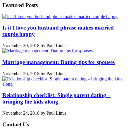
Featured Posts
Is it I love you husband phrase makes married
couple happy
November 30, 2018
by
Paul Linus
Marriage management: Dating tips for spouses
November 26, 2018
by
Paul Linus
Relationship checklist: Single parent dating –
bringing the kids along
November 24, 2018
by
Paul Linus
Contact Us