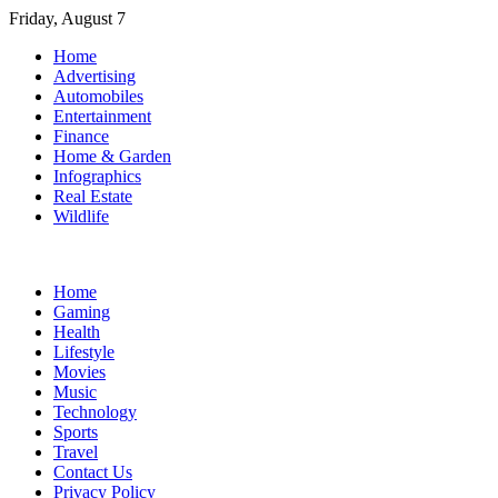
Skip
Friday, August 7
to
Home
content
Advertising
Automobiles
Entertainment
Finance
Home & Garden
Infographics
Real Estate
Wildlife
Home
Gaming
Health
Lifestyle
Movies
Music
Technology
Sports
Travel
Contact Us
Privacy Policy