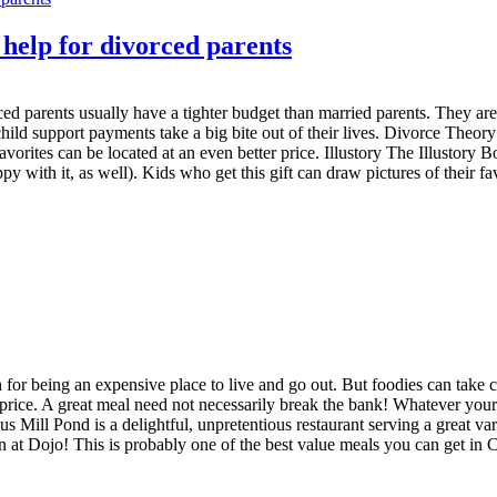
 help for divorced parents
rced parents usually have a tighter budget than married parents. They 
ld support payments take a big bite out of their lives. Divorce Theory 
avorites can be located at an even better price. Illustory The Illustory 
 with it, as well). Kids who get this gift can draw pictures of their fav
n for being an expensive place to live and go out. But foodies can take c
e price. A great meal need not necessarily break the bank! Whatever your 
Mill Pond is a delightful, unpretentious restaurant serving a great va
 at Dojo! This is probably one of the best value meals you can get in 