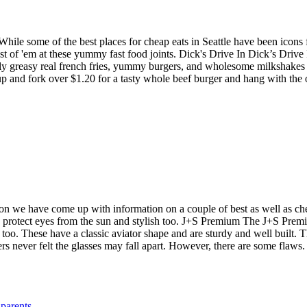
ile some of the best places for cheap eats in Seattle have been icons fo
 of 'em at these yummy fast food joints. Dick's Drive In Dick’s Drive 
usly greasy real french fries, yummy burgers, and wholesome milkshake
up and fork over $1.20 for a tasty whole beef burger and hang with the
ason we have come up with information on a couple of best as well as c
 protect eyes from the sun and stylish too. J+S Premium The J+S Premiu
yes too. These have a classic aviator shape and are sturdy and well bui
ers never felt the glasses may fall apart. However, there are some flaws