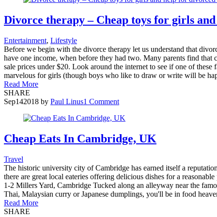
Divorce therapy – Cheap toys for girls and
Entertainment
,
Lifestyle
Before we begin with the divorce therapy let us understand that divo
have one income, when before they had two. Many parents find that chi
sale prices under $20. Look around the internet to see if one of these f
marvelous for girls (though boys who like to draw or write will be happy
Read More
SHARE
Sep
14
2018
by
Paul Linus
1 Comment
Cheap Eats In Cambridge, UK
Travel
The historic university city of Cambridge has earned itself a reputatio
there are great local eateries offering delicious dishes for a reasonabl
1-2 Millers Yard, Cambridge Tucked along an alleyway near the famous 
Thai, Malaysian curry or Japanese dumplings, you'll be in food heaven
Read More
SHARE