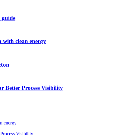
s guide
h with clean energy
-Ron
 Better Process Visibility
an energy
rocess Visibility