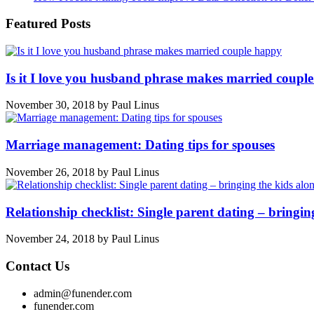
Featured Posts
Is it I love you husband phrase makes married coupl
November 30, 2018
by
Paul Linus
Marriage management: Dating tips for spouses
November 26, 2018
by
Paul Linus
Relationship checklist: Single parent dating – bringin
November 24, 2018
by
Paul Linus
Contact Us
admin@funender.com
funender.com