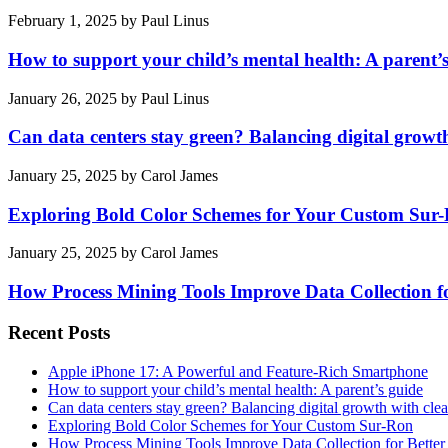
February 1, 2025
by
Paul Linus
How to support your child’s mental health: A parent’
January 26, 2025
by
Paul Linus
Can data centers stay green? Balancing digital growt
January 25, 2025
by
Carol James
Exploring Bold Color Schemes for Your Custom Sur
January 25, 2025
by
Carol James
How Process Mining Tools Improve Data Collection for
Recent Posts
Apple iPhone 17: A Powerful and Feature-Rich Smartphone
How to support your child’s mental health: A parent’s guide
Can data centers stay green? Balancing digital growth with cle
Exploring Bold Color Schemes for Your Custom Sur-Ron
How Process Mining Tools Improve Data Collection for Better P