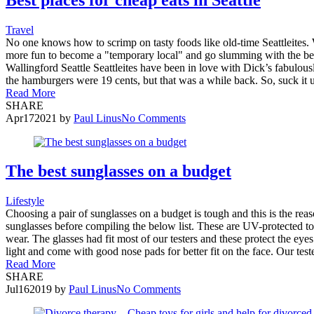
Travel
No one knows how to scrimp on tasty foods like old-time Seattleites. Wh
more fun to become a "temporary local" and go slumming with the best
Wallingford Seattle Seattleites have been in love with Dick’s fabulo
the hamburgers were 19 cents, but that was a while back. So, suck it 
Read More
SHARE
Apr
17
2021
by
Paul Linus
No Comments
The best sunglasses on a budget
Lifestyle
Choosing a pair of sunglasses on a budget is tough and this is the re
sunglasses before compiling the below list. These are UV-protected to
wear. The glasses had fit most of our testers and these protect the e
light and come with good nose pads for better fit on the face. Our test
Read More
SHARE
Jul
16
2019
by
Paul Linus
No Comments