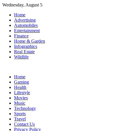
Skip
Wednesday, August 5
to
Home
content
Advertising
Automobiles
Entertainment
Finance
Home & Garden
Infographics
Real Estate
Wildlife
Home
Gaming
Health
Lifestyle
Movies
Music
Technology
Sports
Travel
Contact Us
Privacy Policy