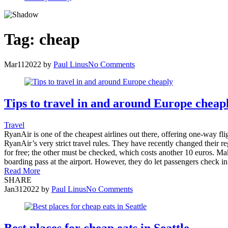
Tag:
cheap
Mar
11
2022
by
Paul Linus
No Comments
Tips to travel in and around Europe cheap
Travel
RyanAir is one of the cheapest airlines out there, offering one-way flig
RyanAir’s very strict travel rules. They have recently changed their r
for free; the other must be checked, which costs another 10 euros. Make
boarding pass at the airport. However, they do let passengers check in
Read More
SHARE
Jan
31
2022
by
Paul Linus
No Comments
Best places for cheap eats in Seattle