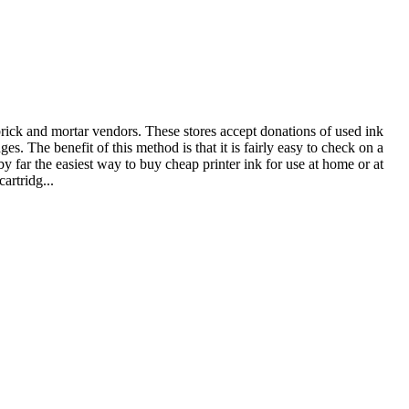
 brick and mortar vendors. These stores accept donations of used ink
s. The benefit of this method is that it is fairly easy to check on a
by far the easiest way to buy cheap printer ink for use at home or at
artridg...