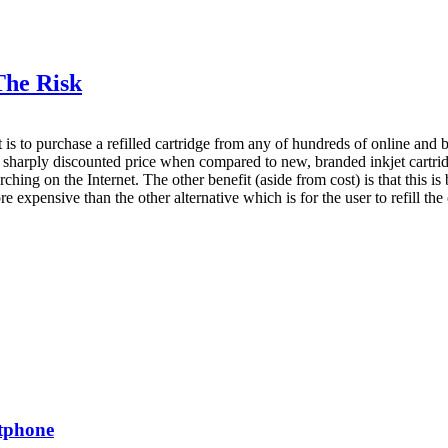
The Risk
st is to purchase a refilled cartridge from any of hundreds of online and
 a sharply discounted price when compared to new, branded inkjet cartridge
ng on the Internet. The other benefit (aside from cost) is that this is 
expensive than the other alternative which is for the user to refill the c
rtphone