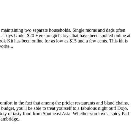
are maintaining two separate households. Single moms and dads often
- Toys Under $20 Here are girl's toys that have been spotted online at
Book Kit has been online for as low as $15 and a few cents. This kit is
orite...
omfort in the fact that among the pricier restaurants and bland chains,
budget, you'll be able to treat yourself to a fabulous night out! Dojo,
riety of tasty food from Southeast Asia. Whether you love a spicy Pad
Cambridge...