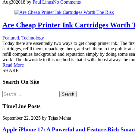
Aug
30
2018
by
Paul Linus
No Comments
Are Cheap Printer Ink Cartridges Worth 
Featured
,
Technology
Today there are essentially two ways to get cheap printer ink. The fir
cartridges, refill them, repackage them, and sell them to the public at
refill companies background and reputation simply by doing some searchi
work. The downside to this method is that it will almost always be more 
Read More
SHARE
Search On Site
Search
for:
TimeLine Posts
September 22, 2025
by
Tejas Mehta
Apple iPhone 17: A Powerful and Feature-Rich Sma