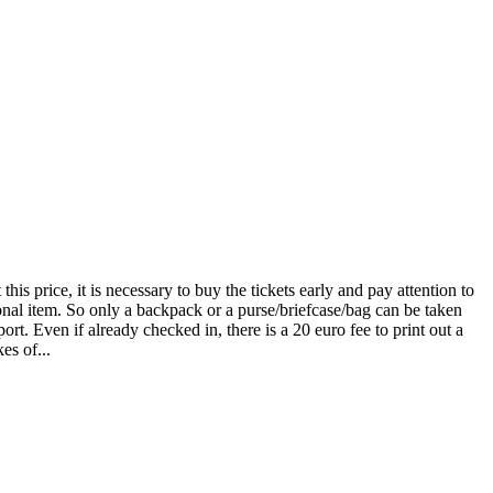
is price, it is necessary to buy the tickets early and pay attention to
sonal item. So only a backpack or a purse/briefcase/bag can be taken
rt. Even if already checked in, there is a 20 euro fee to print out a
es of...