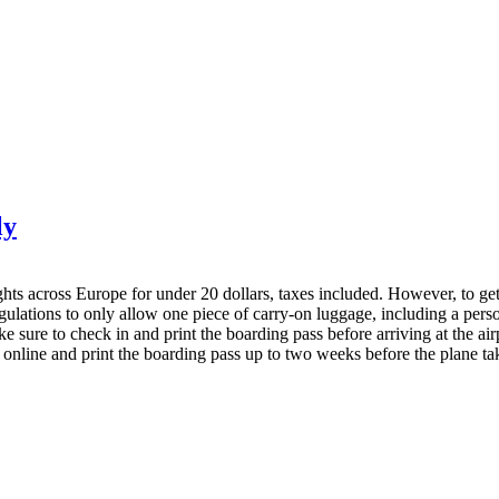
ly
hts across Europe for under 20 dollars, taxes included. However, to get th
egulations to only allow one piece of carry-on luggage, including a per
 sure to check in and print the boarding pass before arriving at the airpo
 online and print the boarding pass up to two weeks before the plane tak