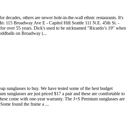
r decades, others are newer hole-in-the-wall ethnic restaurants. It's
In: 115 Broadway Ave E - Capitol Hill Seattle 111 N.E. 45th St. -
s for over 55 years. Dick's used to be nicknamed "Ricardo’s 19" when
 oddballs on Broadway (...
heap sunglasses to buy. We have tested some of the best budget
m sunglasses are just priced $17 a pair and these are comfortable to
lt. These come with one-year warranty. The J+S Premium sunglasses are
. Some found the frame a ...