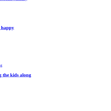
e happy
g the kids along