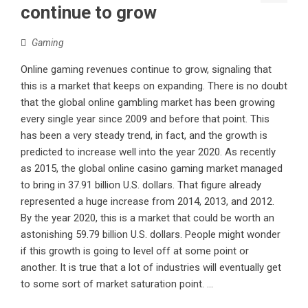
continue to grow
Gaming
Online gaming revenues continue to grow, signaling that
this is a market that keeps on expanding. There is no doubt
that the global online gambling market has been growing
every single year since 2009 and before that point. This
has been a very steady trend, in fact, and the growth is
predicted to increase well into the year 2020. As recently
as 2015, the global online casino gaming market managed
to bring in 37.91 billion U.S. dollars. That figure already
represented a huge increase from 2014, 2013, and 2012.
By the year 2020, this is a market that could be worth an
astonishing 59.79 billion U.S. dollars. People might wonder
if this growth is going to level off at some point or
another. It is true that a lot of industries will eventually get
to some sort of market saturation point. ...