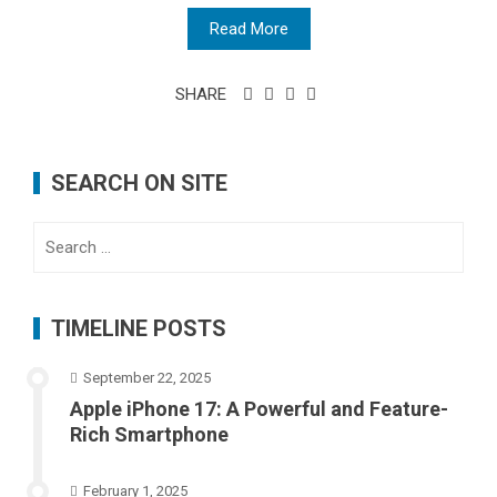
Read More
SHARE
SEARCH ON SITE
Search
for:
TIMELINE POSTS
September 22, 2025
Apple iPhone 17: A Powerful and Feature-
Rich Smartphone
February 1, 2025