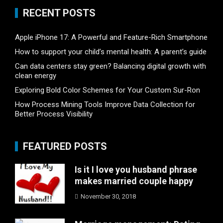
RECENT POSTS
Apple iPhone 17: A Powerful and Feature-Rich Smartphone
How to support your child’s mental health: A parent’s guide
Can data centers stay green? Balancing digital growth with
clean energy
Exploring Bold Color Schemes for Your Custom Sur-Ron
How Process Mining Tools Improve Data Collection for
Better Process Visibility
FEATURED POSTS
Is it I love you husband phrase
makes married couple happy
November 30, 2018