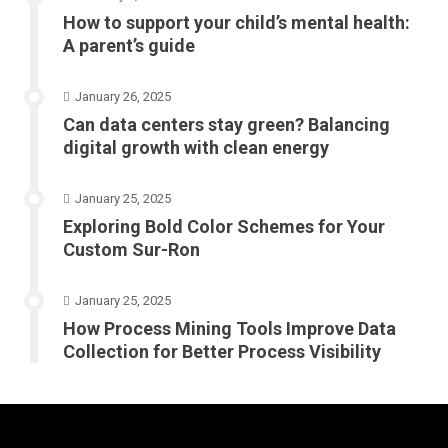
How to support your child’s mental health:
A parent’s guide
January 26, 2025
Can data centers stay green? Balancing
digital growth with clean energy
January 25, 2025
Exploring Bold Color Schemes for Your
Custom Sur-Ron
January 25, 2025
How Process Mining Tools Improve Data
Collection for Better Process Visibility