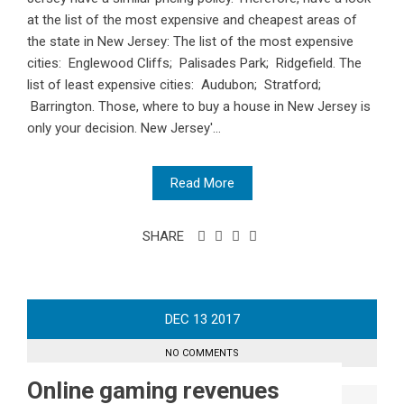
at the list of the most expensive and cheapest areas of
the state in New Jersey: The list of the most expensive
cities: Englewood Cliffs; Palisades Park; Ridgefield. The
list of least expensive cities: Audubon; Stratford;
Barrington. Those, where to buy a house in New Jersey is
only your decision. New Jersey'...
Read More
SHARE
DEC
13
2017
NO COMMENTS
Online gaming revenues