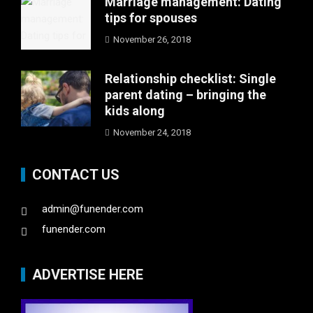
Marriage management: Dating
tips for spouses
November 26, 2018
Relationship checklist: Single
parent dating – bringing the
kids along
November 24, 2018
CONTACT US
admin@funender.com
funender.com
ADVERTISE HERE