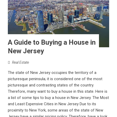
A Guide to Buying a House in
New Jersey
Real Estate
The state of New Jersey occupies the territory of a
picturesque peninsula; it is considered one of the most
picturesque and contrasting states of the country.
Therefore, many want to buy a house in this state. Here is
a list of some tips to buy a house in New Jersey. The Most
and Least Expensive Cities in New Jersey Due to its
proximity to New York, some areas of the state of New
Jersey have a similar pricing policy. Therefore, have a look