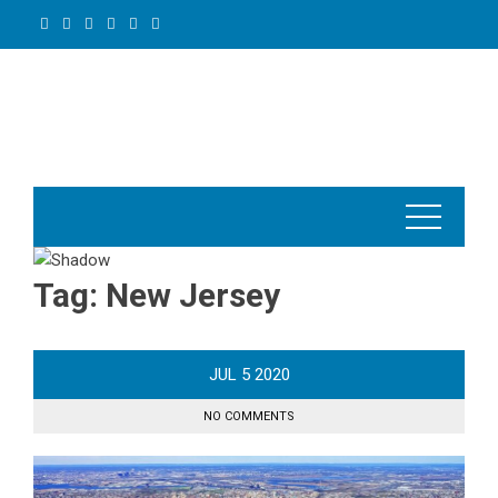
Skip
to
content
Tag:
New Jersey
JUL
5
2020
NO COMMENTS