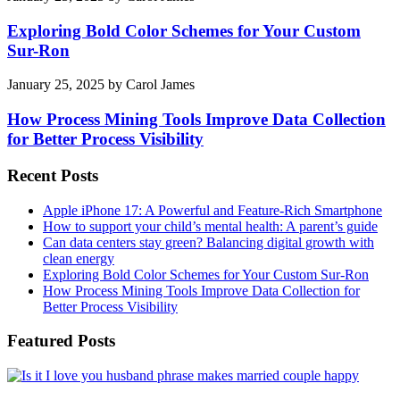
Exploring Bold Color Schemes for Your Custom
Sur-Ron
January 25, 2025
by
Carol James
How Process Mining Tools Improve Data Collection
for Better Process Visibility
Recent Posts
Apple iPhone 17: A Powerful and Feature-Rich Smartphone
How to support your child’s mental health: A parent’s guide
Can data centers stay green? Balancing digital growth with
clean energy
Exploring Bold Color Schemes for Your Custom Sur-Ron
How Process Mining Tools Improve Data Collection for
Better Process Visibility
Featured Posts