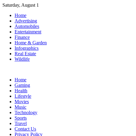
Skip
Saturday, August 1
to
Home
content
Advertising
Automobiles
Entertainment
Finance
Home & Garden
Infographics
Real Estate
Wildlife
Home
Gaming
Health
Lifestyle
Movies
Music
Technology
Sports
Travel
Contact Us
Privacy Policy