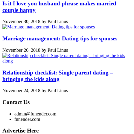
Is it I love you husband phrase makes married
couple happy
November 30, 2018
by
Paul Linus
Marriage management: Dating tips for spouses
November 26, 2018
by
Paul Linus
Relationship checklist: Single parent dating –
bringing the kids along
November 24, 2018
by
Paul Linus
Contact Us
admin@funender.com
funender.com
Advertise Here