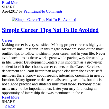
Read More
SHARE
Apr
4
2017
by
Paul Linus
No Comments
Simple Career Tips Not To Be Avoided
Career
Making career is very sensitive. Making proper career is highly a
matter of small research. In this regard below are some of the most
omitted tips to follow to shine in your career and in your life. Never
avoid such tips as these works great while paving way for stability
in life. Career Development Centers It is important as a grown-up
student to visit the school's career centers or the Career Services
department and learn better than anyone else from the expert staff
members there. Know about specific internship openings in nearby
location. Many ignore or delete emails sent by schools, but this is
not a good practice and students must read those. Probably those
mails may not be important then. Later you may find losing an
opportunity of internship that was mentioned in the e...
Read More
SHARE
Posts
1
2
Next