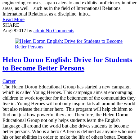
engineering courses, Japan caters to and exhibits proficiency in other
areas, as well – such as in the field of International Relations.
International Relations, as a discipline, intro...
Read More
SHARE
Aug
28
2017
by
admin
No Comments
Helen Doron English: Drive for Students
to Become Better Persons
Career
The Helen Doron Educational Group has started a new campaign
which is called Young Heroes. This campaign aims at encouraging
children to work together for the betterment of the communities they
live in. Young Heroes will not only inspire kids all around the world
but also release their inner hero. This program will help children to
find out just how powerful they are. Therefore, the Helen Doron
Educational Group not only helps students learn the English
language all around the world but also drives students to become
better persons. Who is a hero? A hero is defined as anyone who uses
his or her abilities in order to make the life of others better. Despite