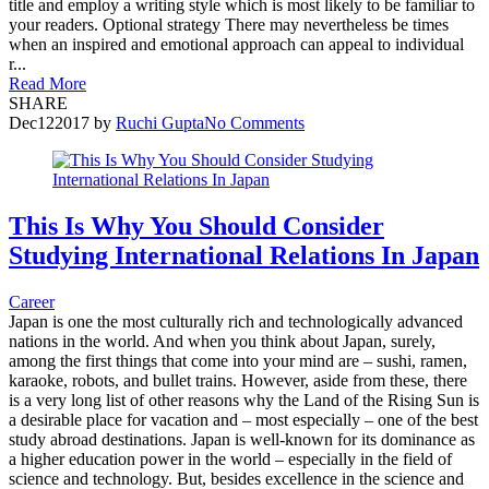
title and employ a writing style which is most likely to be familiar to
your readers. Optional strategy There may nevertheless be times
when an inspired and emotional approach can appeal to individual
r...
Read More
SHARE
Dec
12
2017
by
Ruchi Gupta
No Comments
This Is Why You Should Consider
Studying International Relations In Japan
Career
Japan is one the most culturally rich and technologically advanced
nations in the world. And when you think about Japan, surely,
among the first things that come into your mind are – sushi, ramen,
karaoke, robots, and bullet trains. However, aside from these, there
is a very long list of other reasons why the Land of the Rising Sun is
a desirable place for vacation and – most especially – one of the best
study abroad destinations. Japan is well-known for its dominance as
a higher education power in the world – especially in the field of
science and technology. But, besides excellence in the science and