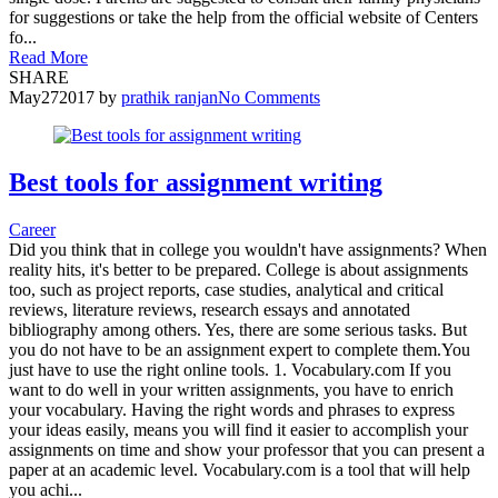
for suggestions or take the help from the official website of Centers
fo...
Read More
SHARE
May
27
2017
by
prathik ranjan
No Comments
Best tools for assignment writing
Career
Did you think that in college you wouldn't have assignments? When
reality hits, it's better to be prepared. College is about assignments
too, such as project reports, case studies, analytical and critical
reviews, literature reviews, research essays and annotated
bibliography among others. Yes, there are some serious tasks. But
you do not have to be an assignment expert to complete them.You
just have to use the right online tools. 1. Vocabulary.com If you
want to do well in your written assignments, you have to enrich
your vocabulary. Having the right words and phrases to express
your ideas easily, means you will find it easier to accomplish your
assignments on time and show your professor that you can present a
paper at an academic level. Vocabulary.com is a tool that will help
you achi...