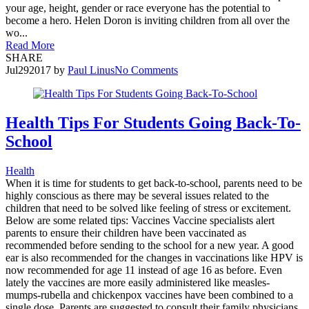
your age, height, gender or race everyone has the potential to
become a hero. Helen Doron is inviting children from all over the
wo...
Read More
SHARE
Jul
29
2017
by
Paul Linus
No Comments
Health Tips For Students Going Back-To-
School
Health
When it is time for students to get back-to-school, parents need to be
highly conscious as there may be several issues related to the
children that need to be solved like feeling of stress or excitement.
Below are some related tips: Vaccines Vaccine specialists alert
parents to ensure their children have been vaccinated as
recommended before sending to the school for a new year. A good
ear is also recommended for the changes in vaccinations like HPV is
now recommended for age 11 instead of age 16 as before. Even
lately the vaccines are more easily administered like measles-
mumps-rubella and chickenpox vaccines have been combined to a
single dose. Parents are suggested to consult their family physicians