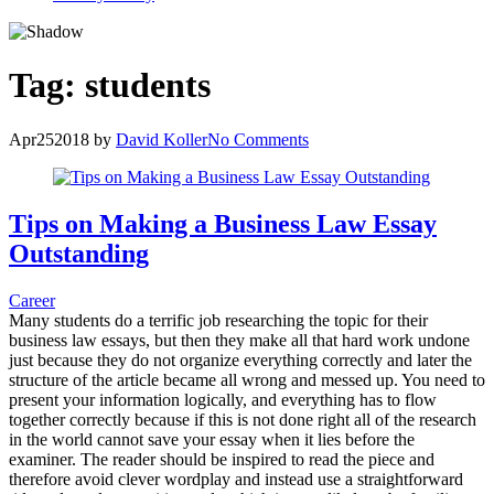
Tag:
students
Apr
25
2018
by
David Koller
No Comments
Tips on Making a Business Law Essay
Outstanding
Career
Many students do a terrific job researching the topic for their
business law essays, but then they make all that hard work undone
just because they do not organize everything correctly and later the
structure of the article became all wrong and messed up. You need to
present your information logically, and everything has to flow
together correctly because if this is not done right all of the research
in the world cannot save your essay when it lies before the
examiner. The reader should be inspired to read the piece and
therefore avoid clever wordplay and instead use a straightforward