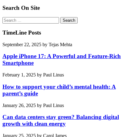
pagination
Search On Site
Search
for:
TimeLine Posts
September 22, 2025
by
Tejas Mehta
Apple iPhone 17: A Powerful and Feature-Rich
Smartphone
February 1, 2025
by
Paul Linus
How to support your child’s mental health: A
parent’s guide
January 26, 2025
by
Paul Linus
Can data centers stay green? Balancing digital
growth with clean energy
January 25, 2025
by
Carol James