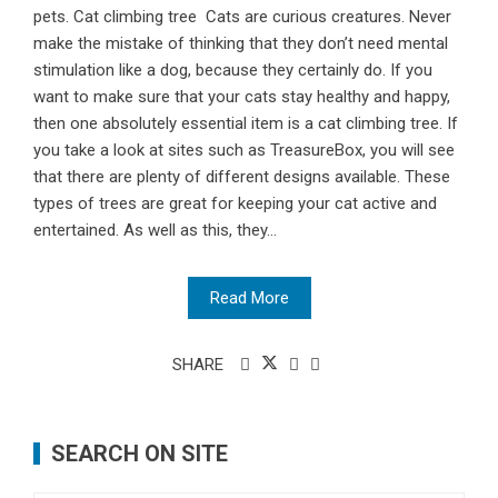
pets. Cat climbing tree Cats are curious creatures. Never
make the mistake of thinking that they don’t need mental
stimulation like a dog, because they certainly do. If you
want to make sure that your cats stay healthy and happy,
then one absolutely essential item is a cat climbing tree. If
you take a look at sites such as TreasureBox, you will see
that there are plenty of different designs available. These
types of trees are great for keeping your cat active and
entertained. As well as this, they...
Read More
SHARE
SEARCH ON SITE