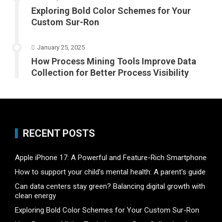
Exploring Bold Color Schemes for Your
Custom Sur-Ron
January 25, 2025
How Process Mining Tools Improve Data
Collection for Better Process Visibility
RECENT POSTS
Apple iPhone 17: A Powerful and Feature-Rich Smartphone
How to support your child’s mental health: A parent’s guide
Can data centers stay green? Balancing digital growth with
clean energy
Exploring Bold Color Schemes for Your Custom Sur-Ron