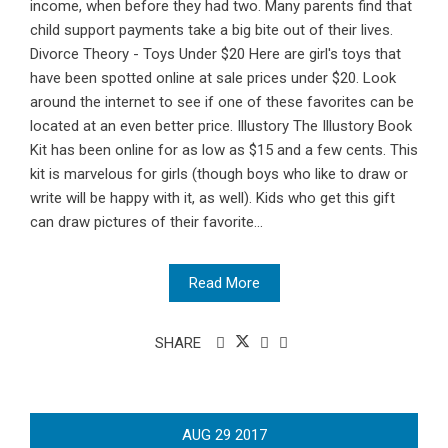
income, when before they had two. Many parents find that
child support payments take a big bite out of their lives.
Divorce Theory - Toys Under $20 Here are girl's toys that
have been spotted online at sale prices under $20. Look
around the internet to see if one of these favorites can be
located at an even better price. Illustory The Illustory Book
Kit has been online for as low as $15 and a few cents. This
kit is marvelous for girls (though boys who like to draw or
write will be happy with it, as well). Kids who get this gift
can draw pictures of their favorite...
Read More
SHARE
AUG
29
2017