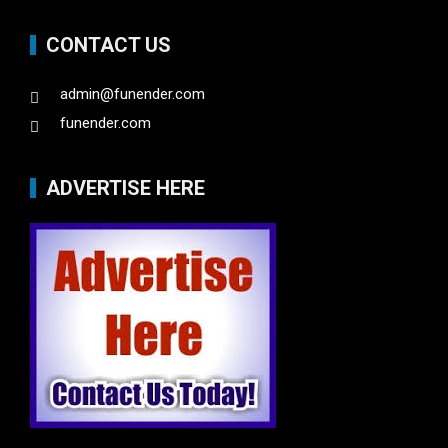
CONTACT US
admin@funender.com
funender.com
ADVERTISE HERE