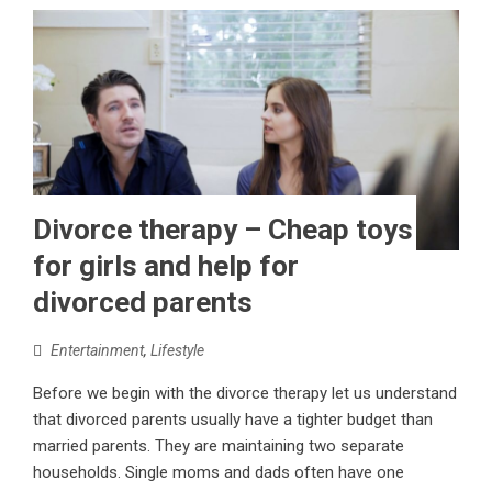
Divorce therapy – Cheap toys
for girls and help for
divorced parents
Entertainment
,
Lifestyle
Before we begin with the divorce therapy let us understand
that divorced parents usually have a tighter budget than
married parents. They are maintaining two separate
households. Single moms and dads often have one