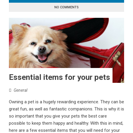
NO COMMENTS
Essential items for your pets
General
Owning a pet is a hugely rewarding experience. They can be
great fun, as well as fantastic companions. This is why it is
so important that you give your pets the best care
possible to keep them happy and healthy. With this in mind,
here are a few essential items that you will need for your