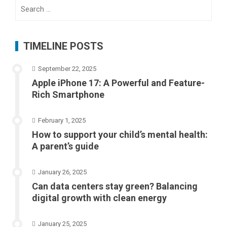
Search
for:
TIMELINE POSTS
September 22, 2025
Apple iPhone 17: A Powerful and Feature-
Rich Smartphone
February 1, 2025
How to support your child’s mental health:
A parent’s guide
January 26, 2025
Can data centers stay green? Balancing
digital growth with clean energy
January 25, 2025