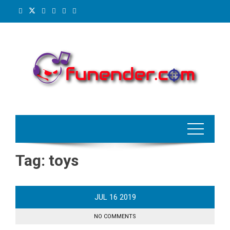
Skip
to
content
Tag:
toys
JUL
16
2019
NO COMMENTS