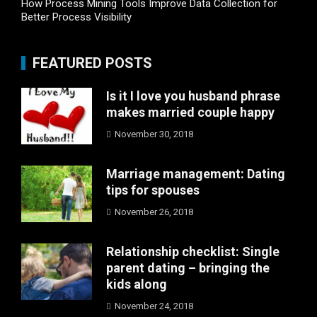
How Process Mining Tools Improve Data Collection for
Better Process Visibility
FEATURED POSTS
Is it I love you husband phrase
makes married couple happy
November 30, 2018
Marriage management: Dating
tips for spouses
November 26, 2018
Relationship checklist: Single
parent dating – bringing the
kids along
November 24, 2018