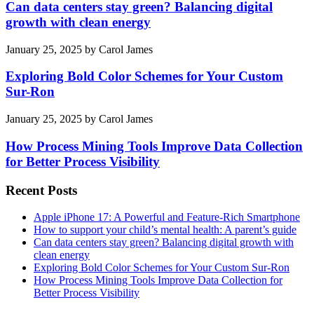
Can data centers stay green? Balancing digital
growth with clean energy
January 25, 2025
by
Carol James
Exploring Bold Color Schemes for Your Custom
Sur-Ron
January 25, 2025
by
Carol James
How Process Mining Tools Improve Data Collection
for Better Process Visibility
Recent Posts
Apple iPhone 17: A Powerful and Feature-Rich Smartphone
How to support your child’s mental health: A parent’s guide
Can data centers stay green? Balancing digital growth with
clean energy
Exploring Bold Color Schemes for Your Custom Sur-Ron
How Process Mining Tools Improve Data Collection for
Better Process Visibility