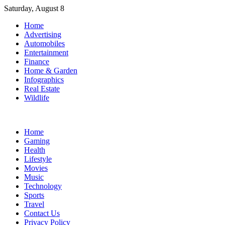
Skip
Saturday, August 8
to
Home
content
Advertising
Automobiles
Entertainment
Finance
Home & Garden
Infographics
Real Estate
Wildlife
Home
Gaming
Health
Lifestyle
Movies
Music
Technology
Sports
Travel
Contact Us
Privacy Policy