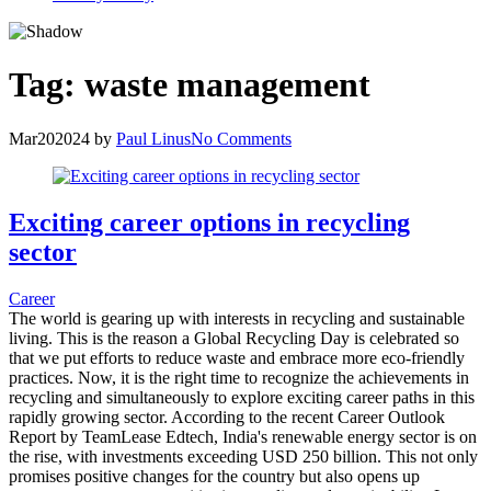
Tag:
waste management
Mar
20
2024
by
Paul Linus
No Comments
Exciting career options in recycling
sector
Career
The world is gearing up with interests in recycling and sustainable
living. This is the reason a Global Recycling Day is celebrated so
that we put efforts to reduce waste and embrace more eco-friendly
practices. Now, it is the right time to recognize the achievements in
recycling and simultaneously to explore exciting career paths in this
rapidly growing sector. According to the recent Career Outlook
Report by TeamLease Edtech, India's renewable energy sector is on
the rise, with investments exceeding USD 250 billion. This not only
promises positive changes for the country but also opens up