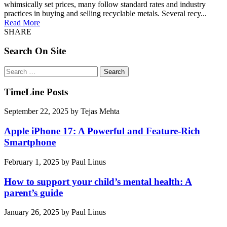
whimsically set prices, many follow standard rates and industry
practices in buying and selling recyclable metals. Several recy...
Read More
SHARE
Search On Site
Search
for:
TimeLine Posts
September 22, 2025
by
Tejas Mehta
Apple iPhone 17: A Powerful and Feature-Rich
Smartphone
February 1, 2025
by
Paul Linus
How to support your child’s mental health: A
parent’s guide
January 26, 2025
by
Paul Linus