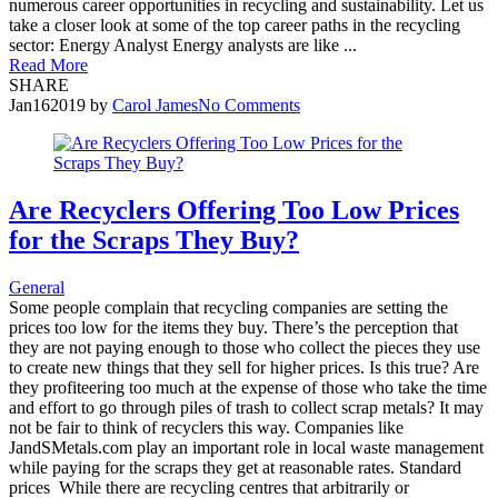
numerous career opportunities in recycling and sustainability. Let us
take a closer look at some of the top career paths in the recycling
sector: Energy Analyst Energy analysts are like ...
Read More
SHARE
Jan
16
2019
by
Carol James
No Comments
Are Recyclers Offering Too Low Prices
for the Scraps They Buy?
General
Some people complain that recycling companies are setting the
prices too low for the items they buy. There’s the perception that
they are not paying enough to those who collect the pieces they use
to create new things that they sell for higher prices. Is this true? Are
they profiteering too much at the expense of those who take the time
and effort to go through piles of trash to collect scrap metals? It may
not be fair to think of recyclers this way. Companies like
JandSMetals.com play an important role in local waste management
while paying for the scraps they get at reasonable rates. Standard
prices While there are recycling centres that arbitrarily or