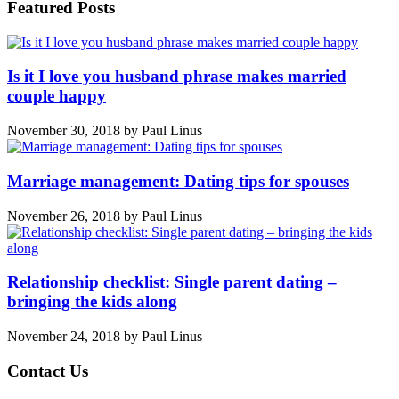
Featured Posts
Is it I love you husband phrase makes married
couple happy
November 30, 2018
by
Paul Linus
Marriage management: Dating tips for spouses
November 26, 2018
by
Paul Linus
Relationship checklist: Single parent dating –
bringing the kids along
November 24, 2018
by
Paul Linus
Contact Us