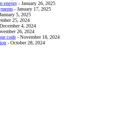
an energy
- January 26, 2025
ayments
- January 17, 2025
 January 5, 2025
ember 25, 2024
 December 4, 2024
ovember 26, 2024
our code
- November 18, 2024
tion
- October 28, 2024