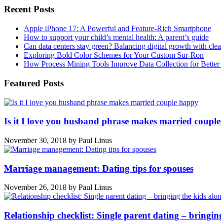
Recent Posts
Apple iPhone 17: A Powerful and Feature-Rich Smartphone
How to support your child’s mental health: A parent’s guide
Can data centers stay green? Balancing digital growth with cle
Exploring Bold Color Schemes for Your Custom Sur-Ron
How Process Mining Tools Improve Data Collection for Better P
Featured Posts
Is it I love you husband phrase makes married coupl
November 30, 2018
by
Paul Linus
Marriage management: Dating tips for spouses
November 26, 2018
by
Paul Linus
Relationship checklist: Single parent dating – bringin