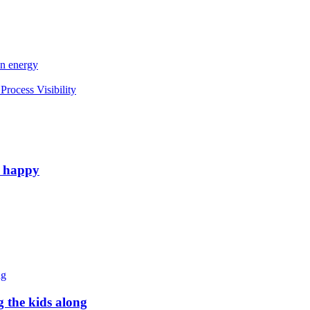
an energy
rocess Visibility
e happy
g the kids along