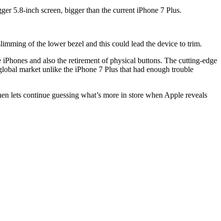
ger 5.8-inch screen, bigger than the current iPhone 7 Plus.
limming of the lower bezel and this could lead the device to trim.
e iPhones and also the retirement of physical buttons. The cutting-edge
 global market unlike the iPhone 7 Plus that had enough trouble
hen lets continue guessing what’s more in store when Apple reveals