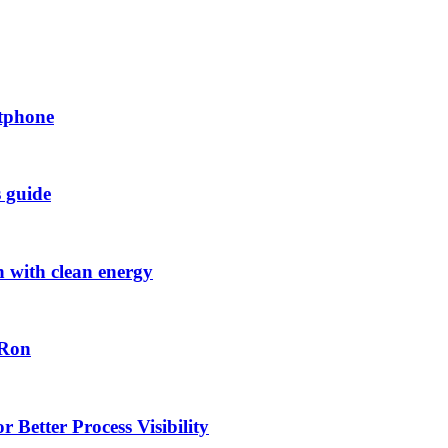
rtphone
s guide
h with clean energy
-Ron
 Better Process Visibility