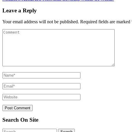
Leave a Reply
Your email address will not be published.
Required fields are marked
Search On Site
Search