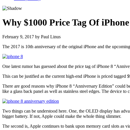
Why $1000 Price Tag Of iPhone 8
February 9, 2017
by
Paul Linus
The 2017 is 10th anniversary of the original iPhone and the upcomin
One latest rumor has guessed about the price tag of iPhone 8 “Annive
This can be justified as the current high-end iPhone is priced tagged 
There are good reasons why iPhone 8 “Anniversary Edition” could be 
like a glass back panel as well as stainless steel edges. The device
Two things can be understood here. One, the OLED display has advanta
bigger battery. If not, Apple could make the whole thing slimmer.
The second is, Apple continues to bank upon memory card slots as vid