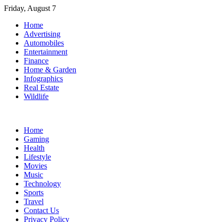
Skip
Friday, August 7
to
Home
content
Advertising
Automobiles
Entertainment
Finance
Home & Garden
Infographics
Real Estate
Wildlife
Home
Gaming
Health
Lifestyle
Movies
Music
Technology
Sports
Travel
Contact Us
Privacy Policy