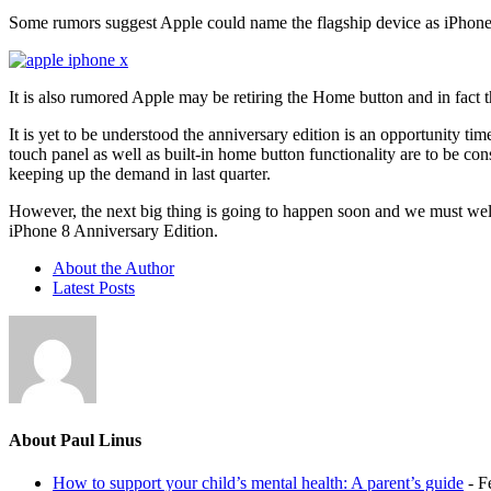
Some rumors suggest Apple could name the flagship device as iPhone X,
It is also rumored Apple may be retiring the Home button and in fact t
It is yet to be understood the anniversary edition is an opportunity t
touch panel as well as built-in home button functionality are to be co
keeping up the demand in last quarter.
However, the next big thing is going to happen soon and we must welc
iPhone 8 Anniversary Edition.
About the Author
Latest Posts
About Paul Linus
How to support your child’s mental health: A parent’s guide
- F