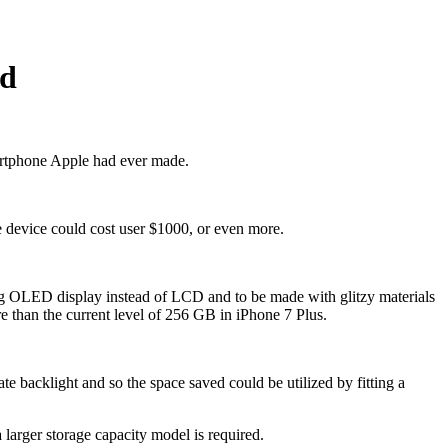
ed
artphone Apple had ever made.
e device could cost user $1000, or even more.
ng OLED display instead of LCD and to be made with glitzy materials
e than the current level of 256 GB in iPhone 7 Plus.
backlight and so the space saved could be utilized by fitting a
larger storage capacity model is required.