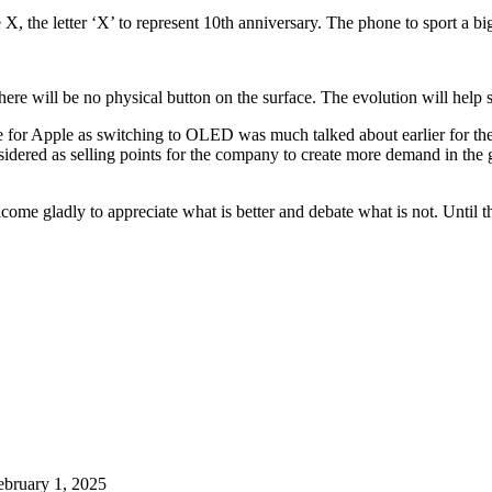
 the letter ‘X’ to represent 10th anniversary. The phone to sport a big
here will be no physical button on the surface. The evolution will help s
ime for Apple as switching to OLED was much talked about earlier for th
nsidered as selling points for the company to create more demand in the
ome gladly to appreciate what is better and debate what is not. Until t
ebruary 1, 2025