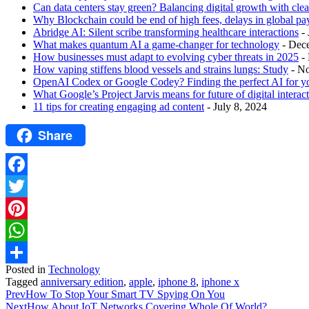
Can data centers stay green? Balancing digital growth with cle
Why Blockchain could be end of high fees, delays in global p
Abridge AI: Silent scribe transforming healthcare interactions
-
What makes quantum AI a game-changer for technology
- Dec
How businesses must adapt to evolving cyber threats in 2025
-
How vaping stiffens blood vessels and strains lungs: Study
- N
OpenAI Codex or Google Codey? Finding the perfect AI for y
What Google’s Project Jarvis means for future of digital interac
11 tips for creating engaging ad content
- July 8, 2024
Share
Facebook
Twitter
Pinterest
WhatsApp
Posted in
Technology
Share
Tagged
anniversary edition
,
apple
,
iphone 8
,
iphone x
Prev
How To Stop Your Smart TV Spying On You
Next
How About IoT Networks Covering Whole Of World?