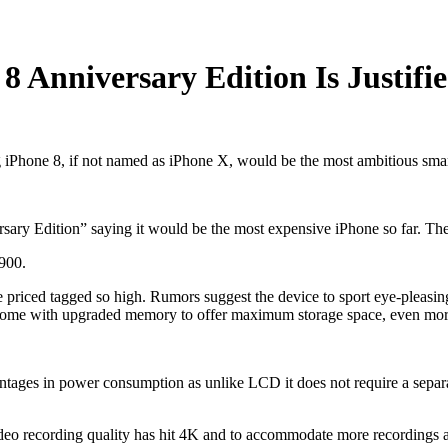
 Anniversary Edition Is Justifi
g iPhone 8, if not named as iPhone X, would be the most ambitious sm
rsary Edition” saying it would be the most expensive iPhone so far. Th
$900.
priced tagged so high. Rumors suggest the device to sport eye-pleasi
 to come with upgraded memory to offer maximum storage space, even mor
ges in power consumption as unlike LCD it does not require a separate 
eo recording quality has hit 4K and to accommodate more recordings a 