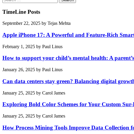
for:
TimeLine Posts
September 22, 2025
by
Tejas Mehta
Apple iPhone 17: A Powerful and Feature-Rich Sma
February 1, 2025
by
Paul Linus
How to support your child’s mental health: A parent’
January 26, 2025
by
Paul Linus
Can data centers stay green? Balancing digital growt
January 25, 2025
by
Carol James
Exploring Bold Color Schemes for Your Custom Sur
January 25, 2025
by
Carol James
How Process Mining Tools Improve Data Collection for