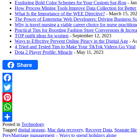
Exploring Bold Color Schemes for Your Custom Sur-Ron
- Ja
How Process Mining Tools Improve Data Collection for Better P
What Is the Importance of the WEE Directive?
- March 15, 20
The Power of Enterprise Web Developers: Driving Business S
Why is travel nursing a viable career choice for nurse practition
Practical Tips for Boosting Fashion Store Conversions & Incre
TOP outfit ideas for women
- September 12, 2023
Ways to Effective Prevent Online Piracy in the Digital Age
- A
4 Tried and Tested Tips to Make Your TikTok Videos Go Viral
Dota 2 Player Profile: Miracle
- May 11, 2023
Share
Facebook
Twitter
Pinterest
WhatsApp
Posted in
Technology
Share
Tagged
digital storage
,
Mac data recovery
,
Recover Data
,
Seagate fil
Prev
Marriage management – Ways to spend holidays alone