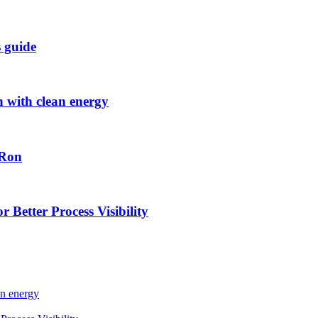
s guide
h with clean energy
-Ron
 Better Process Visibility
an energy