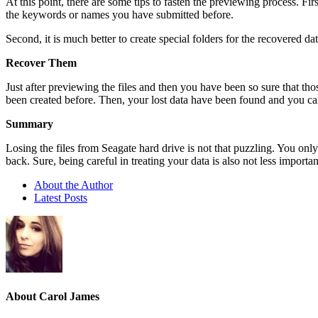
At this point, there are some tips to fasten the previewing process. Fir
the keywords or names you have submitted before.
Second, it is much better to create special folders for the recovered dat
Recover Them
Just after previewing the files and then you have been so sure that th
been created before. Then, your lost data have been found and you c
Summary
Losing the files from Seagate hard drive is not that puzzling. You only 
back. Sure, being careful in treating your data is also not less import
About the Author
Latest Posts
About Carol James