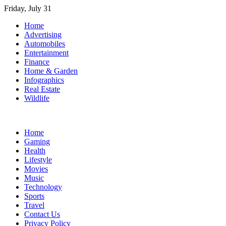
Skip
Friday, July 31
to
Home
content
Advertising
Automobiles
Entertainment
Finance
Home & Garden
Infographics
Real Estate
Wildlife
Home
Gaming
Health
Lifestyle
Movies
Music
Technology
Sports
Travel
Contact Us
Privacy Policy