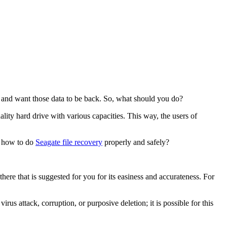
em and want those data to be back. So, what should you do?
lity hard drive with various capacities. This way, the users of
, how to do
Seagate file recovery
properly and safely?
there that is suggested for you for its easiness and accurateness. For
irus attack, corruption, or purposive deletion; it is possible for this