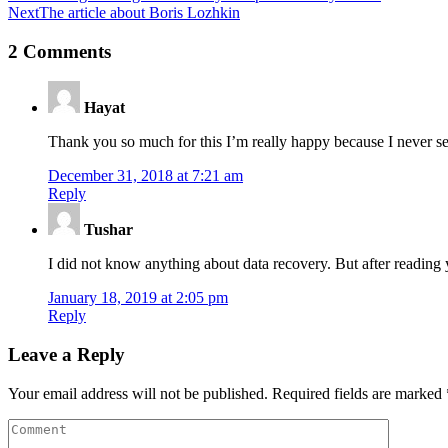
Next
The article about Boris Lozhkin
2 Comments
Hayat
Thank you so much for this I’m really happy because I never see
December 31, 2018 at 7:21 am
Reply
Tushar
I did not know anything about data recovery. But after reading
January 18, 2019 at 2:05 pm
Reply
Leave a Reply
Your email address will not be published.
Required fields are marked