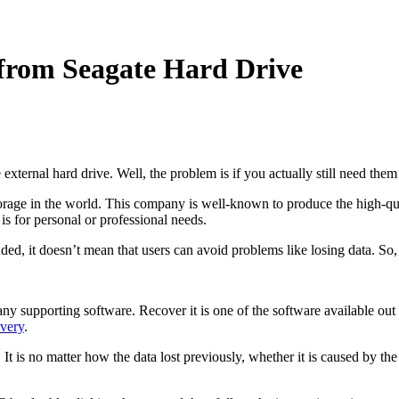
 from Seagate Hard Drive
 external hard drive. Well, the problem is if you actually still need th
 storage in the world. This company is well-known to produce the high-qua
s for personal or professional needs.
ed, it doesn’t mean that users can avoid problems like losing data. So
any supporting software. Recover it is one of the software available out 
very
.
t is no matter how the data lost previously, whether it is caused by the v