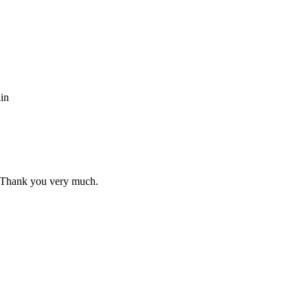
ain
s. Thank you very much.