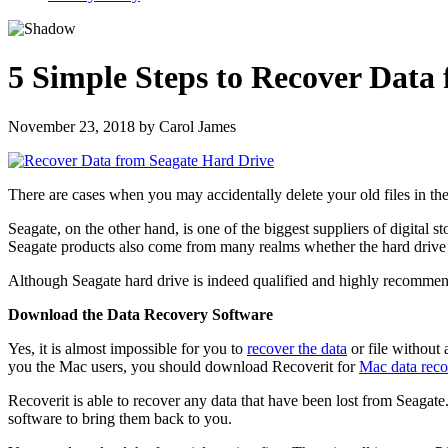
5 Simple Steps to Recover Data
November 23, 2018
by
Carol James
There are cases when you may accidentally delete your old files in the
Seagate, on the other hand, is one of the biggest suppliers of digital
Seagate products also come from many realms whether the hard drive i
Although Seagate hard drive is indeed qualified and highly recommend
Download the Data Recovery Software
Yes, it is almost impossible for you to
recover the data
or file without 
you the Mac users, you should download Recoverit for
Mac data reco
Recoverit is able to recover any data that have been lost from Seagate. I
software to bring them back to you.