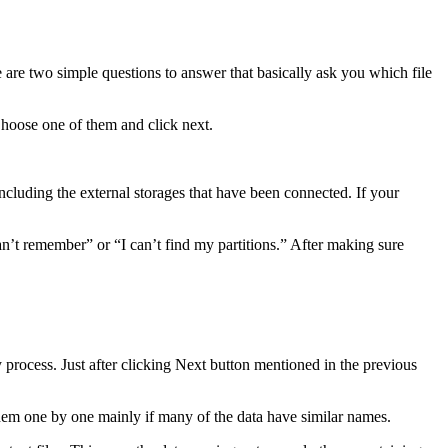
are two simple questions to answer that basically ask you which file
Choose one of them and click next.
ncluding the external storages that have been connected. If your
can’t remember” or “I can’t find my partitions.” After making sure
 process. Just after clicking Next button mentioned in the previous
 them one by one mainly if many of the data have similar names.