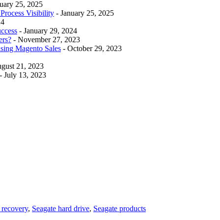
nuary 25, 2025
rocess Visibility
- January 25, 2025
24
uccess
- January 29, 2024
ers?
- November 27, 2023
asing Magento Sales
- October 29, 2023
ugust 21, 2023
- July 13, 2023
e recovery
,
Seagate hard drive
,
Seagate products