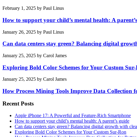
February 1, 2025
by
Paul Linus
How to support your child’s mental health: A parent’
January 26, 2025
by
Paul Linus
Can data centers stay green? Balancing digital growt
January 25, 2025
by
Carol James
Exploring Bold Color Schemes for Your Custom Sur
January 25, 2025
by
Carol James
How Process Mining Tools Improve Data Collection for
Recent Posts
Apple iPhone 17: A Powerful and Feature-Rich Smartphone
How to support your child’s mental health: A parent’s guide
Can data centers stay green? Balancing digital growth with cle
Exploring Bold Color Schemes for Your Custom Sur-Ron