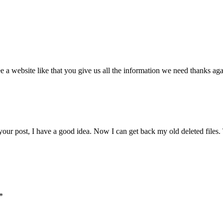
 a website like that you give us all the information we need thanks ag
 your post, I have a good idea. Now I can get back my old deleted file
*