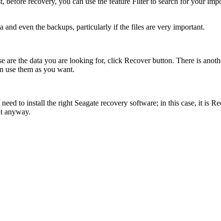
st, before recovery, you can use the feature Filter to search for your im
a and even the backups, particularly if the files are very important.
ose are the data you are looking for, click Recover button. There is ano
an use them as you want.
need to install the right Seagate recovery software; in this case, it is 
ant anyway.