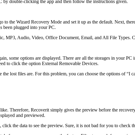
 PC by double-clicking the app and then follow the instructions given.
to the Wizard Recovery Mode and set it up as the default. Next, there 
has been plugged into your PC.
phic, MP3, Audio, Video, Office Document, Email, and All File Types. 
in, some options are displayed. There are all the storages in your PC i
 need to click the option External Removable Devices.
e the lost files are. For this problem, you can choose the options of “I 
 like. Therefore, Recoverit simply gives the preview before the recovery
 displayed and previewed.
click the data to see the preview. Sure, it is not bad for you to check