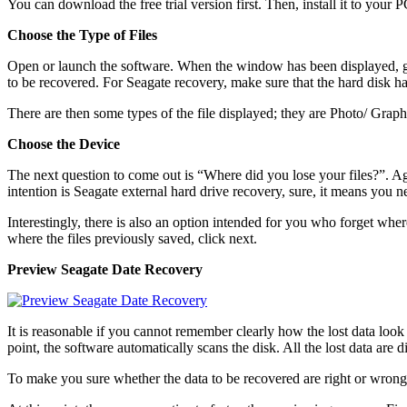
You can download the free trial version first. Then, install it to your
Choose the Type of Files
Open or launch the software. When the window has been displayed, go 
to be recovered. For Seagate recovery, make sure that the hard disk 
There are then some types of the file displayed; they are Photo/ Gra
Choose the Device
The next question to come out is “Where did you lose your files?”. Aga
intention is Seagate external hard drive recovery, sure, it means you
Interestingly, there is also an option intended for you who forget wher
where the files previously saved, click next.
Preview
Seagate Date Recovery
It is reasonable if you cannot remember clearly how the lost data look
point, the software automatically scans the disk. All the lost data are
To make you sure whether the data to be recovered are right or wrong, 