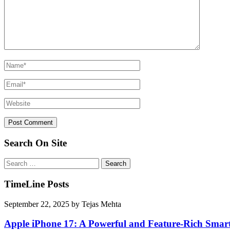
Search On Site
Search
for:
TimeLine Posts
September 22, 2025
by
Tejas Mehta
Apple iPhone 17: A Powerful and Feature-Rich Sma