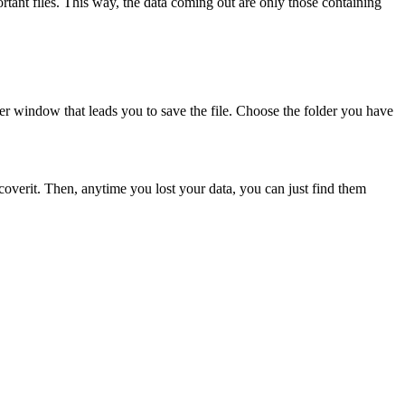
portant files. This way, the data coming out are only those containing
ther window that leads you to save the file. Choose the folder you have
Recoverit. Then, anytime you lost your data, you can just find them