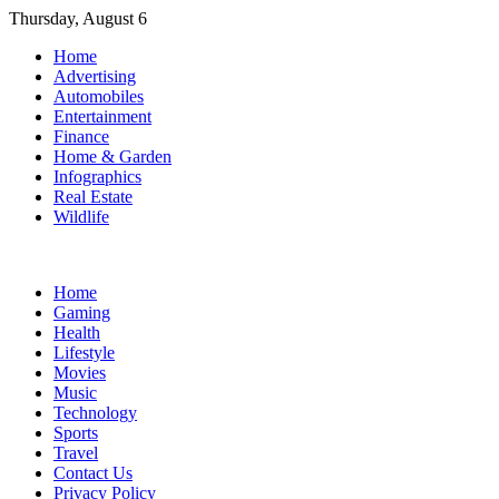
Skip
Thursday, August 6
to
Home
content
Advertising
Automobiles
Entertainment
Finance
Home & Garden
Infographics
Real Estate
Wildlife
Home
Gaming
Health
Lifestyle
Movies
Music
Technology
Sports
Travel
Contact Us
Privacy Policy