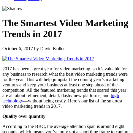
The Smartest Video Marketing
Trends in 2017
October 6, 2017
by
David Koller
2017 has been a great year for video marketing, so it’s valuable for
any business to research what the best video marketing trends were
for the year. This will help jumpstart the coming year’s marketing
ventures and keep your business at least one step ahead of the
competition. All the featured marketing trends that soared this year
are all about refinement, detail, flashy new platforms, and
high
technology
—without being costly. Here’s our list of the smartest
video marketing trends in 2017.
Quality over quantity
According to the BBC, the average attention span is around eight
seconds, which means you’ve only got a short time frame to capture