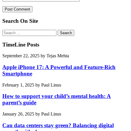
Search On Site
Search
for:
TimeLine Posts
September 22, 2025
by
Tejas Mehta
Apple iPhone 17: A Powerful and Feature-Rich
Smartphone
February 1, 2025
by
Paul Linus
How to support your child’s mental health: A
parent’s guide
January 26, 2025
by
Paul Linus
Can data centers stay green? Balancing digital