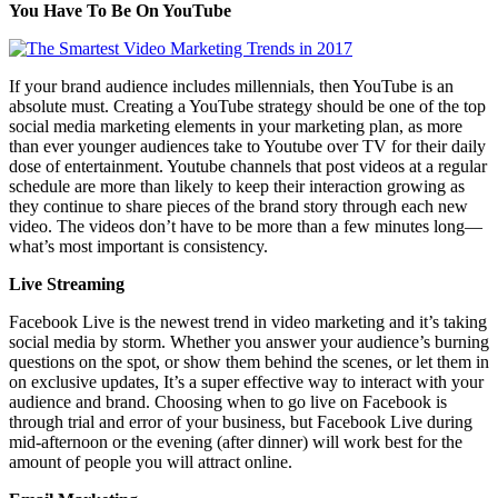
You Have To Be On YouTube
If your brand audience includes millennials, then YouTube is an
absolute must. Creating a YouTube strategy should be one of the top
social media marketing elements in your marketing plan, as more
than ever younger audiences take to Youtube over TV for their daily
dose of entertainment. Youtube channels that post videos at a regular
schedule are more than likely to keep their interaction growing as
they continue to share pieces of the brand story through each new
video. The videos don’t have to be more than a few minutes long—
what’s most important is consistency.
Live Streaming
Facebook Live is the newest trend in video marketing and it’s taking
social media by storm. Whether you answer your audience’s burning
questions on the spot, or show them behind the scenes, or let them in
on exclusive updates, It’s a super effective way to interact with your
audience and brand. Choosing when to go live on Facebook is
through trial and error of your business, but Facebook Live during
mid-afternoon or the evening (after dinner) will work best for the
amount of people you will attract online.