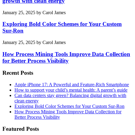
growth with clean energy
January 25, 2025
by
Carol James
Exploring Bold Color Schemes for Your Custom
Sur-Ron
January 25, 2025
by
Carol James
How Process Mining Tools Improve Data Collection
for Better Process Visibility
Recent Posts
Apple iPhone 17: A Powerful and Feature-Rich Smartphone
How to support your child’s mental health: A parent’s guide
Can data centers stay green? Balancing digital growth with
clean energy
Exploring Bold Color Schemes for Your Custom Sur-Ron
How Process Mining Tools Improve Data Collection for
Better Process Visibility
Featured Posts