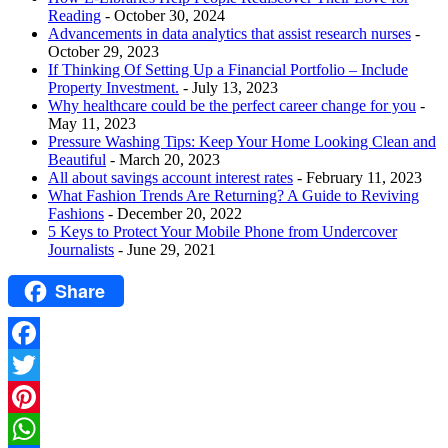
Reading
- October 30, 2024
Advancements in data analytics that assist research nurses
-
October 29, 2023
If Thinking Of Setting Up a Financial Portfolio – Include
Property Investment.
- July 13, 2023
Why healthcare could be the perfect career change for you
-
May 11, 2023
Pressure Washing Tips: Keep Your Home Looking Clean and
Beautiful
- March 20, 2023
All about savings account interest rates
- February 11, 2023
What Fashion Trends Are Returning? A Guide to Reviving
Fashions
- December 20, 2022
5 Keys to Protect Your Mobile Phone from Undercover
Journalists
- June 29, 2021
Share
Facebook
Twitter
Pinterest