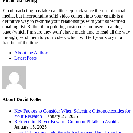
Email Marketing
Email marketing has taken a little step back since the rise of social
media, but incorporating solid video content into your emails is a
definitive way to rekindle your relationships with your subscribed
emailing list. Rather than pointing customers and users to a blog
page (which I’m sure they won’t have much time to read all the way
through) send them to your video, which will tell your story in a
fraction of the time.
About the Author
Latest Posts
About David Koller
Key Factors to Consider When Selecting Oligonucleotides for
Your Research
- January 25, 2025
Refrigerator Buyer Beware: Common Pitfalls to Avoid
-
January 15, 2025
How E-Libraries Help People Rediscover Their Love for