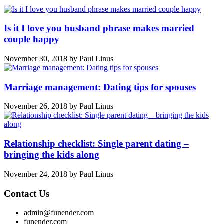
Is it I love you husband phrase makes married
couple happy
November 30, 2018
by
Paul Linus
Marriage management: Dating tips for spouses
November 26, 2018
by
Paul Linus
Relationship checklist: Single parent dating –
bringing the kids along
November 24, 2018
by
Paul Linus
Contact Us
admin@funender.com
funender.com