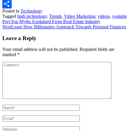
WhatsApp
Posted in
Technology
Share
Tagged
high technology
,
Trends
,
Video Marketing
,
videos
,
youtube
Prev
Top Myths Explained From Real Estate Industry
Next
Learn How Billionaires Approach Towards Personal Finances
Leave a Reply
Your email address will not be published.
Required fields are
marked
*