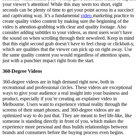
your viewer’s attention! While this may seem too short, eight
seconds can be plenty of time to get your point across in a succinct
and captivating way. It’s a fundamental
video
marketing practice to
create quality video content by making sure the beginning of the
video is attention-grabbing with clear and quality footage. Also
consider adding subtitles to your videos, as most users won’t have
the sound on when scrolling through their newsfeed. Keep in mind
that this eight second grab doesn’t have to feel cheap or clickbait-y,
which are qualities that the viewer can pick up on right away. Use
the same quality content you would regardless of attention spans,
just with a punchier impact right from the start.
360-Degree Videos
360-degree videos are in high demand right now, both in
recreational and professional circles. These videos are exceptional
ways to give your audience a real insight into your business and
product, especially if you’re creating an explainer video in
Melbourne. Users want to experience virtual reality through the
screens of their smart phones, and 360-degree videos are an
optimized way to do just that. They are meant to feel life-like, like
someone is standing directly in front of you, which makes the
experience more personal and thus builds relationships between
brands and consumers before the buying process even begins.