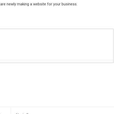
 are newly making a website for your business.
es with Flat Headstones
- June 28, 2023
t
sApp
are
 Digital Marketing Agencies
- May 16, 2023
volutionized competitive sports
- January 5, 2023
st 1, 2021
 Lighting Tips
- August 1, 2021
y John Lasseter Premiers at Tribeca Film Festival
- July 28,
usiness
- July 27, 2021