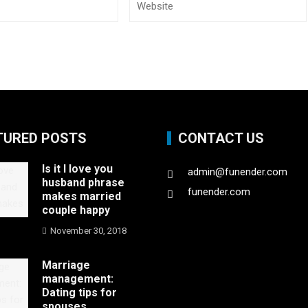
TURED POSTS
CONTACT US
Is it I love you
admin@funender.com
husband phrase
funender.com
makes married
couple happy
November 30, 2018
Marriage
management:
Dating tips for
spouses