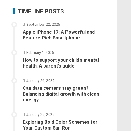
TIMELINE POSTS
September 22, 2025
Apple iPhone 17: A Powerful and
Feature-Rich Smartphone
February 1, 2025
How to support your child’s mental
health: A parent’s guide
January 26, 2025
Can data centers stay green?
Balancing digital growth with clean
energy
January 25, 2025
Exploring Bold Color Schemes for
Your Custom Sur-Ron