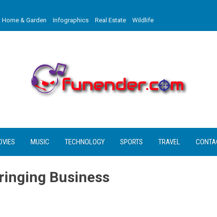
Home & Garden
Infographics
Real Estate
Wildlife
OVIES
MUSIC
TECHNOLOGY
SPORTS
TRAVEL
CONTA
ringing Business