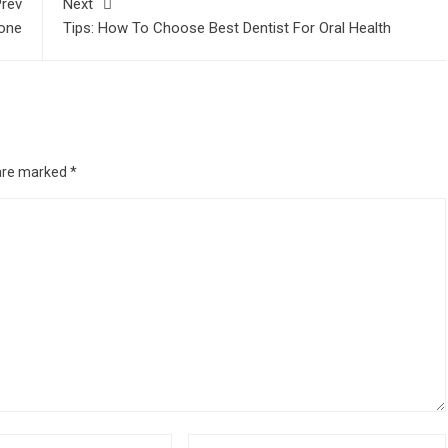
rev
Next
21
one
Tips: How To Choose Best Dentist For Oral Health
nline Music Lessons
- November 24, 2020
ravelling
- September 4, 2020
 are marked
*