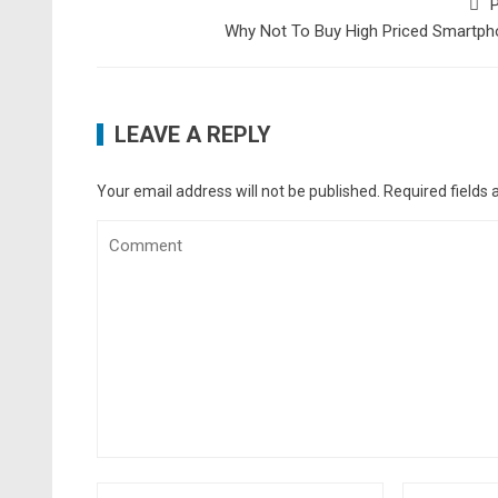
P
How to Start a Campfire: A Guide
- June 28, 20
Why Not To Buy High Priced Smartph
5 Essential Tips to Get the Most Out of Your O
Strange But Interesting Habits You Learn While T
LEAVE A REPLY
Your email address will not be published.
Required fields