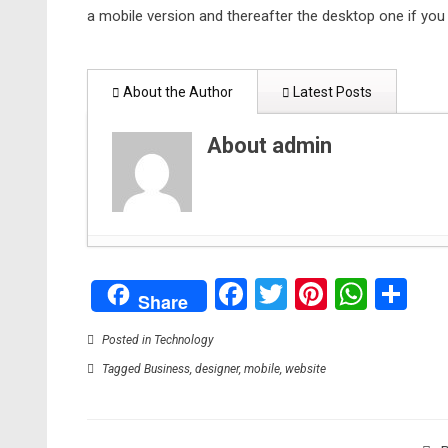
a mobile version and thereafter the desktop one if you
About the Author
Latest Posts
About admin
Creating Lasting Memorials: Honoring Loved On
Facebook
Twitter
Pinteres
What
Sh
The Advantages of Dedicated Server Hosting for
Share
Artificial Intelligence: How computer science re
Bitten by a Dog? You May Be Able to Sue
- Augu
Posted in
Technology
Brighten Up Your Living Room With These Useful
Tagged
Business
,
designer
,
mobile
,
website
Animated Short Film Blush Executive Produced b
2021
What You Need to do to Start an Ecommerce B