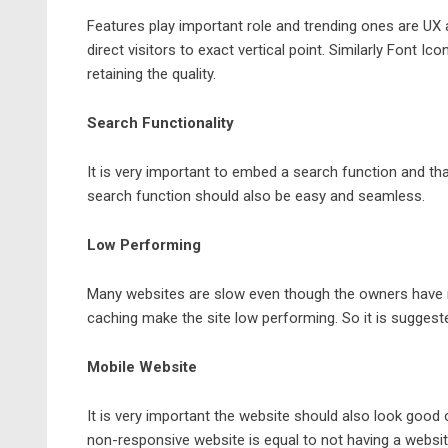
Features play important role and trending ones are UX a
direct visitors to exact vertical point. Similarly Font 
retaining the quality.
Search Functionality
It is very important to embed a search function and that
search function should also be easy and seamless.
Low Performing
Many
websites
are slow even though the owners have 
caching make the site low performing. So it is suggeste
Mobile Website
It is very important the website should also look good o
non-responsive website is equal to not having a websit