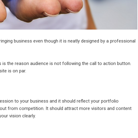
ringing business even though it is neatly designed by a professional
is the reason audience is not following the call to action button.
te is on par.
ression to your business and it should reflect your portfolio
 out from competition. It should attract more visitors and content
our vision clearly.