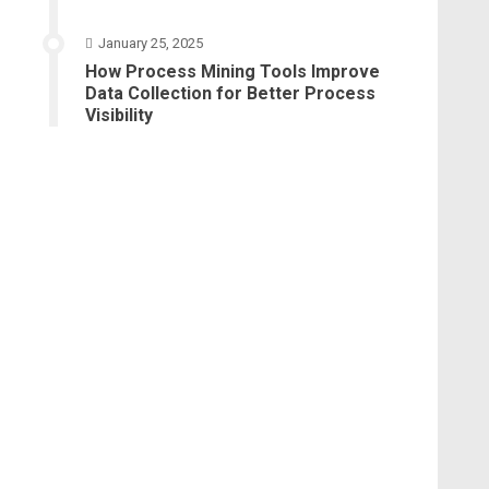
January 25, 2025
How Process Mining Tools Improve
Data Collection for Better Process
Visibility