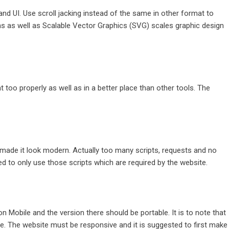
nd UI. Use scroll jacking instead of the same in other format to
Icons as well as Scalable Vector Graphics (SVG) scales graphic design
 too properly as well as in a better place than other tools. The
made it look modern. Actually too many scripts, requests and no
d to only use those scripts which are required by the website.
n Mobile and the version there should be portable. It is to note that
e. The website must be responsive and it is suggested to first make