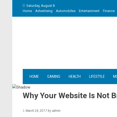
Skip
Saturday, August 8
to
Home
Advertising
Automobiles
Entertainment
Finance
content
HOME
GAMING
HEALTH
LIFESTYLE
M
Why Your Website Is Not B
March 24, 2017
by
admin