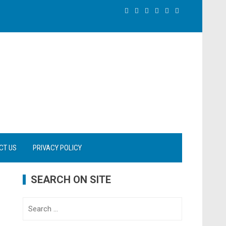
CT US
PRIVACY POLICY
SEARCH ON SITE
Search
for: