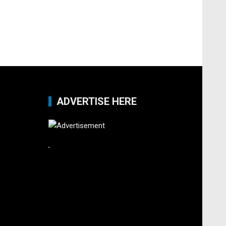
ADVERTISE HERE