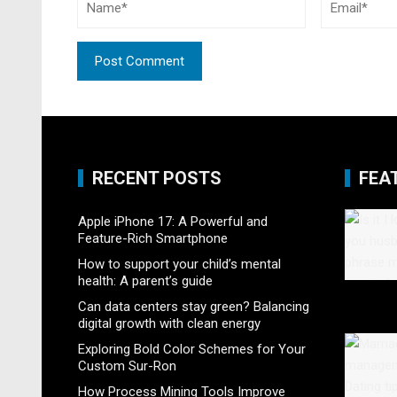
RECENT POSTS
FEA
Apple iPhone 17: A Powerful and
Feature-Rich Smartphone
How to support your child’s mental
health: A parent’s guide
Can data centers stay green? Balancing
digital growth with clean energy
Exploring Bold Color Schemes for Your
Custom Sur-Ron
How Process Mining Tools Improve