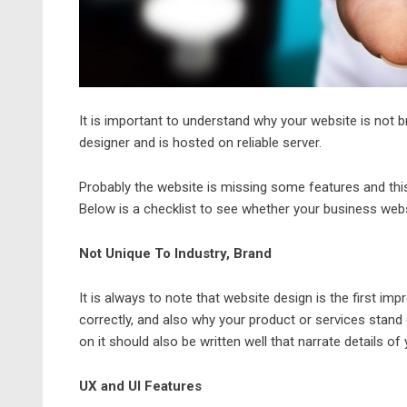
It is important to understand why your website is not b
designer
and is hosted on reliable server.
Probably the website is missing some features and this 
Below is a checklist to see whether your business websi
Not Unique To Industry, Brand
It is always to note that website design is the first imp
correctly, and also why your product or services stand
on it should also be written well that narrate details of y
UX and UI Features