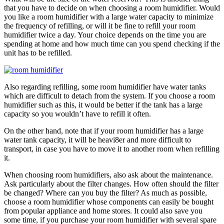
that you have to decide on when choosing a room humidifier. Would
you like a room humidifier with a large water capacity to minimize
the frequency of refilling, or will it be fine to refill your room
humidifier twice a day. Your choice depends on the time you are
spending at home and how much time can you spend checking if the
unit has to be refilled.
Also regarding refilling, some room humidifier have water tanks
which are difficult to detach from the system. If you choose a room
humidifier such as this, it would be better if the tank has a large
capacity so you wouldn’t have to refill it often.
On the other hand, note that if your room humidifier has a large
water tank capacity, it will be heavi8er and more difficult to
transport, in case you have to move it to another room when refilling
it.
When choosing room humidifiers, also ask about the maintenance.
Ask particularly about the filter changes. How often should the filter
be changed? Where can you buy the filter? As much as possible,
choose a room humidifier whose components can easily be bought
from popular appliance and home stores. It could also save you
some time, if you purchase your room humidifier with several spare