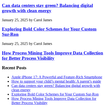
Can data centers stay green? Balancing digital
growth with clean energy
January 25, 2025
by
Carol James
Exploring Bold Color Schemes for Your Custom
Sur-Ron
January 25, 2025
by
Carol James
How Process Mining Tools Improve Data Collection
for Better Process Visibility
Recent Posts
Apple iPhone 17: A Powerful and Feature-Rich Smartphone
How to support your child’s mental health: A parent’s guide
Can data centers stay green? Balancing digital growth with
clean energy
Exploring Bold Color Schemes for Your Custom Sur-Ron
How Process Mining Tools Improve Data Collection for
Better Process Visibility