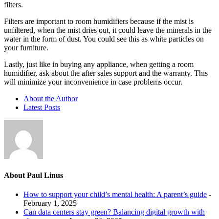
filters.
Filters are important to room humidifiers because if the mist is
unfiltered, when the mist dries out, it could leave the minerals in the
water in the form of dust. You could see this as white particles on
your furniture.
Lastly, just like in buying any appliance, when getting a room
humidifier, ask about the after sales support and the warranty. This
will minimize your inconvenience in case problems occur.
About the Author
Latest Posts
About Paul Linus
How to support your child’s mental health: A parent’s guide
-
February 1, 2025
Can data centers stay green? Balancing digital growth with