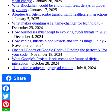
clean energy
- January 26, 2025
Why Blockchain could be end of high fees, delays in global
payments
- January 17, 2025
Abridge AI: Silent scribe transforming healthcare interactions
- January 5, 2025
What makes quantum AI a game-changer for technology
-
December 25, 2024
How businesses must adapt to evolving cyber threats in 2025
- December 4, 2024
How vaping stiffens blood vessels and strains lungs: Study
-
November 26, 2024
OpenAI Codex or Google Codey? Finding the perfect AI for
your code
- November 18, 2024
What Google’s Project Jarvis means for future of digital
interaction
- October 28, 2024
11 tips for creating engaging ad content
- July 8, 2024
Share
Facebook
Twitter