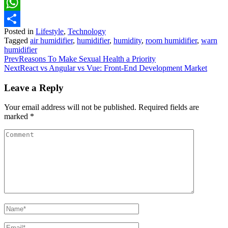
Pinterest
WhatsApp
Posted in
Lifestyle
,
Technology
Share
Tagged
air humidifier
,
humidifier
,
humidity
,
room humidifier
,
warn
humidifier
Prev
Reasons To Make Sexual Health a Priority
Next
React vs Angular vs Vue: Front-End Development Market
Leave a Reply
Your email address will not be published.
Required fields are
marked
*