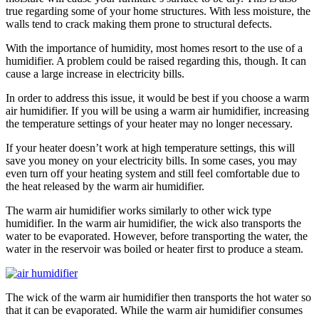
true regarding some of your home structures. With less moisture, the
walls tend to crack making them prone to structural defects.
With the importance of humidity, most homes resort to the use of a
humidifier. A problem could be raised regarding this, though. It can
cause a large increase in electricity bills.
In order to address this issue, it would be best if you choose a warm
air humidifier. If you will be using a warm air humidifier, increasing
the temperature settings of your heater may no longer necessary.
If your heater doesn’t work at high temperature settings, this will
save you money on your electricity bills. In some cases, you may
even turn off your heating system and still feel comfortable due to
the heat released by the warm air humidifier.
The warm air humidifier works similarly to other wick type
humidifier. In the warm air humidifier, the wick also transports the
water to be evaporated. However, before transporting the water, the
water in the reservoir was boiled or heater first to produce a steam.
The wick of the warm air humidifier then transports the hot water so
that it can be evaporated. While the warm air humidifier consumes