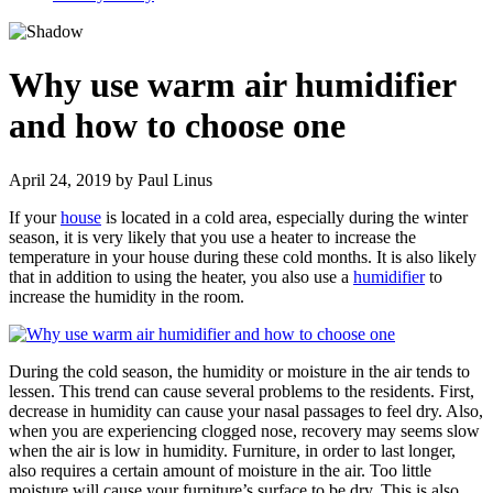
Why use warm air humidifier
and how to choose one
April 24, 2019
by
Paul Linus
If your
house
is located in a cold area, especially during the winter
season, it is very likely that you use a heater to increase the
temperature in your house during these cold months. It is also likely
that in addition to using the heater, you also use a
humidifier
to
increase the humidity in the room.
During the cold season, the humidity or moisture in the air tends to
lessen. This trend can cause several problems to the residents. First,
decrease in humidity can cause your nasal passages to feel dry. Also,
when you are experiencing clogged nose, recovery may seems slow
when the air is low in humidity. Furniture, in order to last longer,
also requires a certain amount of moisture in the air. Too little
moisture will cause your furniture’s surface to be dry. This is also