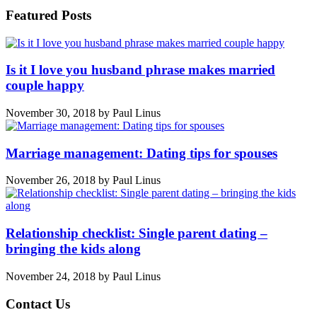
Featured Posts
Is it I love you husband phrase makes married
couple happy
November 30, 2018
by
Paul Linus
Marriage management: Dating tips for spouses
November 26, 2018
by
Paul Linus
Relationship checklist: Single parent dating –
bringing the kids along
November 24, 2018
by
Paul Linus
Contact Us