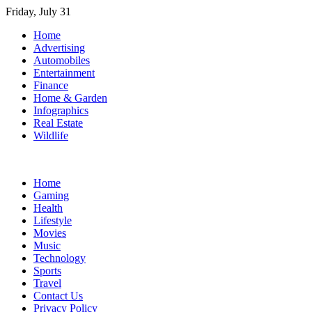
Skip
Friday, July 31
to
Home
content
Advertising
Automobiles
Entertainment
Finance
Home & Garden
Infographics
Real Estate
Wildlife
Home
Gaming
Health
Lifestyle
Movies
Music
Technology
Sports
Travel
Contact Us
Privacy Policy