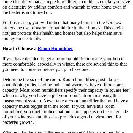
more electricity that a simple humidifier, it could also make you save
on electricity by adding comfort and warmth to your home even if
the heater is not turned on.
For this reason, you will notice that many homes in the US now
prefers the use of warm air humidifier in their homes. This device
not just protects their health and homes but also helps them save
money on electricity.
How to Choose a
Room Humidifier
If you have decided to get a room humidifier to make your home
more comfortable, especially in winter, there are several things that
you need to consider before you purchase one.
Determine the size of the room. Room humidifiers, just like air
conditioning units, cooling units and warmers, have different area
capacity. Most room humidifiers specify their capacity in square feet,
which is why you have to get your room’s floor area using this
measurement system. Never take a room humidifier that will have a
capacity much bigger than the room. If y0ou have this room
humidifier, you might notice that moisture appears on the outer side
of your windows and this also provides a good environment for
bacterial growth.
What will be the size of the water reservoir? This is another thing