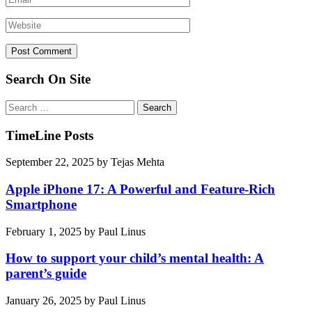
Search On Site
Search
for:
TimeLine Posts
September 22, 2025
by
Tejas Mehta
Apple iPhone 17: A Powerful and Feature-Rich
Smartphone
February 1, 2025
by
Paul Linus
How to support your child’s mental health: A
parent’s guide
January 26, 2025
by
Paul Linus