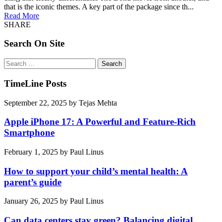
that is the iconic themes. A key part of the package since th...
Read More
SHARE
Search On Site
Search
for:
TimeLine Posts
September 22, 2025
by
Tejas Mehta
Apple iPhone 17: A Powerful and Feature-Rich
Smartphone
February 1, 2025
by
Paul Linus
How to support your child’s mental health: A
parent’s guide
January 26, 2025
by
Paul Linus
Can data centers stay green? Balancing digital