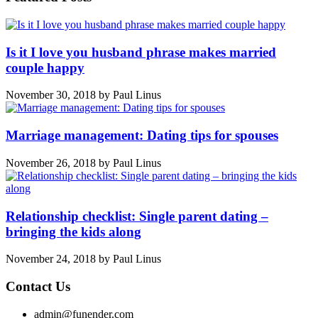
Is it I love you husband phrase makes married
couple happy
November 30, 2018
by
Paul Linus
Marriage management: Dating tips for spouses
November 26, 2018
by
Paul Linus
Relationship checklist: Single parent dating –
bringing the kids along
November 24, 2018
by
Paul Linus
Contact Us
admin@funender.com