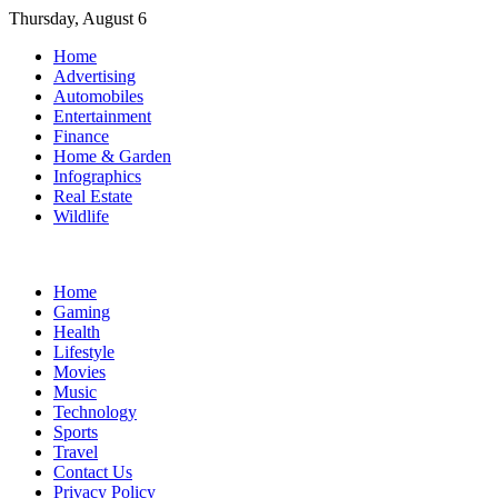
Skip
Thursday, August 6
to
Home
content
Advertising
Automobiles
Entertainment
Finance
Home & Garden
Infographics
Real Estate
Wildlife
Home
Gaming
Health
Lifestyle
Movies
Music
Technology
Sports
Travel
Contact Us
Privacy Policy