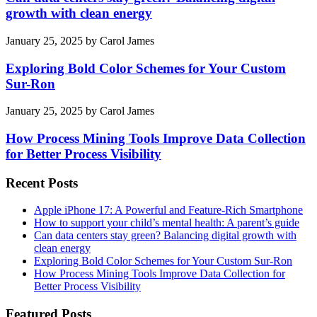
growth with clean energy
January 25, 2025
by
Carol James
Exploring Bold Color Schemes for Your Custom
Sur-Ron
January 25, 2025
by
Carol James
How Process Mining Tools Improve Data Collection
for Better Process Visibility
Recent Posts
Apple iPhone 17: A Powerful and Feature-Rich Smartphone
How to support your child’s mental health: A parent’s guide
Can data centers stay green? Balancing digital growth with
clean energy
Exploring Bold Color Schemes for Your Custom Sur-Ron
How Process Mining Tools Improve Data Collection for
Better Process Visibility
Featured Posts