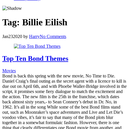
Tag:
Billie Eilish
Jan
23
2020
by
Harry
No Comments
Top Ten Bond Themes
Movies
Bond is back this spring with the new movie, No Time to Die.
Daniel Craig’s final outing as the secret agent with a licence to kill is
due out on April 6th, and with Phoebe Waller-Bridge involved in the
script, it promises some fiery dialogue to match the excitement and
the action. The new film is the 25th in the franchise, which dates
back almost sixty years,- to Sean Connery’s debut in Dr. No, in
1962. It’s all in the song While some of the best Bond films stand
out, such as Moonraker’s space adventures and Live and Let Die’s
voodoo vibes, it’s fair to say that many of the Bond plots blur
together in a somewhat formulaic fashion. However, there is one
thing that clearly differentiates one Bond movie from another, and