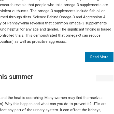
 research reveals that people who take omega-3 supplements are
d violent outbursts. The omega-3 supplements include fish oil or
sumed through diets. Science Behind Omega-3 and Aggression A
ity of Pennsylvania revealed that common omega-3 supplements
und helpful for any age and gender. The significant finding is based
ntrolled trials. This demonstrated that omega-3 can reduce
cation) as well as proactive aggressio...
Read More
this summer
 and the heat is scorching. Many women may find themselves
TIs). Why this happen and what can you do to prevent it? UTIs are
fect any part of the urinary system. It can affect the kidneys,