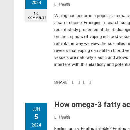
2024
Health
NO
Vaping has become a popular alternativ
COMMENTS
a safer choice. Emerging research sugge
recent study presented at the Radiolog
on the impacts of vaping in blood vessel
rethink the way we view the so-called h
reveals that vaping can stiffen blood v
vessels are naturally elastic and allow
interfere with this elasticity and potentia
SHARE
How omega-3 fatty ac
JUN
5
Health
2024
Feeling angry. Feeling irritable? Feelin