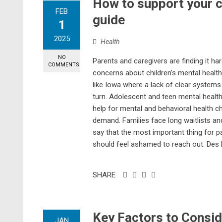
How to support your ch
FEB
guide
1
2025
Health
NO
Parents and caregivers are finding it har
COMMENTS
concerns about children’s mental health 
like Iowa where a lack of clear systems
turn. Adolescent and teen mental healt
help for mental and behavioral health cha
demand. Families face long waitlists an
say that the most important thing for p
should feel ashamed to reach out. Des 
SHARE
Key Factors to Consid
JAN