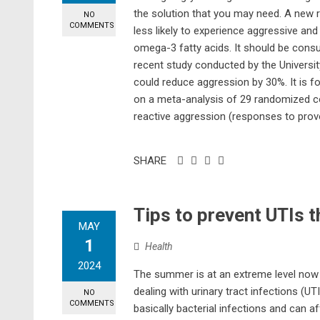
the solution that you may need. A new
NO
COMMENTS
less likely to experience aggressive an
omega-3 fatty acids. It should be con
recent study conducted by the Univers
could reduce aggression by 30%. It is fo
on a meta-analysis of 29 randomized co
reactive aggression (responses to provo
SHARE
Tips to prevent UTIs 
MAY
1
Health
2024
The summer is at an extreme level now
dealing with urinary tract infections (U
NO
COMMENTS
basically bacterial infections and can af