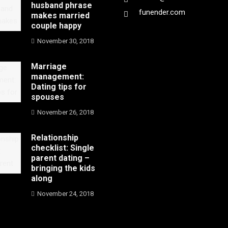
husband phrase
funender.com
makes married
couple happy
November 30, 2018
Marriage
management:
Dating tips for
spouses
November 26, 2018
Relationship
checklist: Single
parent dating –
bringing the kids
along
November 24, 2018