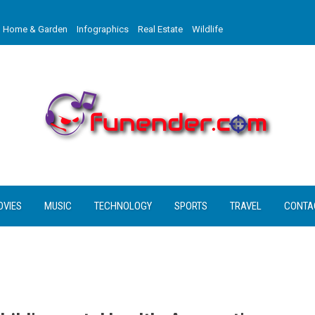
Home & Garden
Infographics
Real Estate
Wildlife
OVIES
MUSIC
TECHNOLOGY
SPORTS
TRAVEL
CONTA