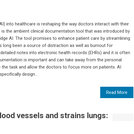
 (AI) into healthcare is reshaping the way doctors interact with their
 is the ambient clinical documentation tool that was introduced by
ge AI. The tool promises to enhance patient care by streamlining
s long been a source of distraction as well as burnout for
etailed notes into electronic health records (EHRs) and it is often
documentation is important and can take away from the personal
 the task and allow the doctors to focus more on patients. AI
ecifically design...
Read More
lood vessels and strains lungs: