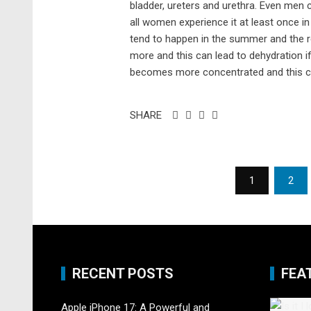
bladder, ureters and urethra. Even men
all women experience it at least once 
tend to happen in the summer and the 
more and this can lead to dehydration i
becomes more concentrated and this cre
SHARE
Posts
1
2
pagination
RECENT POSTS
FEA
Apple iPhone 17: A Powerful and