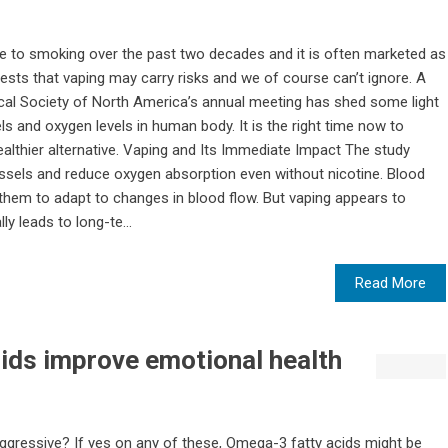
e to smoking over the past two decades and it is often marketed as
sts that vaping may carry risks and we of course can’t ignore. A
ical Society of North America’s annual meeting has shed some light
s and oxygen levels in human body. It is the right time now to
ealthier alternative. Vaping and Its Immediate Impact The study
essels and reduce oxygen absorption even without nicotine. Blood
s them to adapt to changes in blood flow. But vaping appears to
lly leads to long-te...
Read More
ids improve emotional health
g aggressive? If yes on any of these, Omega-3 fatty acids might be