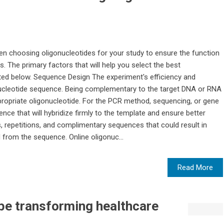
en choosing oligonucleotides for your study to ensure the function
. The primary factors that will help you select the best
isted below. Sequence Design The experiment's efficiency and
onucleotide sequence. Being complementary to the target DNA or RNA
appropriate oligonucleotide. For the PCR method, sequencing, or gene
ce that will hybridize firmly to the template and ensure better
 repetitions, and complimentary sequences that could result in
from the sequence. Online oligonuc...
Read More
ibe transforming healthcare