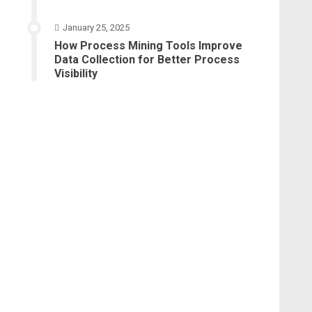
January 25, 2025
How Process Mining Tools Improve
Data Collection for Better Process
Visibility