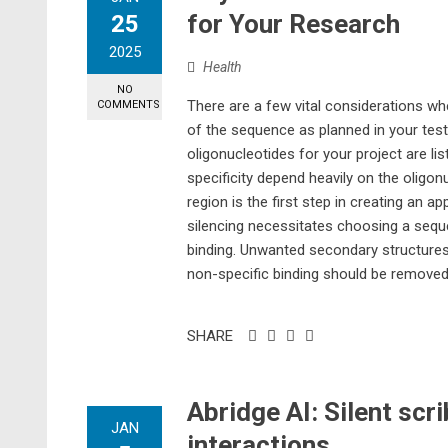
for Your Research
25
2025
Health
NO
There are a few vital considerations wh
COMMENTS
of the sequence as planned in your tests
oligonucleotides for your project are l
specificity depend heavily on the olig
region is the first step in creating an 
silencing necessitates choosing a sequen
binding. Unwanted secondary structures,
non-specific binding should be removed 
SHARE
Abridge AI: Silent scr
JAN
interactions