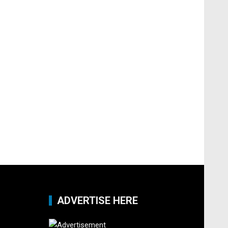
ADVERTISE HERE