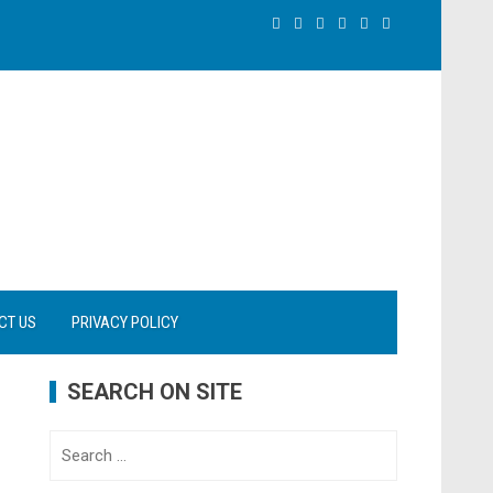
CT US
PRIVACY POLICY
SEARCH ON SITE
Search
for: