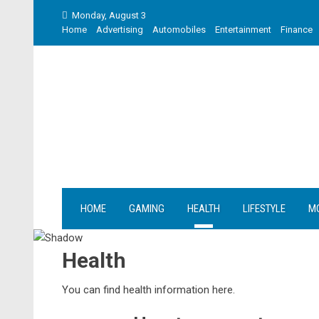
Skip
Monday, August 3
to
Home
Advertising
Automobiles
Entertainment
Finance
content
HOME
GAMING
HEALTH
LIFESTYLE
M
Health
You can find health information here.