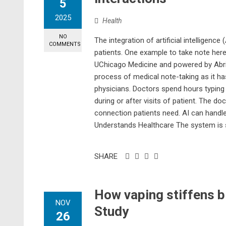
5
2025
Health
NO
The integration of artificial intelligence
COMMENTS
patients. One example to take note here
UChicago Medicine and powered by Abrid
process of medical note-taking as it ha
physicians. Doctors spend hours typing d
during or after visits of patient. The 
connection patients need. AI can handle
Understands Healthcare The system is sp
SHARE
How vaping stiffens b
NOV
Study
26