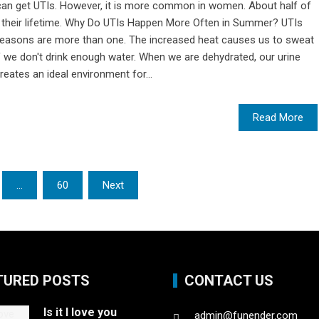
 can get UTIs. However, it is more common in women. About half of
in their lifetime. Why Do UTIs Happen More Often in Summer? UTIs
reasons are more than one. The increased heat causes us to sweat
f we don't drink enough water. When we are dehydrated, our urine
ates an ideal environment for...
Read More
…
60
Next
TURED POSTS
CONTACT US
Is it I love you
admin@funender.com