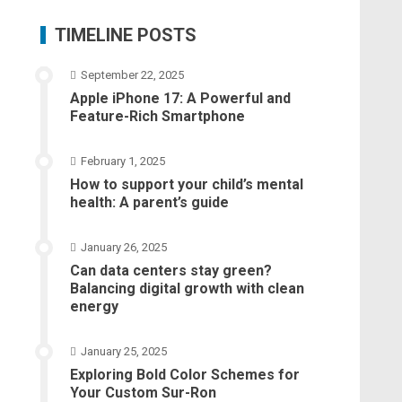
TIMELINE POSTS
September 22, 2025
Apple iPhone 17: A Powerful and
Feature-Rich Smartphone
February 1, 2025
How to support your child’s mental
health: A parent’s guide
January 26, 2025
Can data centers stay green?
Balancing digital growth with clean
energy
January 25, 2025
Exploring Bold Color Schemes for
Your Custom Sur-Ron