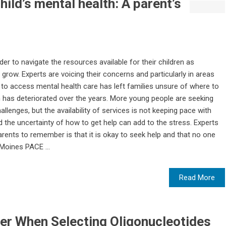
ild’s mental health: A parent’s
der to navigate the resources available for their children as
grow. Experts are voicing their concerns and particularly in areas
 to access mental health care has left families unsure of where to
h has deteriorated over the years. More young people are seeking
llenges, but the availability of services is not keeping pace with
d the uncertainty of how to get help can add to the stress. Experts
arents to remember is that it is okay to seek help and that no one
Moines PACE ...
Read More
er When Selecting Oligonucleotides