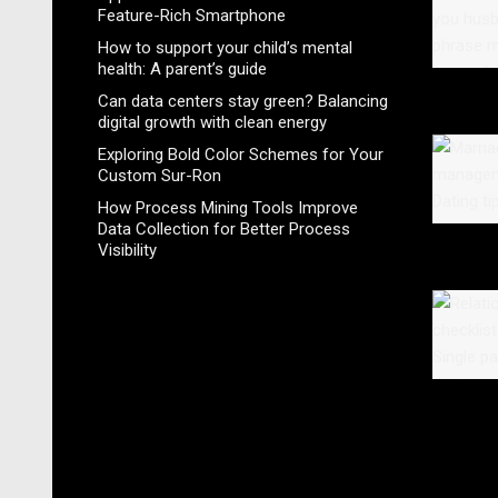
Feature-Rich Smartphone
How to support your child’s mental
health: A parent’s guide
Can data centers stay green? Balancing
digital growth with clean energy
Exploring Bold Color Schemes for Your
Custom Sur-Ron
How Process Mining Tools Improve
Data Collection for Better Process
Visibility