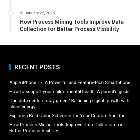
January 25, 2025
How Process Mining Tools Improve Data
Collection for Better Process Visibility
RECENT POSTS
Apple iPhone 17: A Powerful and Feature-Rich Smartphone
How to support your child’s mental health: A parent’s guide
Can data centers stay green? Balancing digital growth with
clean energy
Exploring Bold Color Schemes for Your Custom Sur-Ron
How Process Mining Tools Improve Data Collection for
Better Process Visibility