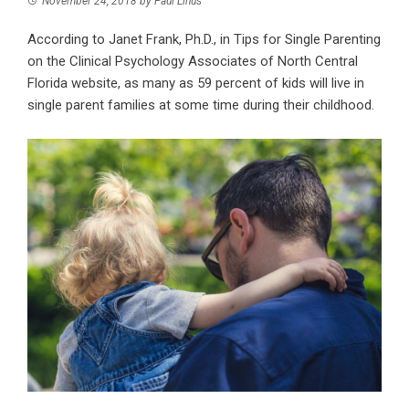
November 24, 2018
by
Paul Linus
According to Janet Frank, Ph.D., in Tips for Single Parenting
on the Clinical Psychology Associates of North Central
Florida website, as many as 59 percent of kids will live in
single parent families at some time during their childhood.