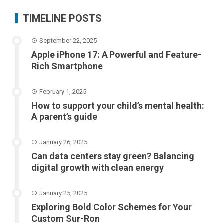
TIMELINE POSTS
September 22, 2025
Apple iPhone 17: A Powerful and Feature-
Rich Smartphone
February 1, 2025
How to support your child’s mental health:
A parent’s guide
January 26, 2025
Can data centers stay green? Balancing
digital growth with clean energy
January 25, 2025
Exploring Bold Color Schemes for Your
Custom Sur-Ron