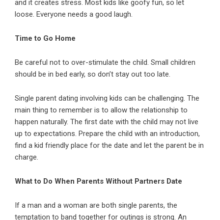
and it creates stress. Most kids like goofy fun, so let
loose. Everyone needs a good laugh.
Time to Go Home
Be careful not to over-stimulate the child. Small children
should be in bed early, so don’t stay out too late.
Single parent dating involving kids can be challenging. The
main thing to remember is to allow the relationship to
happen naturally. The first date with the child may not live
up to expectations. Prepare the child with an introduction,
find a kid friendly place for the date and let the parent be in
charge.
What to Do When Parents Without Partners Date
If a man and a woman are both single parents, the
temptation to band together for outings is strong. An