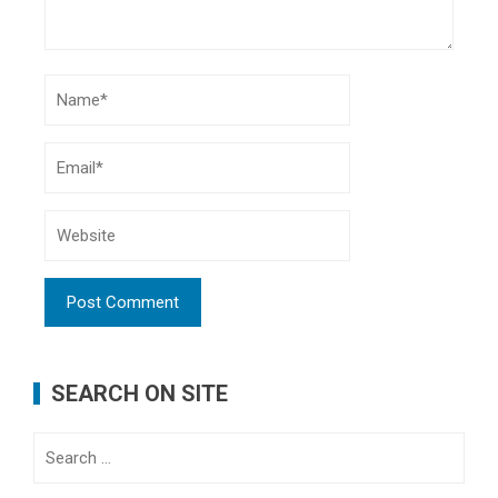
SEARCH ON SITE
Search
for: