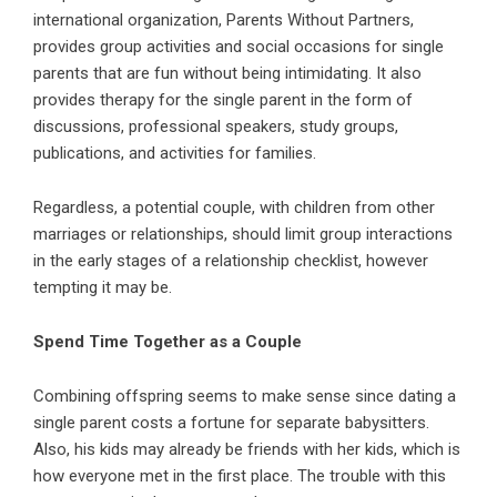
international organization, Parents Without Partners,
provides group activities and social occasions for single
parents that are fun without being intimidating. It also
provides therapy for the single parent in the form of
discussions, professional speakers, study groups,
publications, and activities for families.
Regardless, a potential couple, with children from other
marriages or relationships, should limit group interactions
in the early stages of a relationship checklist, however
tempting it may be.
Spend Time Together as a Couple
Combining offspring seems to make sense since dating a
single parent costs a fortune for separate babysitters.
Also, his kids may already be friends with her kids, which is
how everyone met in the first place. The trouble with this