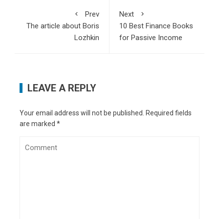
What makes quantum AI a game-changer for
Prev
Next
technology
- December 25, 2024
The article about Boris
10 Best Finance Books
How businesses must adapt to evolving cyber
Lozhkin
for Passive Income
threats in 2025
- December 4, 2024
How vaping stiffens blood vessels and strains
lungs: Study
- November 26, 2024
OpenAI Codex or Google Codey? Finding the
LEAVE A REPLY
perfect AI for your code
- November 18, 2024
What Google’s Project Jarvis means for future
of digital interaction
- October 28, 2024
Your email address will not be published.
Required fields
11 tips for creating engaging ad content
- July
are marked
*
8, 2024