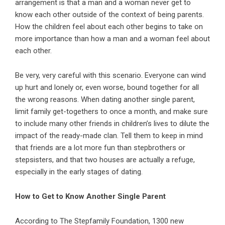
arrangement is that a man and a woman never get to
know each other outside of the context of being parents.
How the children feel about each other begins to take on
more importance than how a man and a woman feel about
each other.
Be very, very careful with this scenario. Everyone can wind
up hurt and lonely or, even worse, bound together for all
the wrong reasons. When dating another single parent,
limit family get-togethers to once a month, and make sure
to include many other friends in children’s lives to dilute the
impact of the ready-made clan. Tell them to keep in mind
that friends are a lot more fun than stepbrothers or
stepsisters, and that two houses are actually a refuge,
especially in the early stages of dating.
How to Get to Know Another Single Parent
According to The Stepfamily Foundation, 1300 new