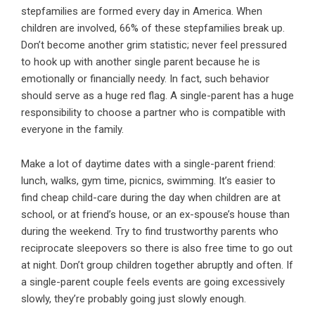
stepfamilies are formed every day in America. When
children are involved, 66% of these stepfamilies break up.
Don’t become another grim statistic; never feel pressured
to hook up with another single parent because he is
emotionally or financially needy. In fact, such behavior
should serve as a huge red flag. A single-parent has a huge
responsibility to choose a partner who is compatible with
everyone in the family.
Make a lot of daytime dates with a single-parent friend:
lunch, walks, gym time, picnics, swimming. It’s easier to
find cheap child-care during the day when children are at
school, or at friend’s house, or an ex-spouse’s house than
during the weekend. Try to find trustworthy parents who
reciprocate sleepovers so there is also free time to go out
at night. Don’t group children together abruptly and often. If
a single-parent couple feels events are going excessively
slowly, they’re probably going just slowly enough.