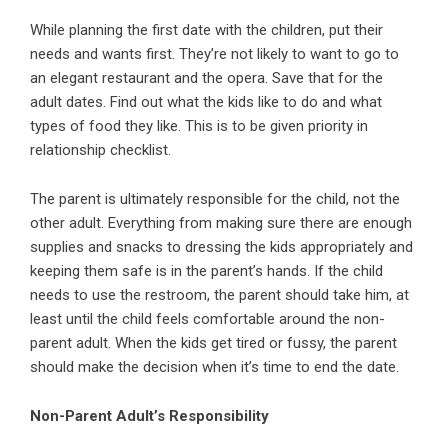
While planning the first date with the children, put their
needs and wants first. They’re not likely to want to go to
an elegant restaurant and the opera. Save that for the
adult dates. Find out what the kids like to do and what
types of food they like. This is to be given priority in
relationship checklist.
The parent is ultimately responsible for the child, not the
other adult. Everything from making sure there are enough
supplies and snacks to dressing the kids appropriately and
keeping them safe is in the parent’s hands. If the child
needs to use the restroom, the parent should take him, at
least until the child feels comfortable around the non-
parent adult. When the kids get tired or fussy, the parent
should make the decision when it’s time to end the date.
Non-Parent Adult’s Responsibility