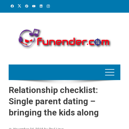
Skip
to
content
Relationship checklist:
Single parent dating –
bringing the kids along