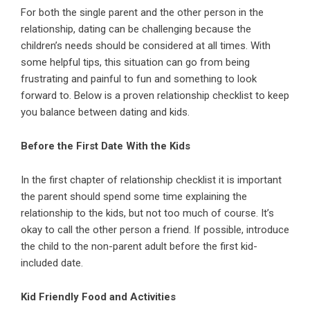
For both the single
parent
and the other person in the
relationship
, dating can be challenging because the
children’s needs should be considered at all times. With
some helpful tips, this situation can go from being
frustrating and painful to fun and something to look
forward to. Below is a proven relationship checklist to keep
you balance between
dating
and kids.
Before the First Date With the Kids
In the first chapter of relationship checklist it is important
the parent should spend some time explaining the
relationship to the kids, but not too much of course. It’s
okay to call the other person a friend. If possible, introduce
the child to the non-parent adult before the first kid-
included date.
Kid Friendly Food and Activities