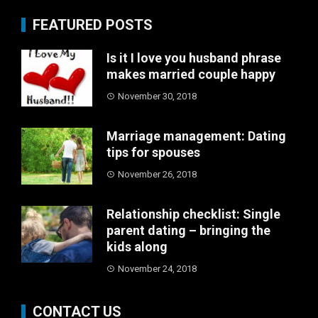
FEATURED POSTS
Is it I love you husband phrase
makes married couple happy
November 30, 2018
Marriage management: Dating
tips for spouses
November 26, 2018
Relationship checklist: Single
parent dating – bringing the
kids along
November 24, 2018
CONTACT US