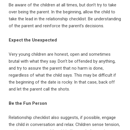
Be aware of the children at all times, but don’t try to take
over being the parent. In the beginning, allow the child to
take the lead in the relationship checklist. Be understanding
of the parent and reinforce the parent’s decisions.
Expect the Unexpected
Very young children are honest, open and sometimes
brutal with what they say. Don’t be offended by anything,
and try to assure the parent that no harm is done,
regardless of what the child says. This may be difficult if
the beginning of the date is rocky. In that case, back off
and let the parent call the shots.
Be the Fun Person
Relationship checklist also suggests, if possible, engage
the child in conversation and relax. Children sense tension,