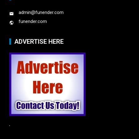
admin@funender.com
funender.com
ADVERTISE HERE