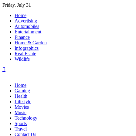
Skip
Friday, July 31
to
Home
content
Advertising
Automobiles
Entertainment
Finance
Home & Garden
Infographics
Real Estate
Wildlife
Home
Gaming
Health
Lifestyle
Movies
Music
Technology
Sports
Travel
Contact Us