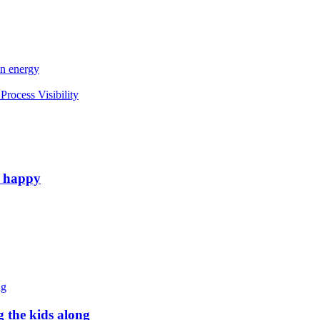
an energy
rocess Visibility
e happy
g the kids along