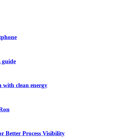
rtphone
s guide
h with clean energy
-Ron
 Better Process Visibility