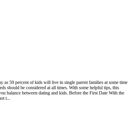
as 59 percent of kids will live in single parent families at some time
eds should be considered at all times. With some helpful tips, this
 you balance between dating and kids. Before the First Date With the
t t...