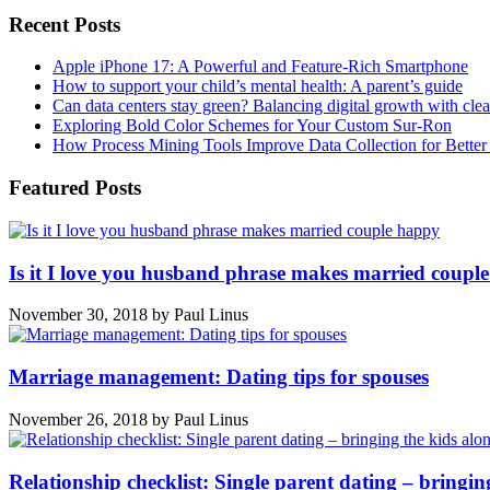
Recent Posts
Apple iPhone 17: A Powerful and Feature-Rich Smartphone
How to support your child’s mental health: A parent’s guide
Can data centers stay green? Balancing digital growth with cle
Exploring Bold Color Schemes for Your Custom Sur-Ron
How Process Mining Tools Improve Data Collection for Better P
Featured Posts
Is it I love you husband phrase makes married coupl
November 30, 2018
by
Paul Linus
Marriage management: Dating tips for spouses
November 26, 2018
by
Paul Linus
Relationship checklist: Single parent dating – bringin