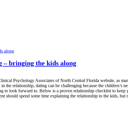
g – bringing the kids along
linical Psychology Associates of North Central Florida website, as many 
 in the relationship, dating can be challenging because the children’s ne
ng to look forward to. Below is a proven relationship checklist to keep
arent should spend some time explaining the relationship to the kids, but no