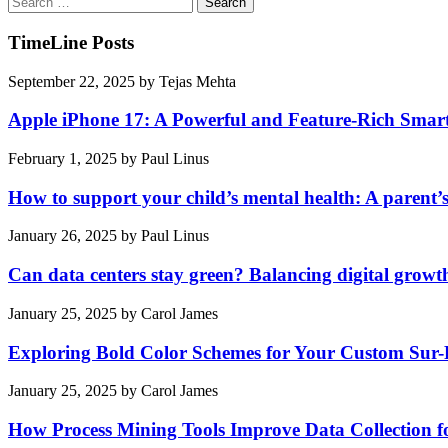
for:
TimeLine Posts
September 22, 2025
by
Tejas Mehta
Apple iPhone 17: A Powerful and Feature-Rich Sma
February 1, 2025
by
Paul Linus
How to support your child’s mental health: A parent’
January 26, 2025
by
Paul Linus
Can data centers stay green? Balancing digital growt
January 25, 2025
by
Carol James
Exploring Bold Color Schemes for Your Custom Sur
January 25, 2025
by
Carol James
How Process Mining Tools Improve Data Collection for