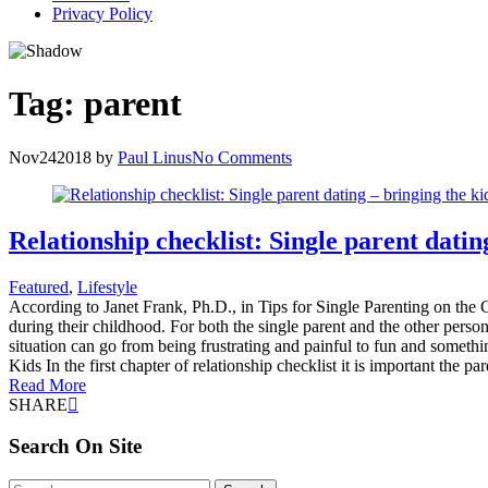
Privacy Policy
Tag:
parent
Nov
24
2018
by
Paul Linus
No Comments
Relationship checklist: Single parent datin
Featured
,
Lifestyle
According to Janet Frank, Ph.D., in Tips for Single Parenting on the C
during their childhood. For both the single parent and the other person
situation can go from being frustrating and painful to fun and somethi
Kids In the first chapter of relationship checklist it is important the p
Read More
SHARE
Search On Site
Search