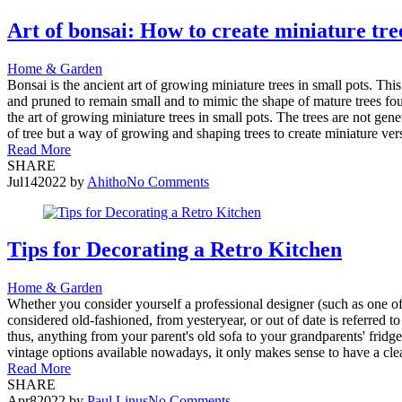
Art of bonsai: How to create miniature tr
Home & Garden
Bonsai is the ancient art of growing miniature trees in small pots. Thi
and pruned to remain small and to mimic the shape of mature trees fou
the art of growing miniature trees in small pots. The trees are not gen
of tree but a way of growing and shaping trees to create miniature ve
Read More
SHARE
Jul
14
2022
by
Ahitho
No Comments
Tips for Decorating a Retro Kitchen
Home & Garden
Whether you consider yourself a professional designer (such as one of 
considered old-fashioned, from yesteryear, or out of date is referred t
thus, anything from your parent's old sofa to your grandparents' fridg
vintage options available nowadays, it only makes sense to have a clea
Read More
SHARE
Apr
8
2022
by
Paul Linus
No Comments