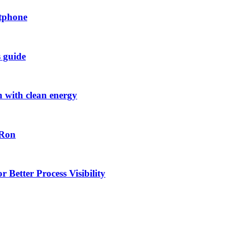
rtphone
s guide
h with clean energy
-Ron
 Better Process Visibility