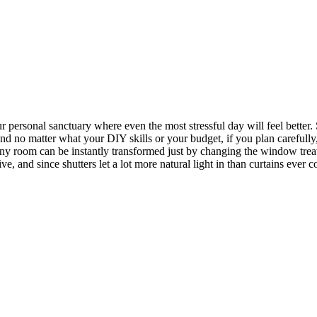
your personal sanctuary where even the most stressful day will feel bet
st, and no matter what your DIY skills or your budget, if you plan caref
room can be instantly transformed just by changing the window treatm
e, and since shutters let a lot more natural light in than curtains ever