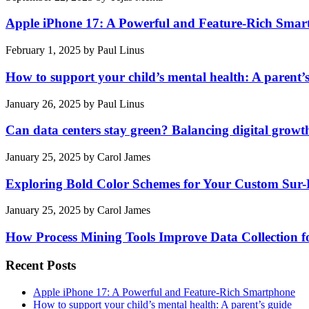
Apple iPhone 17: A Powerful and Feature-Rich Sma
February 1, 2025
by
Paul Linus
How to support your child’s mental health: A parent’
January 26, 2025
by
Paul Linus
Can data centers stay green? Balancing digital growt
January 25, 2025
by
Carol James
Exploring Bold Color Schemes for Your Custom Sur
January 25, 2025
by
Carol James
How Process Mining Tools Improve Data Collection for
Recent Posts
Apple iPhone 17: A Powerful and Feature-Rich Smartphone
How to support your child’s mental health: A parent’s guide