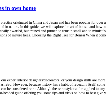
ees in own home
s practice originated in China and Japan and has been popular for over a
nd in nature. In this guide, we will explore the art of bonsai and how 
etically dwarfed, but trained and pruned to remain small and to mimic the
rsions of mature trees. Choosing the Right Tree for Bonsai When it come
our expert interior designers/decorators) or your design skills are mor
o as retro. However, because history has a habit of repeating itself, so
e can be considered retro. Although the retro style can be applied to a
r-headed guide offering you some tips and tricks on how to best give yo