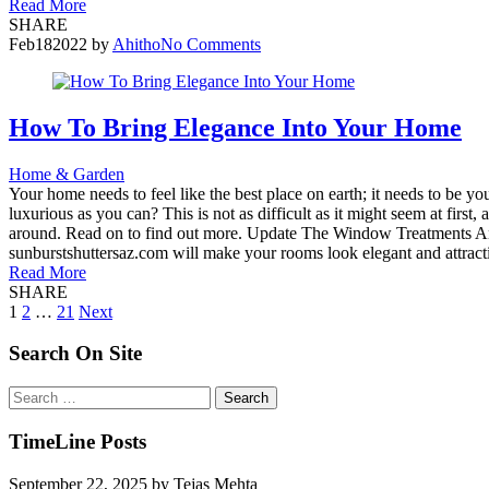
Read More
SHARE
Feb
18
2022
by
Ahitho
No Comments
How To Bring Elegance Into Your Home
Home & Garden
Your home needs to feel like the best place on earth; it needs to be 
luxurious as you can? This is not as difficult as it might seem at fir
around. Read on to find out more. Update The Window Treatments Any 
sunburstshuttersaz.com will make your rooms look elegant and attractiv
Read More
SHARE
Posts
1
2
…
21
Next
pagination
Search On Site
Search
for:
TimeLine Posts
September 22, 2025
by
Tejas Mehta