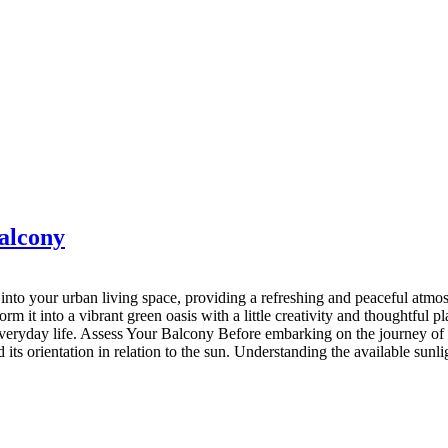
balcony
nto your urban living space, providing a refreshing and peaceful atmosp
rm it into a vibrant green oasis with a little creativity and thoughtful 
everyday life. Assess Your Balcony Before embarking on the journey of cr
s orientation in relation to the sun. Understanding the available sunligh