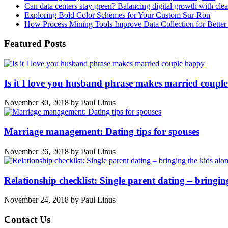
Can data centers stay green? Balancing digital growth with cle
Exploring Bold Color Schemes for Your Custom Sur-Ron
How Process Mining Tools Improve Data Collection for Better P
Featured Posts
Is it I love you husband phrase makes married coupl
November 30, 2018
by
Paul Linus
Marriage management: Dating tips for spouses
November 26, 2018
by
Paul Linus
Relationship checklist: Single parent dating – bringin
November 24, 2018
by
Paul Linus
Contact Us