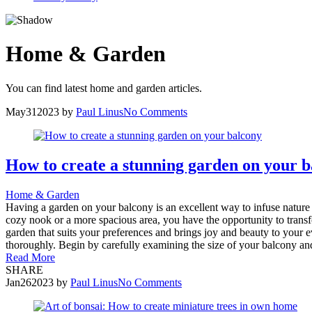
Home & Garden
You can find latest home and garden articles.
May
31
2023
by
Paul Linus
No Comments
How to create a stunning garden on your 
Home & Garden
Having a garden on your balcony is an excellent way to infuse nature i
cozy nook or a more spacious area, you have the opportunity to transfo
garden that suits your preferences and brings joy and beauty to your 
thoroughly. Begin by carefully examining the size of your balcony and it
Read More
SHARE
Jan
26
2023
by
Paul Linus
No Comments