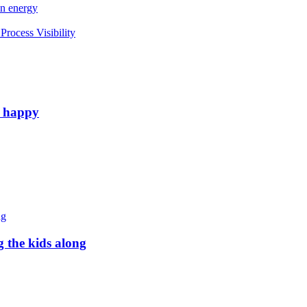
an energy
rocess Visibility
e happy
g the kids along