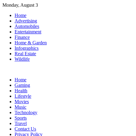
Skip
Monday, August 3
to
Home
content
Advertising
Automobiles
Entertainment
Finance
Home & Garden
Infographics
Real Estate
Wildlife
Home
Gaming
Health
Lifestyle
Movies
Music
Technology
Sports
Travel
Contact Us
Privacy Policy