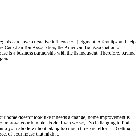
; this can have a negative influence on judgment. A few tips will help
 of the Canadian Bar Association, the American Bar Association or
use is a business partnership with the listing agent. Therefore, paying
gen...
 your home doesn’t look like it needs a change, home improvement is
 to improve your humble abode. Even worse, it’s challenging to find
into your abode without taking too much time and effort. 1. Getting
pect of your house that might...