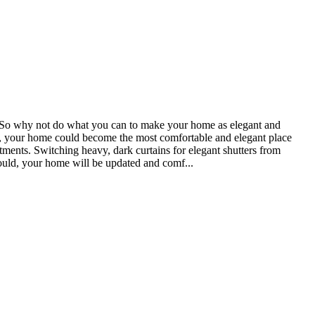
ter. So why not do what you can to make your home as elegant and
ully, your home could become the most comfortable and elegant place
ents. Switching heavy, dark curtains for elegant shutters from
 could, your home will be updated and comf...