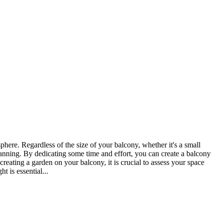
here. Regardless of the size of your balcony, whether it's a small
planning. By dedicating some time and effort, you can create a balcony
eating a garden on your balcony, it is crucial to assess your space
t is essential...