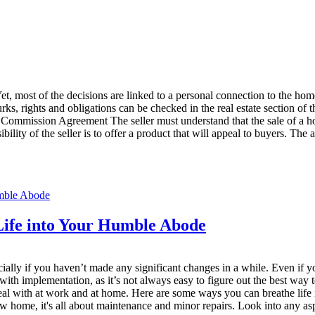
t, most of the decisions are linked to a personal connection to the home
y lurks, rights and obligations can be checked in the real estate section
le Commission Agreement The seller must understand that the sale of a ho
lity of the seller is to offer a product that will appeal to buyers. The a
ife into Your Humble Abode
pecially if you haven’t made any significant changes in a while. Even if
ith implementation, as it’s not always easy to figure out the best way
eal with at work and at home. Here are some ways you can breathe life 
new home, it's all about maintenance and minor repairs. Look into any as