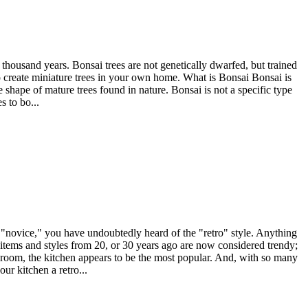
 thousand years. Bonsai trees are not genetically dwarfed, but trained
to create miniature trees in your own home. What is Bonsai Bonsai is
 shape of mature trees found in nature. Bonsai is not a specific type
s to bo...
e "novice," you have undoubtedly heard of the "retro" style. Anything
me items and styles from 20, or 30 years ago are now considered trendy;
ny room, the kitchen appears to be the most popular. And, with so many
ur kitchen a retro...