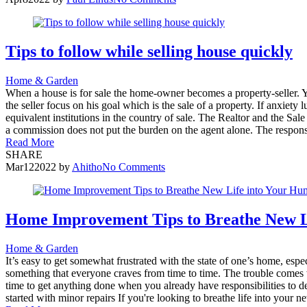
Tips to follow while selling house quickly
Home & Garden
When a house is for sale the home-owner becomes a property-seller. Ye
the seller focus on his goal which is the sale of a property. If anxiet
equivalent institutions in the country of sale. The Realtor and the Sa
a commission does not put the burden on the agent alone. The responsibi
Read More
SHARE
Mar
12
2022
by
Ahitho
No Comments
Home Improvement Tips to Breathe New L
Home & Garden
It’s easy to get somewhat frustrated with the state of one’s home, es
something that everyone craves from time to time. The trouble comes w
time to get anything done when you already have responsibilities to d
started with minor repairs If you're looking to breathe life into your 