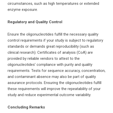
circumstances, such as high temperatures or extended
enzyme exposure.
Regulatory and Quality Control
Ensure the oligonucleotides fulfill the necessary quality
control requirements if your study is subject to regulatory
standards or demands great reproducibility (such as
clinical research). Certificates of analysis (CoA) are
provided by reliable vendors to attest to the
oligonucleotides’ compliance with purity and quality
requirements. Tests for sequence accuracy, concentration,
and contaminant absence may also be part of quality
assurance protocols. Ensuring the oligonucleotides fulfill
these requirements will improve the repeatability of your
study and reduce experimental outcome variability.
Concluding Remarks