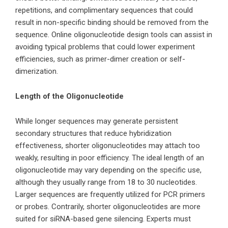
repetitions, and complimentary sequences that could
result in non-specific binding should be removed from the
sequence. Online oligonucleotide design tools can assist in
avoiding typical problems that could lower experiment
efficiencies, such as primer-dimer creation or self-
dimerization.
Length of the Oligonucleotide
While longer sequences may generate persistent
secondary structures that reduce hybridization
effectiveness, shorter oligonucleotides may attach too
weakly, resulting in poor efficiency. The ideal length of an
oligonucleotide may vary depending on the specific use,
although they usually range from 18 to 30 nucleotides.
Larger sequences are frequently utilized for PCR primers
or probes. Contrarily, shorter oligonucleotides are more
suited for
siRNA
-based gene silencing. Experts must