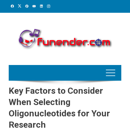
Skip
to
content
Key Factors to Consider
When Selecting
Oligonucleotides for Your
Research