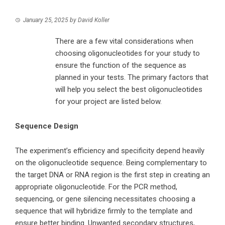
January 25, 2025
by
David Koller
There are a few vital considerations when
choosing oligonucleotides for your study to
ensure the function of the sequence as
planned in your tests. The primary factors that
will help you select the best oligonucleotides
for your project are listed below.
Sequence Design
The experiment’s efficiency and specificity depend heavily
on the oligonucleotide sequence. Being complementary to
the target DNA or RNA region is the first step in creating an
appropriate oligonucleotide. For the PCR method,
sequencing, or gene silencing necessitates choosing a
sequence that will hybridize firmly to the template and
ensure better binding. Unwanted secondary structures,