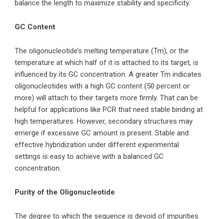
balance the length to maximize stability and specificity.
GC Content
The oligonucleotide’s melting temperature (Tm), or the
temperature at which half of it is attached to its target, is
influenced by its GC concentration. A greater Tm indicates
oligonucleotides with a high GC content (50 percent or
more) will attach to their targets more firmly. That can be
helpful for applications like PCR that need stable binding at
high temperatures. However, secondary structures may
emerge if excessive GC amount is present. Stable and
effective hybridization under different experimental
settings is easy to achieve with a balanced GC
concentration.
Purity of the Oligonucleotide
The degree to which the sequence is devoid of impurities