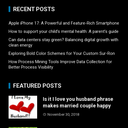
RECENT POSTS
Apple iPhone 17: A Powerful and Feature-Rich Smartphone
How to support your child’s mental health: A parent’s guide
Can data centers stay green? Balancing digital growth with
clean energy
Exploring Bold Color Schemes for Your Custom Sur-Ron
How Process Mining Tools Improve Data Collection for
Better Process Visibility
FEATURED POSTS
Is it I love you husband phrase
makes married couple happy
November 30, 2018