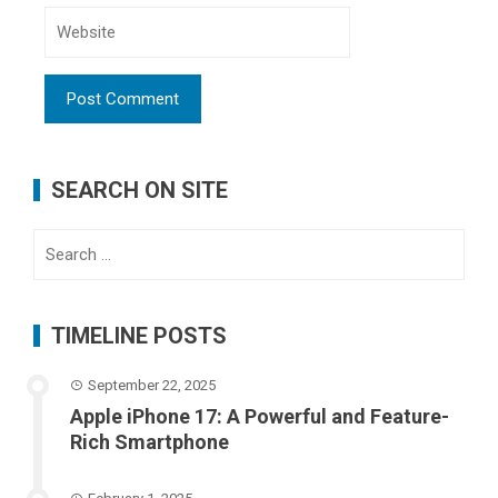
SEARCH ON SITE
Search
for:
TIMELINE POSTS
September 22, 2025
Apple iPhone 17: A Powerful and Feature-
Rich Smartphone