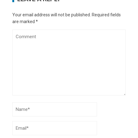
Reviving Fashions
- December 20, 2022
5 Keys to Protect Your Mobile Phone from
Your email address will not be published.
Required fields
Undercover Journalists
- June 29, 2021
are marked
*