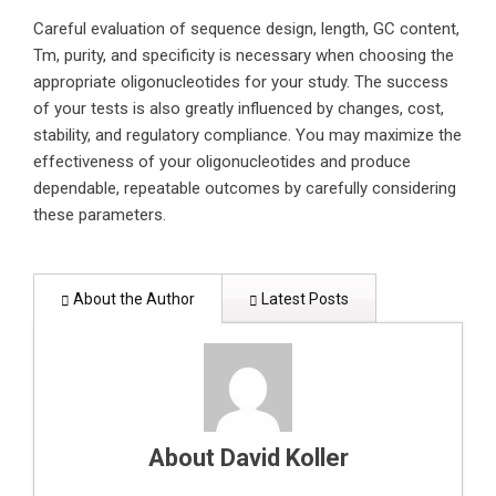
Careful evaluation of sequence design, length, GC content,
Tm, purity, and specificity is necessary when choosing the
appropriate oligonucleotides for your study. The success
of your tests is also greatly influenced by changes, cost,
stability, and regulatory compliance. You may maximize the
effectiveness of your oligonucleotides and produce
dependable, repeatable outcomes by carefully considering
these parameters.
About the Author
Latest Posts
About David Koller