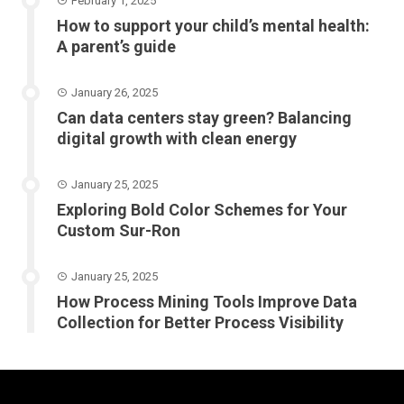
February 1, 2025
How to support your child’s mental health:
A parent’s guide
January 26, 2025
Can data centers stay green? Balancing
digital growth with clean energy
January 25, 2025
Exploring Bold Color Schemes for Your
Custom Sur-Ron
January 25, 2025
How Process Mining Tools Improve Data
Collection for Better Process Visibility