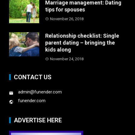
Marriage management: Dating
tips for spouses
November 26, 2018
Relationship checklist: Single
parent dating – bringing the
kids along
November 24, 2018
CONTACT US
admin@funender.com
funender.com
ADVERTISE HERE