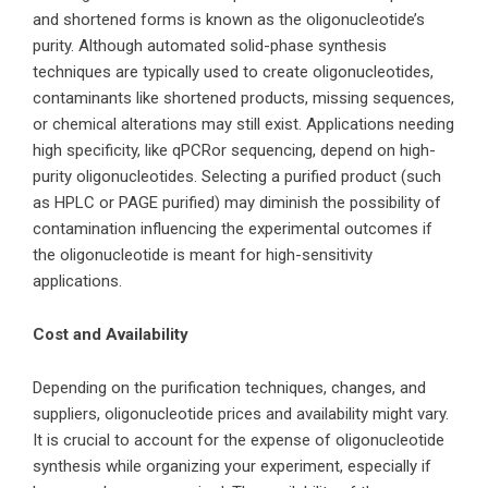
and shortened forms is known as the oligonucleotide’s
purity. Although automated solid-phase synthesis
techniques are typically used to create oligonucleotides,
contaminants like shortened products, missing sequences,
or chemical
alterations may still exist. Applications needing
high specificity, like
qPCR
or sequencing, depend on high-
purity oligonucleotides. Selecting a purified product (such
as HPLC or PAGE purified) may diminish the possibility of
contamination influencing the experimental outcomes if
the oligonucleotide is meant for
high-sensitivity
applications.
Cost and Availability
Depending on the purification techniques, changes, and
suppliers,
oligonucleotide
prices and availability might vary.
It is crucial to account for the expense of oligonucleotide
synthesis while organizing your experiment, especially if