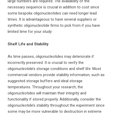
large numbers are required. The availability of the
necessary sequence is crucial in addition to cost since
some bespoke oligonucleotides can need longer lead
times. It is advantageous to have several suppliers or
synthetic oligonucleotide firms to pick from if you have
limited time for your study.
Shelf Life and Stability
As time passes, oligonucleotides may deteriorate if
incorrectly preserved. It is crucial to verify the
oligonucleotide’s storage conditions and shelf life. Most
commercial vendors provide stability information, such as
suggested storage buffers and ideal storage
temperatures. Throughout your research, the
oligonucleotides will maintain their integrity and
functionality if stored properly. Additionally, consider the
oligonucleotide’s stability throughout the experiment since
some may be more vulnerable to destruction in extreme