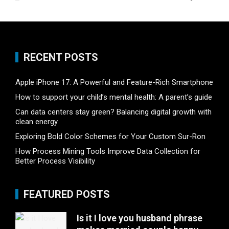
RECENT POSTS
Apple iPhone 17: A Powerful and Feature-Rich Smartphone
How to support your child’s mental health: A parent’s guide
Can data centers stay green? Balancing digital growth with
clean energy
Exploring Bold Color Schemes for Your Custom Sur-Ron
How Process Mining Tools Improve Data Collection for
Better Process Visibility
FEATURED POSTS
Is it I love you husband phrase