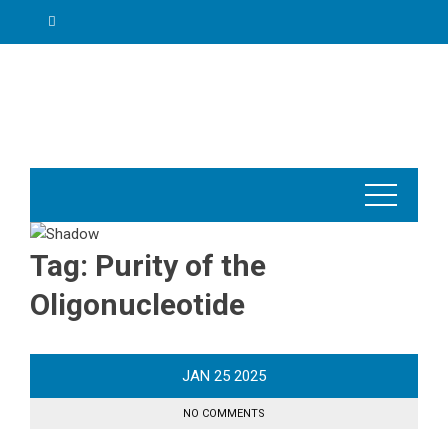
Skip
to
content
Tag:
Purity of the
Oligonucleotide
JAN
25
2025
NO COMMENTS