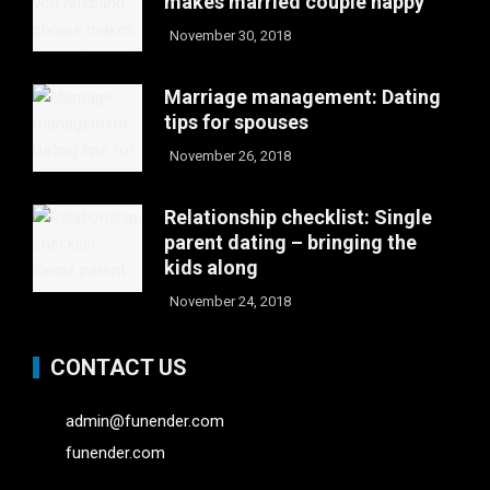
makes married couple happy
November 30, 2018
Marriage management: Dating
tips for spouses
November 26, 2018
Relationship checklist: Single
parent dating – bringing the
kids along
November 24, 2018
CONTACT US
admin@funender.com
funender.com