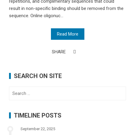
repetitions, and complimentary sequences that could
result in non-specific binding should be removed from the
sequence. Online oligonuc...
Read More
SHARE
SEARCH ON SITE
Search
for:
TIMELINE POSTS
September 22, 2025