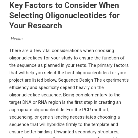
Key Factors to Consider When
Selecting Oligonucleotides for
Your Research
Health
There are a few vital considerations when choosing
oligonucleotides for your study to ensure the function of
the sequence as planned in your tests. The primary factors
that will help you select the best oligonucleotides for your
project are listed below. Sequence Design The experiment's
efficiency and specificity depend heavily on the
oligonucleotide sequence. Being complementary to the
target DNA or RNA region is the first step in creating an
appropriate oligonucleotide. For the PCR method,
sequencing, or gene silencing necessitates choosing a
sequence that will hybridize firmly to the template and
ensure better binding. Unwanted secondary structures,