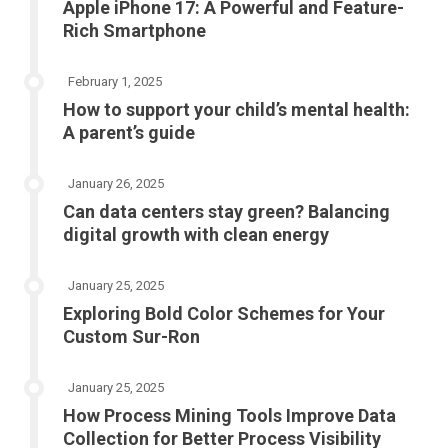
Apple iPhone 17: A Powerful and Feature-
Rich Smartphone
February 1, 2025
How to support your child’s mental health:
A parent’s guide
January 26, 2025
Can data centers stay green? Balancing
digital growth with clean energy
January 25, 2025
Exploring Bold Color Schemes for Your
Custom Sur-Ron
January 25, 2025
How Process Mining Tools Improve Data
Collection for Better Process Visibility