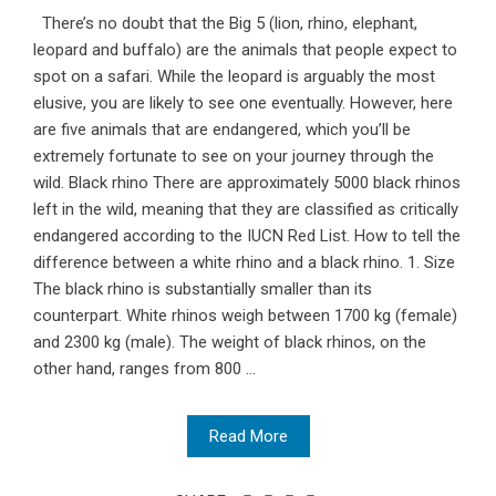
There’s no doubt that the Big 5 (lion, rhino, elephant,
leopard and buffalo) are the animals that people expect to
spot on a safari. While the leopard is arguably the most
elusive, you are likely to see one eventually. However, here
are five animals that are endangered, which you’ll be
extremely fortunate to see on your journey through the
wild. Black rhino There are approximately 5000 black rhinos
left in the wild, meaning that they are classified as critically
endangered according to the IUCN Red List. How to tell the
difference between a white rhino and a black rhino. 1. Size
The black rhino is substantially smaller than its
counterpart. White rhinos weigh between 1700 kg (female)
and 2300 kg (male). The weight of black rhinos, on the
other hand, ranges from 800 ...
Read More