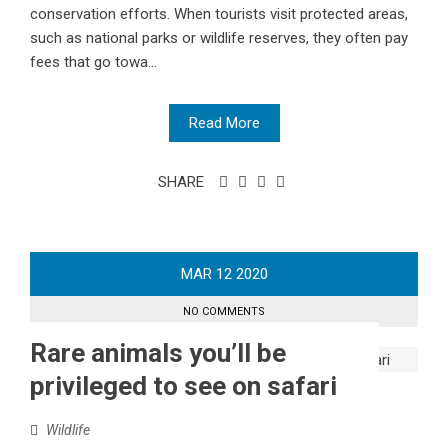
conservation efforts. When tourists visit protected areas,
such as national parks or wildlife reserves, they often pay
fees that go towa...
Read More
SHARE
MAR
12
2020
NO COMMENTS
Rare animals you’ll be
privileged to see on safari
Wildlife