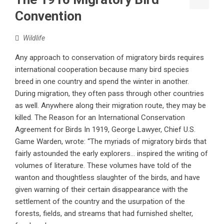
Convention
Wildlife
Any approach to conservation of migratory birds requires
international cooperation because many bird species
breed in one country and spend the winter in another.
During migration, they often pass through other countries
as well. Anywhere along their migration route, they may be
killed. The Reason for an International Conservation
Agreement for Birds In 1919, George Lawyer, Chief U.S.
Game Warden, wrote: “The myriads of migratory birds that
fairly astounded the early explorers… inspired the writing of
volumes of literature. These volumes have told of the
wanton and thoughtless slaughter of the birds, and have
given warning of their certain disappearance with the
settlement of the country and the usurpation of the
forests, fields, and streams that had furnished shelter,