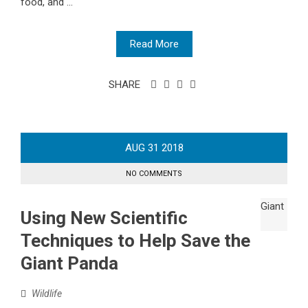
food, and ...
Read More
SHARE
AUG
31
2018
NO COMMENTS
Using New Scientific
Techniques to Help Save the
Giant Panda
Wildlife