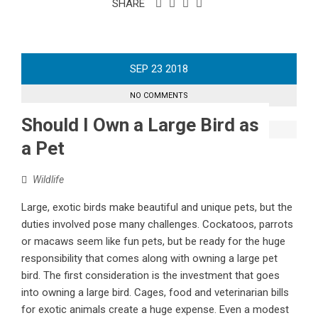
SHARE
SEP
23
2018
NO COMMENTS
Should I Own a Large Bird as
a Pet
Wildlife
Large, exotic birds make beautiful and unique pets, but the
duties involved pose many challenges. Cockatoos, parrots
or macaws seem like fun pets, but be ready for the huge
responsibility that comes along with owning a large pet
bird. The first consideration is the investment that goes
into owning a large bird. Cages, food and veterinarian bills
for exotic animals create a huge expense. Even a modest