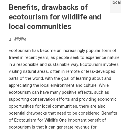
Benefits, drawbacks of
ecotourism for wildlife and
local communities
Wildlife
Ecotourism has become an increasingly popular form of
travel in recent years, as people seek to experience nature
in a responsible and sustainable way. Ecotourism involves
visiting natural areas, often in remote or less-developed
parts of the world, with the goal of learning about and
appreciating the local environment and culture. While
ecotourism can have many positive effects, such as
supporting conservation efforts and providing economic
opportunities for local communities, there are also
potential drawbacks that need to be considered. Benefits
of Ecotourism for Wildlife One important benefit of
ecotourism is that it can generate revenue for