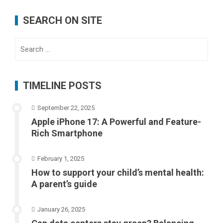
SEARCH ON SITE
Search
for:
TIMELINE POSTS
September 22, 2025
Apple iPhone 17: A Powerful and Feature-
Rich Smartphone
February 1, 2025
How to support your child’s mental health:
A parent’s guide
January 26, 2025