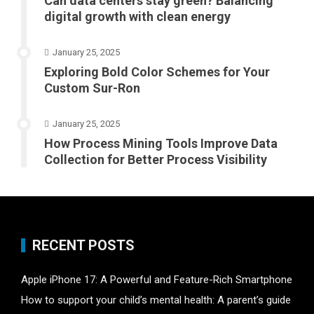
Can data centers stay green? Balancing
digital growth with clean energy
January 25, 2025
Exploring Bold Color Schemes for Your
Custom Sur-Ron
January 25, 2025
How Process Mining Tools Improve Data
Collection for Better Process Visibility
RECENT POSTS
Apple iPhone 17: A Powerful and Feature-Rich Smartphone
How to support your child’s mental health: A parent’s guide