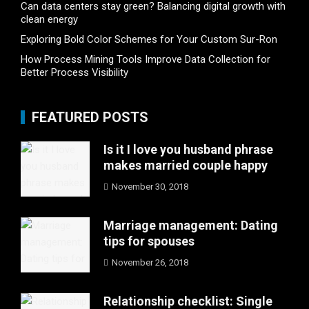
Can data centers stay green? Balancing digital growth with
clean energy
Exploring Bold Color Schemes for Your Custom Sur-Ron
How Process Mining Tools Improve Data Collection for
Better Process Visibility
FEATURED POSTS
Is it I love you husband phrase
makes married couple happy
November 30, 2018
Marriage management: Dating
tips for spouses
November 26, 2018
Relationship checklist: Single