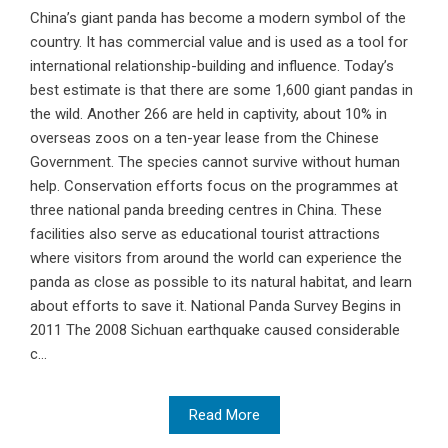
China’s giant panda has become a modern symbol of the
country. It has commercial value and is used as a tool for
international relationship-building and influence. Today’s
best estimate is that there are some 1,600 giant pandas in
the wild. Another 266 are held in captivity, about 10% in
overseas zoos on a ten-year lease from the Chinese
Government. The species cannot survive without human
help. Conservation efforts focus on the programmes at
three national panda breeding centres in China. These
facilities also serve as educational tourist attractions
where visitors from around the world can experience the
panda as close as possible to its natural habitat, and learn
about efforts to save it. National Panda Survey Begins in
2011 The 2008 Sichuan earthquake caused considerable
c...
Read More