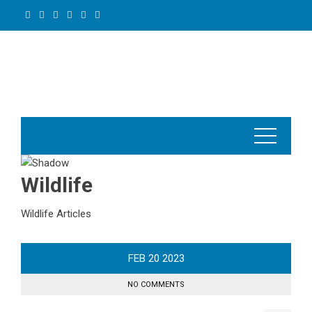
Skip
to
content
Wildlife
Wildlife Articles
FEB
20
2023
NO COMMENTS