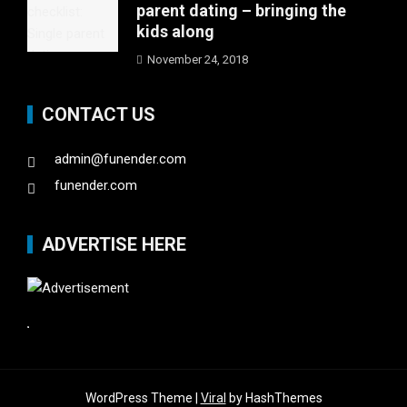
parent dating – bringing the
kids along
November 24, 2018
CONTACT US
admin@funender.com
funender.com
ADVERTISE HERE
WordPress Theme |
Viral
by HashThemes