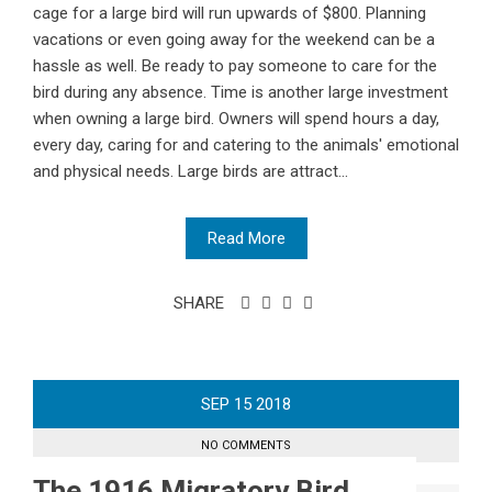
cage for a large bird will run upwards of $800. Planning
vacations or even going away for the weekend can be a
hassle as well. Be ready to pay someone to care for the
bird during any absence. Time is another large investment
when owning a large bird. Owners will spend hours a day,
every day, caring for and catering to the animals' emotional
and physical needs. Large birds are attract...
Read More
SHARE
SEP
15
2018
NO COMMENTS
The 1916 Migratory Bird