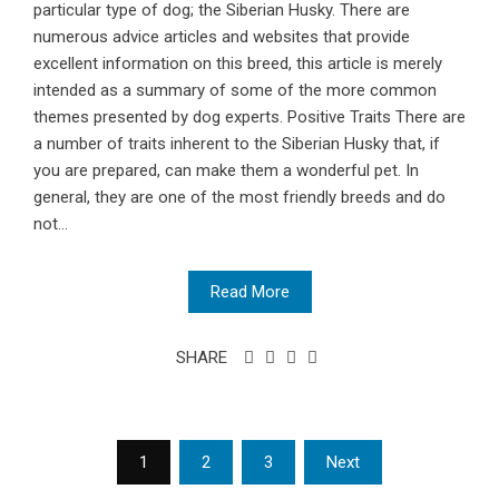
particular type of dog; the Siberian Husky. There are
numerous advice articles and websites that provide
excellent information on this breed, this article is merely
intended as a summary of some of the more common
themes presented by dog experts. Positive Traits There are
a number of traits inherent to the Siberian Husky that, if
you are prepared, can make them a wonderful pet. In
general, they are one of the most friendly breeds and do
not...
Read More
SHARE
Posts
1
2
3
Next
pagination