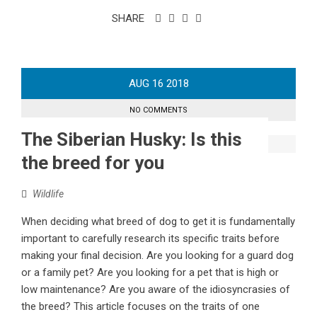
SHARE
AUG
16
2018
NO COMMENTS
The Siberian Husky: Is this
the breed for you
Wildlife
When deciding what breed of dog to get it is fundamentally
important to carefully research its specific traits before
making your final decision. Are you looking for a guard dog
or a family pet? Are you looking for a pet that is high or
low maintenance? Are you aware of the idiosyncrasies of
the breed? This article focuses on the traits of one