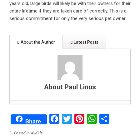
years old, large birds will likely be with their owners for their
entire lifetime if they are taken care of correctly. This is a
serious commitment for only the very serious pet owner.
About the Author
Latest Posts
About Paul Linus
How to support your child’s mental health: A
Facebook
Twitter
Pinterest
WhatsAp
Share
parent’s guide
- February 1, 2025
Share
Can data centers stay green? Balancing digital
growth with clean energy
- January 26, 2025
Posted in
Wildlife
Why Blockchain could be end of high fees,