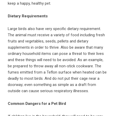
keep a happy, healthy pet.
Dietary Requirements
Large birds also have very specific dietary requirement.
The
animal
must receive a variety of food including fresh
fruits and vegetables, seeds, pellets and dietary
supplements in order to thrive. Also be aware that many
ordinary household items can pose a threat to their lives
and these things will need to be avoided. As an example,
be prepared to throw away all non-stick cookware. The
fumes emitted from a Teflon surface when heated can be
deadly to most birds. And do not put their cage near a
doorway; even something as simple as a draft from
outside can cause serious respiratory illnesses.
Common Dangers for a Pet Bird