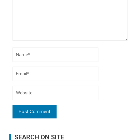
SEARCH ON SITE