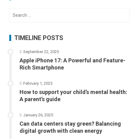
Search
for:
TIMELINE POSTS
September 22, 2025
Apple iPhone 17: A Powerful and Feature-
Rich Smartphone
February 1, 2025
How to support your child’s mental health:
A parent’s guide
January 26, 2025
Can data centers stay green? Balancing
digital growth with clean energy