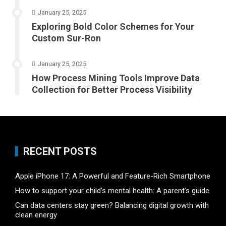
January 25, 2025
Exploring Bold Color Schemes for Your
Custom Sur-Ron
January 25, 2025
How Process Mining Tools Improve Data
Collection for Better Process Visibility
RECENT POSTS
Apple iPhone 17: A Powerful and Feature-Rich Smartphone
How to support your child’s mental health: A parent’s guide
Can data centers stay green? Balancing digital growth with
clean energy