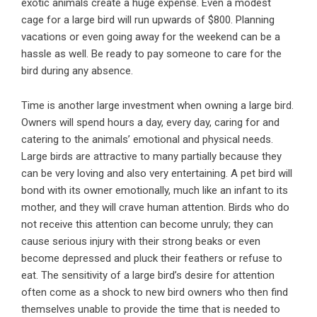
exotic animals create a huge expense. Even a modest
cage for a large bird will run upwards of $800. Planning
vacations or even going away for the weekend can be a
hassle as well. Be ready to pay someone to care for the
bird during any absence.
Time is another large investment when owning a large bird.
Owners will spend hours a day, every day, caring for and
catering to the animals’ emotional and physical needs.
Large birds are attractive to many partially because they
can be very loving and also very entertaining. A pet bird will
bond with its owner emotionally, much like an infant to its
mother, and they will crave human attention. Birds who do
not receive this attention can become unruly; they can
cause serious injury with their strong beaks or even
become depressed and pluck their feathers or refuse to
eat. The sensitivity of a large bird’s desire for attention
often come as a shock to new bird owners who then find
themselves unable to provide the time that is needed to