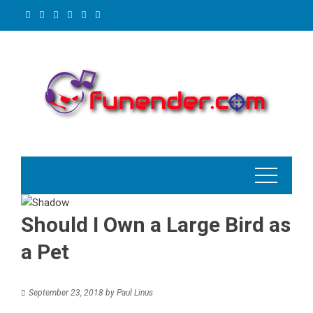
Skip
to
content
Should I Own a Large Bird as
a Pet
September 23, 2018
by
Paul Linus