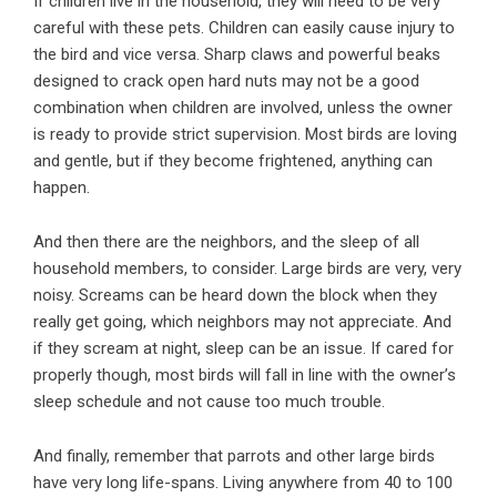
If children live in the household, they will need to be very
careful with these pets. Children can easily cause injury to
the bird and vice versa. Sharp claws and powerful beaks
designed to crack open hard nuts may not be a good
combination when children are involved, unless the owner
is ready to provide strict supervision. Most birds are loving
and gentle, but if they become frightened, anything can
happen.
And then there are the neighbors, and the sleep of all
household members, to consider. Large birds are very, very
noisy. Screams can be heard down the block when they
really get going, which neighbors may not appreciate. And
if they scream at night, sleep can be an issue. If cared for
properly though, most birds will fall in line with the owner’s
sleep schedule and not cause too much trouble.
And finally, remember that parrots and other large birds
have very long life-spans. Living anywhere from 40 to 100