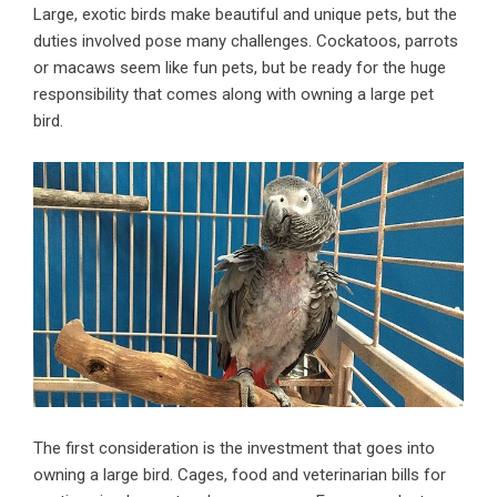
Large, exotic
birds
make beautiful and unique pets, but the
duties involved pose many challenges. Cockatoos, parrots
or macaws seem like fun pets, but be ready for the huge
responsibility that comes along with owning a large
pet
bird.
The first consideration is the investment that goes into
owning a large bird. Cages, food and veterinarian bills for