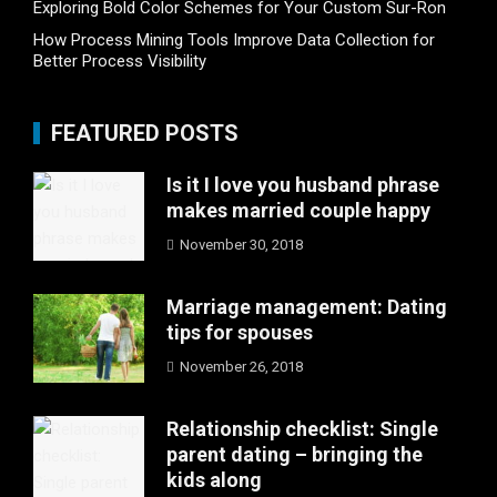
Exploring Bold Color Schemes for Your Custom Sur-Ron
How Process Mining Tools Improve Data Collection for
Better Process Visibility
FEATURED POSTS
Is it I love you husband phrase
makes married couple happy
November 30, 2018
Marriage management: Dating
tips for spouses
November 26, 2018
Relationship checklist: Single
parent dating – bringing the
kids along