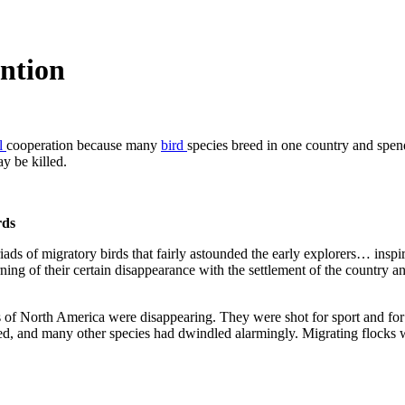
ntion
al
cooperation because many
bird
species breed in one country and spend
y be killed.
rds
of migratory birds that fairly astounded the early explorers… inspire
ng of their certain disappearance with the settlement of the country and
ds of North America were disappearing. They were shot for sport and for 
 and many other species had dwindled alarmingly. Migrating flocks we