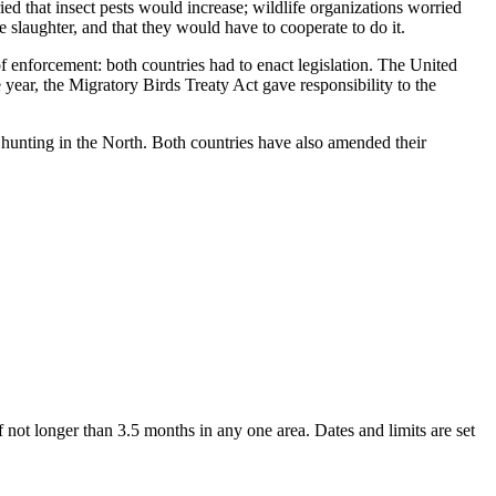
ed that insect pests would increase; wildlife organizations worried
slaughter, and that they would have to cooperate to do it.
f enforcement: both countries had to enact legislation. The United
year, the Migratory Birds Treaty Act gave responsibility to the
hunting in the North. Both countries have also amended their
 not longer than 3.5 months in any one area. Dates and limits are set