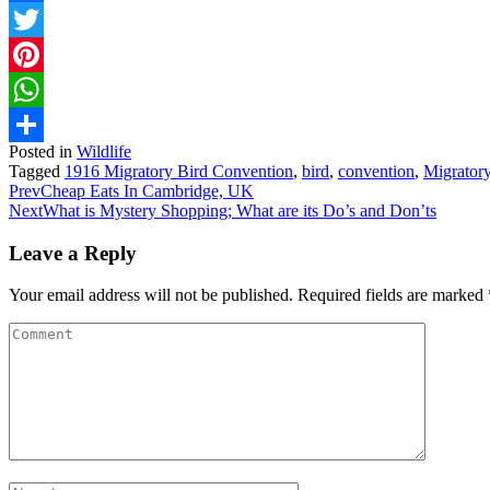
Facebook
Twitter
Pinterest
WhatsApp
Posted in
Wildlife
Share
Tagged
1916 Migratory Bird Convention
,
bird
,
convention
,
Migrator
Prev
Cheap Eats In Cambridge, UK
Next
What is Mystery Shopping; What are its Do’s and Don’ts
Leave a Reply
Your email address will not be published.
Required fields are marked