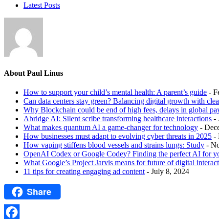
Latest Posts
About Paul Linus
How to support your child’s mental health: A parent’s guide
- F
Can data centers stay green? Balancing digital growth with cle
Why Blockchain could be end of high fees, delays in global p
Abridge AI: Silent scribe transforming healthcare interactions
-
What makes quantum AI a game-changer for technology
- Dec
How businesses must adapt to evolving cyber threats in 2025
-
How vaping stiffens blood vessels and strains lungs: Study
- N
OpenAI Codex or Google Codey? Finding the perfect AI for y
What Google’s Project Jarvis means for future of digital interac
11 tips for creating engaging ad content
- July 8, 2024
Share