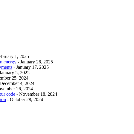
ebruary 1, 2025
an energy
- January 26, 2025
ayments
- January 17, 2025
 January 5, 2025
ember 25, 2024
 December 4, 2024
ovember 26, 2024
our code
- November 18, 2024
tion
- October 28, 2024