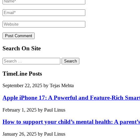
Search On Site
Search
for:
TimeLine Posts
September 22, 2025
by
Tejas Mehta
Apple iPhone 17: A Powerful and Feature-Rich Sma
February 1, 2025
by
Paul Linus
How to support your child’s mental health: A parent’
January 26, 2025
by
Paul Linus