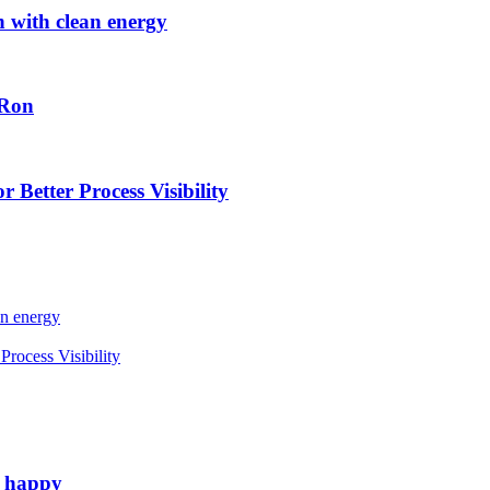
h with clean energy
-Ron
 Better Process Visibility
an energy
rocess Visibility
e happy