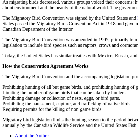
As migrating birds decreased, various groups voiced their concerns: h
about environment and the beauty of the natural world. The government
The Migratory Bird Convention was signed by the United States and
States passed the Migratory Birds Convention Act in 1918 and gave res
Canadian Department of the Interior.
The Migratory Bird Convention was amended in 1995, primarily to res
legislation to include bird species such as raptors, crows and cormora
Today, the United States has similar treaties with Mexico, Russia, and
How the Conservation Agreement Works
The Migratory Bird Convention and the accompanying legislation prot
Prohibiting hunting of all but game birds, and prohibiting hunting of 
Limiting the number of game birds that can be taken by hunters.
Prohibiting damage or collection of nests, eggs, or bird parts.
Prohibiting the harassment, capture, and trafficking of native birds.
Requiring permits for the killing of non-game birds.
Migratory bird legislation limits the hunting season to the period bet
annually by the Canadian Wildlife Service and the United States Fish 
About the Author