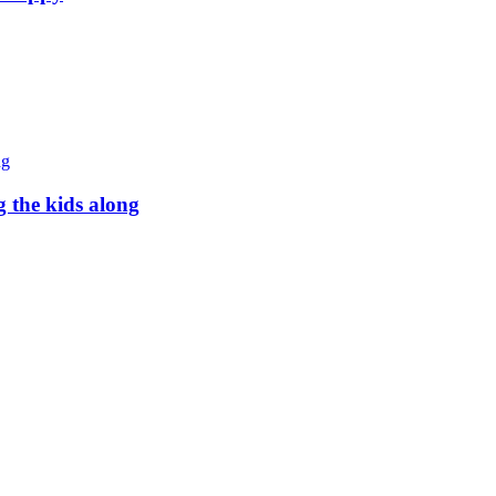
g the kids along