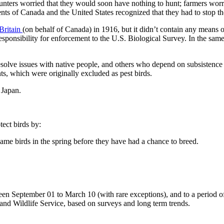
unters worried that they would soon have nothing to hunt; farmers worri
s of Canada and the United States recognized that they had to stop the 
Britain
(on behalf of Canada) in 1916, but it didn’t contain any means o
ponsibility for enforcement to the U.S. Biological Survey. In the same 
olve issues with native people, and others who depend on subsistence 
nts, which were originally excluded as pest birds.
 Japan.
ect birds by:
game birds in the spring before they have had a chance to breed.
ween September 01 to March 10 (with rare exceptions), and to a period of
and Wildlife Service, based on surveys and long term trends.