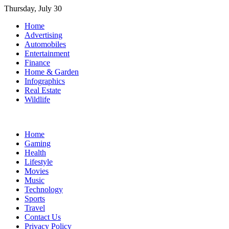
Skip
Thursday, July 30
to
Home
content
Advertising
Automobiles
Entertainment
Finance
Home & Garden
Infographics
Real Estate
Wildlife
Home
Gaming
Health
Lifestyle
Movies
Music
Technology
Sports
Travel
Contact Us
Privacy Policy