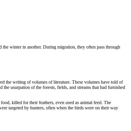
 the winter in another. During migration, they often pass through
d the writing of volumes of literature. These volumes have told of
 the usurpation of the forests, fields, and streams that had furnished
food, killed for their feathers, even used as animal feed. The
re targeted by hunters, often when the birds were on their way