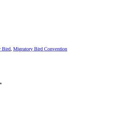
y Bird
,
Migratory Bird Convention
*