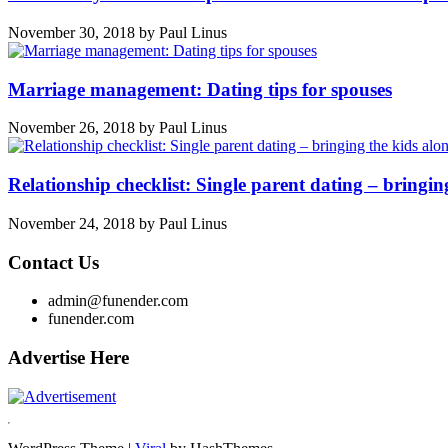
November 30, 2018
by
Paul Linus
Marriage management: Dating tips for spouses
November 26, 2018
by
Paul Linus
Relationship checklist: Single parent dating – bringin
November 24, 2018
by
Paul Linus
Contact Us
admin@funender.com
funender.com
Advertise Here