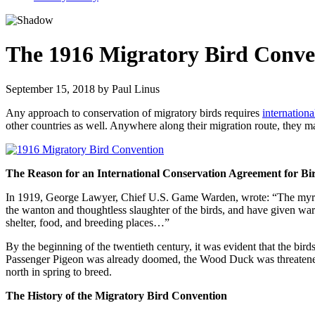
The 1916 Migratory Bird Conve
September 15, 2018
by
Paul Linus
Any approach to conservation of migratory birds requires
internation
other countries as well. Anywhere along their migration route, they ma
The Reason for an International Conservation Agreement for Bi
In 1919, George Lawyer, Chief U.S. Game Warden, wrote: “The myriads 
the wanton and thoughtless slaughter of the birds, and have given warni
shelter, food, and breeding places…”
By the beginning of the twentieth century, it was evident that the bir
Passenger Pigeon was already doomed, the Wood Duck was threatened,
north in spring to breed.
The History of the Migratory Bird Convention