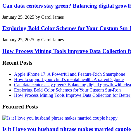
Can data centers stay green? Balancing digital growt
January 25, 2025
by
Carol James
Exploring Bold Color Schemes for Your Custom Sur
January 25, 2025
by
Carol James
How Process Mining Tools Improve Data Collection for
Recent Posts
Apple iPhone 17: A Powerful and Feature-Rich Smartphone
How to support your child’s mental health: A parent’s guide
Can data centers stay green? Balancing digital growth with cle
Exploring Bold Color Schemes for Your Custom Sur-Ron
How Process Mining Tools Improve Data Collection for Better P
Featured Posts
Is it I love you husband phrase makes married coupl