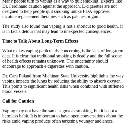
Many people turn to vaping as a way to quit smoking. Experts like
Dr. Ferdinand caution against the approach. E-cigarettes are not
designed to help people quit smoking unlike FDA-approved
nicotine replacement therapies such as patches or gum.
The study also found that vaping is not a shortcut to good health. It
is in fact a detour that may lead to unexpected consequences.
Time to Talk About Long-Term Effects
What makes vaping particularly concerning is the lack of long-term
data. It is clear that traditional smoking is deadly and the full scope
of health effects remains unknown. The uncertainty should
encourage to approach e-cigarettes with caution.
Dr. Cara Poland from Michigan State University highlights the way
vaping impacts the lungs by reducing the ability to absorb oxygen.
This points to significant health risks when combined with stiffened
blood vessels.
Call for Caution
Vaping may not have the same stigma as smoking, but it is not a
harmless habit. It is important to have open conversations about the
risks amid vaping products often targeting younger audiences.