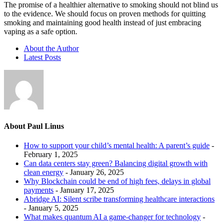
The promise of a healthier alternative to smoking should not blind us
to the evidence. We should focus on proven methods for quitting
smoking and maintaining good health instead of just embracing
vaping as a safe option.
About the Author
Latest Posts
About Paul Linus
How to support your child’s mental health: A parent’s guide
-
February 1, 2025
Can data centers stay green? Balancing digital growth with
clean energy
- January 26, 2025
Why Blockchain could be end of high fees, delays in global
payments
- January 17, 2025
Abridge AI: Silent scribe transforming healthcare interactions
- January 5, 2025
What makes quantum AI a game-changer for technology
-