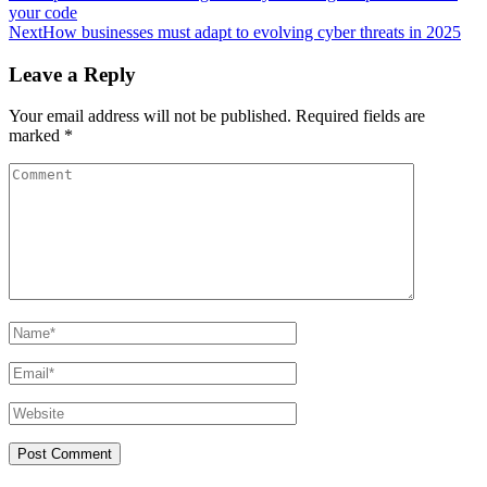
your code
Next
How businesses must adapt to evolving cyber threats in 2025
Leave a Reply
Your email address will not be published.
Required fields are
marked
*