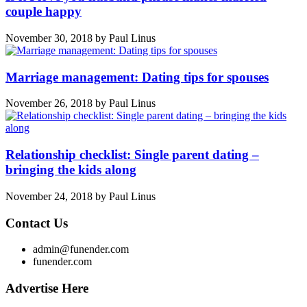
couple happy
November 30, 2018
by
Paul Linus
Marriage management: Dating tips for spouses
November 26, 2018
by
Paul Linus
Relationship checklist: Single parent dating –
bringing the kids along
November 24, 2018
by
Paul Linus
Contact Us
admin@funender.com
funender.com
Advertise Here