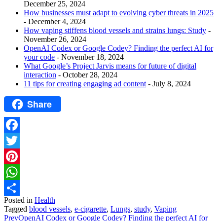
December 25, 2024
How businesses must adapt to evolving cyber threats in 2025
- December 4, 2024
How vaping stiffens blood vessels and strains lungs: Study
-
November 26, 2024
OpenAI Codex or Google Codey? Finding the perfect AI for
your code
- November 18, 2024
What Google’s Project Jarvis means for future of digital
interaction
- October 28, 2024
11 tips for creating engaging ad content
- July 8, 2024
Share
Facebook
Twitter
Pinterest
WhatsApp
Posted in
Health
Share
Tagged
blood vessels
,
e-cigarette
,
Lungs
,
study
,
Vaping
Prev
OpenAI Codex or Google Codey? Finding the perfect AI for