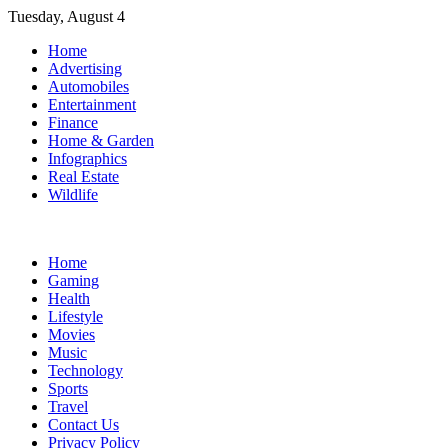
Skip
Tuesday, August 4
to
Home
content
Advertising
Automobiles
Entertainment
Finance
Home & Garden
Infographics
Real Estate
Wildlife
Home
Gaming
Health
Lifestyle
Movies
Music
Technology
Sports
Travel
Contact Us
Privacy Policy