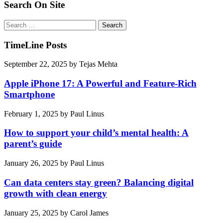
Search On Site
Search
for:
TimeLine Posts
September 22, 2025
by
Tejas Mehta
Apple iPhone 17: A Powerful and Feature-Rich
Smartphone
February 1, 2025
by
Paul Linus
How to support your child’s mental health: A
parent’s guide
January 26, 2025
by
Paul Linus
Can data centers stay green? Balancing digital
growth with clean energy
January 25, 2025
by
Carol James