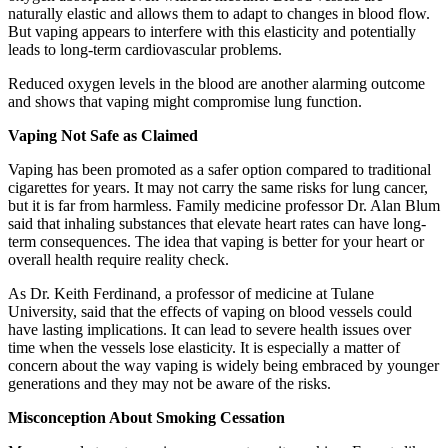
naturally elastic and allows them to adapt to changes in blood flow.
But vaping appears to interfere with this elasticity and potentially
leads to long-term cardiovascular problems.
Reduced oxygen levels in the blood are another alarming outcome
and shows that vaping might compromise lung function.
Vaping Not Safe as Claimed
Vaping has been promoted as a safer option compared to traditional
cigarettes for years. It may not carry the same risks for lung cancer,
but it is far from harmless. Family medicine professor Dr. Alan Blum
said that inhaling substances that elevate heart rates can have long-
term consequences. The idea that vaping is better for your heart or
overall health require reality check.
As Dr. Keith Ferdinand, a professor of medicine at Tulane
University, said that the effects of vaping on blood vessels could
have lasting implications. It can lead to severe health issues over
time when the vessels lose elasticity. It is especially a matter of
concern about the way vaping is widely being embraced by younger
generations and they may not be aware of the risks.
Misconception About Smoking Cessation