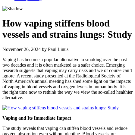
How vaping stiffens blood
vessels and strains lungs: Study
November 26, 2024
by
Paul Linus
Vaping has become a popular alternative to smoking over the past
two decades and it is often marketed as a safer choice. Emerging
research suggests that vaping may carry risks and we of course can’t
ignore. A recent study presented at the Radiological Society of
North America’s annual meeting has shed some light on the impacts
of vaping in blood vessels and oxygen levels in human body. It is
the right time now to rethink the way we view the so-called healthier
alternative.
Vaping and Its Immediate Impact
The study reveals that vaping can stiffen blood vessels and reduce
oxygen absorption even without nicotine. Blood vessels are