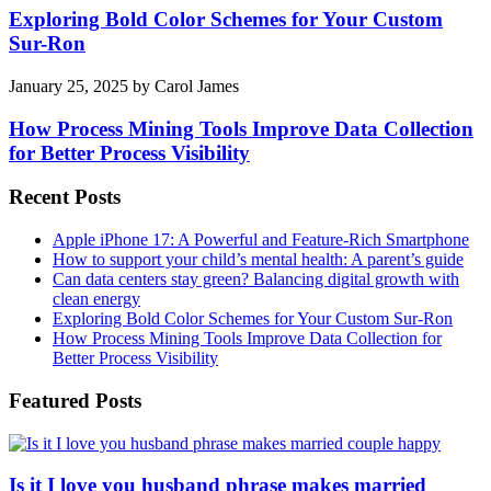
Exploring Bold Color Schemes for Your Custom
Sur-Ron
January 25, 2025
by
Carol James
How Process Mining Tools Improve Data Collection
for Better Process Visibility
Recent Posts
Apple iPhone 17: A Powerful and Feature-Rich Smartphone
How to support your child’s mental health: A parent’s guide
Can data centers stay green? Balancing digital growth with
clean energy
Exploring Bold Color Schemes for Your Custom Sur-Ron
How Process Mining Tools Improve Data Collection for
Better Process Visibility
Featured Posts
Is it I love you husband phrase makes married