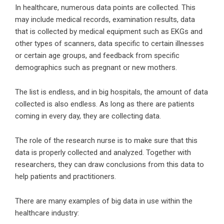
In healthcare, numerous data points are collected. This
may include medical records, examination results, data
that is collected by medical equipment such as EKGs and
other types of scanners, data specific to certain illnesses
or certain age groups, and feedback from specific
demographics such as pregnant or new mothers.
The list is endless, and in big hospitals, the amount of data
collected is also endless. As long as there are patients
coming in every day, they are collecting data.
The role of the research nurse is to make sure that this
data is properly collected and analyzed. Together with
researchers, they can draw conclusions from this data to
help patients and practitioners.
There are many examples of big data in use within the
healthcare industry: