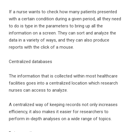
If a nurse wants to check how many patients presented
with a certain condition during a given period, all they need
to do is type in the parameters to bring up all the
information on a screen. They can sort and analyze the
data in a variety of ways, and they can also produce
reports with the click of a mouse.
Centralized databases
The information that is collected within most healthcare
facilities goes into a centralized location which research
nurses can access to analyze.
A centralized way of keeping records not only
increases
efficiency
, it also makes it easier for researchers to
perform in-depth analyses on a wide range of topics.