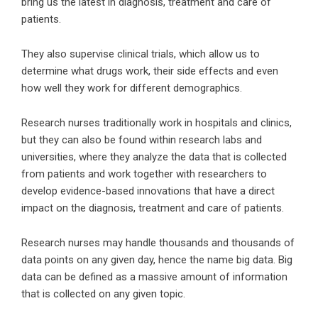
bring us the latest in
diagnosis, treatment and care
of
patients.
They also supervise clinical trials, which allow us to
determine what drugs work, their side effects and even
how well they work for different demographics.
Research nurses traditionally work in hospitals and clinics,
but they can also be found within research labs and
universities, where they analyze the data that is collected
from patients and work together with researchers to
develop evidence-based innovations that have a direct
impact on the diagnosis, treatment and care of patients.
Research nurses may handle thousands and thousands of
data points on any given day, hence the name big data. Big
data can be defined as a massive amount of information
that is collected on any given topic.