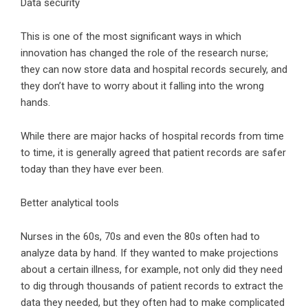
Data security
This is one of the most significant ways in which
innovation has changed the role of the research nurse;
they can now store data and hospital records securely, and
they don’t have to worry about it falling into the wrong
hands.
While there are major hacks of hospital records from time
to time, it is generally agreed that patient records are safer
today than they have ever been.
Better analytical tools
Nurses in the 60s, 70s and even the 80s often had to
analyze data by hand. If they wanted to make projections
about a certain illness, for example, not only did they need
to dig through thousands of patient records to extract the
data they needed, but they often had to make complicated