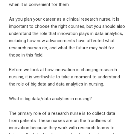
when it is convenient for them.
As you plan your career as a clinical research nurse, it is
important to choose the right courses, but you should also
understand the role that innovation plays in data analytics,
including how new advancements have affected what
research nurses do, and what the future may hold for
those in this field.
Before we look at how innovation is changing research
nursing, it is worthwhile to take a moment to understand
the role of big data and data analytics in nursing.
What is big data/data analytics in nursing?
The primary role of a research nurse is to collect data
from patients. These nurses are on the frontlines of
innovation because they work with research teams to