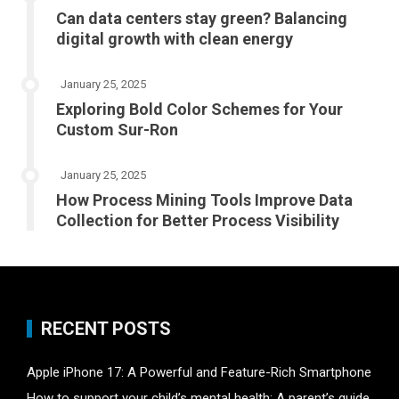
Can data centers stay green? Balancing
digital growth with clean energy
January 25, 2025
Exploring Bold Color Schemes for Your
Custom Sur-Ron
January 25, 2025
How Process Mining Tools Improve Data
Collection for Better Process Visibility
RECENT POSTS
Apple iPhone 17: A Powerful and Feature-Rich Smartphone
How to support your child’s mental health: A parent’s guide