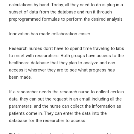
calculations by hand. Today, all they need to do is plug in a
subset of data from the database and run it through
preprogrammed formulas to perform the desired analysis.
Innovation has made collaboration easier
Research nurses don’t have to spend time traveling to labs
to meet with researchers. Both groups have access to the
healthcare database that they plan to analyze and can
access it wherever they are to see what progress has
been made.
If a researcher needs the research nurse to collect certain
data, they can put the request in an email, including all the
parameters, and the nurse can collect the information as
patients come in. They can enter the data into the
database for the researcher to access.