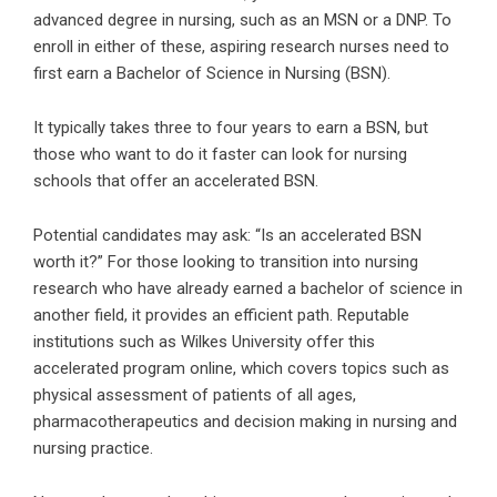
advanced degree in nursing, such as an MSN or a DNP. To
enroll in either of these, aspiring research nurses need to
first earn a Bachelor of Science in Nursing (BSN).
It typically takes three to four years to earn a BSN, but
those who want to do it faster can look for nursing
schools that offer an accelerated BSN.
Potential candidates may ask: “
Is an accelerated BSN
worth it
?” For those looking to transition into nursing
research who have already earned a bachelor of science in
another field, it provides an efficient path. Reputable
institutions such as Wilkes University offer this
accelerated program online, which covers topics such as
physical assessment of patients of all ages,
pharmacotherapeutics and decision making in nursing and
nursing practice.