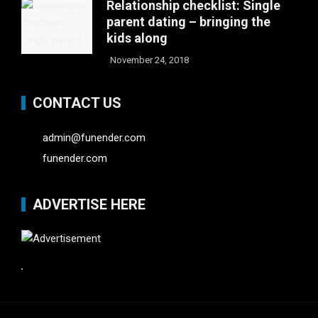
Relationship checklist: Single
parent dating – bringing the
kids along
November 24, 2018
CONTACT US
admin@funender.com
funender.com
ADVERTISE HERE