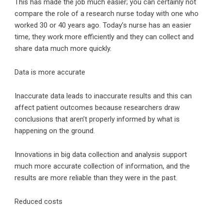
This has made the job much easier; you can certainly not
compare the role of a research nurse today with one who
worked 30 or 40 years ago. Today’s nurse has an easier
time, they work more efficiently and they can collect and
share data much more quickly.
Data is more accurate
Inaccurate data leads to inaccurate results and this can
affect patient outcomes because researchers draw
conclusions that aren’t properly informed by what is
happening on the ground.
Innovations in big data collection and analysis support
much more accurate collection of information, and the
results are more reliable than they were in the past.
Reduced costs