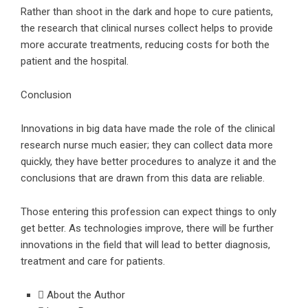
Rather than shoot in the dark and hope to cure patients,
the research that clinical nurses collect helps to provide
more accurate treatments, reducing costs for both the
patient and the hospital.
Conclusion
Innovations in big data have made the role of the clinical
research nurse much easier; they can collect data more
quickly, they have better procedures to analyze it and the
conclusions that are drawn from this data are reliable.
Those entering this profession can expect things to only
get better. As technologies improve, there will be further
innovations in the field that will lead to better diagnosis,
treatment and care for patients.
About the Author