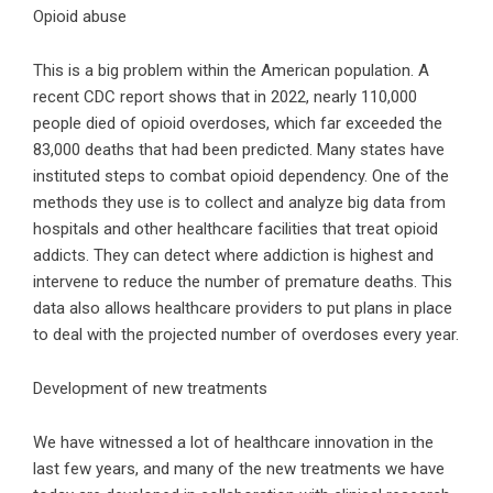
Opioid abuse
This is a big problem within the American population. A
recent CDC report
shows that in 2022, nearly 110,000
people died of opioid overdoses, which far exceeded the
83,000 deaths that had been predicted. Many states have
instituted steps to combat opioid dependency. One of the
methods they use is to collect and analyze big data from
hospitals and other healthcare facilities that treat opioid
addicts. They can detect where addiction is highest and
intervene to reduce the number of premature deaths. This
data also allows healthcare providers to put plans in place
to deal with the projected number of overdoses every year.
Development of new treatments
We have witnessed a lot of healthcare innovation in the
last few years, and many of the new treatments we have