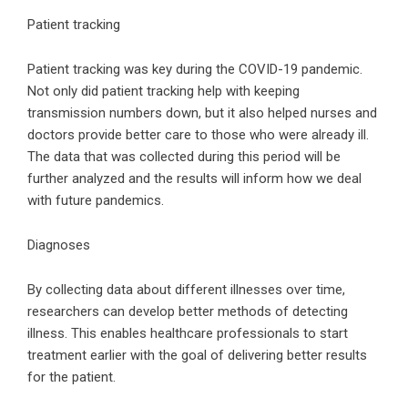
Patient tracking
Patient tracking was key during the COVID-19 pandemic.
Not only did patient tracking help with keeping
transmission numbers down, but it also helped nurses and
doctors provide better care to those who were already ill.
The data that was collected during this period will be
further analyzed and the results will inform how we deal
with future pandemics.
Diagnoses
By collecting data about different illnesses over time,
researchers can develop better methods of detecting
illness. This enables healthcare professionals to start
treatment earlier with the goal of delivering better results
for the patient.