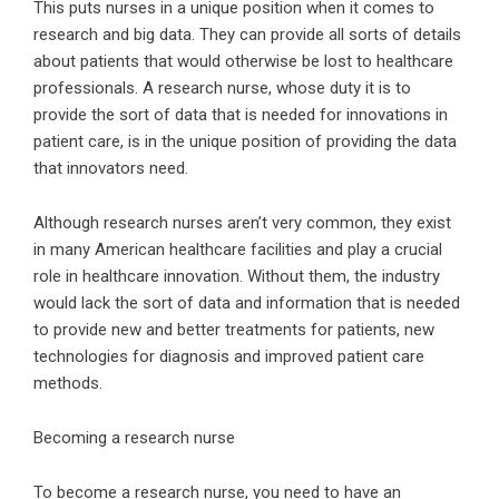
This puts nurses in a unique position when it comes to
research and big data. They can provide all sorts of details
about patients that would otherwise be lost to healthcare
professionals. A research nurse, whose duty it is to
provide the sort of data that is needed for innovations in
patient care, is in the unique position of providing the data
that innovators need.
Although research nurses aren’t very common, they exist
in many American healthcare facilities and play a crucial
role in healthcare innovation. Without them, the industry
would lack the sort of data and information that is needed
to provide new and better treatments for patients, new
technologies for diagnosis and improved patient care
methods.
Becoming a research nurse
To become a research nurse, you need to have an