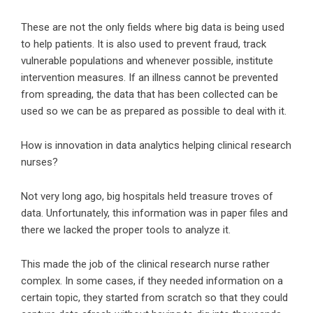
These are not the only fields where big data is being used
to help patients. It is also used to prevent fraud, track
vulnerable populations and whenever possible, institute
intervention measures. If an illness cannot be prevented
from spreading, the data that has been collected can be
used so we can be as prepared as possible to deal with it.
How is innovation in data analytics helping clinical research
nurses?
Not very long ago, big hospitals held treasure troves of
data. Unfortunately, this information was in paper files and
there we lacked the proper tools to analyze it.
This made the job of the clinical research nurse rather
complex. In some cases, if they needed information on a
certain topic, they started from scratch so that they could