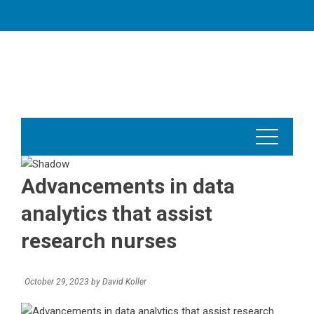
Skip
to
content
Advancements in data
analytics that assist
research nurses
October 29, 2023
by
David Koller