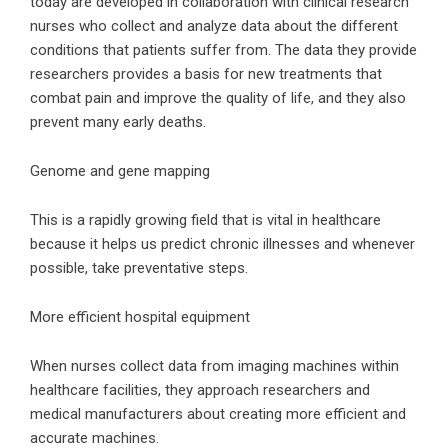
today are developed in collaboration with clinical research
nurses who collect and analyze data about the different
conditions that patients suffer from. The data they provide
researchers provides a basis for new treatments that
combat pain and improve the quality of life, and they also
prevent many early deaths.
Genome and gene mapping
This is a rapidly growing field that is vital in healthcare
because it helps us predict chronic illnesses and whenever
possible, take preventative steps.
More efficient hospital equipment
When nurses collect data from imaging machines within
healthcare facilities, they approach researchers and
medical manufacturers about creating more efficient and
accurate machines.