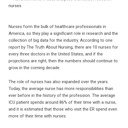
Nurses form the bulk of healthcare professionals in
America, so they play a significant role in research and the
collection of big data for the industry. According to one
report by
The Truth About Nursing
, there are 10 nurses for
every three doctors in the United States, and if the
projections are right, then the numbers should continue to
grow in the coming decade.
The role of nurses has also expanded over the years.
Today, the average nurse has more responsibilities than
ever before in the history of the profession. The average
ICU patient spends around 86% of their time with a nurse,
and it is estimated that those who visit the ER spend even
more of their time with nurses.