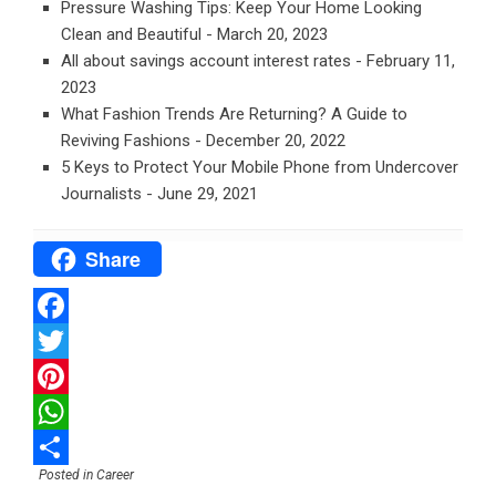
Pressure Washing Tips: Keep Your Home Looking
Clean and Beautiful
- March 20, 2023
All about savings account interest rates
- February 11,
2023
What Fashion Trends Are Returning? A Guide to
Reviving Fashions
- December 20, 2022
5 Keys to Protect Your Mobile Phone from Undercover
Journalists
- June 29, 2021
Share
Facebook
Twitter
Pinterest
WhatsApp
Posted in
Career
Share