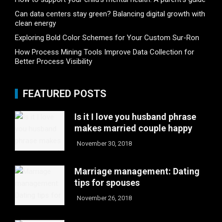
Can data centers stay green? Balancing digital growth with
clean energy
Exploring Bold Color Schemes for Your Custom Sur-Ron
How Process Mining Tools Improve Data Collection for
Better Process Visibility
FEATURED POSTS
Is it I love you husband phrase
makes married couple happy
November 30, 2018
Marriage management: Dating
tips for spouses
November 26, 2018