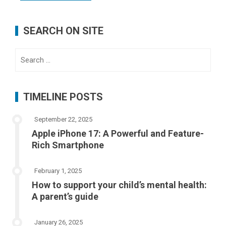
SEARCH ON SITE
Search
for:
TIMELINE POSTS
September 22, 2025
Apple iPhone 17: A Powerful and Feature-
Rich Smartphone
February 1, 2025
How to support your child’s mental health:
A parent’s guide
January 26, 2025