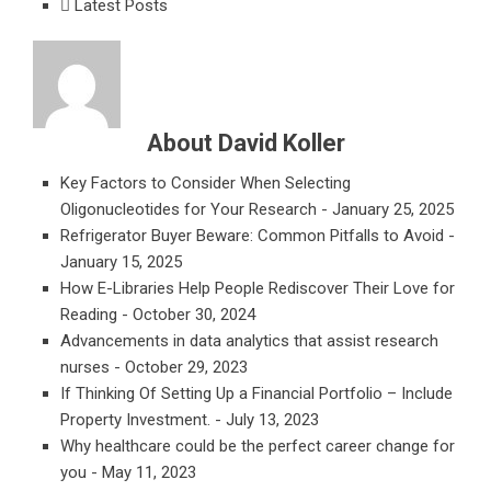
Latest Posts
About David Koller
Key Factors to Consider When Selecting
Oligonucleotides for Your Research
- January 25, 2025
Refrigerator Buyer Beware: Common Pitfalls to Avoid
-
January 15, 2025
How E-Libraries Help People Rediscover Their Love for
Reading
- October 30, 2024
Advancements in data analytics that assist research
nurses
- October 29, 2023
If Thinking Of Setting Up a Financial Portfolio – Include
Property Investment.
- July 13, 2023
Why healthcare could be the perfect career change for
you
- May 11, 2023