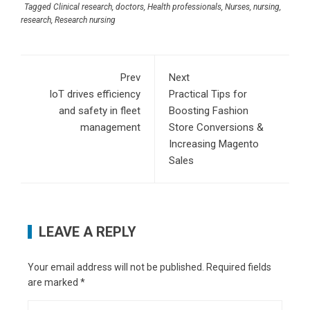
Tagged
Clinical research
,
doctors
,
Health professionals
,
Nurses
,
nursing
,
research
,
Research nursing
Prev
Next
IoT drives efficiency
Practical Tips for
and safety in fleet
Boosting Fashion
management
Store Conversions &
Increasing Magento
Sales
LEAVE A REPLY
Your email address will not be published.
Required fields
are marked
*