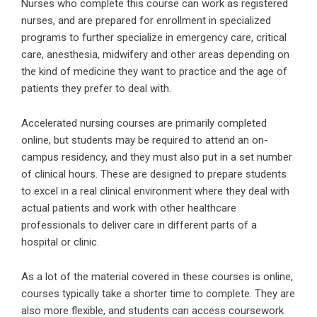
Nurses who complete this course can work as registered
nurses, and are prepared for enrollment in specialized
programs to further specialize in emergency care, critical
care, anesthesia, midwifery and other areas depending on
the kind of medicine they want to practice and the age of
patients they prefer to deal with.
Accelerated nursing courses are primarily completed
online, but students may be required to attend an on-
campus residency, and they must also put in a set number
of clinical hours. These are designed to prepare students
to excel in a real clinical environment where they deal with
actual patients and work with other healthcare
professionals to deliver care in different parts of a
hospital or clinic.
As a lot of the material covered in these courses is online,
courses typically take a shorter time to complete. They are
also more flexible, and students can access coursework