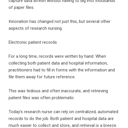
capture data afresh without having to dig into thousands
of paper files.
Innovation has changed not just this, but several other
aspects of research nursing.
Electronic patient records
For a long time, records were written by hand. When
collecting both patient data and hospital information,
practitioners had to fill in forms with the information and
file them away for future reference.
This was tedious and often inaccurate, and retrieving
patient files was often problematic.
Today’s research nurse can rely on centralized, automated
records to do the job. Both patient and hospital data are
much easier to collect and store, and retrieval is a breeze.