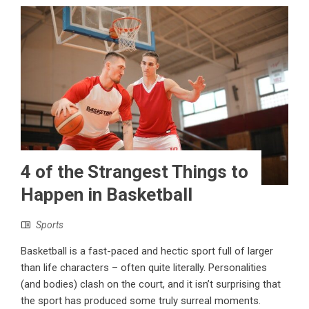
4 of the Strangest Things to
Happen in Basketball
Sports
Basketball is a fast-paced and hectic sport full of larger
than life characters – often quite literally. Personalities
(and bodies) clash on the court, and it isn’t surprising that
the sport has produced some truly surreal moments.