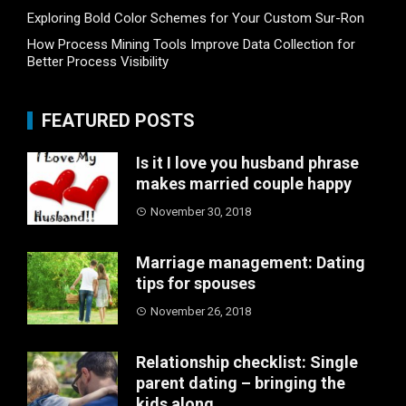
Exploring Bold Color Schemes for Your Custom Sur-Ron
How Process Mining Tools Improve Data Collection for
Better Process Visibility
FEATURED POSTS
Is it I love you husband phrase
makes married couple happy
November 30, 2018
Marriage management: Dating
tips for spouses
November 26, 2018
Relationship checklist: Single
parent dating – bringing the
kids along