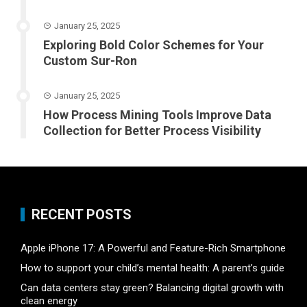
January 25, 2025
Exploring Bold Color Schemes for Your
Custom Sur-Ron
January 25, 2025
How Process Mining Tools Improve Data
Collection for Better Process Visibility
RECENT POSTS
Apple iPhone 17: A Powerful and Feature-Rich Smartphone
How to support your child’s mental health: A parent’s guide
Can data centers stay green? Balancing digital growth with
clean energy