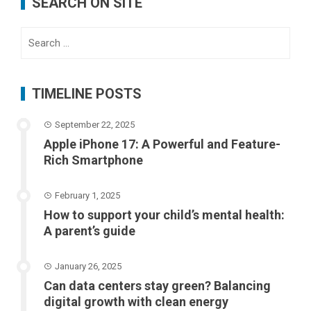
SEARCH ON SITE
Search
for:
TIMELINE POSTS
September 22, 2025
Apple iPhone 17: A Powerful and Feature-
Rich Smartphone
February 1, 2025
How to support your child’s mental health:
A parent’s guide
January 26, 2025
Can data centers stay green? Balancing
digital growth with clean energy