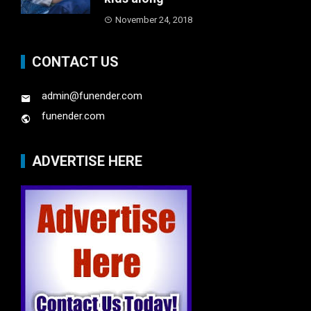
November 24, 2018
CONTACT US
admin@funender.com
funender.com
ADVERTISE HERE