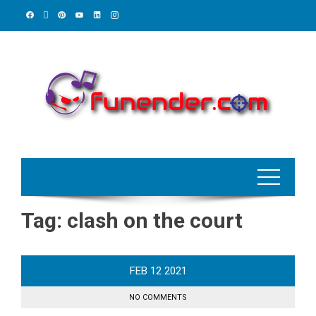
Skip
to
content
Tag:
clash on the court
FEB
12
2021
NO COMMENTS