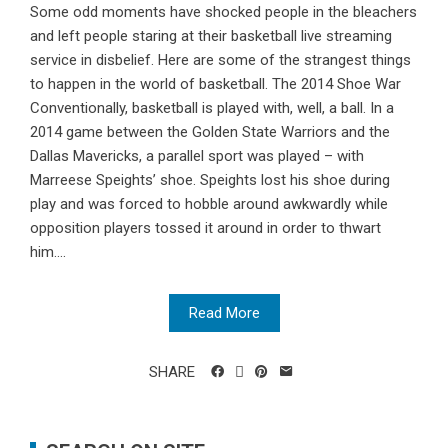
Some odd moments have shocked people in the bleachers
and left people staring at their basketball live streaming
service in disbelief. Here are some of the strangest things
to happen in the world of basketball. The 2014 Shoe War
Conventionally, basketball is played with, well, a ball. In a
2014 game between the Golden State Warriors and the
Dallas Mavericks, a parallel sport was played – with
Marreese Speights’ shoe. Speights lost his shoe during
play and was forced to hobble around awkwardly while
opposition players tossed it around in order to thwart
him....
Read More
SHARE