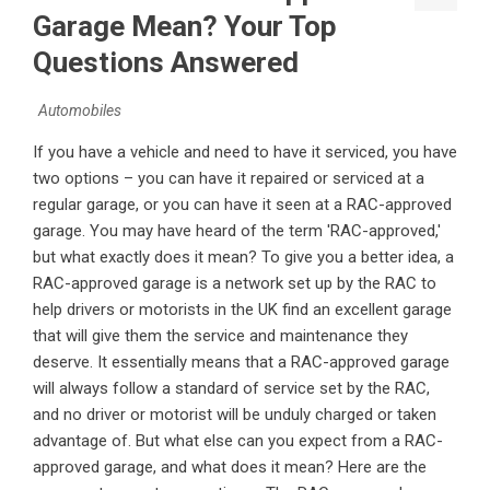
Garage Mean? Your Top
Questions Answered
Automobiles
If you have a vehicle and need to have it serviced, you have
two options – you can have it repaired or serviced at a
regular garage, or you can have it seen at a RAC-approved
garage. You may have heard of the term 'RAC-approved,'
but what exactly does it mean? To give you a better idea, a
RAC-approved garage is a network set up by the RAC to
help drivers or motorists in the UK find an excellent garage
that will give them the service and maintenance they
deserve. It essentially means that a RAC-approved garage
will always follow a standard of service set by the RAC,
and no driver or motorist will be unduly charged or taken
advantage of. But what else can you expect from a RAC-
approved garage, and what does it mean? Here are the