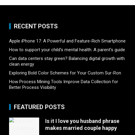
RECENT POSTS
Apple iPhone 17: A Powerful and Feature-Rich Smartphone
How to support your child’s mental health: A parent’s guide
Can data centers stay green? Balancing digital growth with
clean energy
Exploring Bold Color Schemes for Your Custom Sur-Ron
How Process Mining Tools Improve Data Collection for
Better Process Visibility
FEATURED POSTS
Is it I love you husband phrase
makes married couple happy