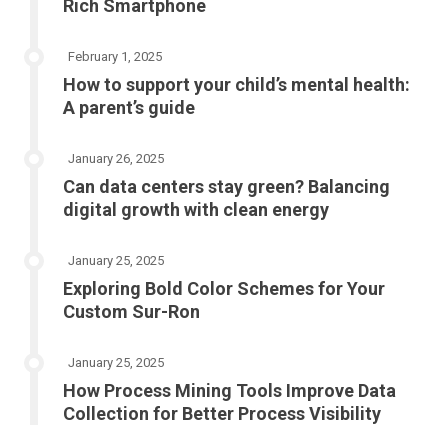
Rich Smartphone
February 1, 2025
How to support your child’s mental health:
A parent’s guide
January 26, 2025
Can data centers stay green? Balancing
digital growth with clean energy
January 25, 2025
Exploring Bold Color Schemes for Your
Custom Sur-Ron
January 25, 2025
How Process Mining Tools Improve Data
Collection for Better Process Visibility