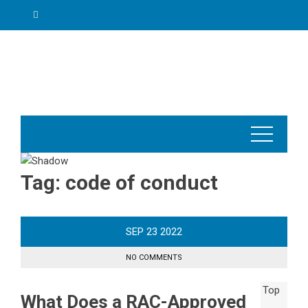
Skip
to
content
Tag:
code of conduct
SEP
23
2022
NO COMMENTS
What Does a RAC-Approved