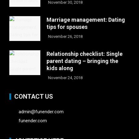
November 30, 2018
Marriage management: Dating
tips for spouses
November 26, 2018
Relationship checklist: Single
parent dating – bringing the
kids along
November 24, 2018
CONTACT US
admin@funender.com
funender.com