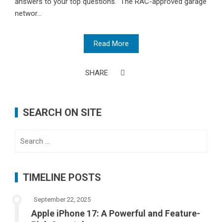
answers to your top questions. The RAC-approved garage
networ...
Read More
SHARE
SEARCH ON SITE
Search
for:
TIMELINE POSTS
September 22, 2025
Apple iPhone 17: A Powerful and Feature-