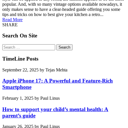
popular. And, with so many vintage options available nowadays, it
only makes sense to have a clear-headed guide offering you some
tips and tricks on how to best give your kitchen a retro...
Read More
SHARE
Search On Site
Search
for:
TimeLine Posts
September 22, 2025
by
Tejas Mehta
Apple iPhone 17: A Powerful and Feature-Rich
Smartphone
February 1, 2025
by
Paul Linus
How to support your child’s mental health: A
parent’s guide
January 26, 2025
by
Paul Linus