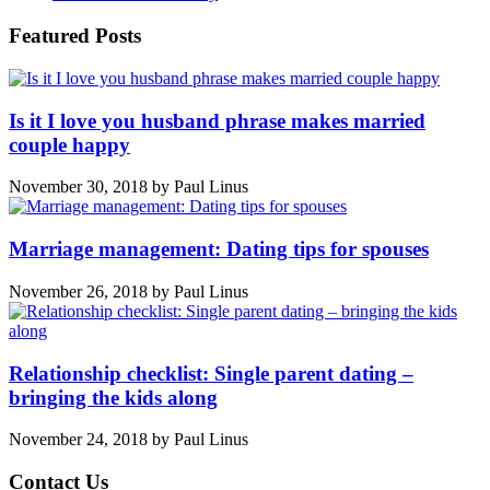
Featured Posts
Is it I love you husband phrase makes married
couple happy
November 30, 2018
by
Paul Linus
Marriage management: Dating tips for spouses
November 26, 2018
by
Paul Linus
Relationship checklist: Single parent dating –
bringing the kids along
November 24, 2018
by
Paul Linus
Contact Us