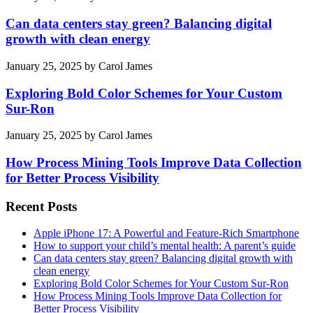
Can data centers stay green? Balancing digital
growth with clean energy
January 25, 2025
by
Carol James
Exploring Bold Color Schemes for Your Custom
Sur-Ron
January 25, 2025
by
Carol James
How Process Mining Tools Improve Data Collection
for Better Process Visibility
Recent Posts
Apple iPhone 17: A Powerful and Feature-Rich Smartphone
How to support your child’s mental health: A parent’s guide
Can data centers stay green? Balancing digital growth with
clean energy
Exploring Bold Color Schemes for Your Custom Sur-Ron
How Process Mining Tools Improve Data Collection for
Better Process Visibility