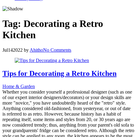
Tag:
Decorating a Retro
Kitchen
Jul
14
2022
by
Ahitho
No Comments
Tips for Decorating a Retro Kitchen
Home & Garden
Whether you consider yourself a professional designer (such as one
of our expert interior designers/decorators) or your design skills are
more "novice," you have undoubtedly heard of the "retro" style.
Anything considered old-fashioned, from yesteryear, or out of date
is referred to as retro. However, because history has a habit of
repeating itself, some items and styles from 20, or 30 years ago are
now considered trendy; thus, anything from your parent's old sofa to
your grandparents' fridge can be considered retro. Although the retro
style can be applied to any room, the kitchen appears to be the most