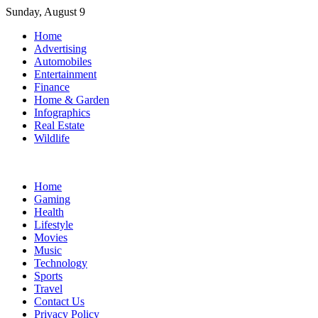
Skip
Sunday, August 9
to
Home
content
Advertising
Automobiles
Entertainment
Finance
Home & Garden
Infographics
Real Estate
Wildlife
Home
Gaming
Health
Lifestyle
Movies
Music
Technology
Sports
Travel
Contact Us
Privacy Policy