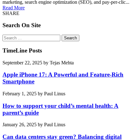
marketing, search engine optimization (SEO), and pay-per-clic...
Read More
SHARE
Search On Site
Search
for:
TimeLine Posts
September 22, 2025
by
Tejas Mehta
Apple iPhone 17: A Powerful and Feature-Rich
Smartphone
February 1, 2025
by
Paul Linus
How to support your child’s mental health: A
parent’s guide
January 26, 2025
by
Paul Linus
Can data centers stay green? Balancing digital