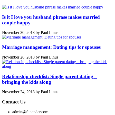
Is it I love you husband phrase makes married
couple happy
November 30, 2018
by
Paul Linus
Marriage management: Dating tips for spouses
November 26, 2018
by
Paul Linus
Relationship checklist: Single parent dating –
bringing the kids along
November 24, 2018
by
Paul Linus
Contact Us
admin@funender.com