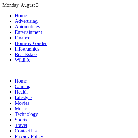
Skip
Monday, August 3
to
Home
content
Advertising
Automobiles
Entertainment
Finance
Home & Garden
Infographics
Real Estate
Wildlife
Home
Gaming
Health
Lifestyle
Movies
Music
Technology
Sports
Travel
Contact Us
Privacy Policy