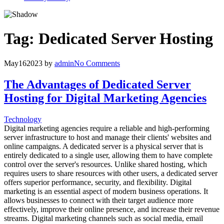
Tag:
Dedicated Server Hosting
May
16
2023
by
admin
No Comments
The Advantages of Dedicated Server
Hosting for Digital Marketing Agencies
Technology
Digital marketing agencies require a reliable and high-performing
server infrastructure to host and manage their clients' websites and
online campaigns. A dedicated server is a physical server that is
entirely dedicated to a single user, allowing them to have complete
control over the server's resources. Unlike shared hosting, which
requires users to share resources with other users, a dedicated server
offers superior performance, security, and flexibility. Digital
marketing is an essential aspect of modern business operations. It
allows businesses to connect with their target audience more
effectively, improve their online presence, and increase their revenue
streams. Digital marketing channels such as social media, email