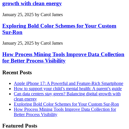
growth with clean energy
January 25, 2025
by
Carol James
Exploring Bold Color Schemes for Your Custom
Sur-Ron
January 25, 2025
by
Carol James
How Process Mining Tools Improve Data Collection
for Better Process Visibility
Recent Posts
Apple iPhone 17: A Powerful and Feature-Rich Smartphone
How to support your child’s mental health: A parent’s guide
Can data centers stay green? Balancing digital growth with
clean energy
Exploring Bold Color Schemes for Your Custom Sur-Ron
How Process Mining Tools Improve Data Collection for
Better Process Visibility
Featured Posts