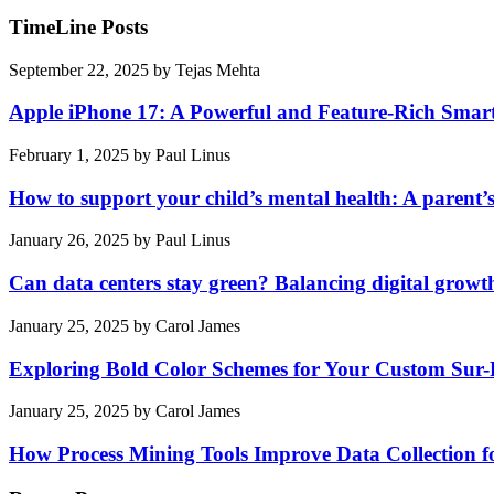
TimeLine Posts
September 22, 2025
by
Tejas Mehta
Apple iPhone 17: A Powerful and Feature-Rich Sma
February 1, 2025
by
Paul Linus
How to support your child’s mental health: A parent’
January 26, 2025
by
Paul Linus
Can data centers stay green? Balancing digital growt
January 25, 2025
by
Carol James
Exploring Bold Color Schemes for Your Custom Sur
January 25, 2025
by
Carol James
How Process Mining Tools Improve Data Collection for