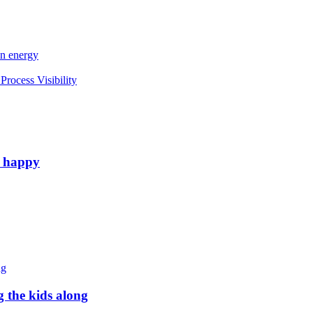
an energy
rocess Visibility
e happy
g the kids along