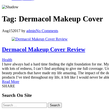
Tag:
Dermacol Makeup Cover
Aug
15
2017
by
admin
No Comments
Dermacol Makeup Cover Review
Health
I have always had a hard time finding the right foundation for me. My s
with lots of redness, I can’t find anything to give me full coverage. U
beauty products that have made my life amazing. The impact of the 
products I’ve tried throughout my life, it felt like I would never be a
Read More
SHARE
Search On Site
Search
for: