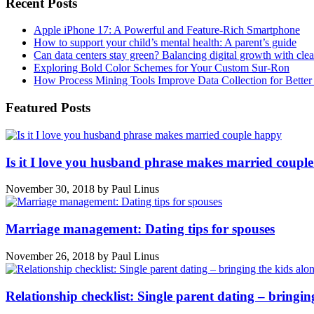
Recent Posts
Apple iPhone 17: A Powerful and Feature-Rich Smartphone
How to support your child’s mental health: A parent’s guide
Can data centers stay green? Balancing digital growth with cle
Exploring Bold Color Schemes for Your Custom Sur-Ron
How Process Mining Tools Improve Data Collection for Better P
Featured Posts
Is it I love you husband phrase makes married coupl
November 30, 2018
by
Paul Linus
Marriage management: Dating tips for spouses
November 26, 2018
by
Paul Linus
Relationship checklist: Single parent dating – bringin