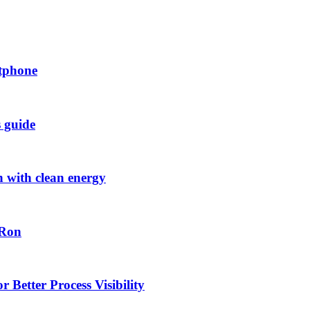
rtphone
s guide
h with clean energy
-Ron
 Better Process Visibility