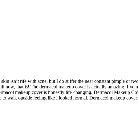
kin isn’t rife with acne, but I do suffer the near constant pimple or tw
ntil now, that is! The dermacol makeup cover is actually amazing. I’ve n
dermacol makeup cover is honestly life-changing. Dermacol Makeup Co
ble to walk outside feeling like I looked normal. Dermacol makeup cover 