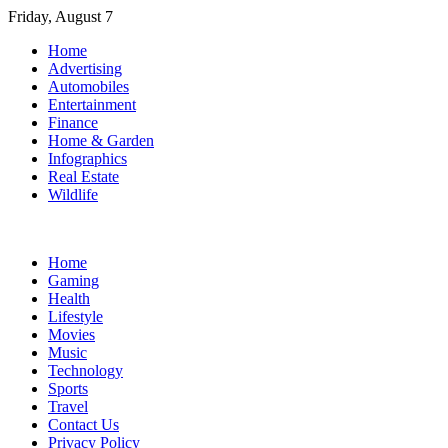
Skip
Friday, August 7
to
Home
content
Advertising
Automobiles
Entertainment
Finance
Home & Garden
Infographics
Real Estate
Wildlife
Home
Gaming
Health
Lifestyle
Movies
Music
Technology
Sports
Travel
Contact Us
Privacy Policy