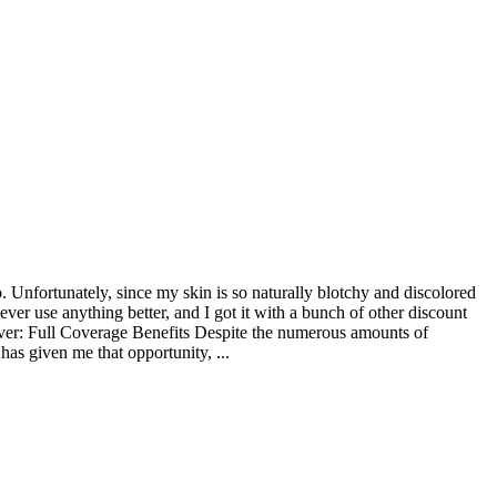
o. Unfortunately, since my skin is so naturally blotchy and discolored
ever use anything better, and I got it with a bunch of other discount
ver: Full Coverage Benefits Despite the numerous amounts of
has given me that opportunity, ...